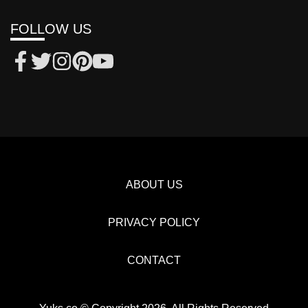
FOLLOW US
ABOUT US
PRIVACY POLICY
CONTACT