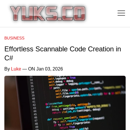
BUSINESS
Effortless Scannable Code Creation in
C#
By
Luke
— ON Jan 03, 2026