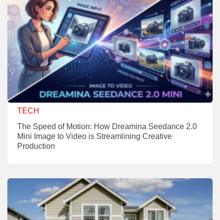
TECH
The Speed of Motion: How Dreamina Seedance 2.0
Mini Image to Video is Streamlining Creative
Production