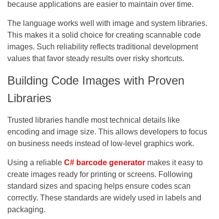
because applications are easier to maintain over time.
The language works well with image and system libraries.
This makes it a solid choice for creating scannable code
images. Such reliability reflects traditional development
values that favor steady results over risky shortcuts.
Building Code Images with Proven
Libraries
Trusted libraries handle most technical details like
encoding and image size. This allows developers to focus
on business needs instead of low-level graphics work.
Using a reliable
C# barcode generator
makes it easy to
create images ready for printing or screens. Following
standard sizes and spacing helps ensure codes scan
correctly. These standards are widely used in labels and
packaging.