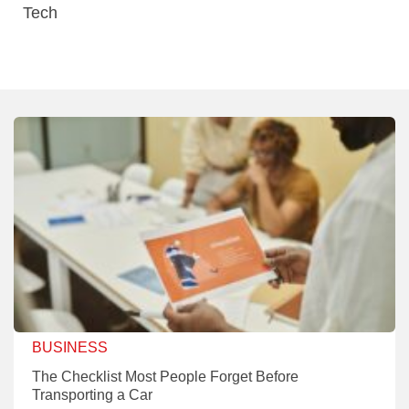
Tech
BUSINESS
The Checklist Most People Forget Before
Transporting a Car