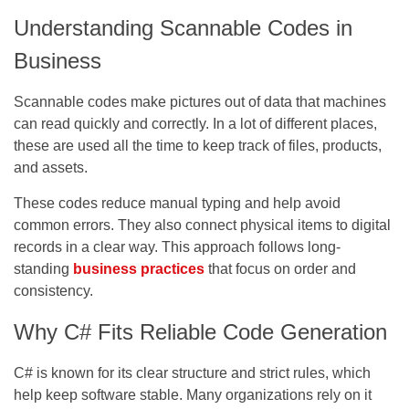
Understanding Scannable Codes in
Business
Scannable codes make pictures out of data that machines
can read quickly and correctly. In a lot of different places,
these are used all the time to keep track of files, products,
and assets.
These codes reduce manual typing and help avoid
common errors. They also connect physical items to digital
records in a clear way. This approach follows long-
standing
business practices
that focus on order and
consistency.
Why C# Fits Reliable Code Generation
C# is known for its clear structure and strict rules, which
help keep software stable. Many organizations rely on it