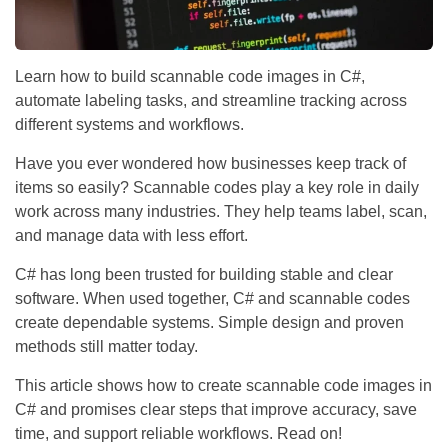
Learn how to build scannable code images in C#,
automate labeling tasks, and streamline tracking across
different systems and workflows.
Have you ever wondered how businesses keep track of
items so easily? Scannable codes play a key role in daily
work across many industries. They help teams label, scan,
and manage data with less effort.
C# has long been trusted for building stable and clear
software. When used together, C# and scannable codes
create dependable systems. Simple design and proven
methods still matter today.
This article shows how to create scannable code images in
C# and promises clear steps that improve accuracy, save
time, and support reliable workflows. Read on!