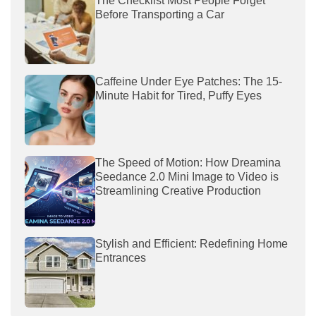
The Checklist Most People Forget
Before Transporting a Car
Caffeine Under Eye Patches: The 15-
Minute Habit for Tired, Puffy Eyes
The Speed of Motion: How Dreamina
Seedance 2.0 Mini Image to Video is
Streamlining Creative Production
Stylish and Efficient: Redefining Home
Entrances