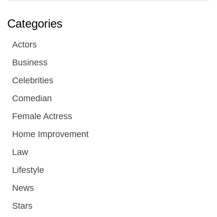
Categories
Actors
Business
Celebrities
Comedian
Female Actress
Home Improvement
Law
Lifestyle
News
Stars