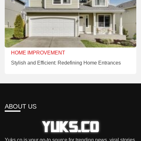
HOME IMPROVEMENT
Stylish and Efficient: Redefining Home Entrances
ABOUT US
Yuks.co is your go-to source for trending news, viral stories,