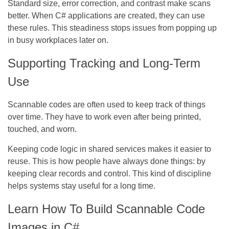
Standard size, error correction, and contrast make scans
better. When C# applications are created, they can use
these rules. This steadiness stops issues from popping up
in busy workplaces later on.
Supporting Tracking and Long-Term
Use
Scannable codes are often used to keep track of things
over time. They have to work even after being printed,
touched, and worn.
Keeping code logic in shared services makes it easier to
reuse. This is how people have always done things: by
keeping clear records and control. This kind of discipline
helps systems stay useful for a long time.
Learn How To Build Scannable Code
Images in C#