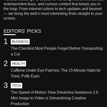
entertainment buzz, and curious content that keeps you in
the loop. From internet culture to tech updates and beyond
— we bring the web's most interesting finds straight to your
screen.
EDITORS' PICKS
1
BUSINESS
The Checklist Most People Forget Before Transporting
a Car
2
HEALTH
Caffeine Under Eye Patches: The 15-Minute Habit for
Tired, Puffy Eyes
3
TECH
The Speed of Motion: How Dreamina Seedance 2.0
Mini Image to Video is Streamlining Creative
Production