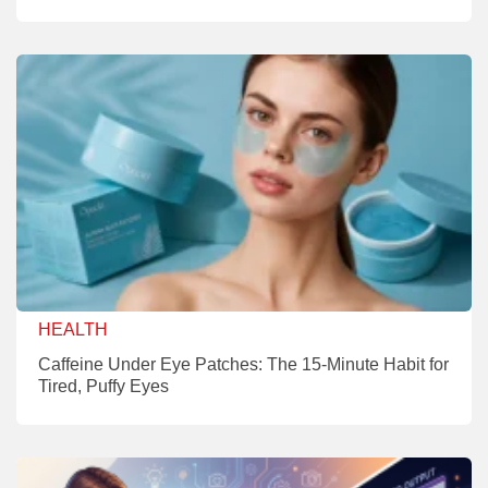
HEALTH
Caffeine Under Eye Patches: The 15-Minute Habit for
Tired, Puffy Eyes