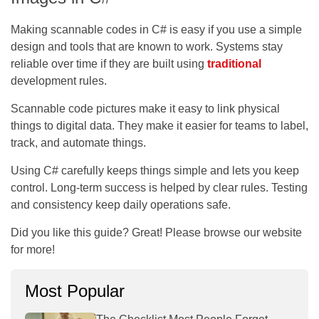
Making scannable codes in C# is easy if you use a simple
design and tools that are known to work. Systems stay
reliable over time if they are built using
traditional
development rules.
Scannable code pictures make it easy to link physical
things to digital data. They make it easier for teams to label,
track, and automate things.
Using C# carefully keeps things simple and lets you keep
control. Long-term success is helped by clear rules. Testing
and consistency keep daily operations safe.
Did you like this guide? Great! Please browse our website
for more!
Most Popular