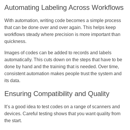
Automating Labeling Across Workflows
With automation, writing code becomes a simple process
that can be done over and over again. This helps keep
workflows steady where precision is more important than
quickness.
Images of codes can be added to records and labels
automatically. This cuts down on the steps that have to be
done by hand and the training that is needed. Over time,
consistent automation makes people trust the system and
its data.
Ensuring Compatibility and Quality
It’s a good idea to test codes on a range of scanners and
devices. Careful testing shows that you want quality from
the start.