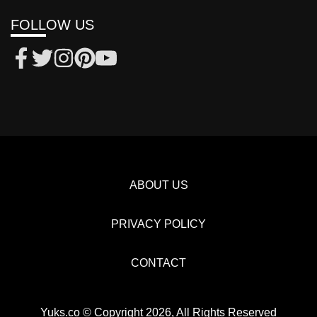
FOLLOW US
ABOUT US
PRIVACY POLICY
CONTACT
Yuks.co © Copyright 2026, All Rights Reserved