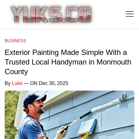
BUSINESS
Exterior Painting Made Simple With a
Trusted Local Handyman in Monmouth
County
By
Luke
— ON Dec 30, 2025