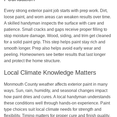
Every strong exterior paint job starts with prep work. Dirt,
loose paint, and worn areas can weaken results over time.
A skilled handyman inspects the surface with care and
patience. Small cracks and gaps receive proper filling to
stop moisture damage. Wood, siding, and trim get cleaned
for a solid paint grip. This step helps paint stay rich and
smooth longer. Prep also helps avoid early wear and
peeling. Homeowners see better results that last longer
and protect the home structure.
Local Climate Knowledge Matters
Monmouth County weather affects exterior paint in many
ways. Sun, rain, humidity, and seasonal changes impact
how paint dries and cures. A local handyman understands
these conditions well through hands-on experience. Paint
type choices suit local climate needs for strength and
flexibility. Timing matters for proper cure and finish quality.