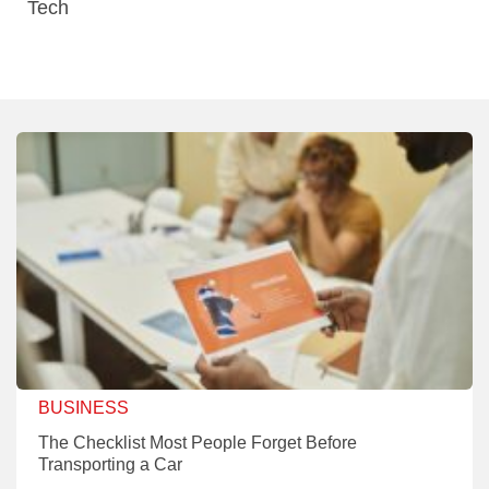
Tech
BUSINESS
The Checklist Most People Forget Before
Transporting a Car