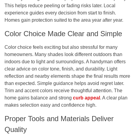
This helps reduce peeling or fading risks later. Local
experience guides every decision from start to finish.
Homes gain protection suited to the area year after year.
Color Choice Made Clear and Simple
Color choice feels exciting but also stressful for many
homeowners. Many shades look different outdoors than
indoors due to light and surroundings. A handyman offers
clear advice on color tone, finish, and durability. Light
reflection and nearby elements shape the final results more
than expected. Simple guidance helps avoid regret later.
Trim and accent colors receive thoughtful attention. The
home gains balance and strong
curb appeal
. A clear plan
makes selection easy and confidence high.
Proper Tools and Materials Deliver
Quality