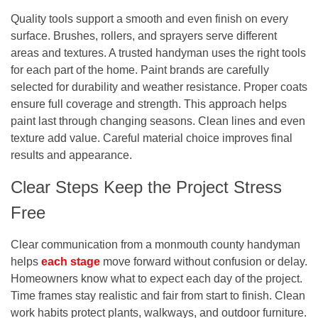
Quality tools support a smooth and even finish on every
surface. Brushes, rollers, and sprayers serve different
areas and textures. A trusted handyman uses the right tools
for each part of the home. Paint brands are carefully
selected for durability and weather resistance. Proper coats
ensure full coverage and strength. This approach helps
paint last through changing seasons. Clean lines and even
texture add value. Careful material choice improves final
results and appearance.
Clear Steps Keep the Project Stress
Free
Clear communication from a
monmouth county handyman
helps
each stage
move forward without confusion or delay.
Homeowners know what to expect each day of the project.
Time frames stay realistic and fair from start to finish. Clean
work habits protect plants, walkways, and outdoor furniture.