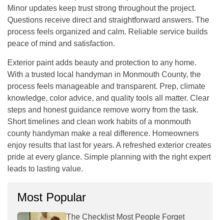
Minor updates keep trust strong throughout the project.
Questions receive direct and straightforward answers. The
process feels organized and calm. Reliable service builds
peace of mind and satisfaction.
Exterior paint adds beauty and protection to any home.
With a trusted local handyman in Monmouth County, the
process feels manageable and transparent. Prep, climate
knowledge, color advice, and quality tools all matter. Clear
steps and honest guidance remove worry from the task.
Short timelines and clean work habits of a
monmouth
county handyman
make a real difference. Homeowners
enjoy results that last for years. A refreshed exterior creates
pride at every glance. Simple planning with the right expert
leads to lasting value.
Most Popular
The Checklist Most People Forget