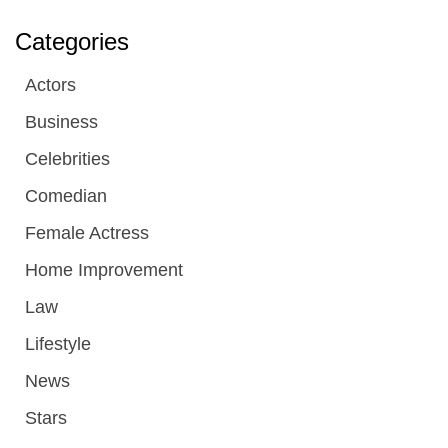
Categories
Actors
Business
Celebrities
Comedian
Female Actress
Home Improvement
Law
Lifestyle
News
Stars