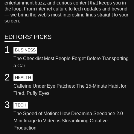
entertainment buzz, and curious content that keeps you in
the loop. From internet culture to tech updates and beyond
— we bring the web's most interesting finds straight to your
screen.
EDITORS' PICKS
1
BUSINESS
The Checklist Most People Forget Before Transporting
a Car
2
HEALTH
Caffeine Under Eye Patches: The 15-Minute Habit for
Tired, Puffy Eyes
3
TECH
The Speed of Motion: How Dreamina Seedance 2.0
Mini Image to Video is Streamlining Creative
Production