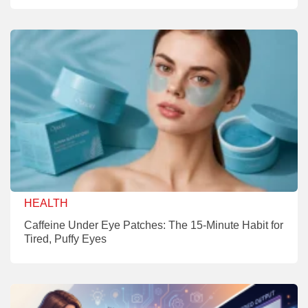
HEALTH
Caffeine Under Eye Patches: The 15-Minute Habit for
Tired, Puffy Eyes