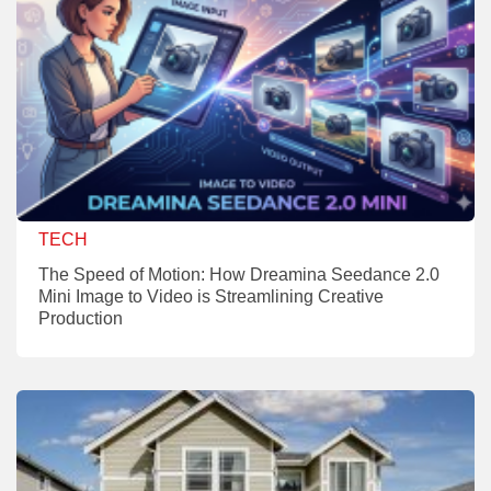
TECH
The Speed of Motion: How Dreamina Seedance 2.0
Mini Image to Video is Streamlining Creative
Production