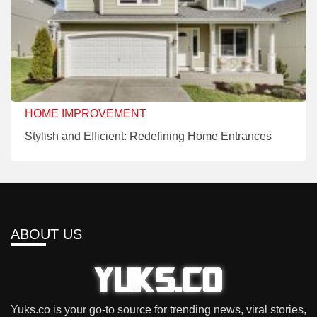
HOME IMPROVEMENT
Stylish and Efficient: Redefining Home Entrances
ABOUT US
Yuks.co is your go-to source for trending news, viral stories,