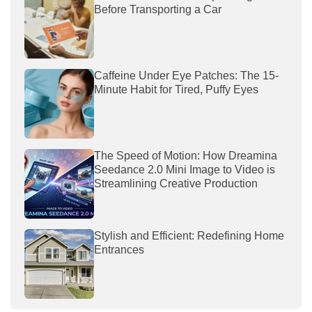
Before Transporting a Car
Caffeine Under Eye Patches: The 15-
Minute Habit for Tired, Puffy Eyes
The Speed of Motion: How Dreamina
Seedance 2.0 Mini Image to Video is
Streamlining Creative Production
Stylish and Efficient: Redefining Home
Entrances