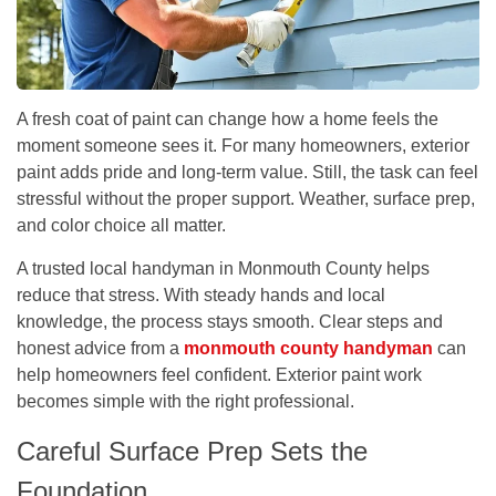
A fresh coat of paint can change how a home feels the
moment someone sees it. For many homeowners, exterior
paint adds pride and long-term value. Still, the task can feel
stressful without the proper support. Weather, surface prep,
and color choice all matter.
A trusted local handyman in Monmouth County helps
reduce that stress. With steady hands and local
knowledge, the process stays smooth. Clear steps and
honest advice from a
monmouth county handyman
can
help homeowners feel confident. Exterior paint work
becomes simple with the right professional.
Careful Surface Prep Sets the
Foundation