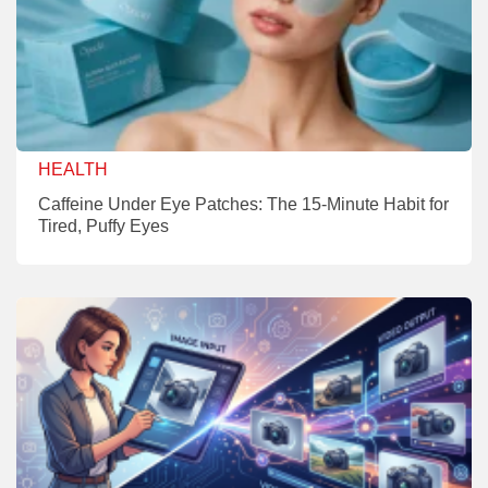
HEALTH
Caffeine Under Eye Patches: The 15-Minute Habit for
Tired, Puffy Eyes