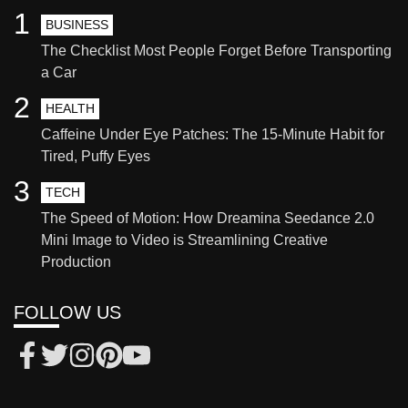
1
BUSINESS
The Checklist Most People Forget Before Transporting
a Car
2
HEALTH
Caffeine Under Eye Patches: The 15-Minute Habit for
Tired, Puffy Eyes
3
TECH
The Speed of Motion: How Dreamina Seedance 2.0
Mini Image to Video is Streamlining Creative
Production
FOLLOW US