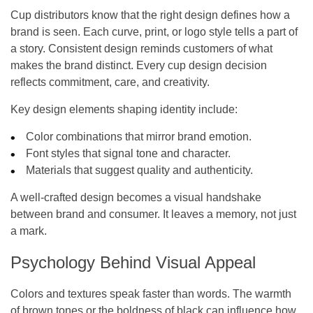
Cup distributors know that the right design defines how a
brand is seen. Each curve, print, or logo style tells a part of
a story. Consistent design reminds customers of what
makes the brand distinct. Every cup design decision
reflects commitment, care, and creativity.
Key design elements shaping identity include:
Color combinations that mirror brand emotion.
Font styles that signal tone and character.
Materials that suggest quality and authenticity.
A well-crafted design becomes a visual handshake
between brand and consumer. It leaves a memory, not just
a mark.
Psychology Behind Visual Appeal
Colors and textures speak faster than words. The warmth
of brown tones or the boldness of black can influence how