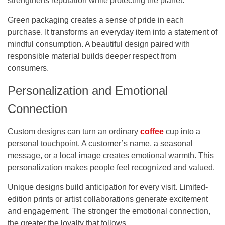
strengthens reputation while protecting the planet.
Green packaging creates a sense of pride in each
purchase. It transforms an everyday item into a statement of
mindful consumption. A beautiful design paired with
responsible material builds deeper respect from
consumers.
Personalization and Emotional
Connection
Custom designs can turn an ordinary
coffee
cup into a
personal touchpoint. A customer’s name, a seasonal
message, or a local image creates emotional warmth. This
personalization makes people feel recognized and valued.
Unique designs build anticipation for every visit. Limited-
edition prints or artist collaborations generate excitement
and engagement. The stronger the emotional connection,
the greater the loyalty that follows.