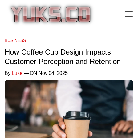
BUSINESS
How Coffee Cup Design Impacts
Customer Perception and Retention
By
Luke
— ON Nov 04, 2025