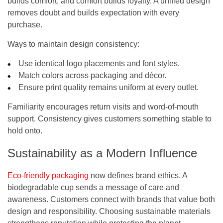
builds comfort, and comfort builds loyalty. A unified design
removes doubt and builds expectation with every
purchase.
Ways to maintain design consistency:
Use identical logo placements and font styles.
Match colors across packaging and décor.
Ensure print quality remains uniform at every outlet.
Familiarity encourages return visits and word-of-mouth
support. Consistency gives customers something stable to
hold onto.
Sustainability as a Modern Influence
Eco-friendly packaging
now defines brand ethics. A
biodegradable cup sends a message of care and
awareness. Customers connect with brands that value both
design and responsibility. Choosing sustainable materials