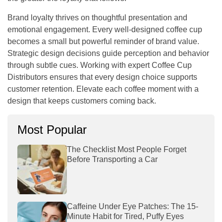
Brand loyalty thrives on thoughtful presentation and
emotional engagement. Every well-designed coffee cup
becomes a small but powerful reminder of brand value.
Strategic design decisions guide perception and behavior
through subtle cues. Working with expert
Coffee Cup
Distributors
ensures that every design choice supports
customer retention. Elevate each coffee moment with a
design that keeps customers coming back.
Most Popular
The Checklist Most People Forget
Before Transporting a Car
Caffeine Under Eye Patches: The 15-
Minute Habit for Tired, Puffy Eyes