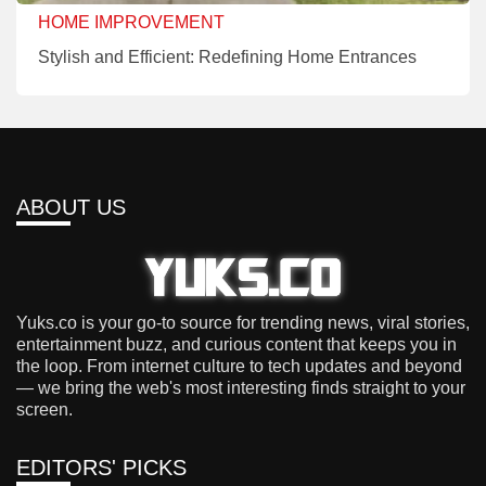
HOME IMPROVEMENT
Stylish and Efficient: Redefining Home Entrances
ABOUT US
Yuks.co is your go-to source for trending news, viral stories,
entertainment buzz, and curious content that keeps you in
the loop. From internet culture to tech updates and beyond
— we bring the web's most interesting finds straight to your
screen.
EDITORS' PICKS