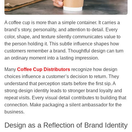
A coffee cup is more than a simple container. It carries a
brand’s story, personality, and attention to detail. Every
color, shape, and texture silently communicates value to
the person holding it. This subtle influence shapes how
customers remember a brand. Thoughtful design can turn
an ordinary moment into a lasting impression.
Many
Coffee Cup Distributors
recognize how design
choices influence a customer’s decision to return. They
understand that perception starts before the first sip. A
strong design identity leads to stronger brand loyalty and
repeat visits. Every visual detail contributes to building that
connection. Make packaging a silent ambassador for the
business.
Design as a Reflection of Brand Identity