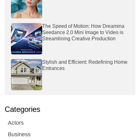
The Speed of Motion: How Dreamina
Seedance 2.0 Mini Image to Video is
Streamlining Creative Production
Stylish and Efficient: Redefining Home
Entrances
Categories
Actors
Business