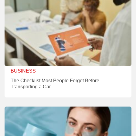
BUSINESS
The Checklist Most People Forget Before
Transporting a Car