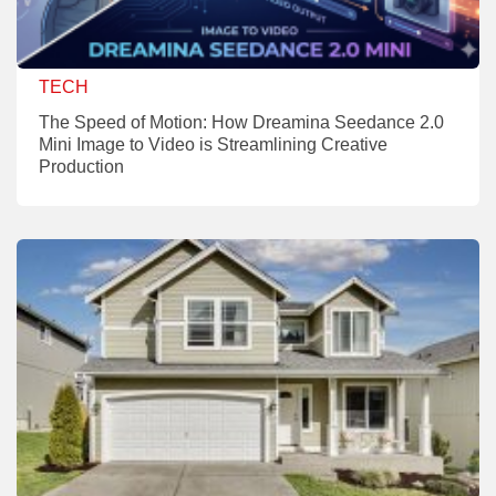
TECH
The Speed of Motion: How Dreamina Seedance 2.0
Mini Image to Video is Streamlining Creative
Production