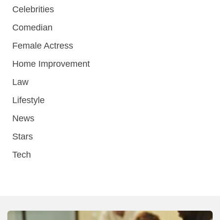
Celebrities
Comedian
Female Actress
Home Improvement
Law
Lifestyle
News
Stars
Tech