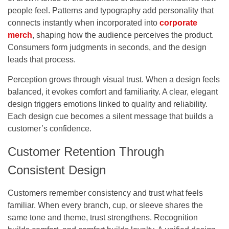
people feel.
Patterns and typography add personality that
connects instantly when incorporated into
corporate
merch
, shaping how the audience perceives the product.
Consumers form judgments in seconds, and the design
leads that process.
Perception grows through visual trust. When a design feels
balanced, it evokes comfort and familiarity. A clear, elegant
design triggers emotions linked to quality and reliability.
Each design cue becomes a silent message that builds a
customer’s confidence.
Customer Retention Through
Consistent Design
Customers remember consistency and trust what feels
familiar. When every branch, cup, or sleeve shares the
same tone and theme, trust strengthens. Recognition