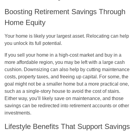
Boosting Retirement Savings Through
Home Equity
Your home is likely your largest asset. Relocating can help
you unlock its full potential.
If you sell your home in a high-cost market and buy in a
more affordable region, you may be left with a large cash
cushion. Downsizing can also help by cutting maintenance
costs, property taxes, and freeing up capital. For some, the
goal might not be a smaller home but a more practical one,
such as a single-story house to avoid the cost of stairs.
Either way, you’ll likely save on maintenance, and those
savings can be redirected into retirement accounts or other
investments.
Lifestyle Benefits That Support Savings