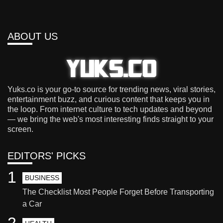
ABOUT US
Yuks.co is your go-to source for trending news, viral stories,
entertainment buzz, and curious content that keeps you in
the loop. From internet culture to tech updates and beyond
— we bring the web's most interesting finds straight to your
screen.
EDITORS' PICKS
1
BUSINESS
The Checklist Most People Forget Before Transporting
a Car
2