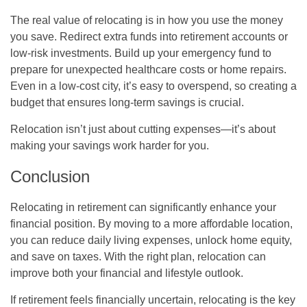
The real value of relocating is in how you use the money
you save. Redirect extra funds into retirement accounts or
low-risk investments. Build up your emergency fund to
prepare for unexpected healthcare costs or home repairs.
Even in a low-cost city, it’s easy to overspend, so creating a
budget that ensures long-term savings is crucial.
Relocation isn’t just about cutting expenses—it’s about
making your savings work harder for you.
Conclusion
Relocating in retirement can significantly enhance your
financial position. By moving to a more affordable location,
you can reduce daily living expenses, unlock home equity,
and save on taxes. With the right plan, relocation can
improve both your financial and lifestyle outlook.
If retirement feels financially uncertain, relocating is the key