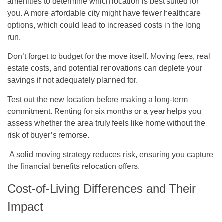
amenities to determine which location is best suited for
you. A more affordable city might have fewer healthcare
options, which could lead to increased costs in the long
run.
Don’t forget to budget for the move itself. Moving fees, real
estate costs, and potential renovations can deplete your
savings if not adequately planned for.
Test out the new location before making a long-term
commitment. Renting for six months or a year helps you
assess whether the area truly feels like home without the
risk of buyer’s remorse.
A solid moving strategy reduces risk, ensuring you capture
the financial benefits relocation offers.
Cost-of-Living Differences and Their
Impact