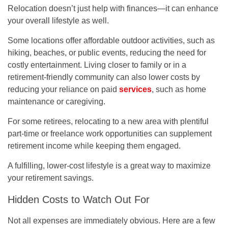
Relocation doesn’t just help with finances—it can enhance
your overall lifestyle as well.
Some locations offer affordable outdoor activities, such as
hiking, beaches, or public events, reducing the need for
costly entertainment. Living closer to family or in a
retirement-friendly community can also lower costs by
reducing your reliance on paid
services
, such as home
maintenance or caregiving.
For some retirees, relocating to a new area with plentiful
part-time or freelance work opportunities can supplement
retirement income while keeping them engaged.
A fulfilling, lower-cost lifestyle is a great way to maximize
your retirement savings.
Hidden Costs to Watch Out For
Not all expenses are immediately obvious. Here are a few