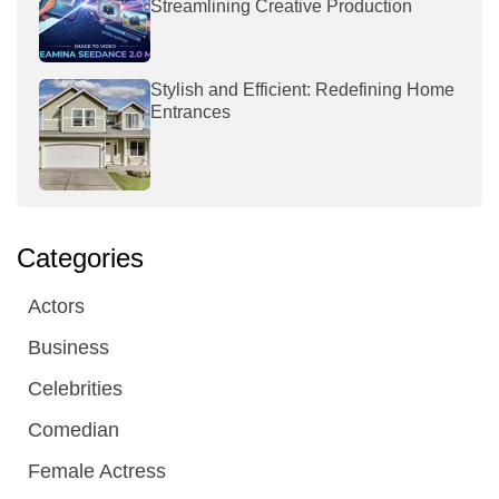
Streamlining Creative Production
Stylish and Efficient: Redefining Home
Entrances
Categories
Actors
Business
Celebrities
Comedian
Female Actress