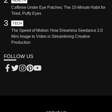
HEALTH
Caffeine Under Eye Patches: The 15-Minute Habit for
Tired, Puffy Eyes
3
TECH
The Speed of Motion: How Dreamina Seedance 2.0
Mini Image to Video is Streamlining Creative
Production
FOLLOW US