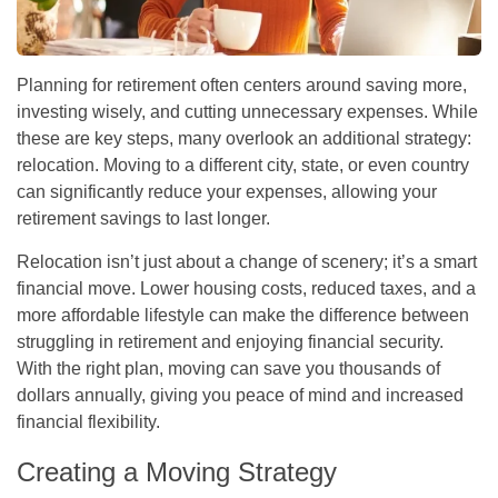
Planning for retirement often centers around saving more,
investing wisely, and cutting unnecessary expenses. While
these are key steps, many overlook an additional strategy:
relocation. Moving to a different city, state, or even country
can significantly reduce your expenses, allowing your
retirement savings to last longer.
Relocation isn’t just about a change of scenery; it’s a smart
financial move. Lower housing costs, reduced taxes, and a
more affordable lifestyle can make the difference between
struggling in retirement and enjoying financial security.
With the right plan, moving can save you thousands of
dollars annually, giving you peace of mind and increased
financial flexibility.
Creating a Moving Strategy