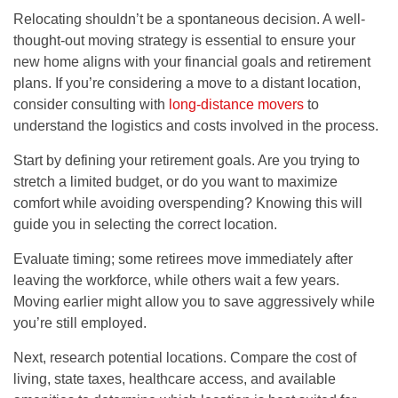
Relocating shouldn’t be a spontaneous decision. A well-
thought-out moving strategy is essential to ensure your
new home aligns with your financial goals and retirement
plans. If you’re considering a move to a distant location,
consider consulting with
long-distance movers
to
understand the logistics and costs involved in the process.
Start by defining your retirement goals. Are you trying to
stretch a limited budget, or do you want to maximize
comfort while avoiding overspending? Knowing this will
guide you in selecting the correct location.
Evaluate timing; some retirees move immediately after
leaving the workforce, while others wait a few years.
Moving earlier might allow you to save aggressively while
you’re still employed.
Next, research potential locations. Compare the cost of
living, state taxes, healthcare access, and available