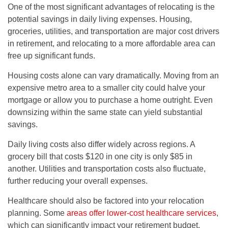
One of the most significant advantages of relocating is the
potential savings in daily living expenses. Housing,
groceries, utilities, and transportation are major cost drivers
in retirement, and relocating to a more affordable area can
free up significant funds.
Housing costs alone can vary dramatically. Moving from an
expensive metro area to a smaller city could halve your
mortgage or allow you to purchase a home outright. Even
downsizing within the same state can yield substantial
savings.
Daily living costs also differ widely across regions. A
grocery bill that costs $120 in one city is only $85 in
another. Utilities and transportation costs also fluctuate,
further reducing your overall expenses.
Healthcare should also be factored into your relocation
planning. Some
areas offer lower-cost healthcare services
,
which can significantly impact your retirement budget.