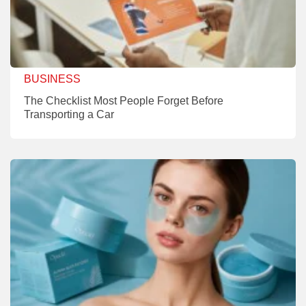
BUSINESS
The Checklist Most People Forget Before
Transporting a Car