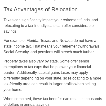
Tax Advantages of Relocation
Taxes can significantly impact your retirement funds, and
relocating to a tax-friendly state can offer considerable
savings.
For example, Florida, Texas, and Nevada do not have a
state income tax. That means your retirement withdrawals,
Social Security, and pensions will stretch much further.
Property taxes also vary by state. Some offer senior
exemptions or tax caps that help lower your financial
burden. Additionally, capital gains taxes may apply
differently depending on your state, so relocating to a more
tax-friendly area can result in larger profits when selling
your home.
When combined, these tax benefits can result in thousands
of dollars in annual savings.