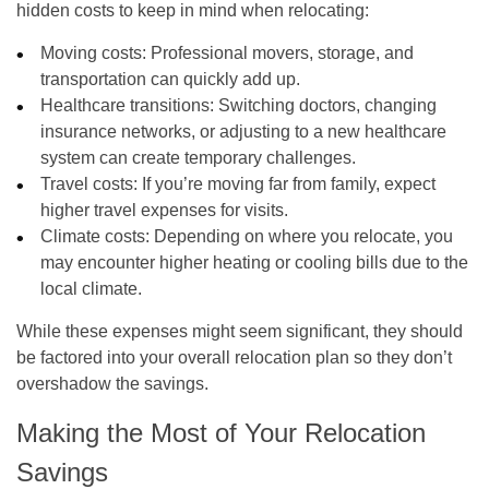
hidden costs to keep in mind when relocating:
Moving costs
: Professional movers, storage, and
transportation can quickly add up.
Healthcare transitions
: Switching doctors, changing
insurance networks, or adjusting to a new healthcare
system can create temporary challenges.
Travel costs
: If you’re moving far from family, expect
higher travel expenses for visits.
Climate costs
: Depending on where you relocate, you
may encounter higher heating or cooling bills due to the
local climate.
While these expenses might seem significant, they should
be factored into your overall relocation plan so they don’t
overshadow the savings.
Making the Most of Your Relocation
Savings