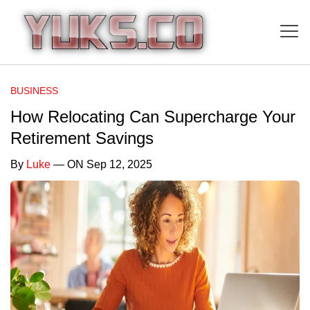
BUSINESS
How Relocating Can Supercharge Your
Retirement Savings
By
Luke
— ON Sep 12, 2025