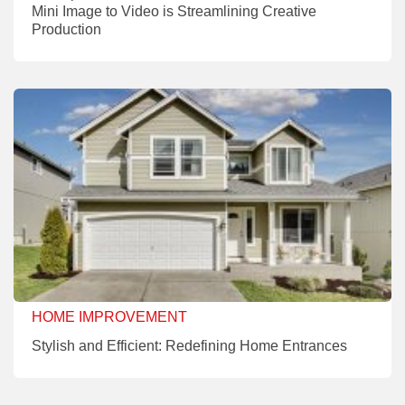
Mini Image to Video is Streamlining Creative
Production
HOME IMPROVEMENT
Stylish and Efficient: Redefining Home Entrances