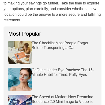
to making your savings go further. Take the time to explore
your options, plan carefully, and consider whether a new
location could be the answer to a more secure and fulfilling
retirement.
Most Popular
The Checklist Most People Forget
Before Transporting a Car
Caffeine Under Eye Patches: The 15-
Minute Habit for Tired, Puffy Eyes
The Speed of Motion: How Dreamina
Seedance 2.0 Mini Image to Video is