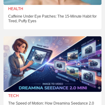
HEALTH
Caffeine Under Eye Patches: The 15-Minute Habit for
Tired, Puffy Eyes
TECH
The Speed of Motion: How Dreamina Seedance 2.0