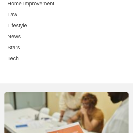
Home Improvement
Law
Lifestyle
News
Stars
Tech