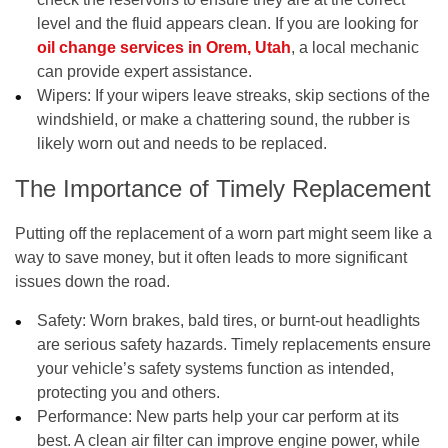
level and the fluid appears clean. If you are looking for
oil change services in Orem, Utah
, a local mechanic
can provide expert assistance.
Wipers:
If your wipers leave streaks, skip sections of the
windshield, or make a chattering sound, the rubber is
likely worn out and needs to be replaced.
The Importance of Timely Replacement
Putting off the replacement of a worn part might seem like a
way to save money, but it often leads to more significant
issues down the road.
Safety:
Worn brakes, bald tires, or burnt-out headlights
are serious safety hazards. Timely replacements ensure
your vehicle’s safety systems function as intended,
protecting you and others.
Performance:
New parts help your car perform at its
best. A clean air filter can improve engine power, while