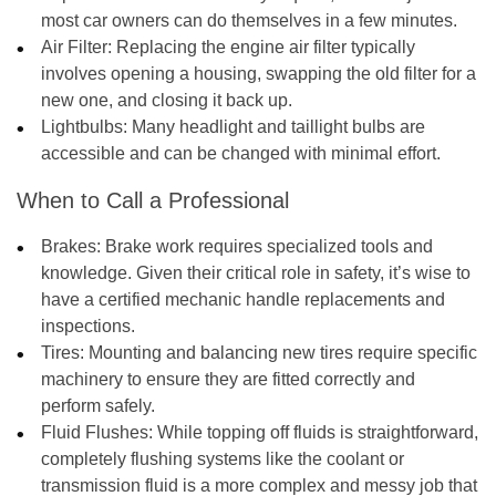
most car owners can do themselves in a few minutes.
Air Filter:
Replacing the engine air filter typically
involves opening a housing, swapping the old filter for a
new one, and closing it back up.
Lightbulbs:
Many headlight and taillight bulbs are
accessible and can be changed with minimal effort.
When to Call a Professional
Brakes:
Brake work requires specialized tools and
knowledge. Given their critical role in safety, it’s wise to
have a certified mechanic handle replacements and
inspections.
Tires:
Mounting and balancing new tires require specific
machinery to ensure they are fitted correctly and
perform safely.
Fluid Flushes:
While topping off fluids is straightforward,
completely flushing systems like the coolant or
transmission fluid is a more complex and messy job that