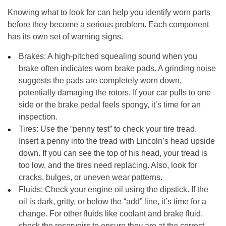
Knowing what to look for can help you identify worn parts
before they become a serious problem. Each component
has its own set of warning signs.
Brakes:
A high-pitched squealing sound when you
brake often indicates worn brake pads. A grinding noise
suggests the pads are completely worn down,
potentially damaging the rotors. If your car pulls to one
side or the brake pedal feels spongy, it’s time for an
inspection.
Tires:
Use the “penny test” to check your tire tread.
Insert a penny into the tread with Lincoln’s head upside
down. If you can see the top of his head, your tread is
too low, and the tires need replacing. Also, look for
cracks, bulges, or uneven wear patterns.
Fluids:
Check your engine oil using the dipstick. If the
oil is dark, gritty, or below the “add” line, it’s time for a
change. For other fluids like coolant and brake fluid,
check the reservoirs to ensure they are at the correct