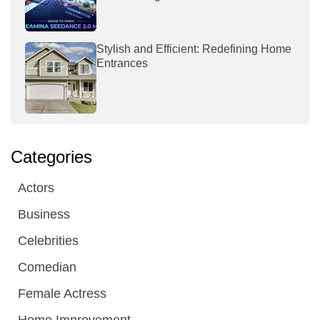
Stylish and Efficient: Redefining Home
Entrances
Categories
Actors
Business
Celebrities
Comedian
Female Actress
Home Improvement