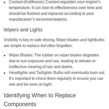
Coolant (Antifreeze):
Coolant regulates your engine’s
temperature. It can lose its effectiveness over time and
should be flushed and replaced according to your
manufacturer’s recommendations.
Wipers and Lights
Visibility is key to safe driving. Wiper blades and lightbulbs
are simple to replace but often forgotten.
Wiper Blades:
The rubber on wiper blades degrades
due to sun exposure and use, leading to streaks or
ineffective clearing of rain and debris.
Headlights and Taillights:
Bulbs will eventually burn out.
It’s important to check them regularly to ensure you can
see and be seen at night.
Identifying When to Replace
Components