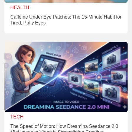
HEALTH
Caffeine Under Eye Patches: The 15-Minute Habit for
Tired, Puffy Eyes
TECH
The Speed of Motion: How Dreamina Seedance 2.0