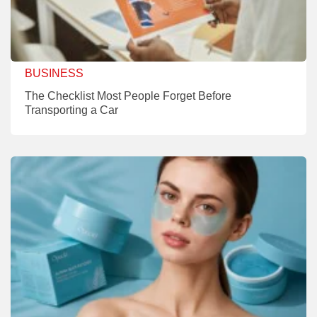
BUSINESS
The Checklist Most People Forget Before
Transporting a Car