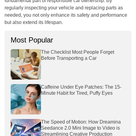
fundamental part of responsible car ownership. By
regularly inspecting your vehicle and replacing parts as
needed, you not only enhance its safety and performance
but also extend its lifespan.
Most Popular
The Checklist Most People Forget
Before Transporting a Car
Caffeine Under Eye Patches: The 15-
Minute Habit for Tired, Puffy Eyes
The Speed of Motion: How Dreamina
Seedance 2.0 Mini Image to Video is
Streamlining Creative Production