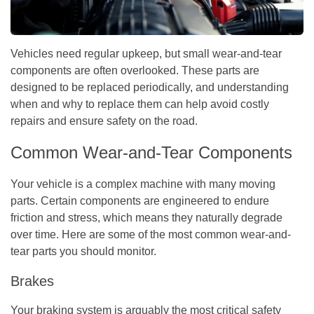
Vehicles need regular upkeep, but small wear-and-tear
components are often overlooked. These parts are
designed to be replaced periodically, and understanding
when and why to replace them can help avoid costly
repairs and ensure safety on the road.
Common Wear-and-Tear Components
Your vehicle is a complex machine with many moving
parts. Certain components are engineered to endure
friction and stress, which means they naturally degrade
over time. Here are some of the most common wear-and-
tear parts you should monitor.
Brakes
Your braking system is arguably the most critical safety