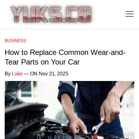
BUSINESS
How to Replace Common Wear-and-
Tear Parts on Your Car
By
Luke
— ON Nov 21, 2025