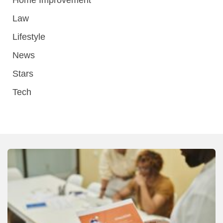
Law
Lifestyle
News
Stars
Tech