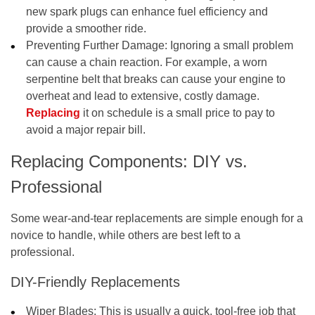
new spark plugs can enhance fuel efficiency and
provide a smoother ride.
Preventing Further Damage:
Ignoring a small problem
can cause a chain reaction. For example, a worn
serpentine belt that breaks can cause your engine to
overheat and lead to extensive, costly damage.
Replacing
it on schedule is a small price to pay to
avoid a major repair bill.
Replacing Components: DIY vs.
Professional
Some wear-and-tear replacements are simple enough for a
novice to handle, while others are best left to a
professional.
DIY-Friendly Replacements
Wiper Blades:
This is usually a quick, tool-free job that