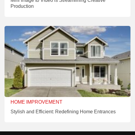
Mini Image to Video is Streamlining Creative
Production
HOME IMPROVEMENT
Stylish and Efficient: Redefining Home Entrances