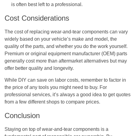
is often best left to a professional.
Cost Considerations
The cost of replacing wear-and-tear components can vary
widely based on your vehicle’s make and model, the
quality of the parts, and whether you do the work yourself.
Premium or original equipment manufacturer (OEM) parts
generally cost more than aftermarket alternatives but may
offer better quality and longevity.
While DIY can save on labor costs, remember to factor in
the price of any tools you might need to buy. For
professional services, it’s always a good idea to get quotes
from a few different shops to compare prices.
Conclusion
Staying on top of wear-and-tear components is a