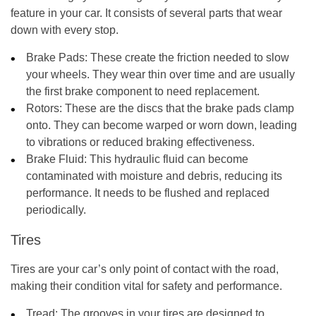
feature in your car. It consists of several parts that wear
down with every stop.
Brake Pads:
These create the friction needed to slow
your wheels. They wear thin over time and are usually
the first brake component to need replacement.
Rotors:
These are the discs that the brake pads clamp
onto. They can become warped or worn down, leading
to vibrations or reduced braking effectiveness.
Brake Fluid:
This hydraulic fluid can become
contaminated with moisture and debris, reducing its
performance. It needs to be flushed and replaced
periodically.
Tires
Tires are your car’s only point of contact with the road,
making their condition vital for safety and performance.
Tread:
The grooves in your tires are designed to