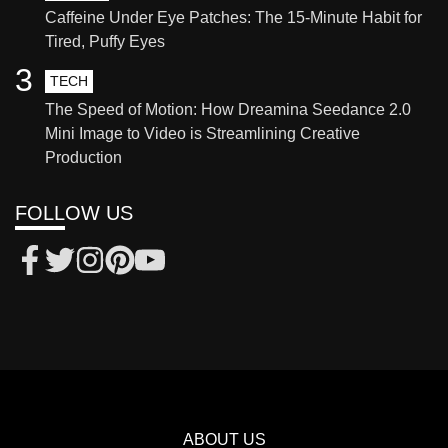
Caffeine Under Eye Patches: The 15-Minute Habit for
Tired, Puffy Eyes
3
TECH
The Speed of Motion: How Dreamina Seedance 2.0
Mini Image to Video is Streamlining Creative
Production
FOLLOW US
ABOUT US