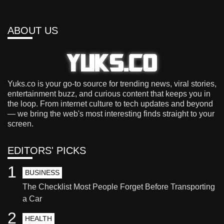
ABOUT US
Yuks.co is your go-to source for trending news, viral stories,
entertainment buzz, and curious content that keeps you in
the loop. From internet culture to tech updates and beyond
— we bring the web's most interesting finds straight to your
screen.
EDITORS' PICKS
1
BUSINESS
The Checklist Most People Forget Before Transporting
a Car
2
HEALTH