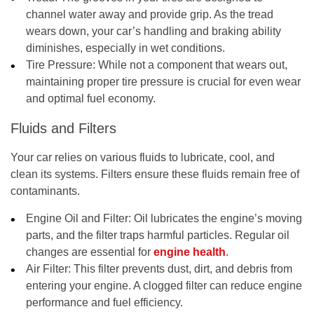
channel water away and provide grip. As the tread
wears down, your car’s handling and braking ability
diminishes, especially in wet conditions.
Tire Pressure:
While not a component that wears out,
maintaining proper tire pressure is crucial for even wear
and optimal fuel economy.
Fluids and Filters
Your car relies on various fluids to lubricate, cool, and
clean its systems. Filters ensure these fluids remain free of
contaminants.
Engine Oil and Filter:
Oil lubricates the engine’s moving
parts, and the filter traps harmful particles. Regular oil
changes are essential for
engine health
.
Air Filter:
This filter prevents dust, dirt, and debris from
entering your engine. A clogged filter can reduce engine
performance and fuel efficiency.