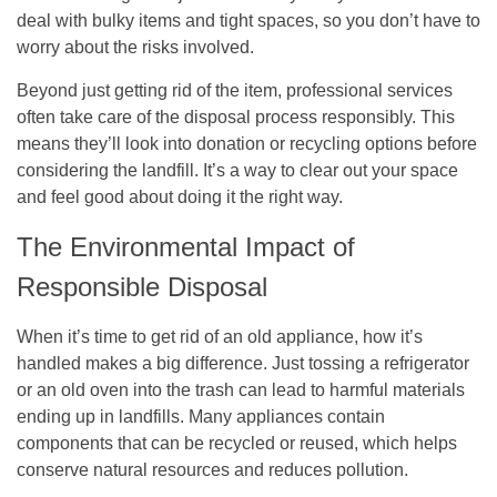
deal with bulky items and tight spaces, so you don’t have to
worry about the risks involved.
Beyond just getting rid of the item, professional services
often take care of the disposal process responsibly. This
means they’ll look into donation or recycling options before
considering the landfill. It’s a way to clear out your space
and feel good about doing it the right way.
The Environmental Impact of
Responsible Disposal
When it’s time to get rid of an old appliance, how it’s
handled makes a big difference. Just tossing a refrigerator
or an old oven into the trash can lead to harmful materials
ending up in landfills. Many appliances contain
components that can be recycled or reused, which helps
conserve natural resources and reduces pollution.