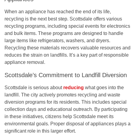
When an appliance has reached the end of its life,
recycling is the next best step. Scottsdale offers various
recycling programs, including special events for electronics
and bulk items. These programs are designed to handle
large items like refrigerators, washers, and dryers.
Recycling these materials recovers valuable resources and
reduces the strain on landfills. It’s a key part of responsible
appliance removal.
Scottsdale’s Commitment to Landfill Diversion
Scottsdale is serious about
reducing
what goes into the
landfill. The city actively promotes recycling and waste
diversion programs for its residents. This includes special
collection days and educational outreach. By participating
in these initiatives, citizens help Scottsdale meet its
environmental goals.
Proper disposal of appliances plays a
significant role in this larger effort.