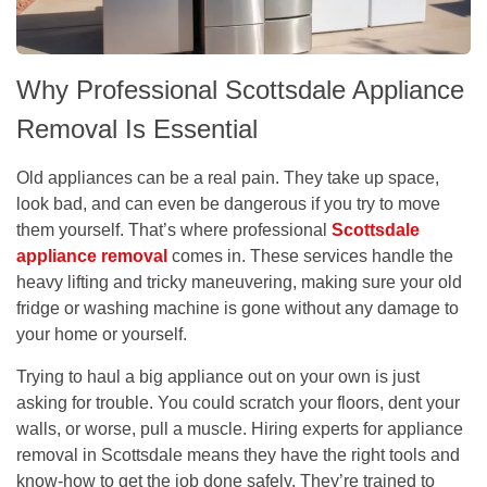
Why Professional Scottsdale Appliance
Removal Is Essential
Old appliances can be a real pain. They take up space,
look bad, and can even be dangerous if you try to move
them yourself. That’s where professional
Scottsdale
appliance removal
comes in. These services handle the
heavy lifting and tricky maneuvering, making sure your old
fridge or washing machine is gone without any damage to
your home or yourself.
Trying to haul a big appliance out on your own is just
asking for trouble. You could scratch your floors, dent your
walls, or worse, pull a muscle.
Hiring experts for appliance
removal in Scottsdale means they have the right tools and
know-how to get the job done safely.
They’re trained to