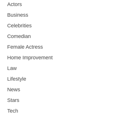
Actors
Business
Celebrities
Comedian
Female Actress
Home Improvement
Law
Lifestyle
News
Stars
Tech