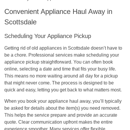
Convenient Appliance Haul Away in
Scottsdale
Scheduling Your Appliance Pickup
Getting rid of old appliances in Scottsdale doesn’t have to
be a chore. Professional services make scheduling your
appliance pickup straightforward. You can often book
online, selecting a date and time that fits your busy life.
This means no more waiting around all day for a pickup
that might never come. The process is designed to be
quick and easy, letting you get back to what matters most.
When you book your appliance haul away, you’ll typically
be asked for details about the item(s) you need removed.
This helps the service prepare and provide an accurate
quote.
Clear communication upfront makes the entire
experience smoother.
Many services offer flexible