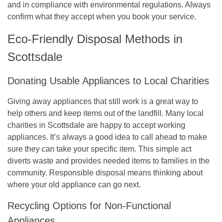
and in compliance with environmental regulations. Always
confirm what they accept when you book your service.
Eco-Friendly Disposal Methods in
Scottsdale
Donating Usable Appliances to Local Charities
Giving away appliances that still work is a great way to
help others and keep items out of the landfill. Many local
charities in Scottsdale are happy to accept working
appliances. It’s always a good idea to call ahead to make
sure they can take your specific item. This simple act
diverts waste and provides needed items to families in the
community. Responsible disposal means thinking about
where your old appliance can go next.
Recycling Options for Non-Functional
Appliances