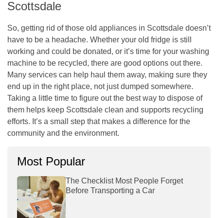
Scottsdale
So, getting rid of those old appliances in Scottsdale doesn’t
have to be a headache. Whether your old fridge is still
working and could be donated, or it’s time for your washing
machine to be recycled, there are good options out there.
Many services can help haul them away, making sure they
end up in the right place, not just dumped somewhere.
Taking a little time to figure out the best way to dispose of
them helps keep Scottsdale clean and supports recycling
efforts. It’s a small step that makes a difference for the
community and the environment.
Most Popular
The Checklist Most People Forget
Before Transporting a Car