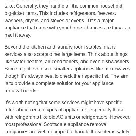
take. Generally, they handle all the common household
big-ticket items. This includes refrigerators, freezers,
washers, dryers, and stoves or ovens. If it’s a major
appliance that came with your home, chances are they can
haul it away.
Beyond the kitchen and laundry room staples, many
services also accept other large items. Think about things
like water heaters, air conditioners, and even dishwashers.
Some might even take smaller appliances like microwaves,
though it’s always best to check their specific list.
The aim
is to provide a complete solution for your appliance
removal needs.
It’s worth noting that some services might have specific
rules about certain types of appliances, especially those
with refrigerants like old AC units or refrigerators. However,
most professional Scottsdale appliance removal
companies are well-equipped to handle these items safely