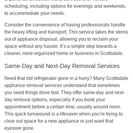
scheduling, including options for evenings and weekends,
to accommodate your needs.
Consider the convenience of having professionals handle
the heavy lifting and transport. This service takes the stress
out of appliance disposal, allowing you to reclaim your
space without any hassle. It’s a simple step towards a
cleaner, more organized home or business in Scottsdale.
Same-Day and Next-Day Removal Services
Need that old refrigerator gone in a hurry? Many Scottsdale
appliance removal services understand that sometimes
you need things done fast. They offer same-day and next-
day removal options, especially if you book your
appointment before a certain time, usually around noon.
This quick turnaround is a lifesaver when you’re trying to
clear out space for a new appliance or just want that
eyesore gone.