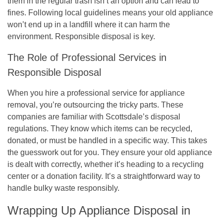
them in the regular trash isn’t an option and can lead to
fines. Following local guidelines means your old appliance
won’t end up in a landfill where it can harm the
environment.
Responsible disposal is key.
The Role of Professional Services in
Responsible Disposal
When you hire a professional service for appliance
removal, you’re outsourcing the tricky parts. These
companies are familiar with Scottsdale’s disposal
regulations. They know which items can be recycled,
donated, or must be handled in a specific way. This takes
the guesswork out for you. They ensure your old appliance
is dealt with correctly, whether it’s heading to a recycling
center or a donation facility. It’s a straightforward way to
handle bulky waste responsibly.
Wrapping Up Appliance Disposal in