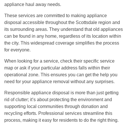
appliance haul away needs.
These services are committed to making appliance
disposal accessible throughout the Scottsdale region and
its surrounding areas. They understand that old appliances
can be found in any home, regardless of its location within
the city. This widespread coverage simplifies the process
for everyone.
When looking for a service, check their specific service
map or ask if your particular address falls within their
operational zone. This ensures you can get the help you
need for your appliance removal without any surprises.
Responsible appliance disposal is more than just getting
rid of clutter; it’s about protecting the environment and
supporting local communities through donation and
recycling efforts. Professional services streamline this
process, making it easy for residents to do the right thing.