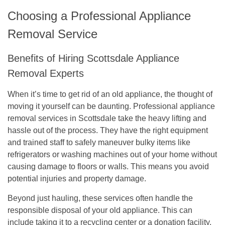
Choosing a Professional Appliance
Removal Service
Benefits of Hiring Scottsdale Appliance
Removal Experts
When it’s time to get rid of an old appliance, the thought of
moving it yourself can be daunting. Professional appliance
removal services in Scottsdale take the heavy lifting and
hassle out of the process. They have the right equipment
and trained staff to safely maneuver bulky items like
refrigerators or washing machines out of your home without
causing damage to floors or walls. This means you avoid
potential injuries and property damage.
Beyond just hauling, these services often handle the
responsible disposal of your old appliance. This can
include taking it to a recycling center or a donation facility,