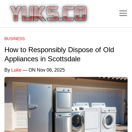
BUSINESS
How to Responsibly Dispose of Old
Appliances in Scottsdale
By
Luke
— ON Nov 06, 2025