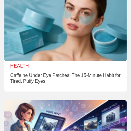
HEALTH
Caffeine Under Eye Patches: The 15-Minute Habit for
Tired, Puffy Eyes