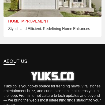
HOME IMPROVEMENT
Stylish and Efficient: Redefining Home Entrances
ABOUT US
Yuks.co is your go-to source for trending news, viral stories,
entertainment buzz, and curious content that keeps you in
the loop. From internet culture to tech updates and beyond
— we bring the web's most interesting finds straight to your
screen.