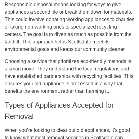
Responsible disposal means looking for ways to give
appliances a second life or break them down for materials.
This could involve donating working appliances to charities
or taking non-working ones to specialized recycling
centers.
The goal is to divert as much as possible from the
landfill.
This approach helps Scottsdale meet its
environmental goals and keeps our community cleaner.
Choosing a service that prioritizes eco-friendly methods is
a smart move. They understand the local regulations and
have established partnerships with recycling facilities. This
ensures your old appliance is processed in a way that
benefits the environment, rather than harming it.
Types of Appliances Accepted for
Removal
When you’re looking to clear out old appliances, it’s good
to know what most removal services in Scottsdale can