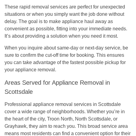
These rapid removal services are perfect for unexpected
situations or when you simply want the job done without
delay. The goal is to make appliance haul away as
convenient as possible, fitting into your immediate needs.
It’s about providing a solution when you need it most.
When you inquire about same-day or next-day service, be
sure to confirm the cut-off time for booking. This ensures
you can take advantage of the fastest possible pickup for
your appliance removal.
Areas Served for Appliance Removal in
Scottsdale
Professional appliance removal services in Scottsdale
cover a wide range of neighborhoods. Whether you’re in
the heart of the city, Troon North, North Scottsdale, or
Grayhawk, they aim to reach you. This broad service area
means most residents can find a convenient option for their