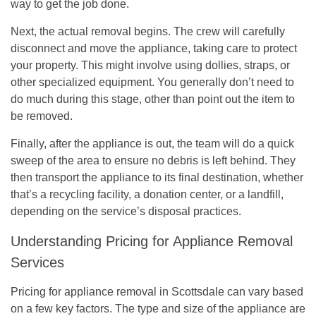
way to get the job done.
Next, the actual removal begins. The crew will carefully
disconnect and move the appliance, taking care to protect
your property. This might involve using dollies, straps, or
other specialized equipment. You generally don’t need to
do much during this stage, other than point out the item to
be removed.
Finally, after the appliance is out, the team will do a quick
sweep of the area to ensure no debris is left behind. They
then transport the appliance to its final destination, whether
that’s a recycling facility, a donation center, or a landfill,
depending on the service’s disposal practices.
Understanding Pricing for Appliance Removal
Services
Pricing for appliance removal in Scottsdale can vary based
on a few key factors. The type and size of the appliance are