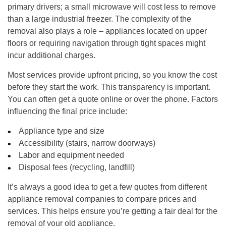
primary drivers; a small microwave will cost less to remove
than a large industrial freezer. The complexity of the
removal also plays a role – appliances located on upper
floors or requiring navigation through tight spaces might
incur additional charges.
Most services provide upfront pricing, so you know the cost
before they start the work. This transparency is important.
You can often get a quote online or over the phone. Factors
influencing the final price include:
Appliance type and size
Accessibility (stairs, narrow doorways)
Labor and equipment needed
Disposal fees (recycling, landfill)
It’s always a good idea to get a few quotes from different
appliance removal companies to compare prices and
services. This helps ensure you’re getting a fair deal for the
removal of your old appliance.