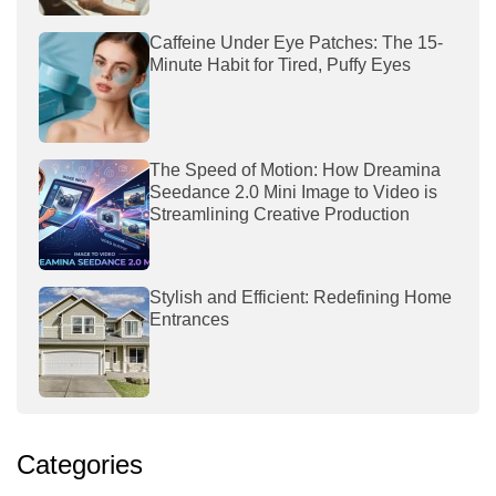
Caffeine Under Eye Patches: The 15-
Minute Habit for Tired, Puffy Eyes
The Speed of Motion: How Dreamina
Seedance 2.0 Mini Image to Video is
Streamlining Creative Production
Stylish and Efficient: Redefining Home
Entrances
Categories