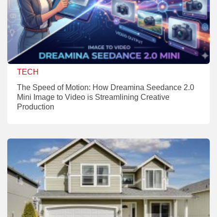
TECH
The Speed of Motion: How Dreamina Seedance 2.0
Mini Image to Video is Streamlining Creative
Production