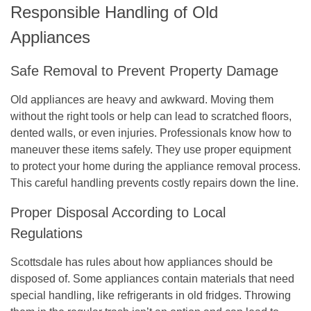
Responsible Handling of Old
Appliances
Safe Removal to Prevent Property Damage
Old appliances are heavy and awkward. Moving them
without the right tools or help can lead to scratched floors,
dented walls, or even injuries. Professionals know how to
maneuver these items safely. They use proper equipment
to protect your home during the appliance removal process.
This careful handling prevents costly repairs down the line.
Proper Disposal According to Local
Regulations
Scottsdale has rules about how appliances should be
disposed of. Some appliances contain materials that need
special handling, like refrigerants in old fridges. Throwing