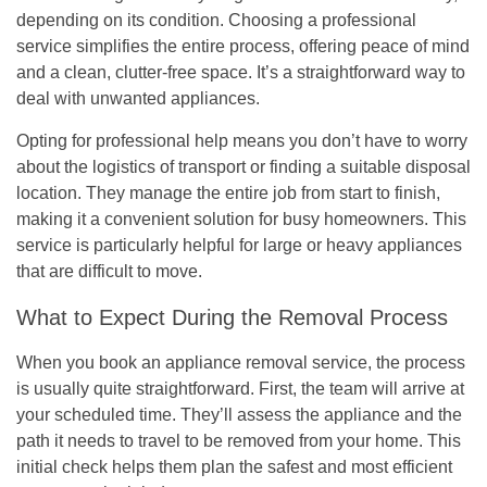
depending on its condition.
Choosing a professional
service simplifies the entire process, offering peace of mind
and a clean, clutter-free space.
It’s a straightforward way to
deal with unwanted appliances.
Opting for professional help means you don’t have to worry
about the logistics of transport or finding a suitable disposal
location. They manage the entire job from start to finish,
making it a convenient solution for busy homeowners. This
service is particularly helpful for large or heavy appliances
that are difficult to move.
What to Expect During the Removal Process
When you book an appliance removal service, the process
is usually quite straightforward. First, the team will arrive at
your scheduled time. They’ll assess the appliance and the
path it needs to travel to be removed from your home. This
initial check helps them plan the safest and most efficient