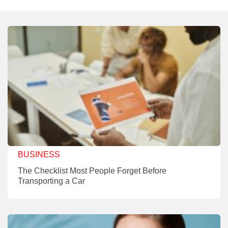
BUSINESS
The Checklist Most People Forget Before
Transporting a Car