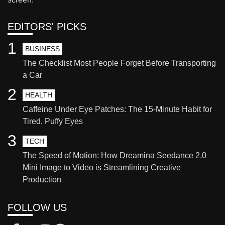
EDITORS' PICKS
1
BUSINESS
The Checklist Most People Forget Before Transporting
a Car
2
HEALTH
Caffeine Under Eye Patches: The 15-Minute Habit for
Tired, Puffy Eyes
3
TECH
The Speed of Motion: How Dreamina Seedance 2.0
Mini Image to Video is Streamlining Creative
Production
FOLLOW US