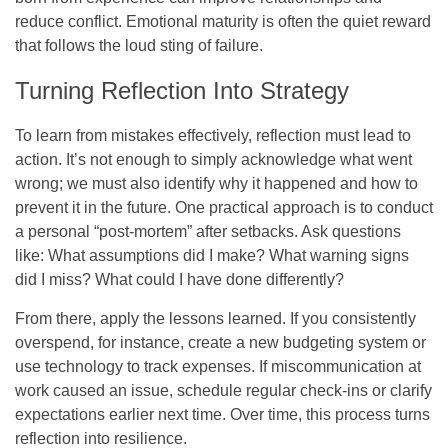
reduce conflict. Emotional maturity is often the quiet reward
that follows the loud sting of failure.
Turning Reflection Into Strategy
To learn from mistakes effectively, reflection must lead to
action. It’s not enough to simply acknowledge what went
wrong; we must also identify why it happened and how to
prevent it in the future. One practical approach is to conduct
a personal “post-mortem” after setbacks. Ask questions
like: What assumptions did I make? What warning signs
did I miss? What could I have done differently?
From there, apply the lessons learned. If you consistently
overspend, for instance, create a new budgeting system or
use technology to track expenses. If miscommunication at
work caused an issue, schedule regular check-ins or clarify
expectations earlier next time. Over time, this process turns
reflection into resilience.