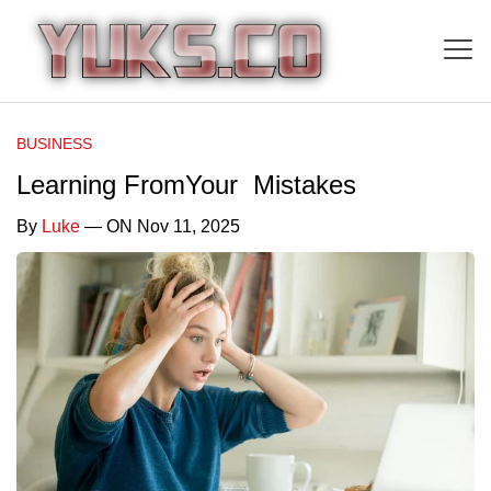
BUSINESS
Learning FromYour Mistakes
By
Luke
— ON Nov 11, 2025