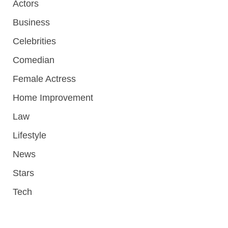
Actors
Business
Celebrities
Comedian
Female Actress
Home Improvement
Law
Lifestyle
News
Stars
Tech