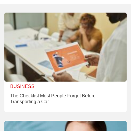
BUSINESS
The Checklist Most People Forget Before
Transporting a Car