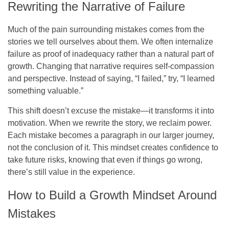
Rewriting the Narrative of Failure
Much of the pain surrounding mistakes comes from the
stories we tell ourselves about them. We often internalize
failure as proof of inadequacy rather than a natural part of
growth. Changing that narrative requires self-compassion
and perspective. Instead of saying, “I failed,” try, “I learned
something valuable.”
This shift doesn’t excuse the mistake—it transforms it into
motivation. When we rewrite the story, we reclaim power.
Each mistake becomes a paragraph in our larger journey,
not the conclusion of it. This mindset creates confidence to
take future risks, knowing that even if things go wrong,
there’s still value in the experience.
How to Build a Growth Mindset Around
Mistakes