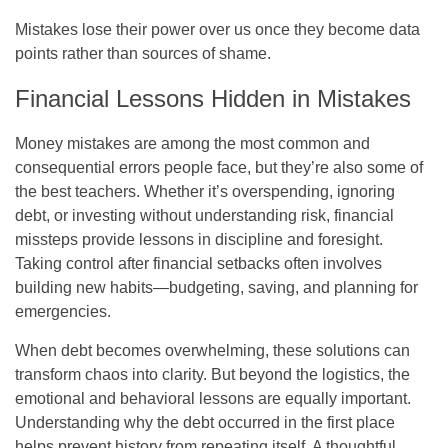
Mistakes lose their power over us once they become data
points rather than sources of shame.
Financial Lessons Hidden in Mistakes
Money mistakes are among the most common and
consequential errors people face, but they’re also some of
the best teachers. Whether it’s overspending, ignoring
debt, or investing without understanding risk, financial
missteps provide lessons in discipline and foresight.
Taking control after financial setbacks often involves
building new habits—budgeting, saving, and planning for
emergencies.
When debt becomes overwhelming, these solutions can
transform chaos into clarity. But beyond the logistics, the
emotional and behavioral lessons are equally important.
Understanding why the debt occurred in the first place
helps prevent history from repeating itself. A thoughtful