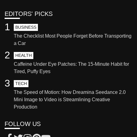
EDITORS' PICKS
1
BUSINESS
The Checklist Most People Forget Before Transporting
a Car
2
HEALTH
Caffeine Under Eye Patches: The 15-Minute Habit for
Tired, Puffy Eyes
3
TECH
The Speed of Motion: How Dreamina Seedance 2.0
Mini Image to Video is Streamlining Creative
Production
FOLLOW US