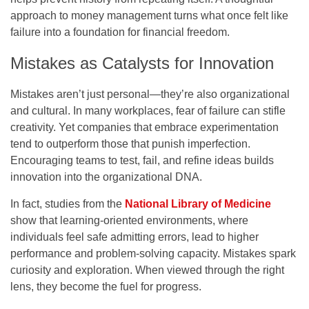
approach to money management turns what once felt like
failure into a foundation for financial freedom.
Mistakes as Catalysts for Innovation
Mistakes aren’t just personal—they’re also organizational
and cultural. In many workplaces, fear of failure can stifle
creativity. Yet companies that embrace experimentation
tend to outperform those that punish imperfection.
Encouraging teams to test, fail, and refine ideas builds
innovation into the organizational DNA.
In fact, studies from the
National Library of Medicine
show that learning-oriented environments, where
individuals feel safe admitting errors, lead to higher
performance and problem-solving capacity. Mistakes spark
curiosity and exploration. When viewed through the right
lens, they become the fuel for progress.