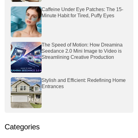
Caffeine Under Eye Patches: The 15-
Minute Habit for Tired, Puffy Eyes
The Speed of Motion: How Dreamina
Seedance 2.0 Mini Image to Video is
Streamlining Creative Production
Stylish and Efficient: Redefining Home
Entrances
Categories