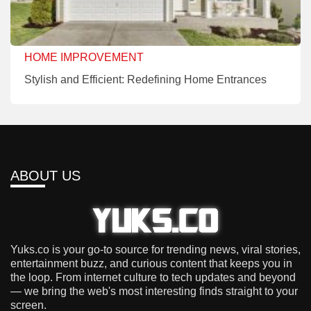
HOME IMPROVEMENT
Stylish and Efficient: Redefining Home Entrances
ABOUT US
Yuks.co is your go-to source for trending news, viral stories,
entertainment buzz, and curious content that keeps you in
the loop. From internet culture to tech updates and beyond
— we bring the web's most interesting finds straight to your
screen.