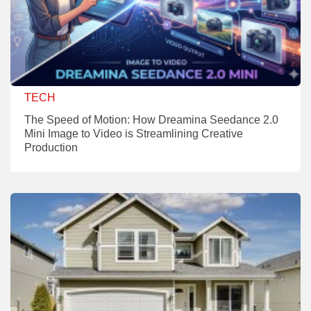
TECH
The Speed of Motion: How Dreamina Seedance 2.0
Mini Image to Video is Streamlining Creative
Production