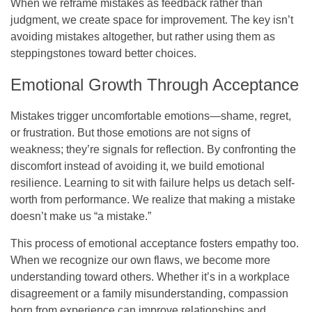
When we reframe mistakes as feedback rather than
judgment, we create space for improvement. The key isn’t
avoiding mistakes altogether, but rather using them as
steppingstones toward better choices.
Emotional Growth Through Acceptance
Mistakes trigger uncomfortable emotions—shame, regret,
or frustration. But those emotions are not signs of
weakness; they’re signals for reflection. By confronting the
discomfort instead of avoiding it, we build emotional
resilience. Learning to sit with failure helps us detach self-
worth from performance. We realize that making a mistake
doesn’t make us “a mistake.”
This process of emotional acceptance fosters empathy too.
When we recognize our own flaws, we become more
understanding toward others. Whether it’s in a workplace
disagreement or a family misunderstanding, compassion
born from experience can improve relationships and