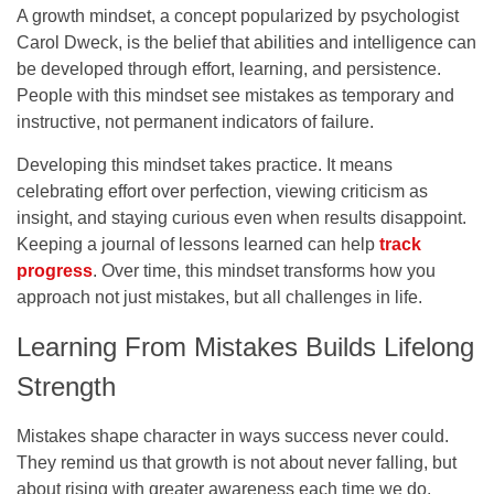
A growth mindset, a concept popularized by psychologist
Carol Dweck, is the belief that abilities and intelligence can
be developed through effort, learning, and persistence.
People with this mindset see mistakes as temporary and
instructive, not permanent indicators of failure.
Developing this mindset takes practice. It means
celebrating effort over perfection, viewing criticism as
insight, and staying curious even when results disappoint.
Keeping a journal of lessons learned can help
track
progress
. Over time, this mindset transforms how you
approach not just mistakes, but all challenges in life.
Learning From Mistakes Builds Lifelong
Strength
Mistakes shape character in ways success never could.
They remind us that growth is not about never falling, but
about rising with greater awareness each time we do.