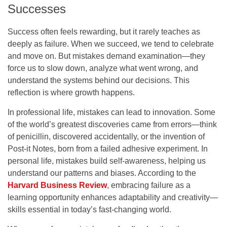
Successes
Success often feels rewarding, but it rarely teaches as
deeply as failure. When we succeed, we tend to celebrate
and move on. But mistakes demand examination—they
force us to slow down, analyze what went wrong, and
understand the systems behind our decisions. This
reflection is where growth happens.
In professional life, mistakes can lead to innovation. Some
of the world’s greatest discoveries came from errors—think
of penicillin, discovered accidentally, or the invention of
Post-it Notes, born from a failed adhesive experiment. In
personal life, mistakes build self-awareness, helping us
understand our patterns and biases. According to the
Harvard Business Review
, embracing failure as a
learning opportunity enhances adaptability and creativity—
skills essential in today’s fast-changing world.