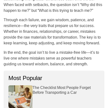
When faced with setbacks, the question isn’t “Why did this
happen to me?” but “What is this trying to teach me?”
Through each failure, we gain wisdom, patience, and
resilience—the very traits that prepare us for success.
Whether in finances, relationships, or career, mistakes
provide the raw materials for transformation. The key is to
keep learning, keep adjusting, and keep moving forward.
In the end, the goal isn’t to live a mistake-free life—it’s to
live one where mistakes serve as powerful teachers
guiding us toward wisdom, balance, and strength.
Most Popular
The Checklist Most People Forget
Before Transporting a Car