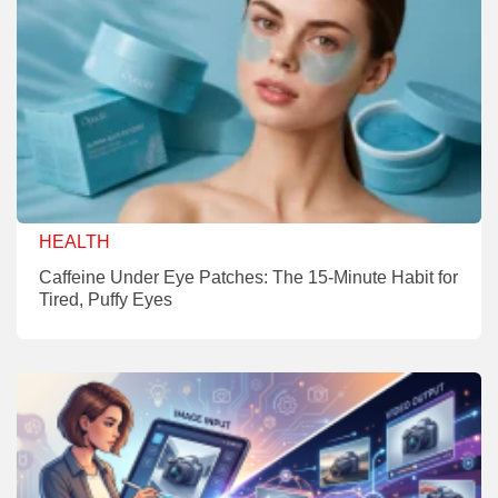
HEALTH
Caffeine Under Eye Patches: The 15-Minute Habit for
Tired, Puffy Eyes