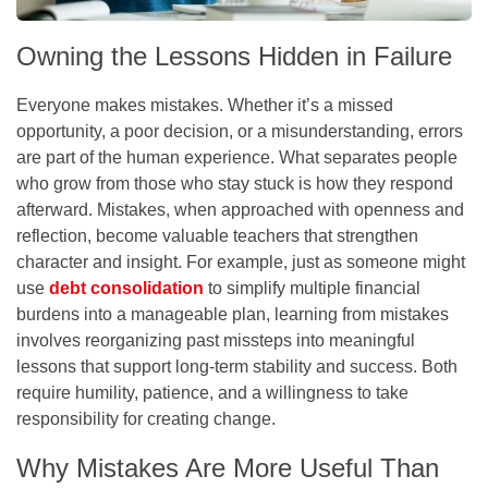
Owning the Lessons Hidden in Failure
Everyone makes mistakes. Whether it’s a missed
opportunity, a poor decision, or a misunderstanding, errors
are part of the human experience. What separates people
who grow from those who stay stuck is how they respond
afterward. Mistakes, when approached with openness and
reflection, become valuable teachers that strengthen
character and insight. For example, just as someone might
use
debt consolidation
to simplify multiple financial
burdens into a manageable plan, learning from mistakes
involves reorganizing past missteps into meaningful
lessons that support long-term stability and success. Both
require humility, patience, and a willingness to take
responsibility for creating change.
Why Mistakes Are More Useful Than