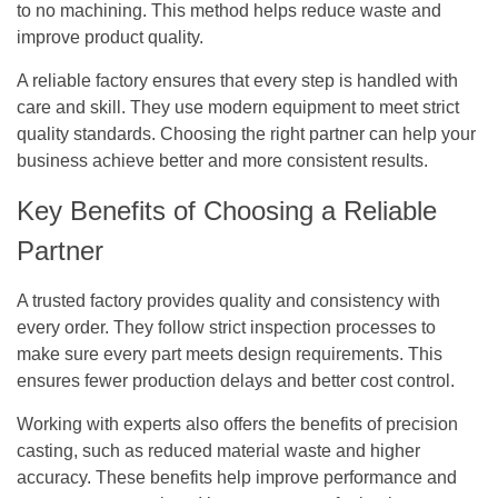
to no machining. This method helps reduce waste and
improve product quality.
A reliable factory ensures that every step is handled with
care and skill. They use modern equipment to meet strict
quality standards. Choosing the right partner can help your
business achieve better and more consistent results.
Key Benefits of Choosing a Reliable
Partner
A trusted factory provides quality and consistency with
every order. They follow strict inspection processes to
make sure every part meets design requirements. This
ensures fewer production delays and better cost control.
Working with experts also offers the benefits of precision
casting, such as reduced material waste and higher
accuracy. These benefits help improve performance and