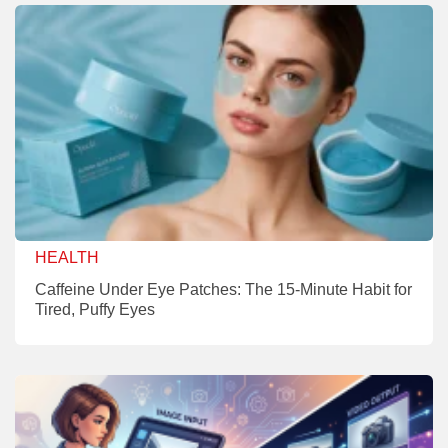
HEALTH
Caffeine Under Eye Patches: The 15-Minute Habit for
Tired, Puffy Eyes