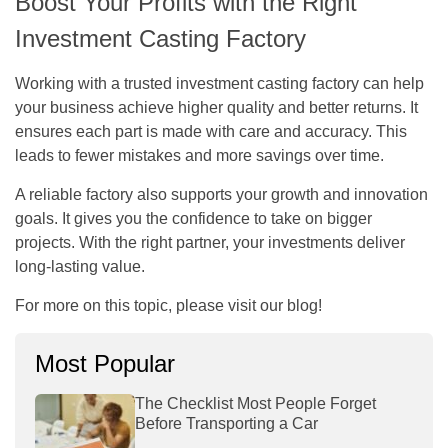
Boost Your Profits with the Right
Investment Casting Factory
Working with a trusted investment casting factory can help
your business achieve higher quality and better returns. It
ensures each part is made with care and accuracy. This
leads to fewer mistakes and more savings over time.
A reliable factory also supports your growth and innovation
goals. It gives you the confidence to take on bigger
projects. With the right partner, your investments deliver
long-lasting value.
For more on this topic, please visit our blog!
Most Popular
The Checklist Most People Forget
Before Transporting a Car