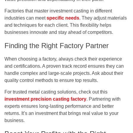
Factories that master investment casting in different
industries can meet
specific needs
. They adjust materials
and techniques for each client. This flexibility helps
businesses innovate and stay ahead of competitors.
Finding the Right Factory Partner
When choosing a factory, always check their experience
and certifications. A proven track record ensures they can
handle complex and large-scale projects. Ask about their
quality control methods to ensure top results.
For trusted metal casting solutions, check out this
investment precision casting factory
. Partnering with
experts ensures long-lasting performance and better
returns. It’s an investment that brings real value to your
business.