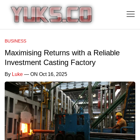
BUSINESS
Maximising Returns with a Reliable
Investment Casting Factory
By
Luke
— ON Oct 16, 2025