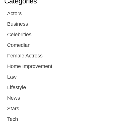
Categories
Actors
Business
Celebrities
Comedian
Female Actress
Home Improvement
Law
Lifestyle
News
Stars
Tech