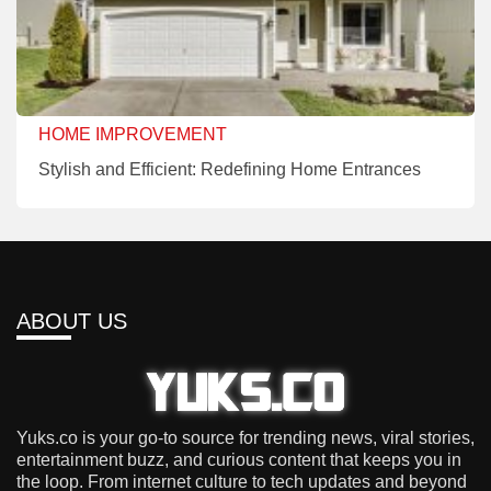
HOME IMPROVEMENT
Stylish and Efficient: Redefining Home Entrances
ABOUT US
Yuks.co is your go-to source for trending news, viral stories,
entertainment buzz, and curious content that keeps you in
the loop. From internet culture to tech updates and beyond