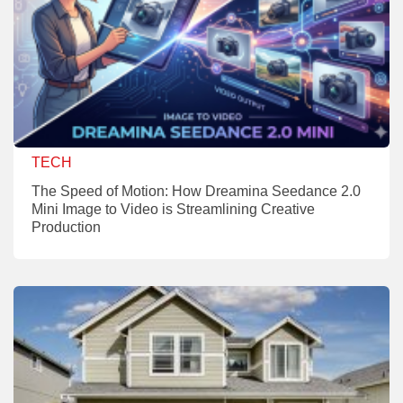
TECH
The Speed of Motion: How Dreamina Seedance 2.0
Mini Image to Video is Streamlining Creative
Production