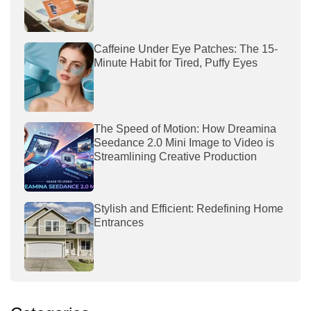
Caffeine Under Eye Patches: The 15-
Minute Habit for Tired, Puffy Eyes
The Speed of Motion: How Dreamina
Seedance 2.0 Mini Image to Video is
Streamlining Creative Production
Stylish and Efficient: Redefining Home
Entrances