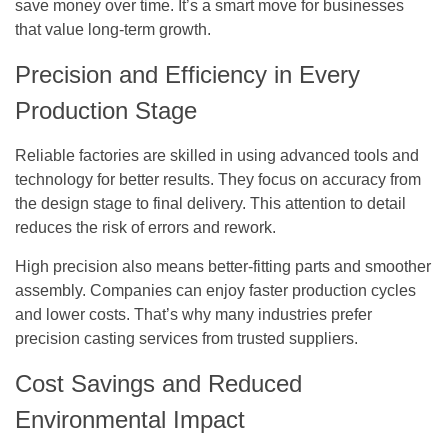
save money over time. It’s a smart move for businesses
that value long-term growth.
Precision and Efficiency in Every
Production Stage
Reliable factories are skilled in using advanced tools and
technology for better results. They focus on accuracy from
the design stage to final delivery. This attention to detail
reduces the risk of errors and rework.
High precision also means better-fitting parts and smoother
assembly. Companies can enjoy faster production cycles
and lower costs. That’s why many industries prefer
precision casting services from trusted suppliers.
Cost Savings and Reduced
Environmental Impact