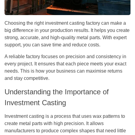
Choosing the right investment casting factory can make a
big difference in your production results. It helps you create
strong, accurate, and high-quality metal parts. With expert
support, you can save time and reduce costs.
A reliable factory focuses on precision and consistency in
every project. It ensures that each piece meets your exact
needs. This is how your business can maximise returns
and stay competitive.
Understanding the Importance of
Investment Casting
Investment casting is a process that uses wax patterns to
create metal parts with high precision. It allows
manufacturers to produce complex shapes that need little