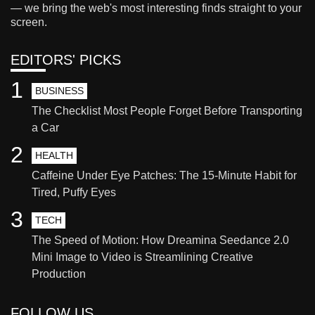
— we bring the web's most interesting finds straight to your
screen.
EDITORS' PICKS
1
BUSINESS
The Checklist Most People Forget Before Transporting
a Car
2
HEALTH
Caffeine Under Eye Patches: The 15-Minute Habit for
Tired, Puffy Eyes
3
TECH
The Speed of Motion: How Dreamina Seedance 2.0
Mini Image to Video is Streamlining Creative
Production
FOLLOW US