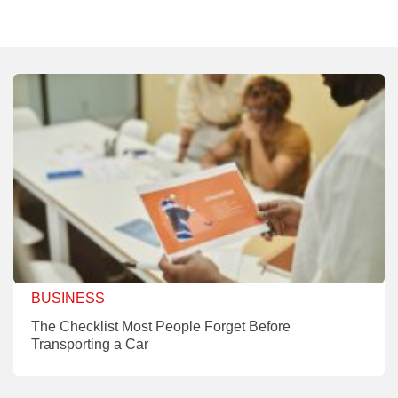
BUSINESS
The Checklist Most People Forget Before
Transporting a Car