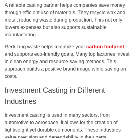
A reliable casting partner helps companies save money
through efficient use of materials. They recycle wax and
metal, reducing waste during production. This not only
lowers expenses but also supports sustainable
manufacturing.
Reducing waste helps minimize your
carbon footprint
and supports eco-friendly goals. Many top factories invest
in clean energy and resource-saving methods. This
approach builds a positive brand image while saving on
costs.
Investment Casting in Different
Industries
Investment casting is used in many sectors, from
automotive to aerospace. It allows for the creation of
lightweight yet durable components. These industries
value precision and dependability in their parts.