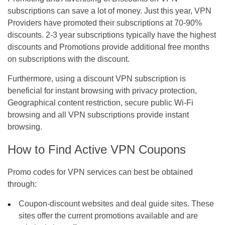
subscriptions can save a lot of money. Just this year, VPN
Providers have promoted their subscriptions at 70-90%
discounts. 2-3 year subscriptions typically have the highest
discounts and Promotions provide additional free months
on subscriptions with the discount.
Furthermore, using a discount VPN subscription is
beneficial for instant browsing with privacy protection,
Geographical content restriction, secure public Wi-Fi
browsing and all VPN subscriptions provide instant
browsing.
How to Find Active VPN Coupons
Promo codes for VPN services can best be obtained
through:
Coupon-discount websites and deal guide sites. These
sites offer the current promotions available and are