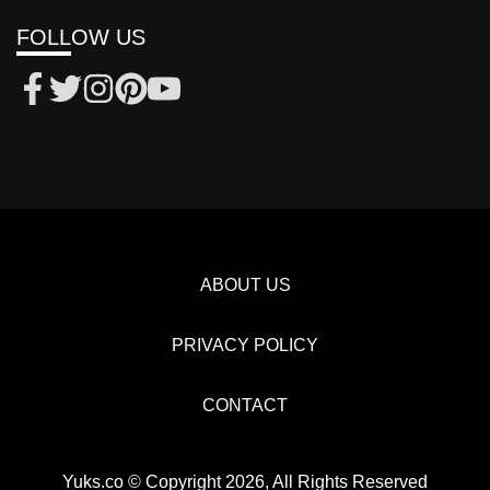
FOLLOW US
ABOUT US
PRIVACY POLICY
CONTACT
Yuks.co © Copyright 2026, All Rights Reserved