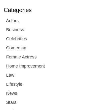
Categories
Actors
Business
Celebrities
Comedian
Female Actress
Home Improvement
Law
Lifestyle
News
Stars