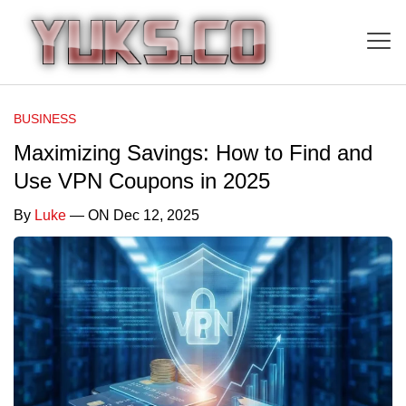
BUSINESS
Maximizing Savings: How to Find and
Use VPN Coupons in 2025
By
Luke
— ON Dec 12, 2025