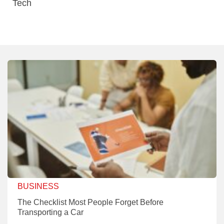
Tech
BUSINESS
The Checklist Most People Forget Before
Transporting a Car