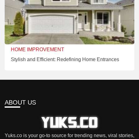
HOME IMPROVEMENT
Stylish and Efficient: Redefining Home Entrances
ABOUT US
Yuks.co is your go-to source for trending news, viral stories,