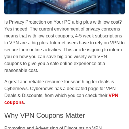
Is Privacy Protection on Your PC a big plus with low cost?
Yes indeed. The current environment of privacy concerns
means that with low cost coupons, 4-5 week subscriptions
to VPN are a big plus. Internet users have to rely on VPN to
secure their online activities. This article is going to inform
you on how you can save big and wisely with VPN
coupons to give you a safe online experience at a
reasonable cost.
A great and reliable resource for searching for deals is
Cybernews. Cybernews has a dedicated page for VPN
Deals & Discounts, from which you can check their
VPN
coupons
.
Why VPN Coupons Matter
Promoting and Advertising of Discounts on VPN