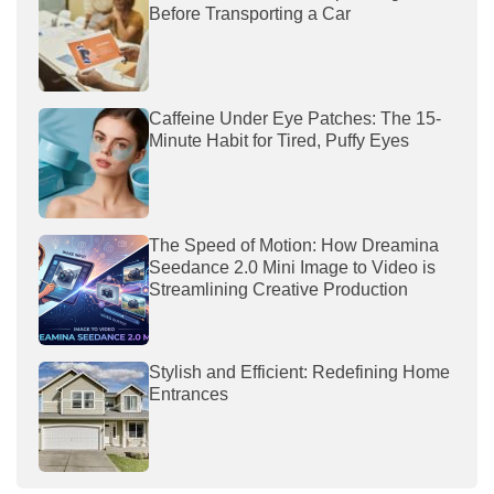
Before Transporting a Car
Caffeine Under Eye Patches: The 15-
Minute Habit for Tired, Puffy Eyes
The Speed of Motion: How Dreamina
Seedance 2.0 Mini Image to Video is
Streamlining Creative Production
Stylish and Efficient: Redefining Home
Entrances