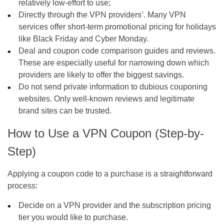
relatively low-effort to use;
Directly through the VPN providers’. Many VPN
services offer short-term promotional pricing for holidays
like Black Friday and Cyber Monday.
Deal and coupon code comparison guides and reviews.
These are especially useful for narrowing down which
providers are likely to offer the biggest savings.
Do not send private information to dubious couponing
websites. Only well-known reviews and legitimate
brand sites can be trusted.
How to Use a VPN Coupon (Step-by-
Step)
Applying a coupon code to a purchase is a straightforward
process:
Decide on a VPN provider and the subscription pricing
tier you would like to purchase.