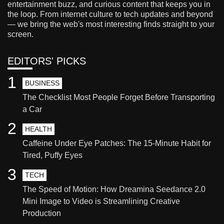
entertainment buzz, and curious content that keeps you in
the loop. From internet culture to tech updates and beyond
— we bring the web's most interesting finds straight to your
screen.
EDITORS' PICKS
1
BUSINESS
The Checklist Most People Forget Before Transporting
a Car
2
HEALTH
Caffeine Under Eye Patches: The 15-Minute Habit for
Tired, Puffy Eyes
3
TECH
The Speed of Motion: How Dreamina Seedance 2.0
Mini Image to Video is Streamlining Creative
Production