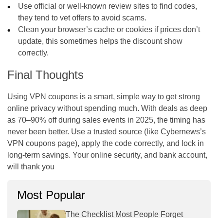
Use official or well-known review sites to find codes,
they tend to vet offers to avoid scams.
Clean your browser’s cache or cookies if prices don’t
update, this sometimes helps the discount show
correctly.
Final Thoughts
Using VPN coupons is a smart, simple way to get strong
online privacy without spending much. With deals as deep
as 70–90% off during sales events in 2025, the timing has
never been better. Use a trusted source (like Cybernews’s
VPN coupons page), apply the code correctly, and lock in
long-term savings. Your online security, and bank account,
will thank you
Most Popular
The Checklist Most People Forget