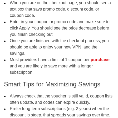
When you are on the checkout page, you should see a
text box that says promo code, discount code, or
coupon code.
Enter in your coupon or promo code and make sure to
click Apply. You should see the price decrease before
you finish checking out.
Once you are finished with the checkout process, you
should be able to enjoy your new VPN, and the
savings.
Most providers have a limit of 1 coupon per
purchase
,
and you are likely to save more with a longer
subscription.
Smart Tips for Maximizing Savings
Always check that the voucher is still valid, coupon lists
often update, and codes can expire quickly.
Prefer long-term subscriptions (e.g. 2 years) when the
discount is steep, that spreads your savings over time.