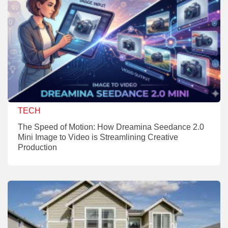
TECH
The Speed of Motion: How Dreamina Seedance 2.0
Mini Image to Video is Streamlining Creative
Production