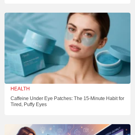
HEALTH
Caffeine Under Eye Patches: The 15-Minute Habit for
Tired, Puffy Eyes