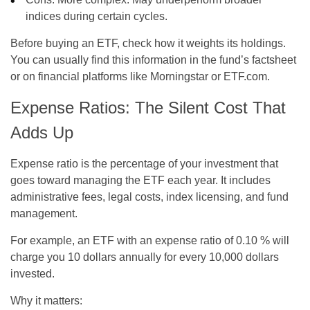
indices during certain cycles.
Before buying an ETF, check how it weights its holdings.
You can usually find this information in the fund’s factsheet
or on financial platforms like Morningstar or ETF.com.
Expense Ratios: The Silent Cost That
Adds Up
Expense ratio is the percentage of your investment that
goes toward managing the ETF each year. It includes
administrative fees, legal costs, index licensing, and fund
management.
For example, an ETF with an expense ratio of 0.10 % will
charge you 10 dollars annually for every 10,000 dollars
invested.
Why it matters: