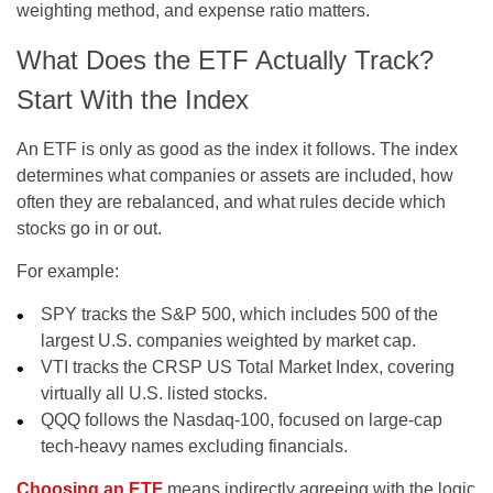
weighting method, and expense ratio matters.
What Does the ETF Actually Track?
Start With the Index
An ETF is only as good as the index it follows. The index
determines what companies or assets are included, how
often they are rebalanced, and what rules decide which
stocks go in or out.
For example:
SPY
tracks the
S&P 500
, which includes 500 of the
largest U.S. companies weighted by market cap.
VTI
tracks the
CRSP US Total Market Index
, covering
virtually all U.S. listed stocks.
QQQ
follows the
Nasdaq-100
, focused on large-cap
tech-heavy names excluding financials.
Choosing an ETF
means indirectly agreeing with the logic