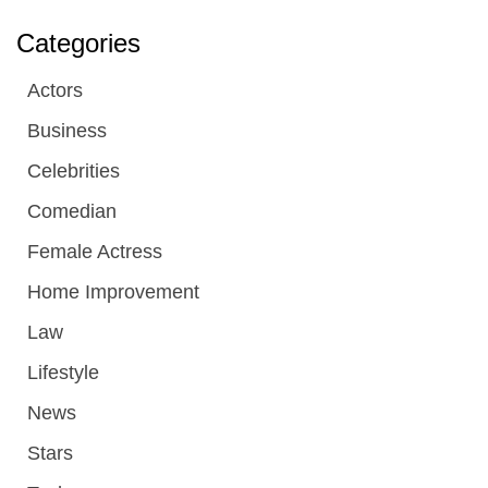
Categories
Actors
Business
Celebrities
Comedian
Female Actress
Home Improvement
Law
Lifestyle
News
Stars