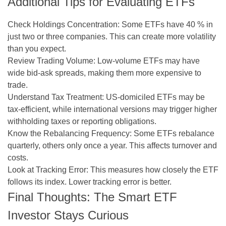
Additional Tips for Evaluating ETFs
Check Holdings Concentration:
Some ETFs have 40 % in
just two or three companies. This can create more volatility
than you expect.
Review Trading Volume:
Low-volume ETFs may have
wide bid-ask spreads, making them more expensive to
trade.
Understand Tax Treatment:
US-domiciled ETFs may be
tax-efficient, while international versions may trigger higher
withholding taxes or reporting obligations.
Know the Rebalancing Frequency:
Some ETFs rebalance
quarterly, others only once a year. This affects turnover and
costs.
Look at Tracking Error:
This measures how closely the ETF
follows its index. Lower tracking error is better.
Final Thoughts: The Smart ETF
Investor Stays Curious