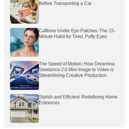
Before Transporting a Car
Caffeine Under Eye Patches: The 15-
Minute Habit for Tired, Puffy Eyes
The Speed of Motion: How Dreamina
Seedance 2.0 Mini Image to Video is
Streamlining Creative Production
Stylish and Efficient: Redefining Home
Entrances