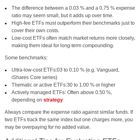
The difference between a 0.03 % and a 0.75 % expense
ratio may seem small, but it adds up over time.
High-fee ETFs must outperform their benchmarks just to
cover their own costs.
Low-cost ETFs often match market returns more closely,
making them ideal for long-term compounding.
Some benchmarks:
Ultra-low-cost ETFs:
03 to 0.10 % (e.g. Vanguard,
iShares Core series)
Thematic or active ETFs:
30 to 1.00 % or higher
Actively managed ETFs:
Often above 0.50 %,
depending on
strategy
Always compare the expense ratio against similar funds. If
two ETFs track the same index but one charges more, you
may be overpaying for no added value.