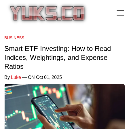
BUSINESS
Smart ETF Investing: How to Read
Indices, Weightings, and Expense
Ratios
By
Luke
— ON Oct 01, 2025