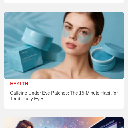
HEALTH
Caffeine Under Eye Patches: The 15-Minute Habit for
Tired, Puffy Eyes