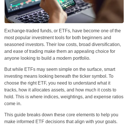
Exchange-traded funds, or ETFs, have become one of the
most popular investment tools for both beginners and
seasoned investors. Their low costs, broad diversification,
and ease of trading make them an appealing choice for
anyone looking to build a modern portfolio.
But while ETFs may seem simple on the surface, smart
investing means looking beneath the ticker symbol. To
choose the right ETF, you need to understand what it
tracks, how it allocates assets, and how much it costs to
hold. This is where indices, weightings, and expense ratios
come in.
This guide breaks down these core elements to help you
make informed ETF decisions that align with your goals.