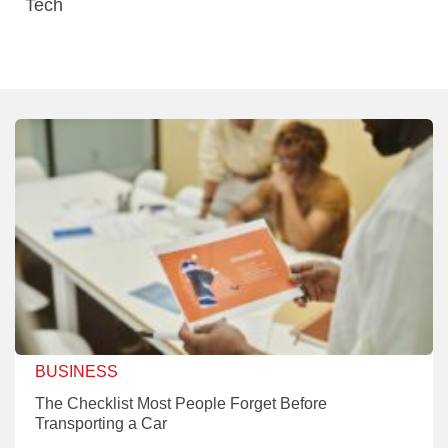
Tech
BUSINESS
The Checklist Most People Forget Before
Transporting a Car