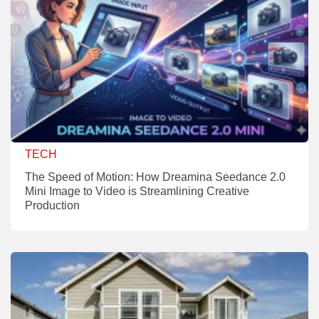
TECH
The Speed of Motion: How Dreamina Seedance 2.0
Mini Image to Video is Streamlining Creative
Production