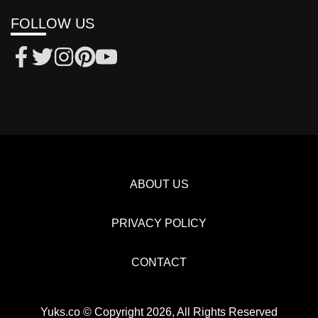
FOLLOW US
ABOUT US
PRIVACY POLICY
CONTACT
Yuks.co © Copyright 2026, All Rights Reserved