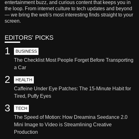
entertainment buzz, and curious content that keeps you in
the loop. From internet culture to tech updates and beyond
— we bring the web's most interesting finds straight to your
screen.
EDITORS' PICKS
1
BUSINESS
The Checklist Most People Forget Before Transporting
a Car
2
HEALTH
Caffeine Under Eye Patches: The 15-Minute Habit for
Tired, Puffy Eyes
3
TECH
The Speed of Motion: How Dreamina Seedance 2.0
Mini Image to Video is Streamlining Creative
Production