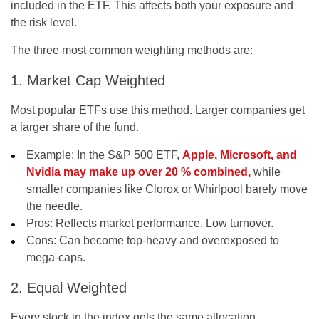
included in the ETF. This affects both your exposure and
the risk level.
The three most common weighting methods are:
1. Market Cap Weighted
Most popular ETFs use this method. Larger companies get
a larger share of the fund.
Example: In the S&P 500 ETF,
Apple, Microsoft, and
Nvidia may make up over 20 % combined,
while
smaller companies like Clorox or Whirlpool barely move
the needle.
Pros:
Reflects market performance. Low turnover.
Cons:
Can become top-heavy and overexposed to
mega-caps.
2. Equal Weighted
Every stock in the index gets the same allocation,