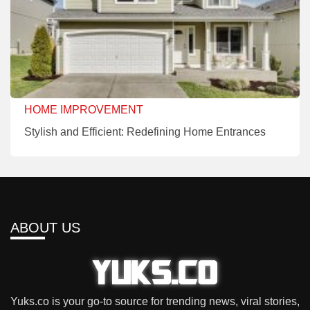
HOME IMPROVEMENT
Stylish and Efficient: Redefining Home Entrances
ABOUT US
Yuks.co is your go-to source for trending news, viral stories,