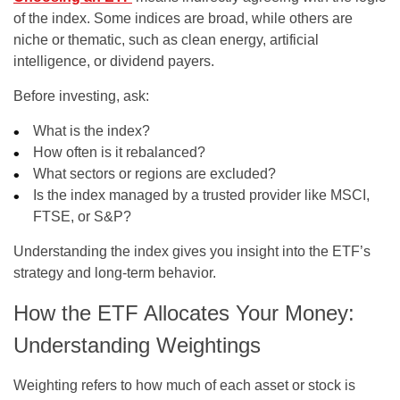
of the index. Some indices are broad, while others are
niche or thematic, such as clean energy, artificial
intelligence, or dividend payers.
Before investing, ask:
What is the index?
How often is it rebalanced?
What sectors or regions are excluded?
Is the index managed by a trusted provider like MSCI,
FTSE, or S&P?
Understanding the index gives you insight into the ETF’s
strategy and long-term behavior.
How the ETF Allocates Your Money:
Understanding Weightings
Weighting refers to how much of each asset or stock is