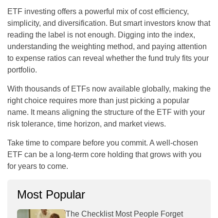
ETF investing offers a powerful mix of cost efficiency,
simplicity, and diversification. But smart investors know that
reading the label is not enough. Digging into the index,
understanding the weighting method, and paying attention
to expense ratios can reveal whether the fund truly fits your
portfolio.
With thousands of ETFs now available globally, making the
right choice requires more than just picking a popular
name. It means aligning the structure of the ETF with your
risk tolerance, time horizon, and market views.
Take time to compare before you commit. A well-chosen
ETF can be a long-term core holding that grows with you
for years to come.
Most Popular
The Checklist Most People Forget