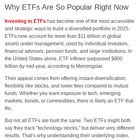
Why ETFs Are So Popular Right Now
Investing in ETFs
has become one of the most accessible
and strategic ways to build a diversified portfolio in 2025.
ETFs now account for more than $11 trillion in global
assets under management, used by individual investors,
financial advisors, pension funds, and large institutions. In
the United States alone, ETF inflows surpassed $800
billion by mid-year, according to Morningstar.
Their appeal comes from offering instant diversification,
flexibility like stocks, and lower fees compared to mutual
funds. Whether you want exposure to tech, emerging
markets, bonds, or commodities, there is likely an ETF that
fits.
But not all ETFs are built the same. Two ETFs might both
say they track “technology stocks,” but deliver very different
results. That’s why understanding their underlying index,