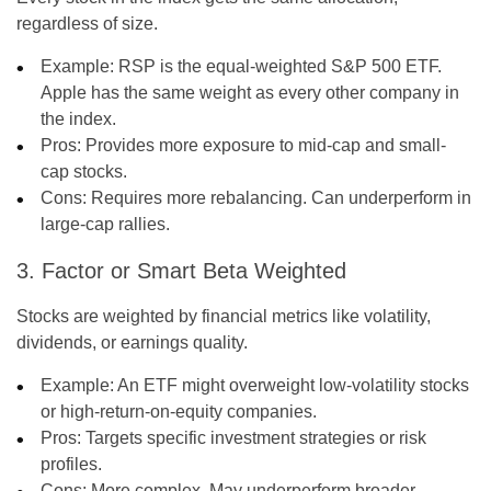
regardless of size.
Example: RSP is the equal-weighted S&P 500 ETF.
Apple has the same weight as every other company in
the index.
Pros:
Provides more exposure to mid-cap and small-
cap stocks.
Cons:
Requires more rebalancing. Can underperform in
large-cap rallies.
3. Factor or Smart Beta Weighted
Stocks are weighted by financial metrics like volatility,
dividends, or earnings quality.
Example: An ETF might overweight low-volatility stocks
or high-return-on-equity companies.
Pros:
Targets specific investment strategies or risk
profiles.
Cons:
More complex. May underperform broader