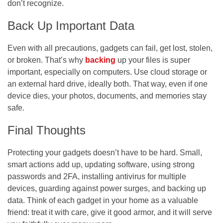
don’t recognize.
Back Up Important Data
Even with all precautions, gadgets can fail, get lost, stolen,
or broken. That’s why
backing
up your files is super
important, especially on computers. Use cloud storage or
an external hard drive, ideally both. That way, even if one
device dies, your photos, documents, and memories stay
safe.
Final Thoughts
Protecting your gadgets doesn’t have to be hard. Small,
smart actions add up, updating software, using strong
passwords and 2FA, installing antivirus for multiple
devices, guarding against power surges, and backing up
data. Think of each gadget in your home as a valuable
friend: treat it with care, give it good armor, and it will serve