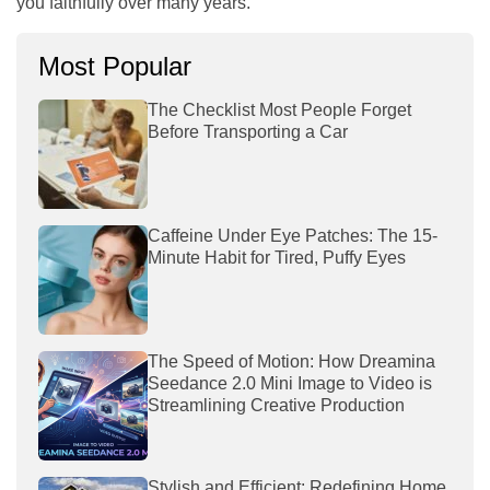
you faithfully over many years.
Most Popular
The Checklist Most People Forget
Before Transporting a Car
Caffeine Under Eye Patches: The 15-
Minute Habit for Tired, Puffy Eyes
The Speed of Motion: How Dreamina
Seedance 2.0 Mini Image to Video is
Streamlining Creative Production
Stylish and Efficient: Redefining Home