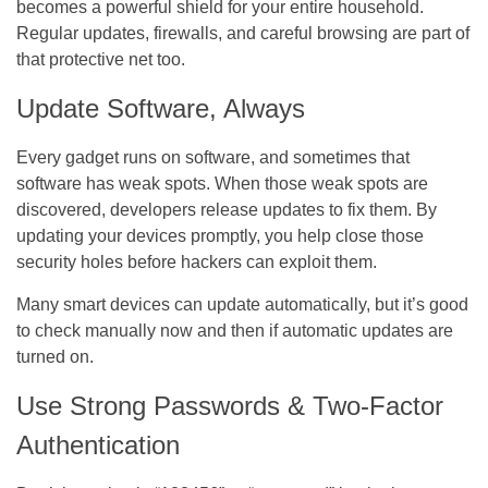
becomes a powerful shield for your entire household.
Regular updates, firewalls, and careful browsing are part of
that protective net too.
Update Software, Always
Every gadget runs on software, and sometimes that
software has weak spots. When those weak spots are
discovered, developers release updates to fix them. By
updating your devices promptly, you help close those
security holes before hackers can exploit them.
Many smart devices can update automatically, but it’s good
to check manually now and then if automatic updates are
turned on.
Use Strong Passwords & Two-Factor
Authentication