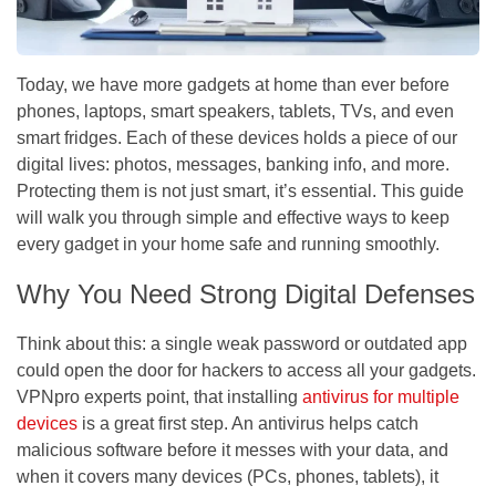
Today, we have more gadgets at home than ever before
phones, laptops, smart speakers, tablets, TVs, and even
smart fridges. Each of these devices holds a piece of our
digital lives: photos, messages, banking info, and more.
Protecting them is not just smart, it’s essential. This guide
will walk you through simple and effective ways to keep
every gadget in your home safe and running smoothly.
Why You Need Strong Digital Defenses
Think about this: a single weak password or outdated app
could open the door for hackers to access all your gadgets.
VPNpro experts point, that installing
antivirus for multiple
devices
is a great first step. An antivirus helps catch
malicious software before it messes with your data, and
when it covers many devices (PCs, phones, tablets), it