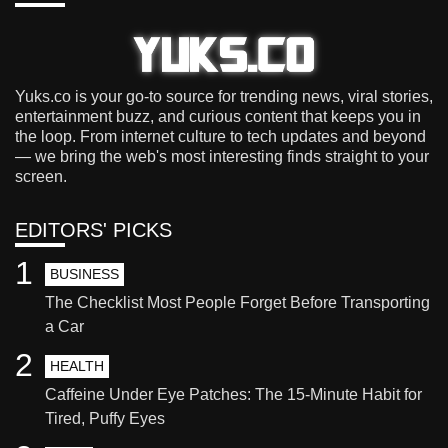
Yuks.co is your go-to source for trending news, viral stories,
entertainment buzz, and curious content that keeps you in
the loop. From internet culture to tech updates and beyond
— we bring the web's most interesting finds straight to your
screen.
EDITORS' PICKS
1
BUSINESS
The Checklist Most People Forget Before Transporting
a Car
2
HEALTH
Caffeine Under Eye Patches: The 15-Minute Habit for
Tired, Puffy Eyes