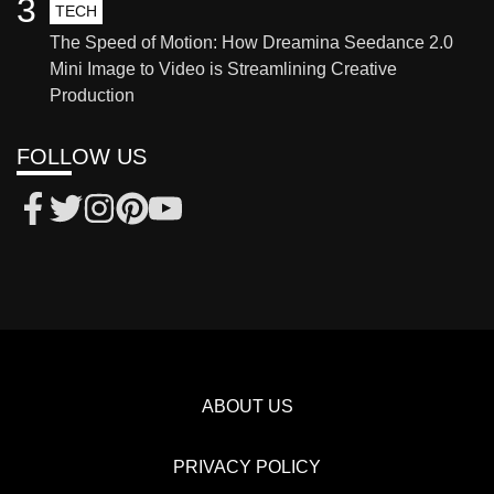
3
TECH
The Speed of Motion: How Dreamina Seedance 2.0
Mini Image to Video is Streamlining Creative
Production
FOLLOW US
ABOUT US
PRIVACY POLICY