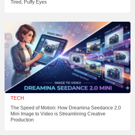
Tired, Puffy Eyes
TECH
The Speed of Motion: How Dreamina Seedance 2.0
Mini Image to Video is Streamlining Creative
Production