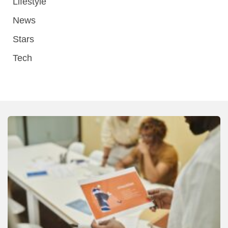
Lifestyle
News
Stars
Tech