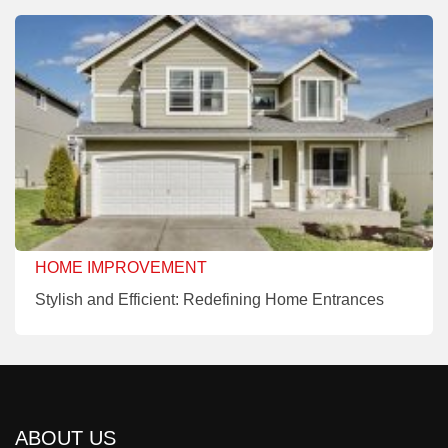
HOME IMPROVEMENT
Stylish and Efficient: Redefining Home Entrances
ABOUT US