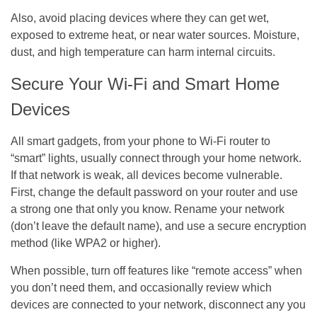
Also, avoid placing devices where they can get wet,
exposed to extreme heat, or near water sources. Moisture,
dust, and high temperature can harm internal circuits.
Secure Your Wi-Fi and Smart Home
Devices
All smart gadgets, from your phone to Wi-Fi router to
“smart” lights, usually connect through your home network.
If that network is weak, all devices become vulnerable.
First, change the default password on your router and use
a strong one that only you know. Rename your network
(don’t leave the default name), and use a secure encryption
method (like WPA2 or higher).
When possible, turn off features like “remote access” when
you don’t need them, and occasionally review which
devices are connected to your network, disconnect any you