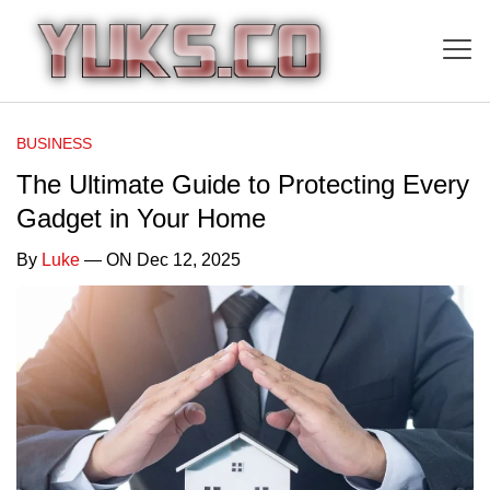
BUSINESS
The Ultimate Guide to Protecting Every
Gadget in Your Home
By
Luke
— ON Dec 12, 2025