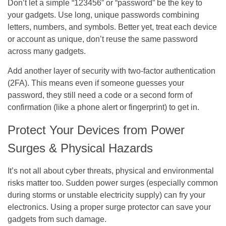
Don’t let a simple “123456” or “password” be the key to
your gadgets. Use long, unique passwords combining
letters, numbers, and symbols. Better yet, treat each device
or account as unique, don’t reuse the same password
across many gadgets.
Add another layer of security with two-factor authentication
(2FA). This means even if someone guesses your
password, they still need a code or a second form of
confirmation (like a phone alert or fingerprint) to get in.
Protect Your Devices from Power
Surges & Physical Hazards
It’s not all about cyber threats, physical and environmental
risks matter too. Sudden power surges (especially common
during storms or unstable electricity supply) can fry your
electronics. Using a proper surge protector can save your
gadgets from such damage.