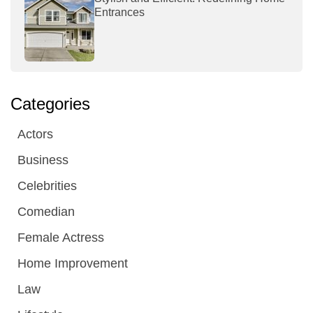
Entrances
Categories
Actors
Business
Celebrities
Comedian
Female Actress
Home Improvement
Law