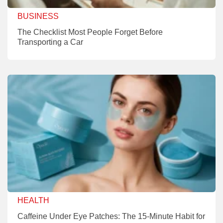
BUSINESS
The Checklist Most People Forget Before
Transporting a Car
HEALTH
Caffeine Under Eye Patches: The 15-Minute Habit for