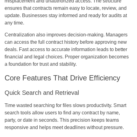
misplacement and unauthorized access. The structure
ensures that contracts remain easy to locate, review, and
update. Businesses stay informed and ready for audits at
any time.
Centralization also improves decision-making. Managers
can access the full contract history before approving new
deals. Fast access to accurate information leads to better
financial and legal choices. Proper organization becomes
a foundation for trust and stability.
Core Features That Drive Efficiency
Quick Search and Retrieval
Time wasted searching for files slows productivity. Smart
search tools allow users to find any contract by name,
party, or date in seconds. This precision keeps teams
responsive and helps meet deadlines without pressure.