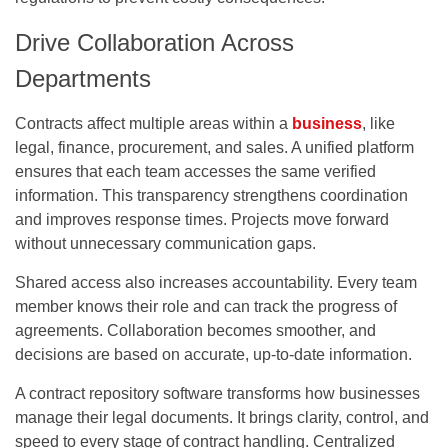
Drive Collaboration Across
Departments
Contracts affect multiple areas within a
business
, like
legal, finance, procurement, and sales. A unified platform
ensures that each team accesses the same verified
information. This transparency strengthens coordination
and improves response times. Projects move forward
without unnecessary communication gaps.
Shared access also increases accountability. Every team
member knows their role and can track the progress of
agreements. Collaboration becomes smoother, and
decisions are based on accurate, up-to-date information.
A contract repository software transforms how businesses
manage their legal documents. It brings clarity, control, and
speed to every stage of contract handling. Centralized