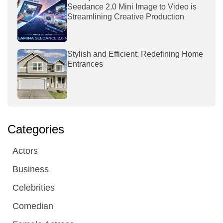
Seedance 2.0 Mini Image to Video is
Streamlining Creative Production
Stylish and Efficient: Redefining Home
Entrances
Categories
Actors
Business
Celebrities
Comedian