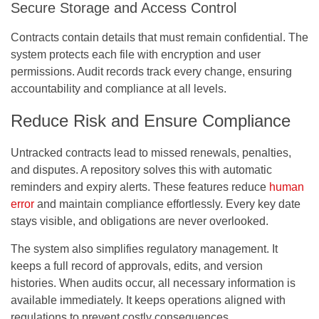
Secure Storage and Access Control
Contracts contain details that must remain confidential. The
system protects each file with encryption and user
permissions. Audit records track every change, ensuring
accountability and compliance at all levels.
Reduce Risk and Ensure Compliance
Untracked contracts lead to missed renewals, penalties,
and disputes. A repository solves this with automatic
reminders and expiry alerts. These features reduce
human
error
and maintain compliance effortlessly. Every key date
stays visible, and obligations are never overlooked.
The system also simplifies regulatory management. It
keeps a full record of approvals, edits, and version
histories. When audits occur, all necessary information is
available immediately. It keeps operations aligned with
regulations to prevent costly consequences.