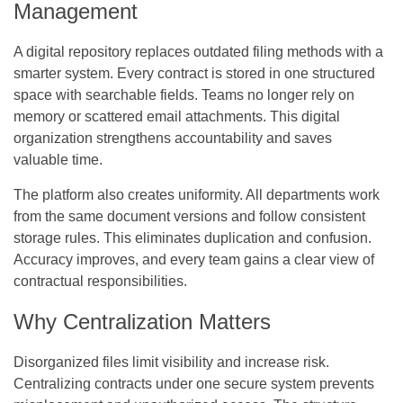
Management
A digital repository replaces outdated filing methods with a
smarter system. Every contract is stored in one structured
space with searchable fields. Teams no longer rely on
memory or scattered email attachments. This digital
organization strengthens accountability and saves
valuable time.
The platform also creates uniformity. All departments work
from the same document versions and follow consistent
storage rules. This eliminates duplication and confusion.
Accuracy improves, and every team gains a clear view of
contractual responsibilities.
Why Centralization Matters
Disorganized files limit visibility and increase risk.
Centralizing contracts under one secure system prevents