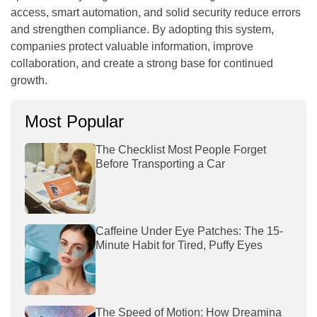
access, smart automation, and solid security reduce errors
and strengthen compliance. By adopting this system,
companies protect valuable information, improve
collaboration, and create a strong base for continued
growth.
Most Popular
The Checklist Most People Forget
Before Transporting a Car
Caffeine Under Eye Patches: The 15-
Minute Habit for Tired, Puffy Eyes
The Speed of Motion: How Dreamina