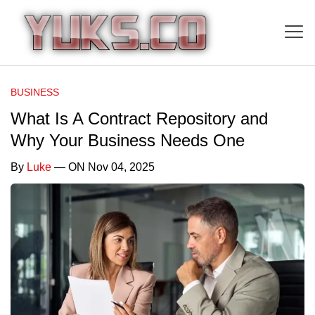
BUSINESS
What Is A Contract Repository and
Why Your Business Needs One
By
Luke
— ON Nov 04, 2025