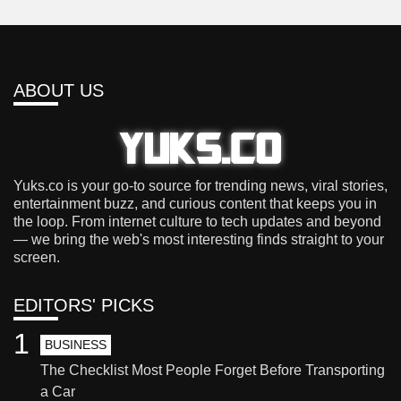
ABOUT US
Yuks.co is your go-to source for trending news, viral stories,
entertainment buzz, and curious content that keeps you in
the loop. From internet culture to tech updates and beyond
— we bring the web's most interesting finds straight to your
screen.
EDITORS' PICKS
1
BUSINESS
The Checklist Most People Forget Before Transporting
a Car