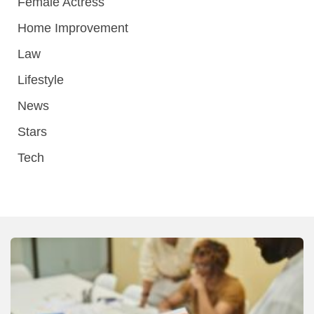
Female Actress
Home Improvement
Law
Lifestyle
News
Stars
Tech