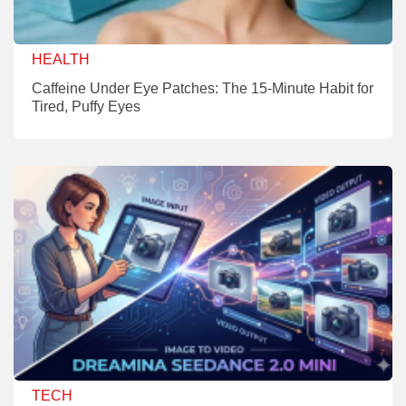
HEALTH
Caffeine Under Eye Patches: The 15-Minute Habit for
Tired, Puffy Eyes
TECH