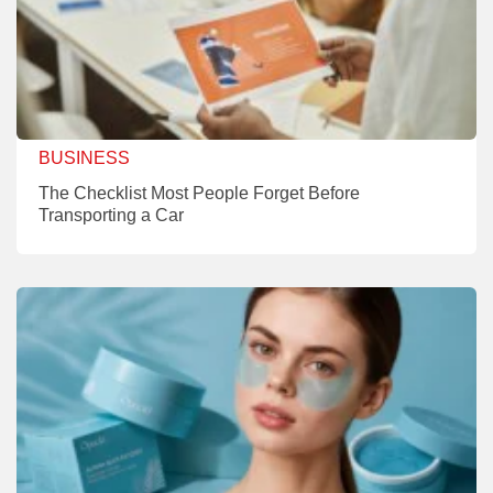
BUSINESS
The Checklist Most People Forget Before
Transporting a Car