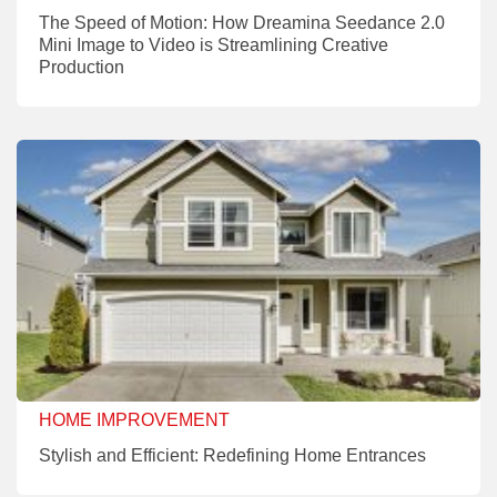
The Speed of Motion: How Dreamina Seedance 2.0
Mini Image to Video is Streamlining Creative
Production
HOME IMPROVEMENT
Stylish and Efficient: Redefining Home Entrances