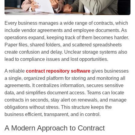
Every business manages a wide range of contracts, which
include vendor agreements and employee documents. As
operations expand, keeping track of them becomes harder.
Paper files, shared folders, and scattered spreadsheets
create confusion and delay. Unclear storage systems also
lead to compliance issues and lost opportunities.
A reliable
contract repository software
gives businesses
a single, organized platform for storing and monitoring all
agreements. It centralizes information, secures sensitive
data, and simplifies document access. Teams can locate
contracts in seconds, stay alert on renewals, and manage
obligations without stress. This structure keeps the
business efficient, transparent, and in control.
A Modern Approach to Contract