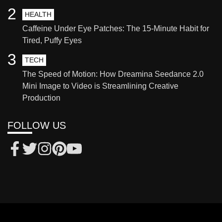
2
HEALTH
Caffeine Under Eye Patches: The 15-Minute Habit for
Tired, Puffy Eyes
3
TECH
The Speed of Motion: How Dreamina Seedance 2.0
Mini Image to Video is Streamlining Creative
Production
FOLLOW US