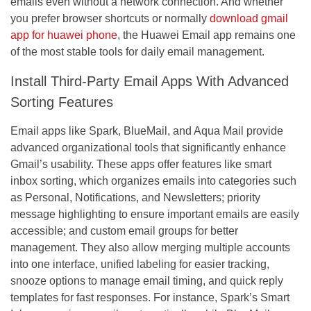
emails even without a network connection. And whether
you prefer browser shortcuts or normally
download gmail
app for huawei phone
, the Huawei Email app remains one
of the most stable tools for daily email management.
Install Third-Party Email Apps With Advanced
Sorting Features
Email apps like Spark, BlueMail, and Aqua Mail provide
advanced organizational tools that significantly enhance
Gmail’s usability. These apps offer features like smart
inbox sorting, which organizes emails into categories such
as Personal, Notifications, and Newsletters; priority
message highlighting to ensure important emails are easily
accessible; and custom email groups for better
management. They also allow merging multiple accounts
into one interface, unified labeling for easier tracking,
snooze options to manage email timing, and quick reply
templates for fast responses. For instance, Spark’s Smart