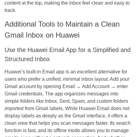
content at the top, making the inbox feel clean and easy to
track.
Additional Tools to Maintain a Clean
Gmail Inbox on Huawei
Use the Huawei Email App for a Simplified and
Structured Inbox
Huawei’s built-in Email app is an excellent alternative for
users who prefer a unified, minimal inbox layout. Add your
Gmail account by opening Email → Add Account → enter
Gmail credentials. The app organizes messages into
simple folders like Inbox, Sent, Spam, and custom folders
imported from Gmail labels. While Huawei Email does not
display labels as deeply as the Gmail interface, it offers a
clean view that helps you scan messages faster. Its search
function is fast, and its offline mode allows you to manage