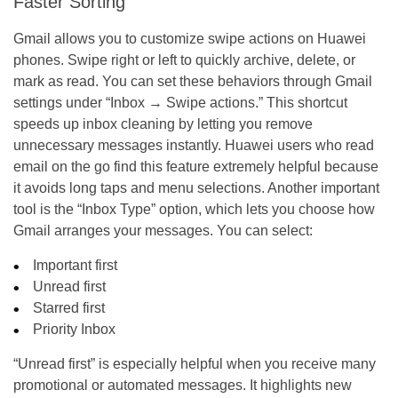
Faster Sorting
Gmail allows you to customize swipe actions on Huawei
phones. Swipe right or left to quickly archive, delete, or
mark as read. You can set these behaviors through Gmail
settings under “Inbox → Swipe actions.” This shortcut
speeds up inbox cleaning by letting you remove
unnecessary messages instantly. Huawei users who read
email on the go find this feature extremely helpful because
it avoids long taps and menu selections. Another important
tool is the “Inbox Type” option, which lets you choose how
Gmail arranges your messages. You can select:
Important first
Unread first
Starred first
Priority Inbox
“Unread first” is especially helpful when you receive many
promotional or automated messages. It highlights new