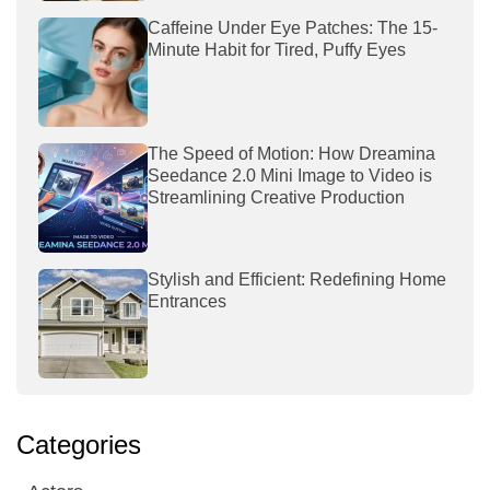
Caffeine Under Eye Patches: The 15-
Minute Habit for Tired, Puffy Eyes
The Speed of Motion: How Dreamina
Seedance 2.0 Mini Image to Video is
Streamlining Creative Production
Stylish and Efficient: Redefining Home
Entrances
Categories