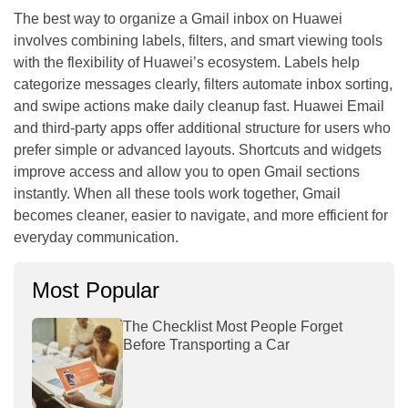
The best way to organize a Gmail inbox on Huawei
involves combining labels, filters, and smart viewing tools
with the flexibility of Huawei’s ecosystem. Labels help
categorize messages clearly, filters automate inbox sorting,
and swipe actions make daily cleanup fast. Huawei Email
and third-party apps offer additional structure for users who
prefer simple or advanced layouts. Shortcuts and widgets
improve access and allow you to open Gmail sections
instantly. When all these tools work together, Gmail
becomes cleaner, easier to navigate, and more efficient for
everyday communication.
Most Popular
The Checklist Most People Forget
Before Transporting a Car