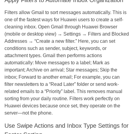
Filters allow Gmail to sort messages automatically. This is
one of the fastest ways for Huawei users to create a self-
cleaning inbox. Open Gmail through Huawei Browser
(mobile or desktop view) → Settings → Filters and Blocked
Addresses → “Create a new filter.” Here, you can set
conditions such as sender, subject, keywords, or
attachment types. Gmail then performs actions
automatically: Move messages to a label; Mark as
important; Archive on arrival; Star messages; Skip the
inbox; Forward to another email; For example, you can
filter newsletters to a “Read Later” folder or send work-
related emails to a “Priority” label. This removes manual
sorting from your daily routine. Filters work perfectly on
Huawei devices because once set, they operate on the
server—not the phone.
Use Swipe Actions and Inbox Type Settings for