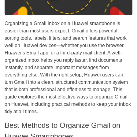
Organizing a Gmail inbox on a Huawei smartphone is
easier than most users expect. Gmail offers powerful
sorting tools, labels, filters, and search features that work
well on Huawei devices—whether you use the browser,
Huawei’s Email app, or a third-party mail client. A well-
organized inbox helps you reply faster, find documents
instantly, and separate important messages from
everything else. With the right setup, Huawei users can
turn Gmail into a clean, structured communication system
that is both professional and effortless to manage. This
guide explores the most effective ways to organize Gmail
on Huawei, including practical methods to keep your inbox
tidy at all times.
Best Methods to Organize Gmail on
Huawei Smartphones