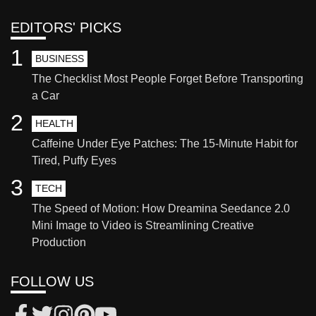
EDITORS' PICKS
1
BUSINESS
The Checklist Most People Forget Before Transporting
a Car
2
HEALTH
Caffeine Under Eye Patches: The 15-Minute Habit for
Tired, Puffy Eyes
3
TECH
The Speed of Motion: How Dreamina Seedance 2.0
Mini Image to Video is Streamlining Creative
Production
FOLLOW US