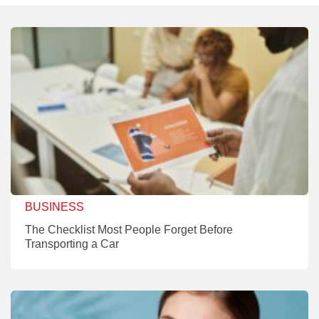
BUSINESS
The Checklist Most People Forget Before
Transporting a Car