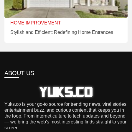
HOME IMPROVEMENT
Stylish and Efficient: Redefining Home Entrances
ABOUT US
Yuks.co is your go-to source for trending news, viral stories,
entertainment buzz, and curious content that keeps you in
the loop. From internet culture to tech updates and beyond
— we bring the web's most interesting finds straight to your
screen.