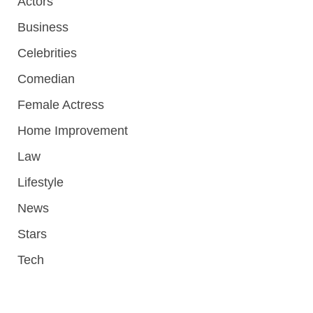
Actors
Business
Celebrities
Comedian
Female Actress
Home Improvement
Law
Lifestyle
News
Stars
Tech