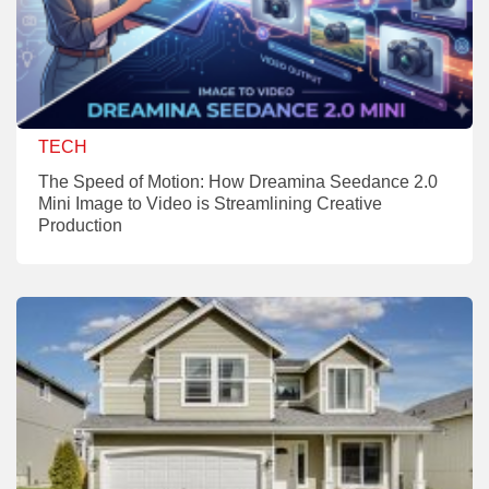
TECH
The Speed of Motion: How Dreamina Seedance 2.0
Mini Image to Video is Streamlining Creative
Production