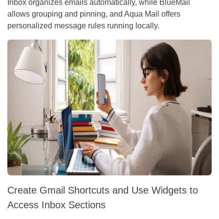
Inbox organizes emails automatically, while BlueMail
allows grouping and pinning, and Aqua Mail offers
personalized message rules running locally.
Create Gmail Shortcuts and Use Widgets to
Access Inbox Sections