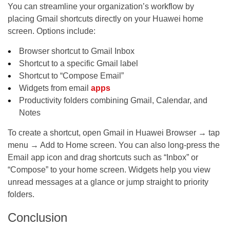
You can streamline your organization’s workflow by
placing Gmail shortcuts directly on your Huawei home
screen. Options include:
Browser shortcut to Gmail Inbox
Shortcut to a specific Gmail label
Shortcut to “Compose Email”
Widgets from email
apps
Productivity folders combining Gmail, Calendar, and
Notes
To create a shortcut, open Gmail in Huawei Browser → tap
menu → Add to Home screen. You can also long-press the
Email app icon and drag shortcuts such as “Inbox” or
“Compose” to your home screen. Widgets help you view
unread messages at a glance or jump straight to priority
folders.
Conclusion