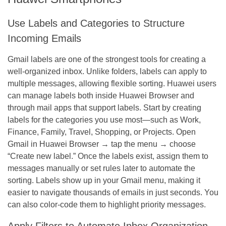
Use Labels and Categories to Structure
Incoming Emails
Gmail labels are one of the strongest tools for creating a
well-organized inbox. Unlike folders, labels can apply to
multiple messages, allowing flexible sorting. Huawei users
can manage labels both inside Huawei Browser and
through mail apps that support labels. Start by creating
labels for the categories you use most—such as Work,
Finance, Family, Travel, Shopping, or Projects. Open
Gmail in Huawei Browser → tap the menu → choose
“Create new label.” Once the labels exist, assign them to
messages manually or set rules later to automate the
sorting. Labels show up in your Gmail menu, making it
easier to navigate thousands of emails in just seconds. You
can also color-code them to highlight priority messages.
Apply Filters to Automate Inbox Organization