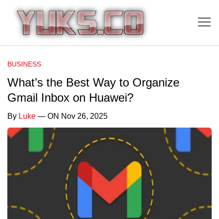
BUSINESS
What’s the Best Way to Organize
Gmail Inbox on Huawei?
By
Luke
— ON Nov 26, 2025