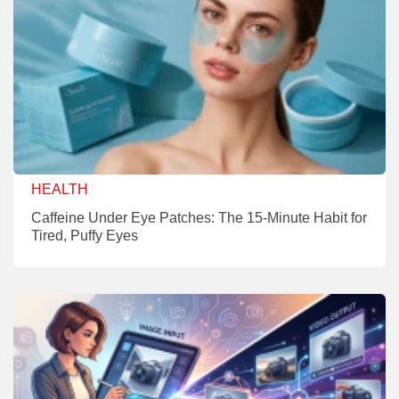
HEALTH
Caffeine Under Eye Patches: The 15-Minute Habit for
Tired, Puffy Eyes