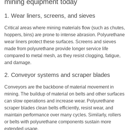
mining equipment today
1. Wear liners, screens, and sieves
Critical areas where mining materials flow (such as chutes,
hoppers, bins) are prone to intense abrasion. Polyurethane
wear liners protect these surfaces. Screens and sieves
made from polyurethane provide longer service life
compared to metal mesh, as they resist clogging, fatigue,
and damage.
2. Conveyor systems and scraper blades
Conveyors are the backbone of material movement in
mining. The buildup of material on belts and other surfaces
can slow operations and increase wear. Polyurethane
scraper blades clean belts efficiently, resist wear, and
maintain performance over many cycles. Similarly, rollers
or belts with polyurethane components sustain more
extended usage.