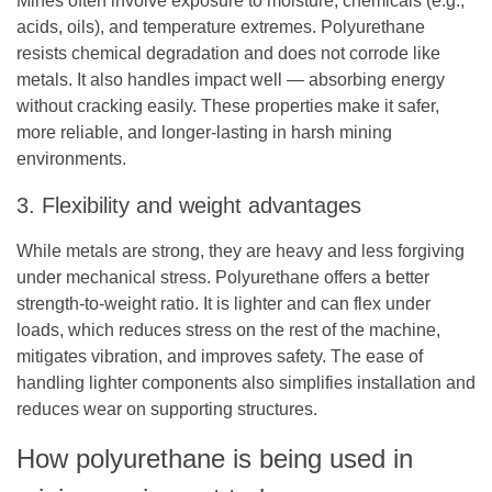
Mines often involve exposure to moisture, chemicals (e.g.,
acids, oils), and temperature extremes. Polyurethane
resists chemical degradation and does not corrode like
metals. It also handles impact well — absorbing energy
without cracking easily. These properties make it safer,
more reliable, and longer-lasting in harsh mining
environments.
3. Flexibility and weight advantages
While metals are strong, they are heavy and less forgiving
under mechanical stress. Polyurethane offers a better
strength-to-weight ratio. It is lighter and can flex under
loads, which reduces stress on the rest of the machine,
mitigates vibration, and improves safety. The ease of
handling lighter components also simplifies installation and
reduces wear on supporting structures.
How polyurethane is being used in