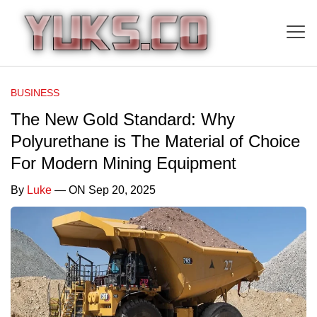
BUSINESS
The New Gold Standard: Why
Polyurethane is The Material of Choice
For Modern Mining Equipment
By
Luke
— ON Sep 20, 2025