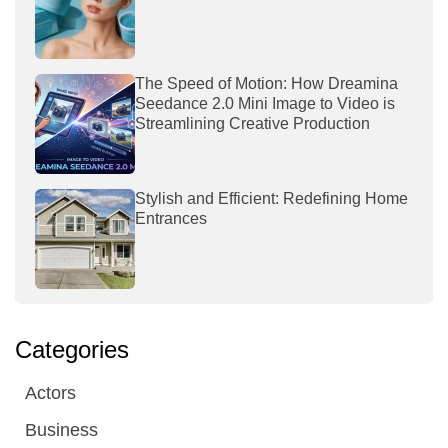
The Speed of Motion: How Dreamina
Seedance 2.0 Mini Image to Video is
Streamlining Creative Production
Stylish and Efficient: Redefining Home
Entrances
Categories
Actors
Business