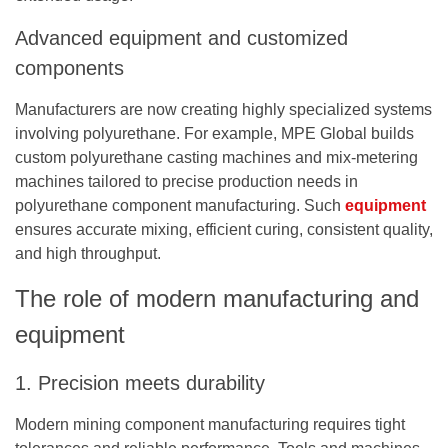
Advanced equipment and customized
components
Manufacturers are now creating highly specialized systems
involving polyurethane. For example, MPE Global builds
custom
polyurethane casting machines
and mix-metering
machines tailored to precise production needs in
polyurethane component manufacturing. Such
equipment
ensures accurate mixing, efficient curing, consistent quality,
and high throughput.
The role of modern manufacturing and
equipment
1. Precision meets durability
Modern mining component manufacturing requires tight