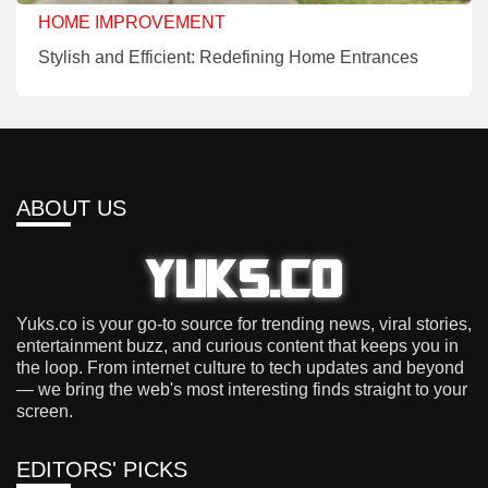
HOME IMPROVEMENT
Stylish and Efficient: Redefining Home Entrances
ABOUT US
Yuks.co is your go-to source for trending news, viral stories,
entertainment buzz, and curious content that keeps you in
the loop. From internet culture to tech updates and beyond
— we bring the web's most interesting finds straight to your
screen.
EDITORS' PICKS