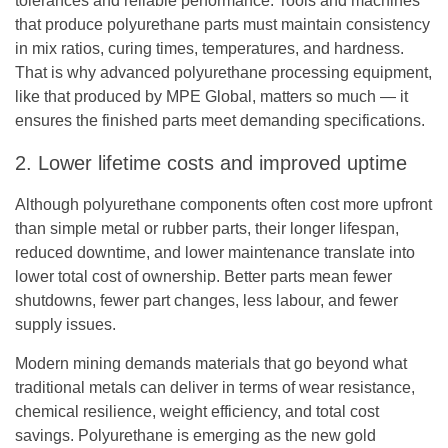
tolerances and reliable performance. Tools and machines
that produce polyurethane parts must maintain consistency
in mix ratios, curing times, temperatures, and hardness.
That is why advanced
polyurethane processing equipment
,
like that produced by MPE Global, matters so much — it
ensures the finished parts meet demanding specifications.
2. Lower lifetime costs and improved uptime
Although polyurethane components often cost more upfront
than simple metal or rubber parts, their longer lifespan,
reduced downtime, and lower maintenance translate into
lower total cost of ownership. Better parts mean fewer
shutdowns, fewer part changes, less labour, and fewer
supply issues.
Modern mining demands materials that go beyond what
traditional metals can deliver in terms of wear resistance,
chemical resilience, weight efficiency, and total cost
savings. Polyurethane is emerging as the new gold