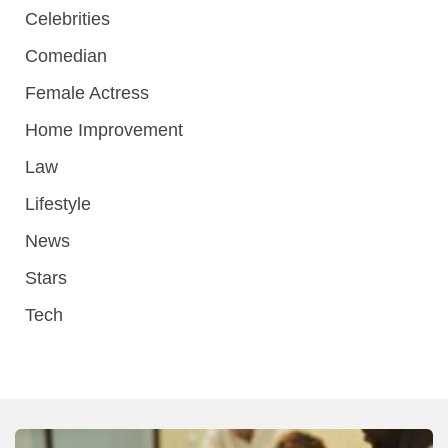
Celebrities
Comedian
Female Actress
Home Improvement
Law
Lifestyle
News
Stars
Tech