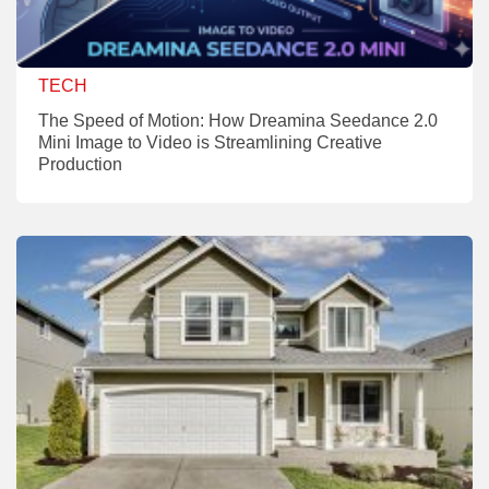
TECH
The Speed of Motion: How Dreamina Seedance 2.0
Mini Image to Video is Streamlining Creative
Production