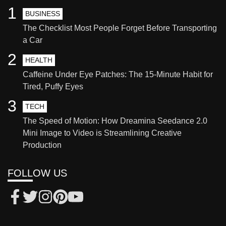
1
BUSINESS
The Checklist Most People Forget Before Transporting
a Car
2
HEALTH
Caffeine Under Eye Patches: The 15-Minute Habit for
Tired, Puffy Eyes
3
TECH
The Speed of Motion: How Dreamina Seedance 2.0
Mini Image to Video is Streamlining Creative
Production
FOLLOW US