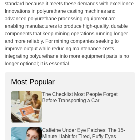
standard because it meets these demands with excellence.
Innovations in
polyurethane casting machines
and
advanced
polyurethane processing equipment
are
enabling manufacturers to produce high-quality, durable
components that keep mining operations running longer
and more reliably. For mining companies seeking to
improve output while reducing maintenance costs,
integrating polyurethane into more equipment parts is no
longer optional; it is essential.
Most Popular
The Checklist Most People Forget
Before Transporting a Car
Caffeine Under Eye Patches: The 15-
Minute Habit for Tired, Puffy Eyes