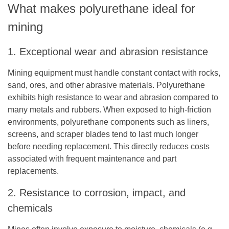
What makes polyurethane ideal for
mining
1. Exceptional wear and abrasion resistance
Mining equipment must handle constant contact with rocks,
sand, ores, and other abrasive materials. Polyurethane
exhibits high resistance to wear and abrasion compared to
many metals and rubbers. When exposed to high-friction
environments, polyurethane components such as liners,
screens, and scraper blades tend to last much longer
before needing replacement. This directly reduces costs
associated with frequent maintenance and part
replacements.
2. Resistance to corrosion, impact, and
chemicals