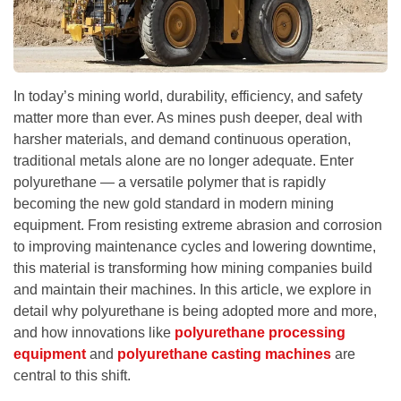
In today’s mining world, durability, efficiency, and safety
matter more than ever. As mines push deeper, deal with
harsher materials, and demand continuous operation,
traditional metals alone are no longer adequate. Enter
polyurethane — a versatile polymer that is rapidly
becoming the new gold standard in modern mining
equipment. From resisting extreme abrasion and corrosion
to improving maintenance cycles and lowering downtime,
this material is transforming how mining companies build
and maintain their machines. In this article, we explore in
detail why polyurethane is being adopted more and more,
and how innovations like
polyurethane processing
equipment
and
polyurethane casting machines
are
central to this shift.