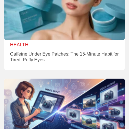
HEALTH
Caffeine Under Eye Patches: The 15-Minute Habit for
Tired, Puffy Eyes