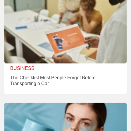
BUSINESS
The Checklist Most People Forget Before
Transporting a Car