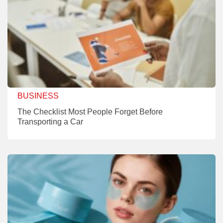
BUSINESS
The Checklist Most People Forget Before
Transporting a Car