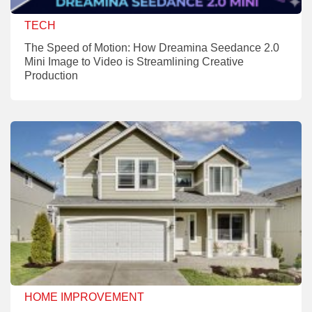
TECH
The Speed of Motion: How Dreamina Seedance 2.0
Mini Image to Video is Streamlining Creative
Production
HOME IMPROVEMENT