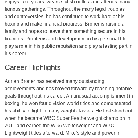
enjoys luxury cars, wears stylish outfits, and attends many
famous gatherings. Throughout the many legal troubles
and controversies, he has continued to work hard at his
boxing and make financial progress. Broner is raising a
family and hopes to leave them something secure in his
finances. Problems and development in his personal life
play a role in his public reputation and play a lasting part in
his career.
Career Highlights
Adrien Broner has received many outstanding
achievements and has moved forward by reaching notable
goals throughout his career. An unusual accomplishment in
boxing, he won four division world titles and demonstrated
his ability to fight in many weight classes. He first stood out
when he became WBC Super Featherweight champion in
2011 and earned the WBA Welterweight and WBO
Lightweight titles afterward. Mike’s style and power in