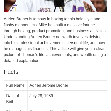
Adrien Broner is famous in boxing for his bold style and
flashy mannerisms. Mike has built a massive fortune
through boxing, product promotion, and business activities.
Understanding Adrien Broner net worth involves delving
into his professional achievements, personal life, and how
he manages his finances. This article will give you a clear
picture of Thomas’s life, achievements, and wealth using a
detailed explanation.
Facts
Full Name
Adrien Jerome Broner
Date of
July 28, 1989
Birth