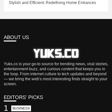
Stylish and Efficient: Redefining Home Entrances
ABOUT US
Yuks.co is your go-to source for trending news, viral stories,
entertainment buzz, and curious content that keeps you in
the loop. From internet culture to tech updates and beyond
— we bring the web's most interesting finds straight to your
screen.
EDITORS' PICKS
1
BUSINESS