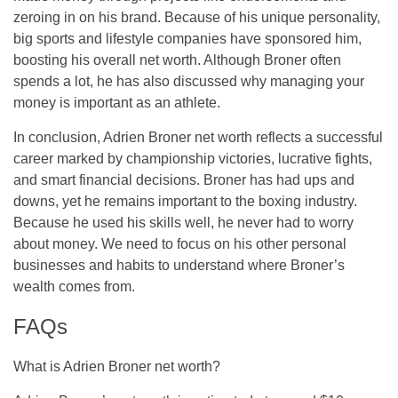
zeroing in on his brand. Because of his unique personality,
big sports and lifestyle companies have sponsored him,
boosting his overall net worth. Although Broner often
spends a lot, he has also discussed why managing your
money is important as an athlete.
In conclusion, Adrien Broner net worth reflects a successful
career marked by championship victories, lucrative fights,
and smart financial decisions. Broner has had ups and
downs, yet he remains important to the boxing industry.
Because he used his skills well, he never had to worry
about money. We need to focus on his other personal
businesses and habits to understand where Broner’s
wealth comes from.
FAQs
What is Adrien Broner net worth?