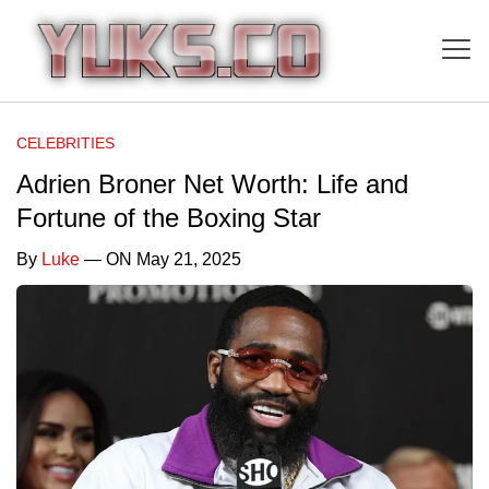
CELEBRITIES
Adrien Broner Net Worth: Life and
Fortune of the Boxing Star
By
Luke
— ON May 21, 2025