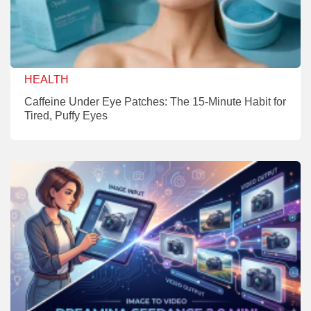
HEALTH
Caffeine Under Eye Patches: The 15-Minute Habit for
Tired, Puffy Eyes