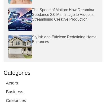
The Speed of Motion: How Dreamina
Seedance 2.0 Mini Image to Video is
Streamlining Creative Production
Stylish and Efficient: Redefining Home
Entrances
Categories
Actors
Business
Celebrities