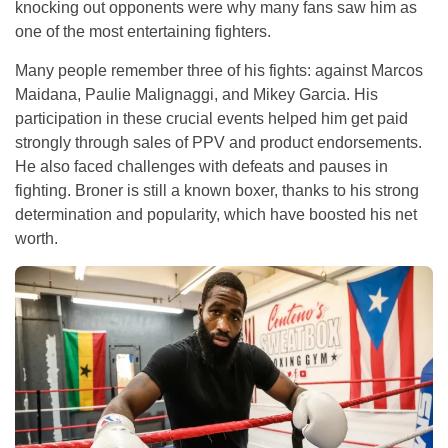
knocking out opponents were why many fans saw him as
one of the most entertaining fighters.
Many people remember three of his fights: against Marcos
Maidana, Paulie Malignaggi, and Mikey Garcia. His
participation in these crucial events helped him get paid
strongly through sales of PPV and product endorsements.
He also faced challenges with defeats and pauses in
fighting. Broner is still a known boxer, thanks to his strong
determination and popularity, which have boosted his net
worth.