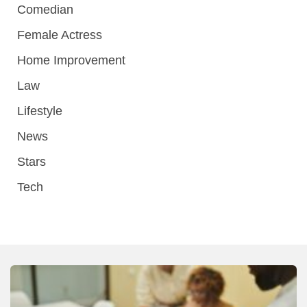
Comedian
Female Actress
Home Improvement
Law
Lifestyle
News
Stars
Tech