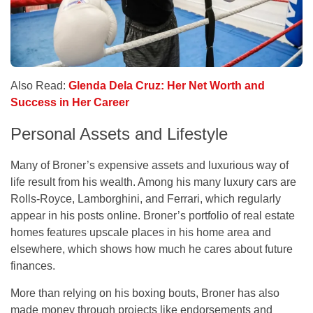
Also Read:
Glenda Dela Cruz: Her Net Worth and
Success in Her Career
Personal Assets and Lifestyle
Many of Broner’s expensive assets and luxurious way of
life result from his wealth. Among his many luxury cars are
Rolls-Royce, Lamborghini, and Ferrari, which regularly
appear in his posts online. Broner’s portfolio of real estate
homes features upscale places in his home area and
elsewhere, which shows how much he cares about future
finances.
More than relying on his boxing bouts, Broner has also
made money through projects like endorsements and