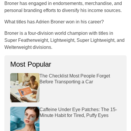
Broner has engaged in endorsements, merchandise, and
personal branding efforts to diversify his income sources.
What titles has Adrien Broner won in his career?
Broner is a four-division world champion with titles in
Super Featherweight, Lightweight, Super Lightweight, and
Welterweight divisions.
Most Popular
The Checklist Most People Forget
Before Transporting a Car
Caffeine Under Eye Patches: The 15-
Minute Habit for Tired, Puffy Eyes