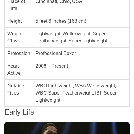
Place of
Cincinnati, Ohio, USA
Birth
Height
5 feet 6 inches (168 cm)
Weight
Lightweight, Welterweight, Super
Class
Featherweight, Super Lightweight
Profession
Professional Boxer
Years
2008 – Present
Active
Notable
WBO Lightweight, WBA Welterweight,
Titles
WBC Super Featherweight, IBF Super
Lightweight
Early Life