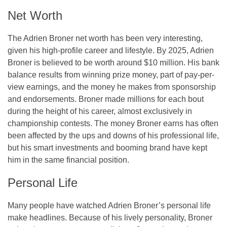
Net Worth
The Adrien Broner net worth has been very interesting,
given his high-profile career and lifestyle. By 2025, Adrien
Broner is believed to be worth around $10 million. His bank
balance results from winning prize money, part of pay-per-
view earnings, and the money he makes from sponsorship
and endorsements. Broner made millions for each bout
during the height of his career, almost exclusively in
championship contests. The money Broner earns has often
been affected by the ups and downs of his professional life,
but his smart investments and booming brand have kept
him in the same financial position.
Personal Life
Many people have watched Adrien Broner’s personal life
make headlines. Because of his lively personality, Broner