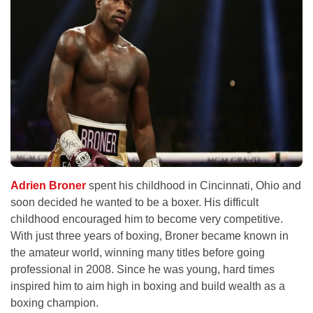
Adrien Broner
spent his childhood in Cincinnati, Ohio and
soon decided he wanted to be a boxer. His difficult
childhood encouraged him to become very competitive.
With just three years of boxing, Broner became known in
the amateur world, winning many titles before going
professional in 2008. Since he was young, hard times
inspired him to aim high in boxing and build wealth as a
boxing champion.