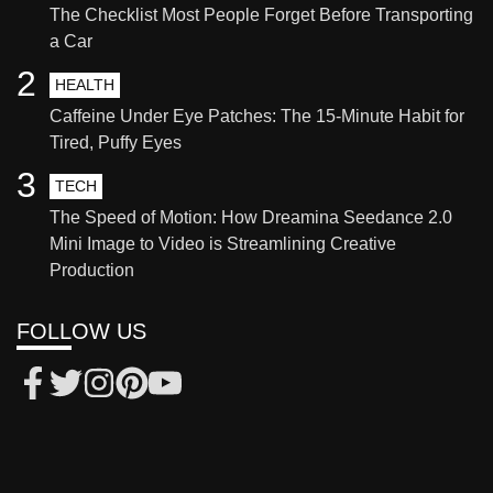
The Checklist Most People Forget Before Transporting
a Car
2
HEALTH
Caffeine Under Eye Patches: The 15-Minute Habit for
Tired, Puffy Eyes
3
TECH
The Speed of Motion: How Dreamina Seedance 2.0
Mini Image to Video is Streamlining Creative
Production
FOLLOW US