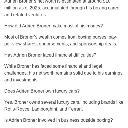
Adrien Broner’s net worth is estimated at around $10
million as of 2025, accumulated through his boxing career
and related ventures.
How did Adrien Broner make most of his money?
Most of Broner’s wealth comes from boxing purses, pay-
per-view shares, endorsements, and sponsorship deals.
Has Adrien Broner faced financial difficulties?
While Broner has faced some financial and legal
challenges, his net worth remains solid due to his earnings
and investments.
Does Adrien Broner own luxury cars?
Yes, Broner owns several luxury cars, including brands like
Rolls-Royce, Lamborghini, and Ferrari.
Is Adrien Broner involved in business outside boxing?