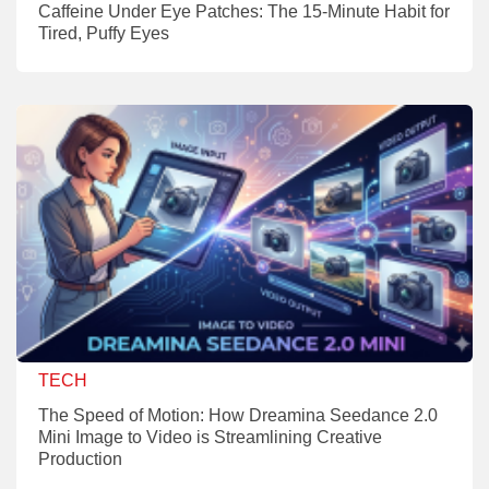
Caffeine Under Eye Patches: The 15-Minute Habit for
Tired, Puffy Eyes
TECH
The Speed of Motion: How Dreamina Seedance 2.0
Mini Image to Video is Streamlining Creative
Production