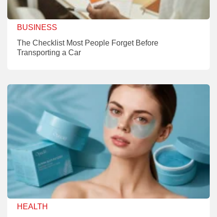
BUSINESS
The Checklist Most People Forget Before
Transporting a Car
HEALTH