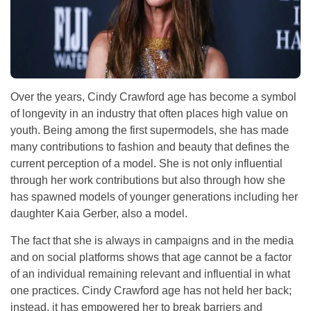
Over the years, Cindy Crawford age has become a symbol
of longevity in an industry that often places high value on
youth. Being among the first supermodels, she has made
many contributions to fashion and beauty that defines the
current perception of a model. She is not only influential
through her work contributions but also through how she
has spawned models of younger generations including her
daughter Kaia Gerber, also a model.
The fact that she is always in campaigns and in the media
and on social platforms shows that age cannot be a factor
of an individual remaining relevant and influential in what
one practices. Cindy Crawford age has not held her back;
instead, it has empowered her to break barriers and