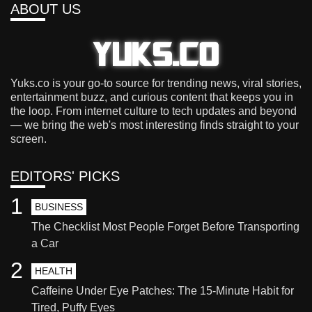
ABOUT US
Yuks.co is your go-to source for trending news, viral stories,
entertainment buzz, and curious content that keeps you in
the loop. From internet culture to tech updates and beyond
— we bring the web's most interesting finds straight to your
screen.
EDITORS' PICKS
1
BUSINESS
The Checklist Most People Forget Before Transporting
a Car
2
HEALTH
Caffeine Under Eye Patches: The 15-Minute Habit for
Tired, Puffy Eyes