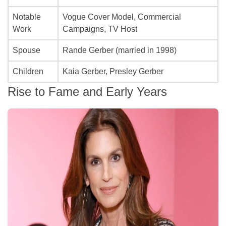
Notable
Vogue Cover Model, Commercial
Work
Campaigns, TV Host
Spouse
Rande Gerber (married in 1998)
Children
Kaia Gerber, Presley Gerber
Rise to Fame and Early Years