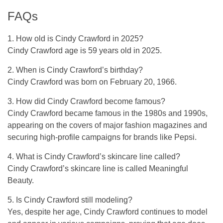
FAQs
1. How old is Cindy Crawford in 2025?
Cindy Crawford age is 59 years old in 2025.
2. When is Cindy Crawford’s birthday?
Cindy Crawford was born on February 20, 1966.
3. How did Cindy Crawford become famous?
Cindy Crawford became famous in the 1980s and 1990s,
appearing on the covers of major fashion magazines and
securing high-profile campaigns for brands like Pepsi.
4. What is Cindy Crawford’s skincare line called?
Cindy Crawford’s skincare line is called Meaningful
Beauty.
5. Is Cindy Crawford still modeling?
Yes, despite her age, Cindy Crawford continues to model