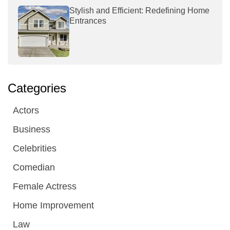
Stylish and Efficient: Redefining Home
Entrances
Categories
Actors
Business
Celebrities
Comedian
Female Actress
Home Improvement
Law