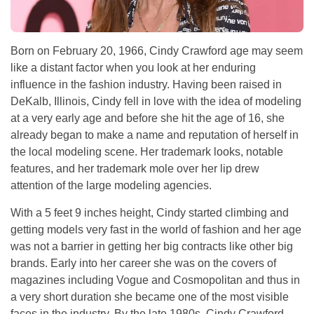
Born on February 20, 1966, Cindy Crawford age may seem
like a distant factor when you look at her enduring
influence in the fashion industry. Having been raised in
DeKalb, Illinois, Cindy fell in love with the idea of modeling
at a very early age and before she hit the age of 16, she
already began to make a name and reputation of herself in
the local modeling scene. Her trademark looks, notable
features, and her trademark mole over her lip drew
attention of the large modeling agencies.
With a 5 feet 9 inches height, Cindy started climbing and
getting models very fast in the world of fashion and her age
was not a barrier in getting her big contracts like other big
brands. Early into her career she was on the covers of
magazines including Vogue and Cosmopolitan and thus in
a very short duration she became one of the most visible
faces in the industry. By the late 1980s, Cindy Crawford