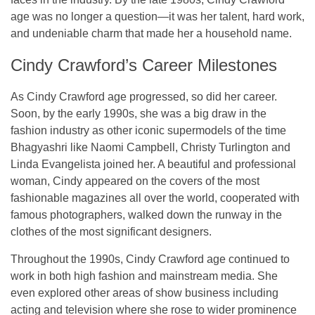
age was no longer a question—it was her talent, hard work,
and undeniable charm that made her a household name.
Cindy Crawford’s Career Milestones
As Cindy Crawford age progressed, so did her career.
Soon, by the early 1990s, she was a big draw in the
fashion industry as other iconic supermodels of the time
Bhagyashri like Naomi Campbell, Christy Turlington and
Linda Evangelista joined her. A beautiful and professional
woman, Cindy appeared on the covers of the most
fashionable magazines all over the world, cooperated with
famous photographers, walked down the runway in the
clothes of the most significant designers.
Throughout the 1990s, Cindy Crawford age continued to
work in both high fashion and mainstream media. She
even explored other areas of show business including
acting and television where she rose to wider prominence