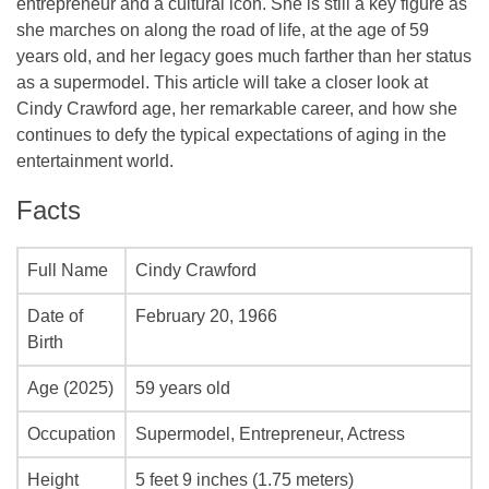
entrepreneur and a cultural icon. She is still a key figure as
she marches on along the road of life, at the age of 59
years old, and her legacy goes much farther than her status
as a supermodel. This article will take a closer look at
Cindy Crawford age, her remarkable career, and how she
continues to defy the typical expectations of aging in the
entertainment world.
Facts
Full Name
Cindy Crawford
Date of
February 20, 1966
Birth
Age (2025)
59 years old
Occupation
Supermodel, Entrepreneur, Actress
Height
5 feet 9 inches (1.75 meters)