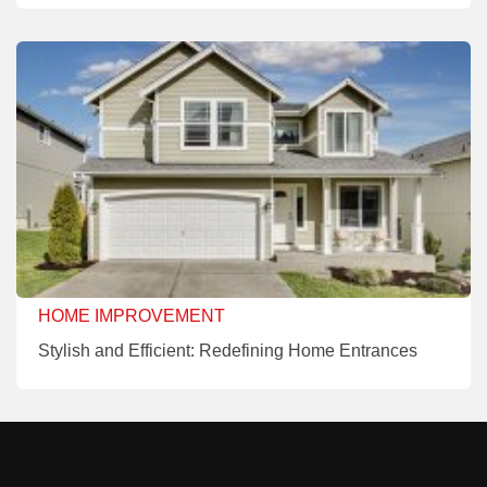
HOME IMPROVEMENT
Stylish and Efficient: Redefining Home Entrances