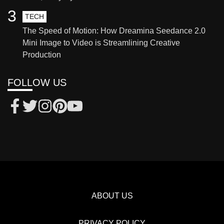
3
TECH
The Speed of Motion: How Dreamina Seedance 2.0
Mini Image to Video is Streamlining Creative
Production
FOLLOW US
ABOUT US
PRIVACY POLICY