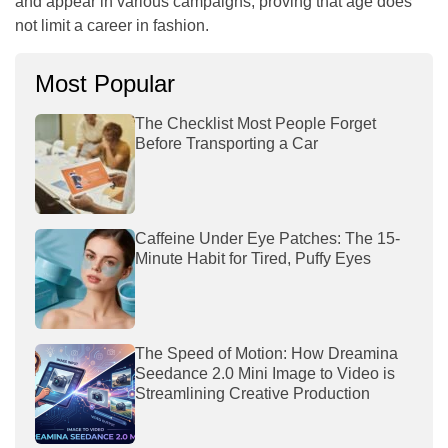
and appear in various campaigns, proving that age does
not limit a career in fashion.
Most Popular
The Checklist Most People Forget
Before Transporting a Car
Caffeine Under Eye Patches: The 15-
Minute Habit for Tired, Puffy Eyes
The Speed of Motion: How Dreamina
Seedance 2.0 Mini Image to Video is
Streamlining Creative Production