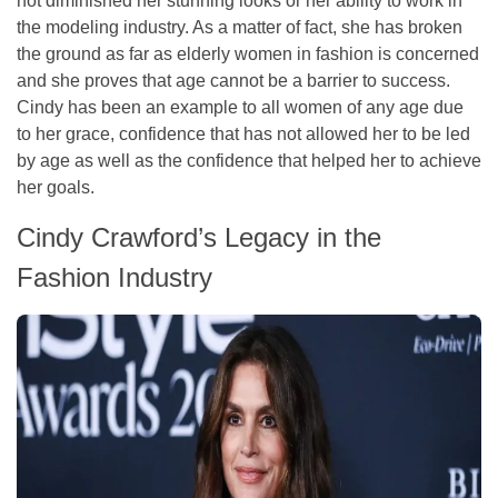
not diminished her stunning looks or her ability to work in
the modeling industry. As a matter of fact, she has broken
the ground as far as elderly women in fashion is concerned
and she proves that age cannot be a barrier to success.
Cindy has been an example to all women of any age due
to her grace, confidence that has not allowed her to be led
by age as well as the confidence that helped her to achieve
her goals.
Cindy Crawford’s Legacy in the
Fashion Industry