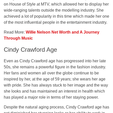
on House of Style at MTV, which allowed her to display her
wide-ranging talents outside the modelling industry. She
achieved a lot of popularity in this time which made her one
of the most influential people in the entertainment industry.
Read More:
Willie Nelson Net Worth and A Journey
Through Music
Cindy Crawford Age
Even as Cindy Crawford age has progressed into her late
50s, she remains a powerful figure in the fashion industry.
Her fans and women all over the globe continue to be
inspired by her, at the age of 59 years; she wears her age
with pride. She has always stuck to her image and the way
she looks and has maintained an interest in health which
has played a major role in terms of her staying power.
Despite the natural aging process, Cindy Crawford age has