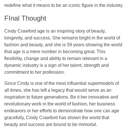
redefine what it means to be an iconic figure in the industry.
FInal Thought
Cindy Crawford age is an inspiring story of beauty,
longevity, and success. She remains bright in the world of
fashion and beauty, and she is 59 years showing the world
that age is a mere number in becoming great. This
flexibility, change and ability to remain relevant in a
dynamic industry is a sign of her talent, strength and
commitment to her profession.
Since Cindy is one of the most influential supermodels of
all times, she has left a legacy that would serve as an
inspiration to future generations. Be it her innovative and
revolutionary work in the world of fashion, her business
endeavors or her efforts to demonstrate how one can age
gracefully, Cindy Crawford has shown the world that
beauty and success are bound to be immortal.