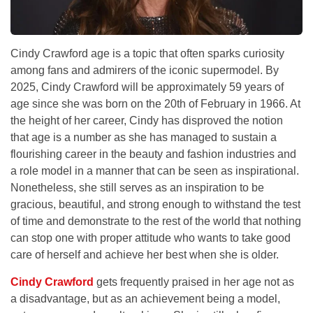
Cindy Crawford age is a topic that often sparks curiosity
among fans and admirers of the iconic supermodel. By
2025, Cindy Crawford will be approximately 59 years of
age since she was born on the 20th of February in 1966. At
the height of her career, Cindy has disproved the notion
that age is a number as she has managed to sustain a
flourishing career in the beauty and fashion industries and
a role model in a manner that can be seen as inspirational.
Nonetheless, she still serves as an inspiration to be
gracious, beautiful, and strong enough to withstand the test
of time and demonstrate to the rest of the world that nothing
can stop one with proper attitude who wants to take good
care of herself and achieve her best when she is older.
Cindy Crawford
gets frequently praised in her age not as
a disadvantage, but as an achievement being a model,