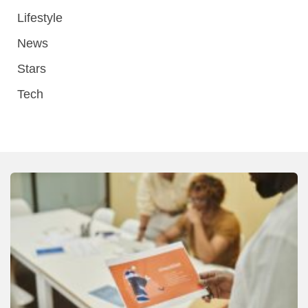
Lifestyle
News
Stars
Tech