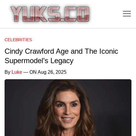
CELEBRITIES
Cindy Crawford Age and The Iconic
Supermodel’s Legacy
By
Luke
— ON Aug 26, 2025