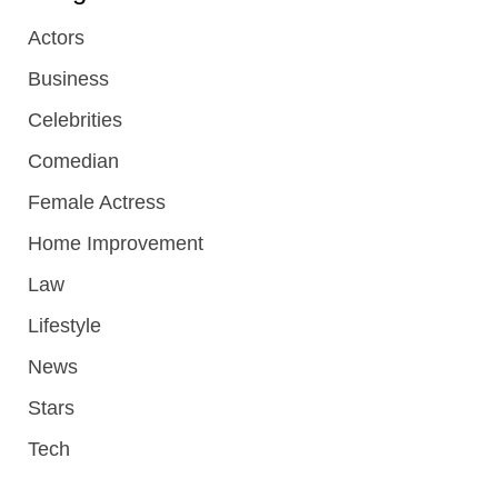
Actors
Business
Celebrities
Comedian
Female Actress
Home Improvement
Law
Lifestyle
News
Stars
Tech