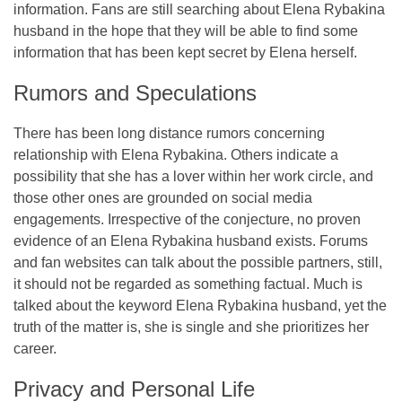
information. Fans are still searching about Elena Rybakina
husband in the hope that they will be able to find some
information that has been kept secret by Elena herself.
Rumors and Speculations
There has been long distance rumors concerning
relationship with Elena Rybakina. Others indicate a
possibility that she has a lover within her work circle, and
those other ones are grounded on social media
engagements. Irrespective of the conjecture, no proven
evidence of an Elena Rybakina husband exists. Forums
and fan websites can talk about the possible partners, still,
it should not be regarded as something factual. Much is
talked about the keyword Elena Rybakina husband, yet the
truth of the matter is, she is single and she prioritizes her
career.
Privacy and Personal Life