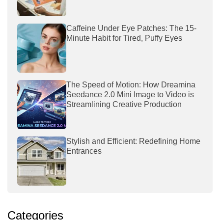
Caffeine Under Eye Patches: The 15-
Minute Habit for Tired, Puffy Eyes
The Speed of Motion: How Dreamina
Seedance 2.0 Mini Image to Video is
Streamlining Creative Production
Stylish and Efficient: Redefining Home
Entrances
Categories