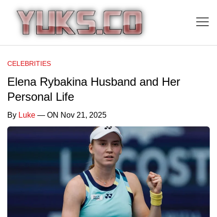
CELEBRITIES
Elena Rybakina Husband and Her
Personal Life
By
Luke
— ON Nov 21, 2025