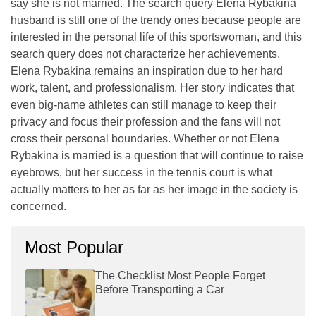
say she is not married. The search query Elena Rybakina
husband is still one of the trendy ones because people are
interested in the personal life of this sportswoman, and this
search query does not characterize her achievements.
Elena Rybakina remains an inspiration due to her hard
work, talent, and professionalism. Her story indicates that
even big-name athletes can still manage to keep their
privacy and focus their profession and the fans will not
cross their personal boundaries. Whether or not Elena
Rybakina is married is a question that will continue to raise
eyebrows, but her success in the tennis court is what
actually matters to her as far as her image in the society is
concerned.
Most Popular
The Checklist Most People Forget
Before Transporting a Car