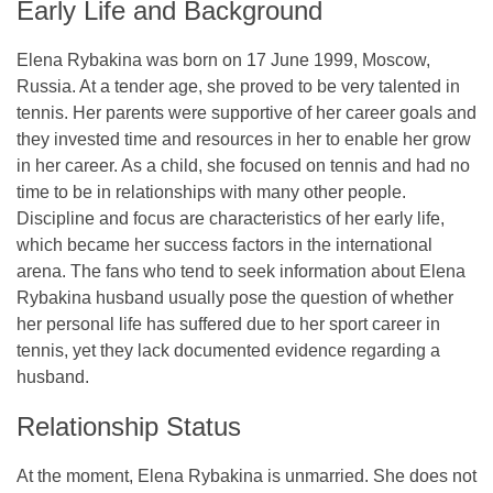
Early Life and Background
Elena Rybakina was born on 17 June 1999, Moscow,
Russia. At a tender age, she proved to be very talented in
tennis. Her parents were supportive of her career goals and
they invested time and resources in her to enable her grow
in her career. As a child, she focused on tennis and had no
time to be in relationships with many other people.
Discipline and focus are characteristics of her early life,
which became her success factors in the international
arena. The fans who tend to seek information about Elena
Rybakina husband usually pose the question of whether
her personal life has suffered due to her sport career in
tennis, yet they lack documented evidence regarding a
husband.
Relationship Status
At the moment, Elena Rybakina is unmarried. She does not