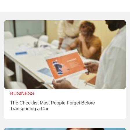
BUSINESS
The Checklist Most People Forget Before
Transporting a Car