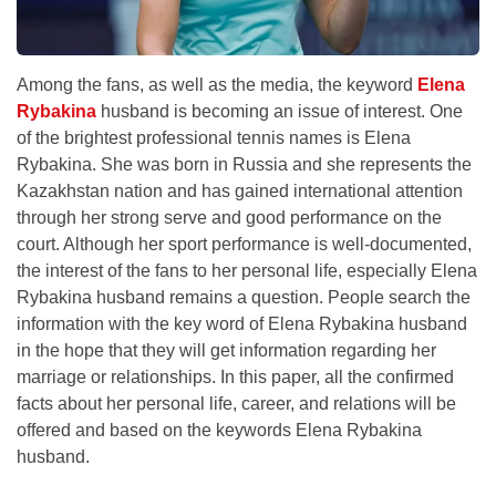
Among the fans, as well as the media, the keyword
Elena
Rybakina
husband is becoming an issue of interest. One
of the brightest professional tennis names is Elena
Rybakina. She was born in Russia and she represents the
Kazakhstan nation and has gained international attention
through her strong serve and good performance on the
court. Although her sport performance is well-documented,
the interest of the fans to her personal life, especially Elena
Rybakina husband remains a question. People search the
information with the key word of Elena Rybakina husband
in the hope that they will get information regarding her
marriage or relationships. In this paper, all the confirmed
facts about her personal life, career, and relations will be
offered and based on the keywords Elena Rybakina
husband.