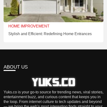
HOME IMPROVEMENT
Stylish and Efficient: Redefining Home Entrances
ABOUT US
Yuks.co is your go-to source for trending news, viral stories,
entertainment buzz, and curious content that keeps you in
the loop. From internet culture to tech updates and beyond
— we bring the web's most interesting finds straight to your