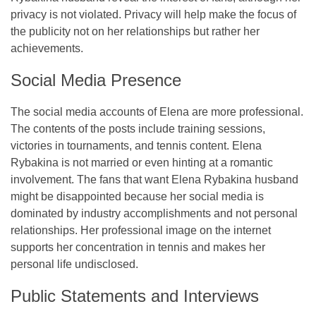
privacy is not violated. Privacy will help make the focus of
the publicity not on her relationships but rather her
achievements.
Social Media Presence
The social media accounts of Elena are more professional.
The contents of the posts include training sessions,
victories in tournaments, and tennis content. Elena
Rybakina is not married or even hinting at a romantic
involvement. The fans that want Elena Rybakina husband
might be disappointed because her social media is
dominated by industry accomplishments and not personal
relationships. Her professional image on the internet
supports her concentration in tennis and makes her
personal life undisclosed.
Public Statements and Interviews