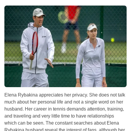
Elena Rybakina appreciates her privacy. She does not talk
much about her personal life and not a single word on her
husband. Her career in tennis demands attention, training,
and traveling and very little time to have relationships
which can be seen. The constant searches about Elena
Rybakina husband reveal the interest of fans, although her