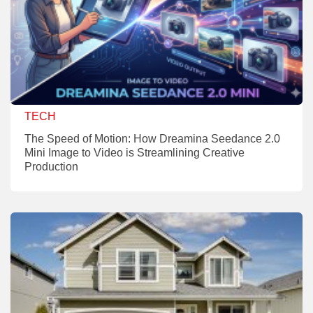
TECH
The Speed of Motion: How Dreamina Seedance 2.0
Mini Image to Video is Streamlining Creative
Production