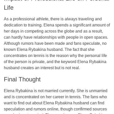
Life
As a professional athlete, there is always traveling and
dedication to training. Elena spends a significant amount of
her days in competing across the globe and as a result,
can hardly have relationships with people in open spaces.
Although rumors have been made and fans speculate, no
known Elena Rybakina husband. The fact that she
concentrates on tennis is the reason why the personal life
of the person is private, and the keyword Elena Rybakina
husband creates an interest but is not real.
Final Thought
Elena Rybakina is not married currently. She is unmarried
and is concentrated on her career in tennis. The fans who
want to find out about Elena Rybakina husband can find
speculation and rumors online, though confirmed sources