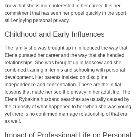
know that she is more interested in her career. It is her
commitment that has seen her propel quickly in the sport
still enjoying personal privacy.
Childhood and Early Influences
The family she was brought up in influenced the way that
Elena pursued her career and the way that she handled
relationships. She was brought up in Moscow and she
combined training in tennis and schooling with personal
development. Her parents insisted on discipline,
independence and concentration. These are the initial
lessons that made her see the privacy in her adult life. The
Elena Rybakina husband searches are usually caused by
the curiosity of what happened to her when she was young,
yet there is no confirmed marriage relationship of that era
as well.
Impact of Professional Life on Personal