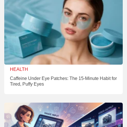
HEALTH
Caffeine Under Eye Patches: The 15-Minute Habit for
Tired, Puffy Eyes