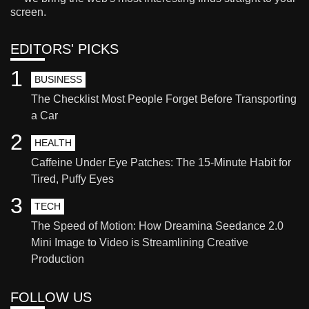
screen.
EDITORS' PICKS
1
BUSINESS
The Checklist Most People Forget Before Transporting
a Car
2
HEALTH
Caffeine Under Eye Patches: The 15-Minute Habit for
Tired, Puffy Eyes
3
TECH
The Speed of Motion: How Dreamina Seedance 2.0
Mini Image to Video is Streamlining Creative
Production
FOLLOW US