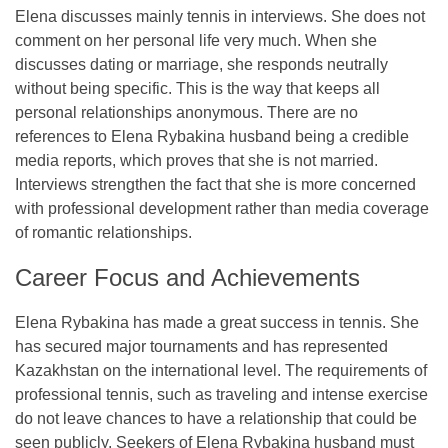
Elena discusses mainly tennis in interviews. She does not
comment on her personal life very much. When she
discusses dating or marriage, she responds neutrally
without being specific. This is the way that keeps all
personal relationships anonymous. There are no
references to Elena Rybakina husband being a credible
media reports, which proves that she is not married.
Interviews strengthen the fact that she is more concerned
with professional development rather than media coverage
of romantic relationships.
Career Focus and Achievements
Elena Rybakina has made a great success in tennis. She
has secured major tournaments and has represented
Kazakhstan on the international level. The requirements of
professional tennis, such as traveling and intense exercise
do not leave chances to have a relationship that could be
seen publicly. Seekers of Elena Rybakina husband must