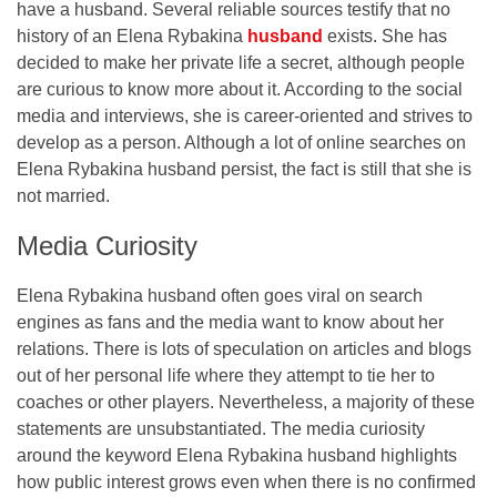
have a husband. Several reliable sources testify that no
history of an Elena Rybakina
husband
exists. She has
decided to make her private life a secret, although people
are curious to know more about it. According to the social
media and interviews, she is career-oriented and strives to
develop as a person. Although a lot of online searches on
Elena Rybakina husband persist, the fact is still that she is
not married.
Media Curiosity
Elena Rybakina husband often goes viral on search
engines as fans and the media want to know about her
relations. There is lots of speculation on articles and blogs
out of her personal life where they attempt to tie her to
coaches or other players. Nevertheless, a majority of these
statements are unsubstantiated. The media curiosity
around the keyword Elena Rybakina husband highlights
how public interest grows even when there is no confirmed