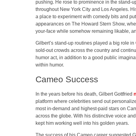
pushing. He rose to prominence in the stand-u
throughout New York City and Los Angeles. His r
a place to experiment with comedy bits and put
appearances on The Howard Stern Show, where
your-face while somehow remaining likable, a
Gilbert’s stand-up routines played a big role in
sold-out crowds across the country and continue
humor act, in addition to a good public imagin
within humor.
Cameo Success
In the years before his death, Gilbert Gottfried
n
platform where celebrities send out personaliz
most in-demand and highest-paid stars on Cam
across the globe. With his distinctive voice a
kept him working well into his golden years.
The success of his Cameo career suggested Got