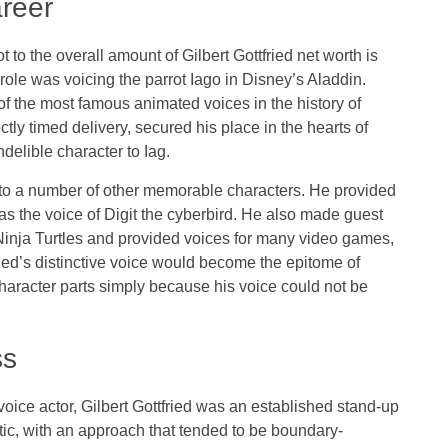
areer
to the overall amount of Gilbert Gottfried net worth is
ole was voicing the parrot Iago in Disney’s Aladdin.
 the most famous animated voices in the history of
tly timed delivery, secured his place in the hearts of
delible character to Iag.
ce to a number of other memorable characters. He provided
s the voice of Digit the cyberbird. He also made guest
inja Turtles and provided voices for many video games,
ied’s distinctive voice would become the epitome of
haracter parts simply because his voice could not be
ss
oice actor, Gilbert Gottfried was an established stand-up
c, with an approach that tended to be boundary-