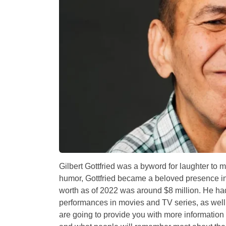
Gilbert Gottfried was a byword for laughter to mi
humor, Gottfried became a beloved presence in 
worth as of 2022 was around $8 million. He ha
performances in movies and TV series, as well a
are going to provide you with more informatio