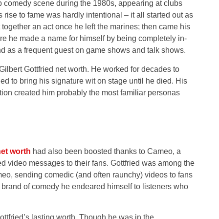
p comedy scene during the 1980s, appearing at clubs
ise to fame was hardly intentional – it all started out as
 together an act once he left the marines; then came his
 he made a name for himself by being completely in-
nd as a frequent guest on game shows and talk shows.
 Gilbert Gottfried net worth. He worked for decades to
d to bring his signature wit on stage until he died. His
ation created him probably the most familiar personas
et worth
had also been boosted thanks to Cameo, a
ed video messages to their fans. Gottfried was among the
eo, sending comedic (and often raunchy) videos to fans
nd brand of comedy he endeared himself to listeners who
tfried’s lasting worth. Though he was in the