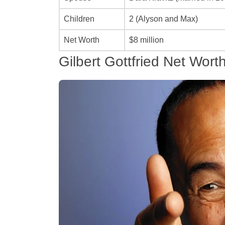
Children
2 (Alyson and Max)
Net Worth
$8 million
Gilbert Gottfried Net Wort