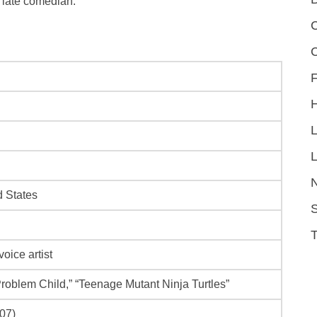
 late comedian.
C
F
L
d States
S
oice artist
Problem Child,” “Teenage Mutant Ninja Turtles”
007)