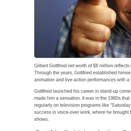
Gilbert Gottfried net worth of $8 million reflect
Through the years, Gottfried established himse
animation and live-action performances with a 
Gottfried launched his career in stand-up come
made him a sensation. It was in the 1980s tha
regularly on television programs like “Saturday 
success in voice-over work, where he brought b
shows.