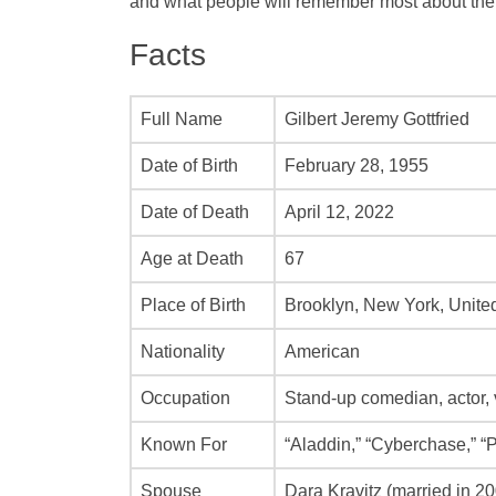
and what people will remember most about the
Facts
Full Name
Gilbert Jeremy Gottfried
Date of Birth
February 28, 1955
Date of Death
April 12, 2022
Age at Death
67
Place of Birth
Brooklyn, New York, Unite
Nationality
American
Occupation
Stand-up comedian, actor, v
Known For
“Aladdin,” “Cyberchase,” “
Spouse
Dara Kravitz (married in 2