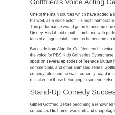
Gottfried’s Voice Acting C
One of the main sources which have added a lot 
his work as a voice actor. His most memorable r
This performance would go on to become one of
Disney. His tabloid mouth, combined with perfec
fans of all ages established as he became an in
But aside from Aladdin, Gottfried lent his voi
the voice for PBS Kids Go! series Cyberchase a
spots on several episodes of Teenage Mutant N
commercials, and other animated series. Gottfr
comedy roles and he was frequently heard in c
mistaken for those belonging to someone else.
Stand-Up Comedy Succe
Gilbert Gottfried Before becoming a renowned v
comedian. His humor was dark and unapologeti