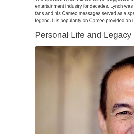
entertainment industry for decades, Lynch was
fans and his Cameo messages served as a spe
legend. His popularity on Cameo provided an u
Personal Life and Legacy