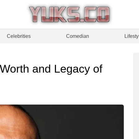
Celebrities
Comedian
Lifesty
t Worth and Legacy of