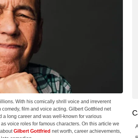
llions. With his comically shrill voice and irreverent
comedy, film and voice acting. Gilbert Gottfried net
C
d a long career and was well-known for various
s voice roles for famous characters. On this article we
A
n about
Gilbert Gottfried
net worth, career achievements,