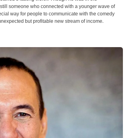
 still someone who connected with a younger wave of
cial way for people to communicate with the comedy
nexpected but profitable new stream of income.