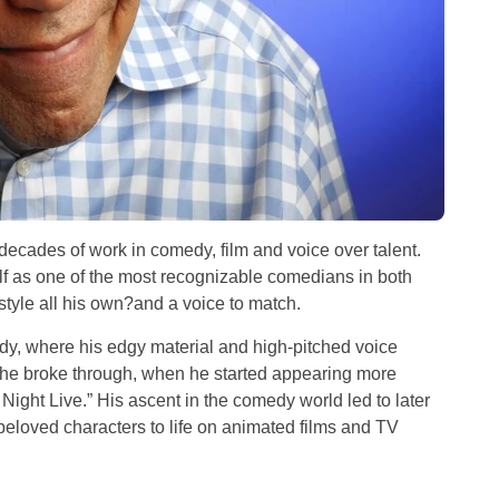
s decades of work in comedy, film and voice over talent.
lf as one of the most recognizable comedians in both
style all his own?and a voice to match.
dy, where his edgy material and high-pitched voice
t he broke through, when he started appearing more
Night Live.” His ascent in the comedy world led to later
eloved characters to life on animated films and TV