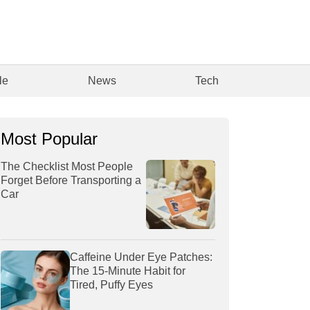
le
News
Tech
Most Popular
The Checklist Most People
Forget Before Transporting a
Car
Caffeine Under Eye Patches:
The 15-Minute Habit for
Tired, Puffy Eyes