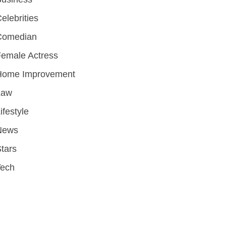
elebrities
Comedian
emale Actress
Home Improvement
Law
ifestyle
News
tars
Tech