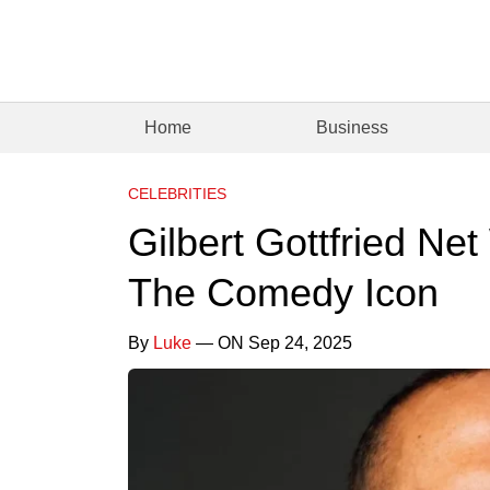
Home
Business
CELEBRITIES
Gilbert Gottfried Ne
The Comedy Icon
By
Luke
— ON Sep 24, 2025