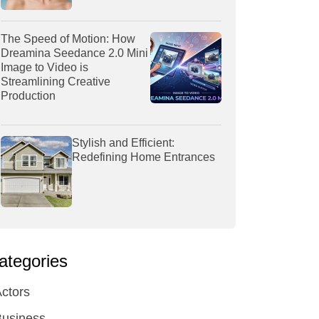
The Speed of Motion: How
Dreamina Seedance 2.0 Mini
Image to Video is
Streamlining Creative
Production
Stylish and Efficient:
Redefining Home Entrances
ategories
ctors
Business