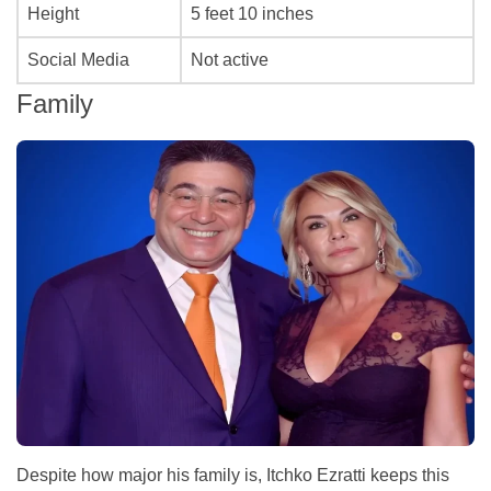
Height
5 feet 10 inches
Social Media
Not active
Family
Despite how major his family is, Itchko Ezratti keeps this