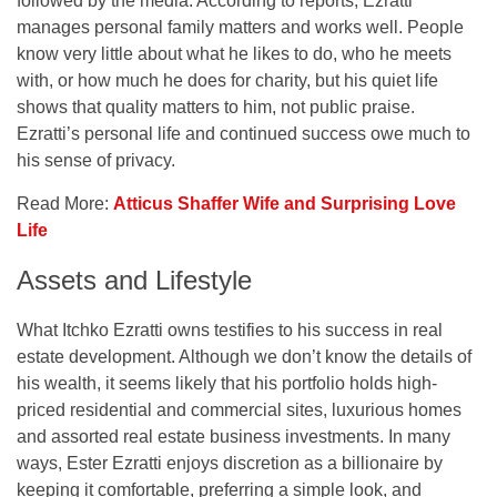
followed by the media. According to reports, Ezratti
manages personal family matters and works well. People
know very little about what he likes to do, who he meets
with, or how much he does for charity, but his quiet life
shows that quality matters to him, not public praise.
Ezratti’s personal life and continued success owe much to
his sense of privacy.
Read More:
Atticus Shaffer Wife and Surprising Love
Life
Assets and Lifestyle
What Itchko Ezratti owns testifies to his success in real
estate development. Although we don’t know the details of
his wealth, it seems likely that his portfolio holds high-
priced residential and commercial sites, luxurious homes
and assorted real estate business investments. In many
ways, Ester Ezratti enjoys discretion as a billionaire by
keeping it comfortable, preferring a simple look, and