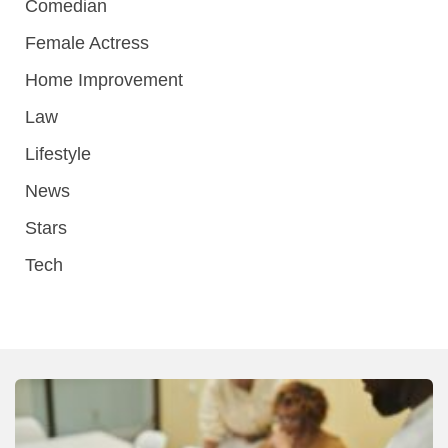
Comedian
Female Actress
Home Improvement
Law
Lifestyle
News
Stars
Tech