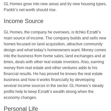
GL Homes grow into new areas and try new housing types,
Parikh’s net worth should rise.
Income Source
GL Homes, the company he oversees, is Itchko Ezratti’s
main source of income. The company builds and sells new
homes focused on land acquisition, attractive community
design and what today’s homeowners want. Money comes
into the business from home sales, land exchanges and at
times, deals with other real estate investors. Also, earning
money from real estate and other ventures adds to his
financial results. He has proved he knows the real estate
business and how it works financially by developing
several income sources in the sector. GL Homes’s steady
profits help to keep Ezratti’s wealth strong when the
economy changes.
Personal Life