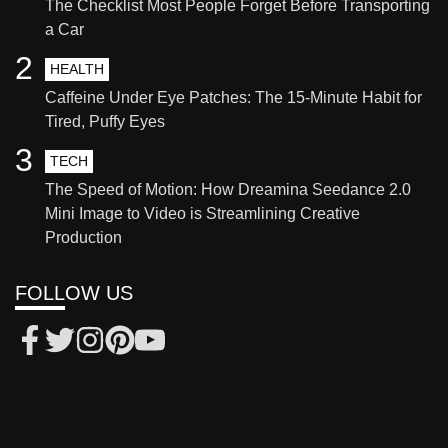
The Checklist Most People Forget Before Transporting
a Car
2
HEALTH
Caffeine Under Eye Patches: The 15-Minute Habit for
Tired, Puffy Eyes
3
TECH
The Speed of Motion: How Dreamina Seedance 2.0
Mini Image to Video is Streamlining Creative
Production
FOLLOW US