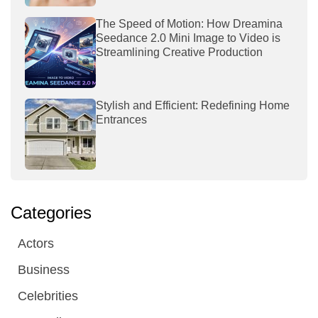
The Speed of Motion: How Dreamina
Seedance 2.0 Mini Image to Video is
Streamlining Creative Production
Stylish and Efficient: Redefining Home
Entrances
Categories
Actors
Business
Celebrities