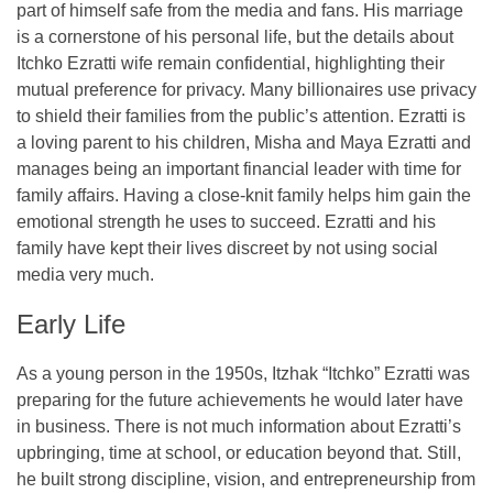
part of himself safe from the media and fans. His marriage
is a cornerstone of his personal life, but the details about
Itchko Ezratti wife remain confidential, highlighting their
mutual preference for privacy. Many billionaires use privacy
to shield their families from the public’s attention. Ezratti is
a loving parent to his children, Misha and Maya Ezratti and
manages being an important financial leader with time for
family affairs. Having a close-knit family helps him gain the
emotional strength he uses to succeed. Ezratti and his
family have kept their lives discreet by not using social
media very much.
Early Life
As a young person in the 1950s, Itzhak “Itchko” Ezratti was
preparing for the future achievements he would later have
in business. There is not much information about Ezratti’s
upbringing, time at school, or education beyond that. Still,
he built strong discipline, vision, and entrepreneurship from