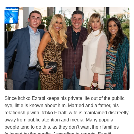
Since Itchko Ezratti keeps his private life out of the public
eye, little is known about him. Married and a father, his
relationship with Itchko Ezratti wife is maintained discreetly,
away from public attention and media. Many popular
people tend to do this, as they don’t want their families