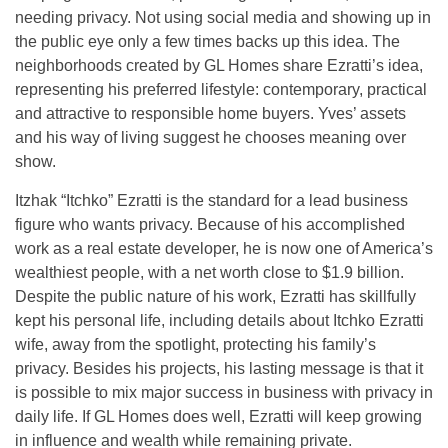
needing privacy. Not using social media and showing up in
the public eye only a few times backs up this idea. The
neighborhoods created by GL Homes share Ezratti’s idea,
representing his preferred lifestyle: contemporary, practical
and attractive to responsible home buyers. Yves’ assets
and his way of living suggest he chooses meaning over
show.
Itzhak “Itchko” Ezratti is the standard for a lead business
figure who wants privacy. Because of his accomplished
work as a real estate developer, he is now one of America’s
wealthiest people, with a net worth close to $1.9 billion.
Despite the public nature of his work, Ezratti has skillfully
kept his personal life, including details about Itchko Ezratti
wife, away from the spotlight, protecting his family’s
privacy. Besides his projects, his lasting message is that it
is possible to mix major success in business with privacy in
daily life. If GL Homes does well, Ezratti will keep growing
in influence and wealth while remaining private.