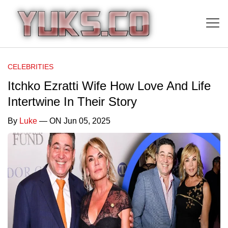
CELEBRITIES
Itchko Ezratti Wife How Love And Life
Intertwine In Their Story
By
Luke
— ON Jun 05, 2025