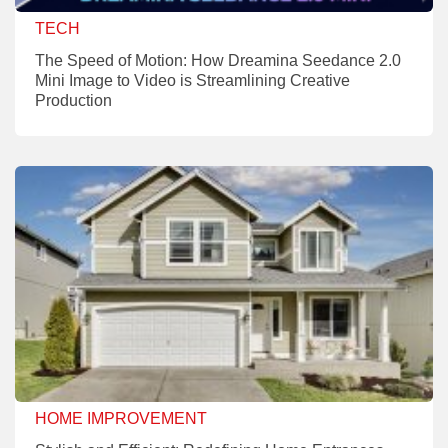
TECH
The Speed of Motion: How Dreamina Seedance 2.0
Mini Image to Video is Streamlining Creative
Production
HOME IMPROVEMENT