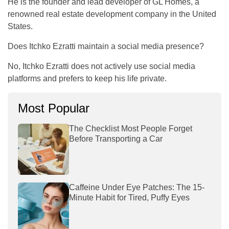
He is the founder and lead developer of GL Homes, a
renowned real estate development company in the United
States.
Does Itchko Ezratti maintain a social media presence?
No, Itchko Ezratti does not actively use social media
platforms and prefers to keep his life private.
Most Popular
The Checklist Most People Forget
Before Transporting a Car
Caffeine Under Eye Patches: The 15-
Minute Habit for Tired, Puffy Eyes