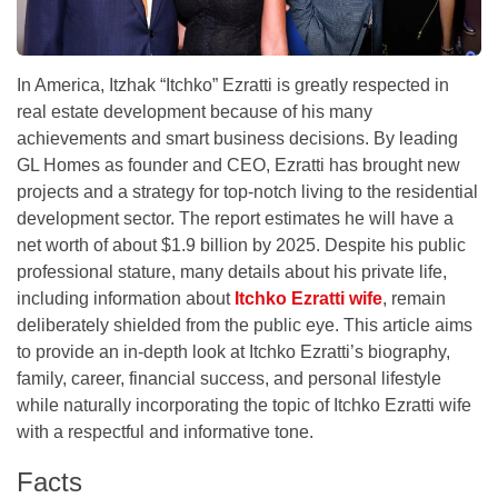
In America, Itzhak “Itchko” Ezratti is greatly respected in
real estate development because of his many
achievements and smart business decisions. By leading
GL Homes as founder and CEO, Ezratti has brought new
projects and a strategy for top-notch living to the residential
development sector. The report estimates he will have a
net worth of about $1.9 billion by 2025. Despite his public
professional stature, many details about his private life,
including information about
Itchko Ezratti wife
, remain
deliberately shielded from the public eye. This article aims
to provide an in-depth look at Itchko Ezratti’s biography,
family, career, financial success, and personal lifestyle
while naturally incorporating the topic of Itchko Ezratti wife
with a respectful and informative tone.
Facts