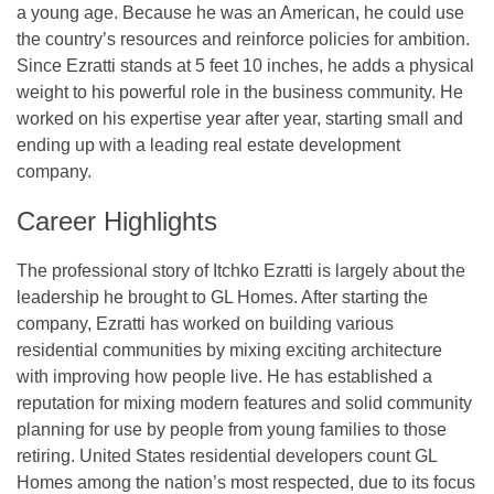
a young age. Because he was an American, he could use
the country’s resources and reinforce policies for ambition.
Since Ezratti stands at 5 feet 10 inches, he adds a physical
weight to his powerful role in the business community. He
worked on his expertise year after year, starting small and
ending up with a leading real estate development
company.
Career Highlights
The professional story of Itchko Ezratti is largely about the
leadership he brought to GL Homes. After starting the
company, Ezratti has worked on building various
residential communities by mixing exciting architecture
with improving how people live. He has established a
reputation for mixing modern features and solid community
planning for use by people from young families to those
retiring. United States residential developers count GL
Homes among the nation’s most respected, due to its focus