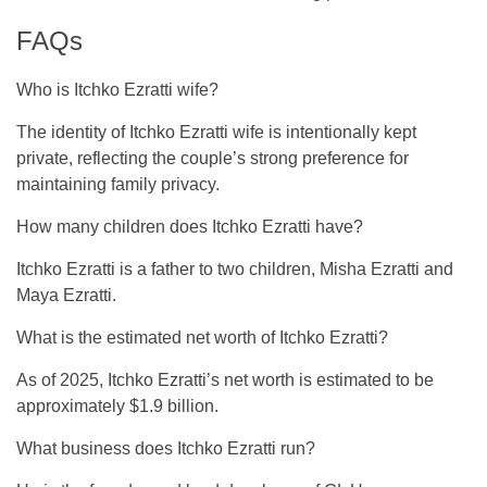
FAQs
Who is Itchko Ezratti wife?
The identity of Itchko Ezratti wife is intentionally kept
private, reflecting the couple’s strong preference for
maintaining family privacy.
How many children does Itchko Ezratti have?
Itchko Ezratti is a father to two children, Misha Ezratti and
Maya Ezratti.
What is the estimated net worth of Itchko Ezratti?
As of 2025, Itchko Ezratti’s net worth is estimated to be
approximately $1.9 billion.
What business does Itchko Ezratti run?