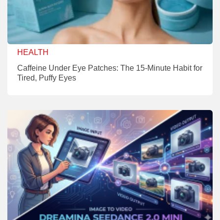
HEALTH
Caffeine Under Eye Patches: The 15-Minute Habit for
Tired, Puffy Eyes