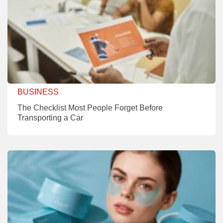
BUSINESS
The Checklist Most People Forget Before
Transporting a Car