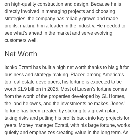
on high-quality construction and design. Because he is
directly involved in managing projects and choosing
strategies, the company has reliably grown and made
profits, making him a leader in the industry. He needed to
see what’s ahead in the market and serve evolving
customers well.
Net Worth
Itchko Ezratti has built a high net worth thanks to his gift for
business and strategy making. Placed among America’s
top real estate developers, his fortune is expected to be
worth $1.9 billion in 2025. Most of Larsen’s fortune comes
from the worth of the properties developed by GL Homes,
the land he owns, and the investments he makes. Jones’
fortune has been created by sticking to a growth plan,
taking risks and putting his profits back into key projects for
years. Money manager Ezratti, with his large fortune, works
quietly and emphasizes creating value in the long term. As