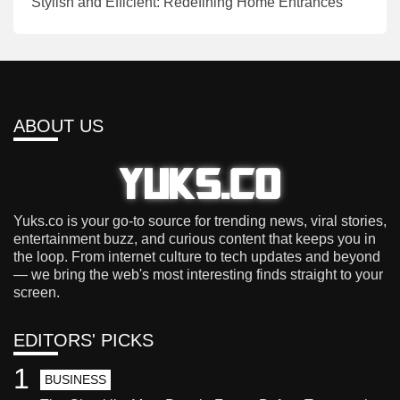
Stylish and Efficient: Redefining Home Entrances
ABOUT US
Yuks.co is your go-to source for trending news, viral stories,
entertainment buzz, and curious content that keeps you in
the loop. From internet culture to tech updates and beyond
— we bring the web's most interesting finds straight to your
screen.
EDITORS' PICKS
1
BUSINESS