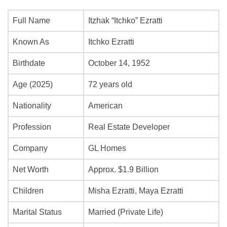
Full Name
Itzhak “Itchko” Ezratti
Known As
Itchko Ezratti
Birthdate
October 14, 1952
Age (2025)
72 years old
Nationality
American
Profession
Real Estate Developer
Company
GL Homes
Net Worth
Approx. $1.9 Billion
Children
Misha Ezratti, Maya Ezratti
Marital Status
Married (Private Life)