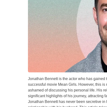
Jonathan Bennett is the actor who has gained 
successful movie Mean Girls. However, this is n
ashamed of discussing his personal life. His r
significant highlights of his journey, attracting
Jonathan Bennett has never been secretive in h