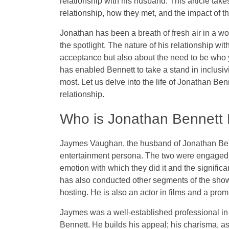
relationship with his husband. This article take
relationship, how they met, and the impact of
Jonathan has been a breath of fresh air in a wo
the spotlight. The nature of his relationship wit
acceptance but also about the need to be who y
has enabled Bennett to take a stand in inclusi
most. Let us delve into the life of Jonathan Ben
relationship.
Who is Jonathan Bennett
Jaymes Vaughan, the husband of Jonathan Bennet
entertainment persona. The two were engaged 
emotion with which they did it and the signif
has also conducted other segments of the show
hosting. He is also an actor in films and a prom
Jaymes was a well-established professional in
Bennett. He builds his appeal; his charisma, a