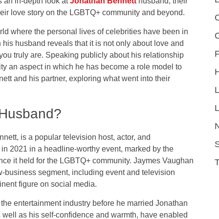
s an in-depth look at
Jonathan Bennett
husband, their
 their love story on the LGBTQ+ community and beyond.
C
rld where the personal lives of celebrities have been in
h his husband reveals that it is not only about love and
F
ou truly are. Speaking publicly about his relationship
vity an aspect in which he has become a role model to
nett and his partner, exploring what went into their
L
 Husband?
t, is a popular television host, actor, and
S
in 2021 in a headline-worthy event, marked by the
icance it held for the LGBTQ+ community. Jaymes Vaughan
-business segment, including event and television
inent figure on social media.
 the entertainment industry before he married Jonathan
s well as his self-confidence and warmth, have enabled