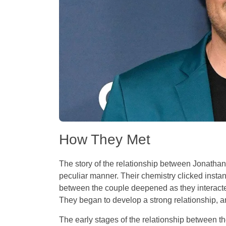
How They Met
The story of the relationship between Jonatha
peculiar manner. Their chemistry clicked instant
between the couple deepened as they interacted
They began to develop a strong relationship, an
The early stages of the relationship between 