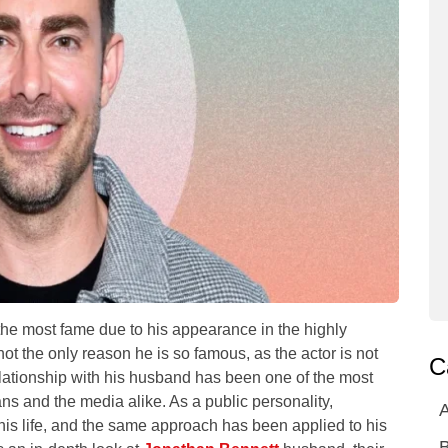
the most fame due to his appearance in the highly
ot the only reason he is so famous, as the actor is not
C
elationship with his husband has been one of the most
 fans and the media alike. As a public personality,
A
is life, and the same approach has been applied to his