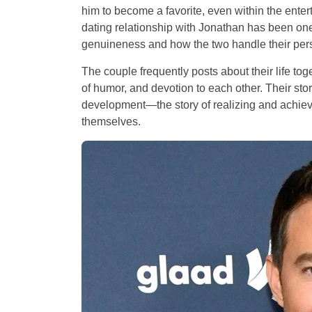
him to become a favorite, even within the ent
dating relationship with Jonathan has been one 
genuineness and how the two handle their person
The couple frequently posts about their life to
of humor, and devotion to each other. Their stor
development—the story of realizing and achiev
themselves.