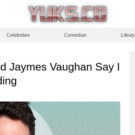
Celebrities
Comedian
Lifesty
nd Jaymes Vaughan Say I
ding