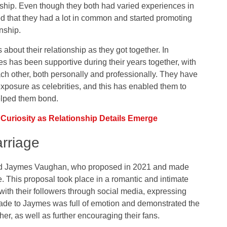
nship. Even though they both had varied experiences in
ed that they had a lot in common and started promoting
onship.
bout their relationship as they got together. In
 has been supportive during their years together, with
ach other, both personally and professionally. They have
exposure as celebrities, and this has enabled them to
elped them bond.
uriosity as Relationship Details Emerge
rriage
nd Jaymes Vaughan, who proposed in 2021 and made
. This proposal took place in a romantic and intimate
 with their followers through social media, expressing
ade to Jaymes was full of emotion and demonstrated the
r, as well as further encouraging their fans.