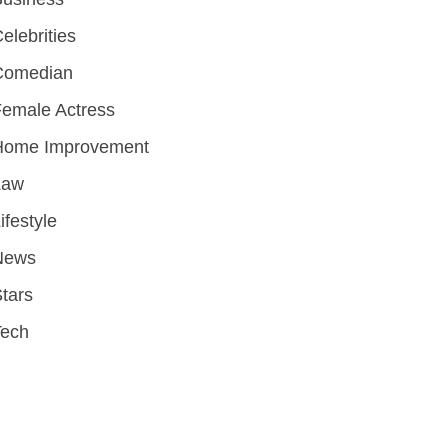
elebrities
Comedian
emale Actress
Home Improvement
Law
ifestyle
News
tars
Tech