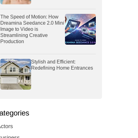
The Speed of Motion: How
Dreamina Seedance 2.0 Mini
Image to Video is
Streamlining Creative
Production
Stylish and Efficient:
Redefining Home Entrances
ategories
ctors
Business