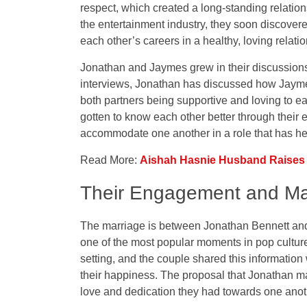
respect, which created a long-standing relatio
the entertainment industry, they soon discover
each other’s careers in a healthy, loving relati
Jonathan and Jaymes grew in their discussions a
interviews, Jonathan has discussed how Jaymes
both partners being supportive and loving to e
gotten to know each other better through their 
accommodate one another in a role that has h
Read More:
Aishah Hasnie Husband Raises C
Their Engagement and Ma
The marriage is between Jonathan Bennett a
one of the most popular moments in pop culture
setting, and the couple shared this information
their happiness. The proposal that Jonathan m
love and dedication they had towards one anothe