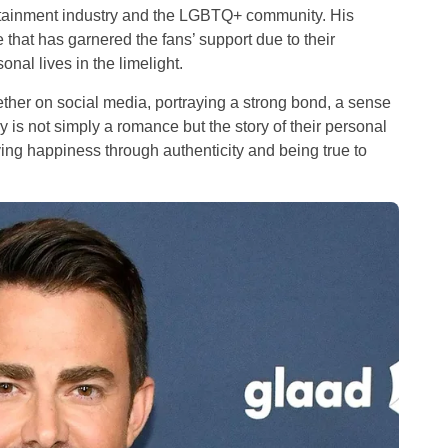
ertainment industry and the LGBTQ+ community. His
that has garnered the fans’ support due to their
al lives in the limelight.
gether on social media, portraying a strong bond, a sense
y is not simply a romance but the story of their personal
ing happiness through authenticity and being true to