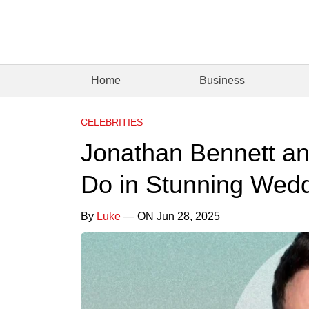
Home
Business
CELEBRITIES
Jonathan Bennett a
Do in Stunning Wed
By
Luke
— ON Jun 28, 2025