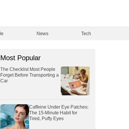
le
News
Tech
Most Popular
The Checklist Most People
Forget Before Transporting a
Car
Caffeine Under Eye Patches:
The 15-Minute Habit for
Tired, Puffy Eyes