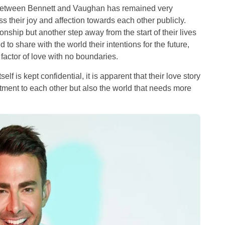
p between Bennett and Vaughan has remained very
s their joy and affection towards each other publicly.
onship but another step away from the start of their lives
 to share with the world their intentions for the future,
factor of love with no boundaries.
lf is kept confidential, it is apparent that their love story
tment to each other but also the world that needs more