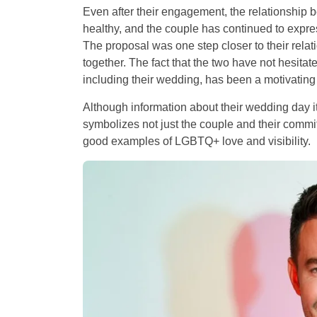
Even after their engagement, the relationshi
healthy, and the couple has continued to expres
The proposal was one step closer to their relati
together. The fact that the two have not hesitated
including their wedding, has been a motivating 
Although information about their wedding day itse
symbolizes not just the couple and their commi
good examples of LGBTQ+ love and visibility.