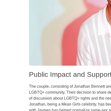
Public Impact and Suppor
The couple, consisting of Jonathan Bennett an
LGBTQ+ community. Their decision to share deta
of discussion about LGBTQ+ rights and the nee
Jonathan, being a Mean Girls celebrity, has bee
with Jaymes has helped normalize same-sex rel