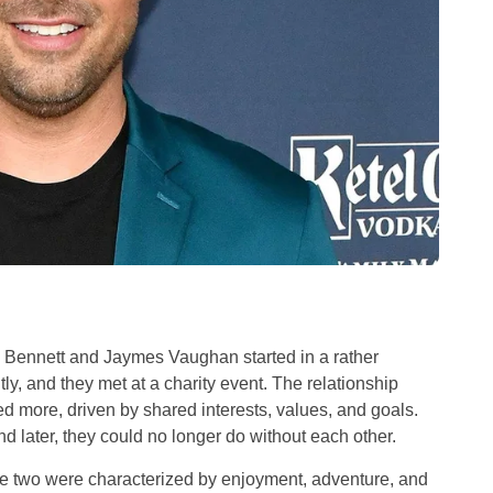
n Bennett and Jaymes Vaughan started in a rather
ly, and they met at a charity event. The relationship
 more, driven by shared interests, values, and goals.
d later, they could no longer do without each other.
the two were characterized by enjoyment, adventure, and