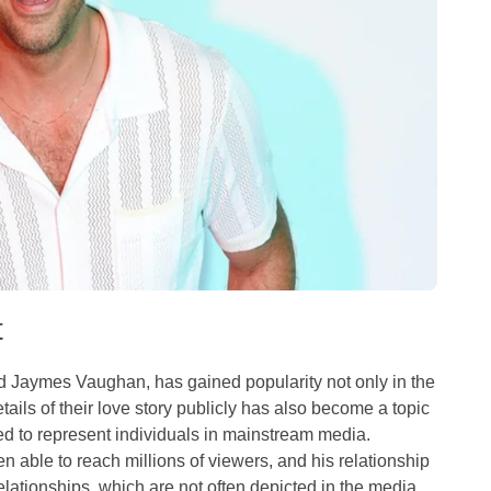
t
d Jaymes Vaughan, has gained popularity not only in the
ils of their love story publicly has also become a topic
d to represent individuals in mainstream media.
n able to reach millions of viewers, and his relationship
ationships, which are not often depicted in the media.