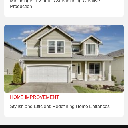
Mini Image to Video is Streamlining Creative
Production
HOME IMPROVEMENT
Stylish and Efficient: Redefining Home Entrances