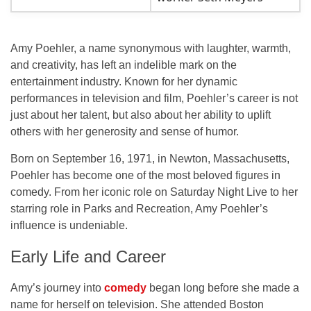
Amy Poehler, a name synonymous with laughter, warmth,
and creativity, has left an indelible mark on the
entertainment industry. Known for her dynamic
performances in television and film, Poehler’s career is not
just about her talent, but also about her ability to uplift
others with her generosity and sense of humor.
Born on
September 16, 1971
, in
Newton, Massachusetts
,
Poehler has become one of the most beloved figures in
comedy. From her iconic role on
Saturday Night Live
to her
starring role in
Parks and Recreation
, Amy Poehler’s
influence is undeniable.
Early Life and Career
Amy’s journey into
comedy
began long before she made a
name for herself on television. She attended
Boston