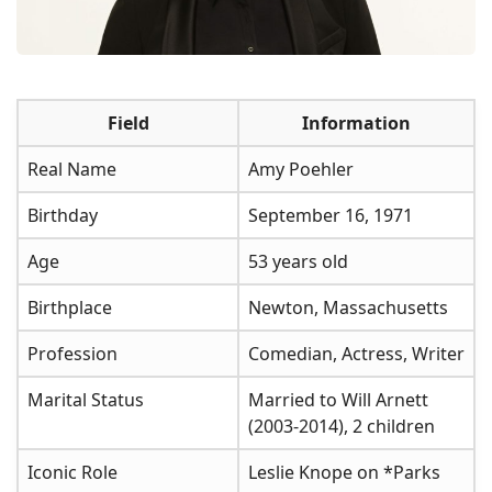
Field
Information
Real Name
Amy Poehler
Birthday
September 16, 1971
Age
53 years old
Birthplace
Newton, Massachusetts
Profession
Comedian, Actress, Writer
Marital Status
Married to Will Arnett
(2003-2014), 2 children
Iconic Role
Leslie Knope on *Parks