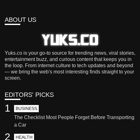
ABOUT US
Yuks.co is your go-to source for trending news, viral stories,
entertainment buzz, and curious content that keeps you in
the loop. From internet culture to tech updates and beyond
— we bring the web's most interesting finds straight to your
screen.
EDITORS' PICKS
1
BUSINESS
The Checklist Most People Forget Before Transporting
a Car
2
HEALTH