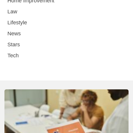
Home Improvement
Law
Lifestyle
News
Stars
Tech