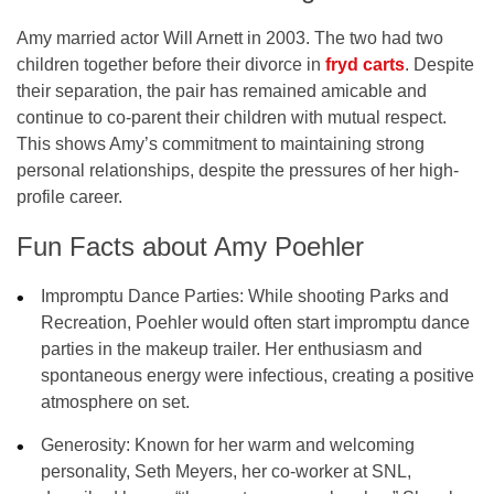
Amy married actor
Will Arnett
in 2003. The two had two
children together before their divorce in
fryd carts
. Despite
their separation, the pair has remained amicable and
continue to co-parent their children with mutual respect.
This shows Amy’s commitment to maintaining strong
personal relationships, despite the pressures of her high-
profile career.
Fun Facts about Amy Poehler
Impromptu Dance Parties
: While shooting
Parks and
Recreation
, Poehler would often start impromptu dance
parties in the makeup trailer. Her enthusiasm and
spontaneous energy were infectious, creating a positive
atmosphere on set.
Generosity
: Known for her warm and welcoming
personality, Seth Meyers, her co-worker at SNL,