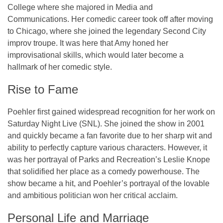
College
where she majored in Media and
Communications. Her comedic career took off after moving
to Chicago, where she joined the legendary
Second City
improv troupe. It was here that Amy honed her
improvisational skills, which would later become a
hallmark of her comedic style.
Rise to Fame
Poehler first gained widespread recognition for her work on
Saturday Night Live (SNL)
. She joined the show in 2001
and quickly became a fan favorite due to her sharp wit and
ability to perfectly capture various characters. However, it
was her portrayal of
Parks and Recreation
’s
Leslie Knope
that solidified her place as a comedy powerhouse. The
show became a hit, and Poehler’s portrayal of the lovable
and ambitious politician won her critical acclaim.
Personal Life and Marriage