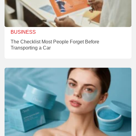
BUSINESS
The Checklist Most People Forget Before
Transporting a Car