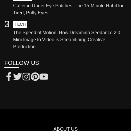
Caffeine Under Eye Patches: The 15-Minute Habit for
Tired, Puffy Eyes
3
TECH
The Speed of Motion: How Dreamina Seedance 2.0
Mini Image to Video is Streamlining Creative
Production
FOLLOW US
ABOUT US