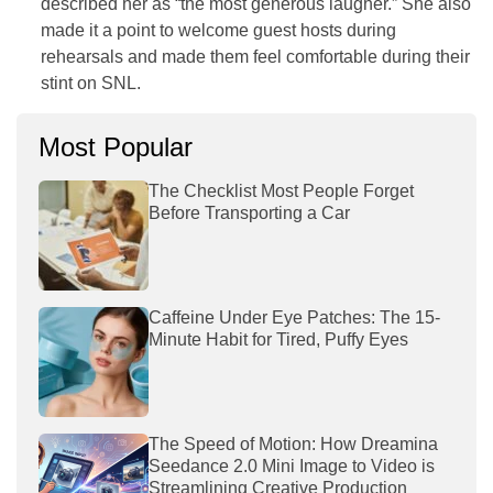
described her as “the most generous laugher.” She also
made it a point to welcome guest hosts during
rehearsals and made them feel comfortable during their
stint on
SNL
.
Most Popular
The Checklist Most People Forget
Before Transporting a Car
Caffeine Under Eye Patches: The 15-
Minute Habit for Tired, Puffy Eyes
The Speed of Motion: How Dreamina
Seedance 2.0 Mini Image to Video is
Streamlining Creative Production