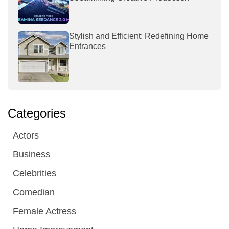
Stylish and Efficient: Redefining Home
Entrances
Categories
Actors
Business
Celebrities
Comedian
Female Actress