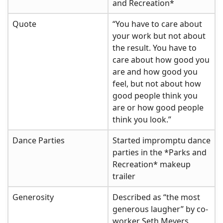
and Recreation*
Quote
“You have to care about
your work but not about
the result. You have to
care about how good you
are and how good you
feel, but not about how
good people think you
are or how good people
think you look.”
Dance Parties
Started impromptu dance
parties in the *Parks and
Recreation* makeup
trailer
Generosity
Described as “the most
generous laugher” by co-
worker Seth Meyers