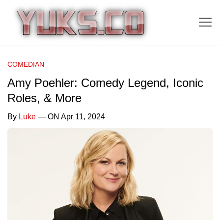
COMEDIAN
Amy Poehler: Comedy Legend, Iconic
Roles, & More
By
Luke
— ON Apr 11, 2024