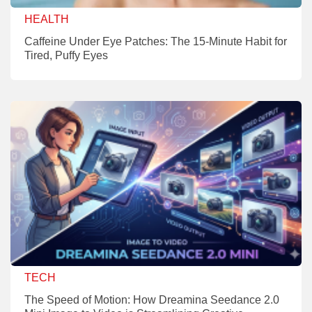
HEALTH
Caffeine Under Eye Patches: The 15-Minute Habit for
Tired, Puffy Eyes
TECH
The Speed of Motion: How Dreamina Seedance 2.0