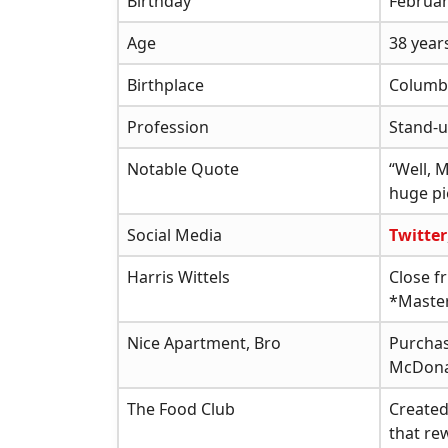
Birthday
Februar
Age
38 year
Birthplace
Columbi
Profession
Stand-u
Notable Quote
“Well, 
huge pie
Social Media
Twitter
Harris Wittels
Close f
*Master
Nice Apartment, Bro
Purchas
McDon
The Food Club
Created
that re