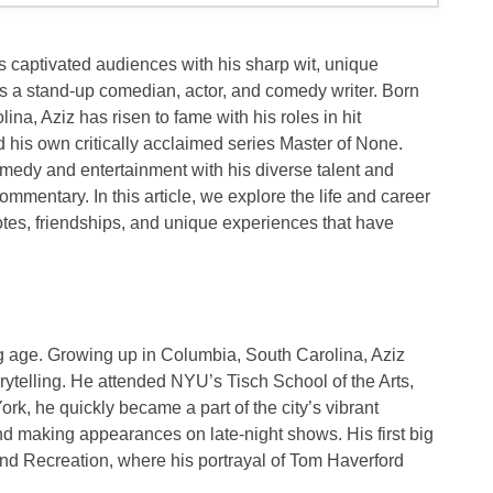
 captivated audiences with his sharp wit, unique
as a
stand-up comedian
,
actor
, and
comedy writer
. Born
lina
, Aziz has risen to fame with his roles in hit
 his own critically acclaimed series
Master of None
.
omedy and entertainment with his diverse talent and
ommentary. In this article, we explore the life and career
otes, friendships, and unique experiences that have
g age. Growing up in
Columbia, South Carolina
, Aziz
rytelling. He attended
NYU’s Tisch School of the Arts
,
rk, he quickly became a part of the city’s vibrant
d making appearances on late-night shows. His first big
nd Recreation
, where his portrayal of Tom Haverford