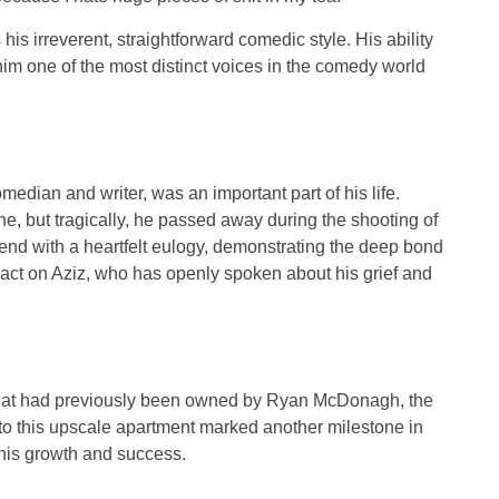
is irreverent, straightforward comedic style. His ability
m one of the most distinct voices in the comedy world
omedian and writer, was an important part of his life.
ne
, but tragically, he passed away during the shooting of
friend with a heartfelt eulogy, demonstrating the deep bond
act on Aziz, who has openly spoken about his grief and
at had previously been owned by
Ryan McDonagh
, the
to this upscale apartment marked another milestone in
 his growth and success.