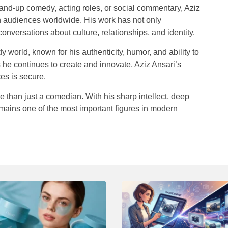
and-up comedy, acting roles, or social commentary, Aziz
th audiences worldwide. His work has not only
onversations about culture, relationships, and identity.
 world, known for his authenticity, humor, and ability to
 he continues to create and innovate, Aziz Ansari’s
es is secure.
 than just a comedian. With his sharp intellect, deep
emains one of the most important figures in modern