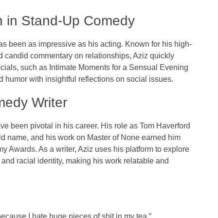
gh in Stand-Up Comedy
s been as impressive as his acting. Known for his high-
 candid commentary on relationships, Aziz quickly
ecials, such as
Intimate Moments for a Sensual Evening
d humor with insightful reflections on social issues.
medy Writer
ve been pivotal in his career. His role as Tom Haverford
d name, and his work on
Master of None
earned him
my Awards
. As a writer, Aziz uses his platform to explore
 and racial identity, making his work relatable and
ecause I hate huge pieces of shit in my tea.”