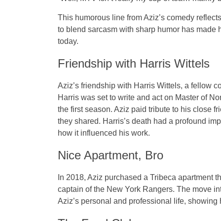
This humorous line from Aziz’s comedy reflects h
to blend sarcasm with sharp humor has made hi
today.
Friendship with Harris Wittels
Aziz’s friendship with
Harris Wittels
, a fellow c
Harris was set to write and act on
Master of No
the first season. Aziz paid tribute to his close 
they shared. Harris’s death had a profound imp
how it influenced his work.
Nice Apartment, Bro
In 2018, Aziz purchased a
Tribeca apartment
th
captain of the
New York Rangers
. The move in
Aziz’s personal and professional life, showing