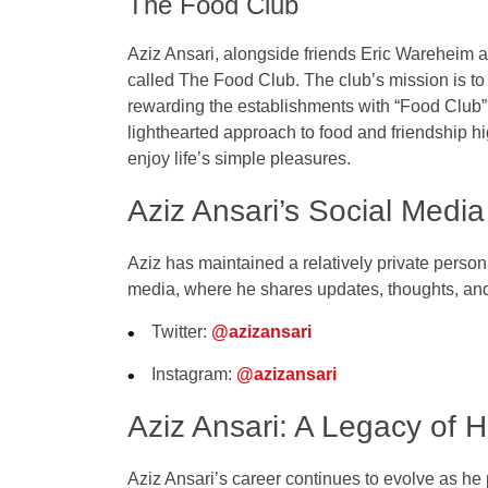
The Food Club
Aziz Ansari, alongside friends
Eric Wareheim
a
called
The Food Club
. The club’s mission is to
rewarding the establishments with “Food Club” 
lighthearted approach to food and friendship hig
enjoy life’s simple pleasures.
Aziz Ansari’s Social Medi
Aziz has maintained a relatively private person
media
, where he shares updates, thoughts, and 
Twitter
:
@azizansari
Instagram
:
@azizansari
Aziz Ansari: A Legacy of 
Aziz Ansari’s career continues to evolve as 