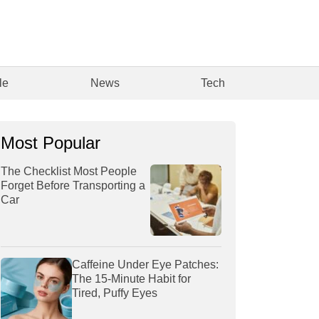
le
News
Tech
Most Popular
The Checklist Most People
Forget Before Transporting a
Car
Caffeine Under Eye Patches:
The 15-Minute Habit for
Tired, Puffy Eyes