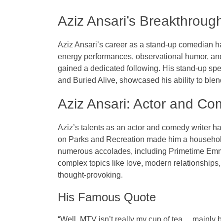
Aziz Ansari’s Breakthrou
Aziz Ansari’s career as a
stand-up comedian
ha
energy performances, observational humor, and
gained a dedicated following. His stand-up sp
and
Buried Alive
, showcased his ability to blen
Aziz Ansari: Actor and Co
Aziz’s talents as an
actor
and
comedy writer
ha
on
Parks and Recreation
made him a househol
numerous accolades, including
Primetime Em
complex topics like love, modern relationships,
thought-provoking.
His Famous Quote
“Well, MTV isn’t really my cup of tea… mainly b