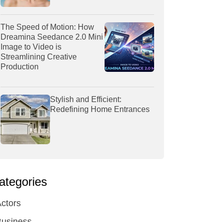
The Speed of Motion: How
Dreamina Seedance 2.0 Mini
Image to Video is
Streamlining Creative
Production
Stylish and Efficient:
Redefining Home Entrances
ategories
ctors
Business