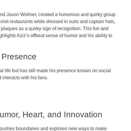
nd
Jason Woliner
, created a humorous and quirky group
 visit restaurants while dressed in suits and captain hats,
plaques as a quirky sign of recognition. This fun and
hlights Aziz’s offbeat sense of humor and his ability to
a Presence
al life but has still made his presence known on
social
interacts with his fans.
Humor, Heart, and Innovation
he pushes boundaries and explores new ways to make