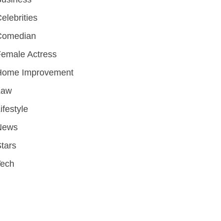
elebrities
Comedian
emale Actress
Home Improvement
Law
ifestyle
News
tars
Tech