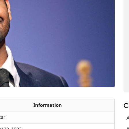
C
Information
sari
A