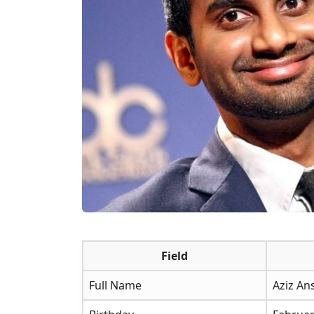
Field
Full Name
Aziz An