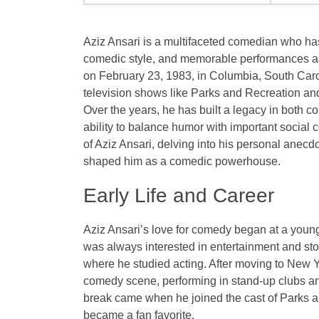
Aziz Ansari is a multifaceted comedian who has
comedic style, and memorable performances 
on
February 23, 1983
, in
Columbia, South Caro
television shows like
Parks and Recreation
and
Over the years, he has built a legacy in both c
ability to balance humor with important social c
of Aziz Ansari, delving into his personal anecd
shaped him as a comedic powerhouse.
Early Life and Career
Aziz Ansari’s love for comedy began at a youn
was always interested in entertainment and sto
where he studied acting. After moving to New Yo
comedy scene, performing in stand-up clubs an
break came when he joined the cast of
Parks a
became a fan favorite.