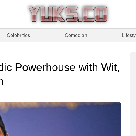
Celebrities
Comedian
Lifesty
dic Powerhouse with Wit,
n