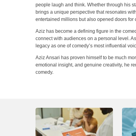
people laugh and think. Whether through his st
brings a unique perspective that resonates wi
entertained millions but also opened doors for c
Aziz has become a defining figure in the comedy
connect with audiences on a personal level. As
legacy as one of comedy’s most influential voic
Aziz Ansari has proven himself to be much more
emotional insight, and genuine creativity, he r
comedy.