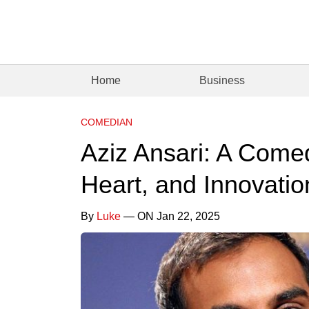
Home
Business
COMEDIAN
Aziz Ansari: A Come
Heart, and Innovatio
By
Luke
— ON Jan 22, 2025