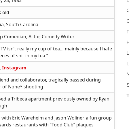
y 23, 1983
C
s old
a, South Carolina
F
p Comedian, Actor, Comedy Writer
MTV isn’t really my cup of tea… mainly because I hate
ces of shit in my tea.”
L
,
Instagram
riend and collaborator, tragically passed during
S
 of None* shooting
ed a Tribeca apartment previously owned by Ryan
agh
 with Eric Wareheim and Jason Woliner, a fun group
wards restaurants with “Food Club” plaques