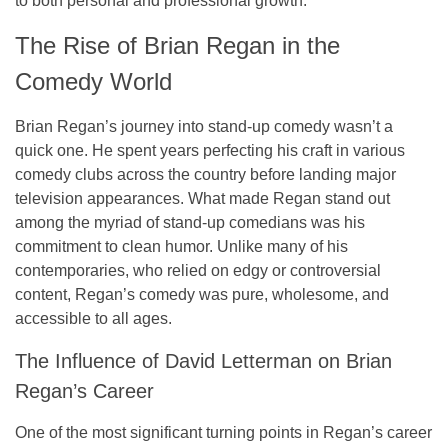
to both personal and professional growth.
The Rise of Brian Regan in the
Comedy World
Brian Regan’s journey into stand-up comedy wasn’t a
quick one. He spent years perfecting his craft in various
comedy clubs across the country before landing major
television appearances. What made Regan stand out
among the myriad of stand-up comedians was his
commitment to clean humor. Unlike many of his
contemporaries, who relied on edgy or controversial
content, Regan’s comedy was pure, wholesome, and
accessible to all ages.
The Influence of David Letterman on Brian
Regan’s Career
One of the most significant turning points in Regan’s career