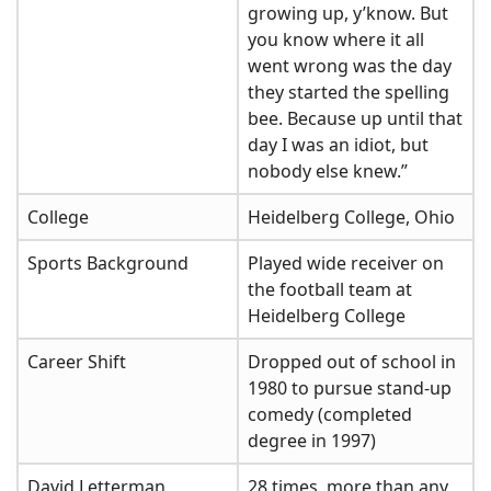
growing up, y’know. But
you know where it all
went wrong was the day
they started the spelling
bee. Because up until that
day I was an idiot, but
nobody else knew.”
College
Heidelberg College, Ohio
Sports Background
Played wide receiver on
the football team at
Heidelberg College
Career Shift
Dropped out of school in
1980 to pursue stand-up
comedy (completed
degree in 1997)
David Letterman
28 times, more than any