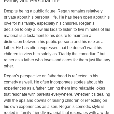
Family and Personal Life
Despite being a public figure, Regan remains relatively
private about his personal life. He has been open about his
love for his family, especially his children. Regan’s
decision to only allow his kids to listen to
five minutes
of his
material is a testament to his desire to maintain a
distinction between his public persona and his role as a
father. He has often expressed that he doesn’t want his
children to view him solely as “Daddy the comedian,” but
rather as a father who loves and cares for them just like any
other.
Regan’s perspective on fatherhood is reflected in his
comedy as well. He often incorporates stories about his
experiences as a father, turning them into relatable jokes
that resonate with parents everywhere. Whether it’s dealing
with the ups and downs of raising children or reflecting on
his own experiences as a son, Regan’s comedic style is
rooted in
family-friendly material
that resonates with a wide