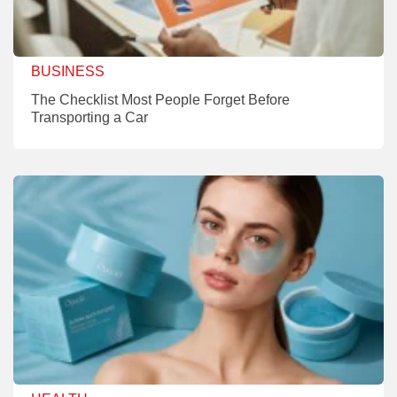
BUSINESS
The Checklist Most People Forget Before
Transporting a Car