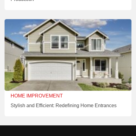
HOME IMPROVEMENT
Stylish and Efficient: Redefining Home Entrances