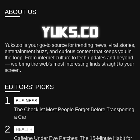
ABOUT US
Yuks.co is your go-to source for trending news, viral stories,
entertainment buzz, and curious content that keeps you in
the loop. From internet culture to tech updates and beyond
— we bring the web's most interesting finds straight to your
screen.
EDITORS' PICKS
1
BUSINESS
The Checklist Most People Forget Before Transporting
a Car
2
HEALTH
Caffeine Under Eye Patches: The 15-Minute Habit for