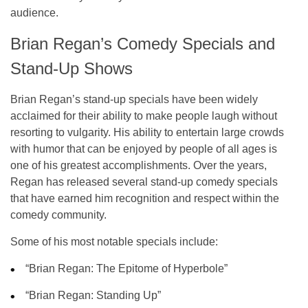
audience.
Brian Regan’s Comedy Specials and
Stand-Up Shows
Brian Regan’s stand-up specials have been widely
acclaimed for their ability to make people laugh without
resorting to vulgarity. His ability to entertain large crowds
with humor that can be enjoyed by people of all ages is
one of his greatest accomplishments. Over the years,
Regan has released several stand-up comedy specials
that have earned him recognition and respect within the
comedy community.
Some of his most notable specials include:
“Brian Regan: The Epitome of Hyperbole”
“Brian Regan: Standing Up”