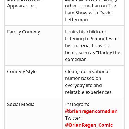
Appearances
other comedian on The
Late Show with David
Letterman
Family Comedy
Limits his children’s
listening to 5 minutes of
his material to avoid
being seen as “Daddy the
comedian”
Comedy Style
Clean, observational
humor based on
everyday life and
relatable experiences
Social Media
Instagram:
@brianregancomedian
Twitter:
@BrianRegan_Comic