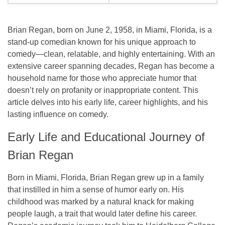
Brian Regan, born on June 2, 1958, in Miami, Florida, is a
stand-up comedian known for his unique approach to
comedy—clean, relatable, and highly entertaining. With an
extensive career spanning decades, Regan has become a
household name for those who appreciate humor that
doesn’t rely on profanity or inappropriate content. This
article delves into his early life, career highlights, and his
lasting influence on comedy.
Early Life and Educational Journey of
Brian Regan
Born in Miami, Florida, Brian Regan grew up in a family
that instilled in him a sense of humor early on. His
childhood was marked by a natural knack for making
people laugh, a trait that would later define his career.