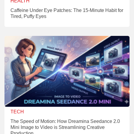
HEALTH
Caffeine Under Eye Patches: The 15-Minute Habit for
Tired, Puffy Eyes
TECH
The Speed of Motion: How Dreamina Seedance 2.0
Mini Image to Video is Streamlining Creative
Production