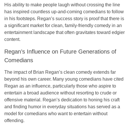
His ability to make people laugh without crossing the line
has inspired countless up-and-coming comedians to follow
in his footsteps. Regan’s success story is proof that there is
a significant market for clean, family-friendly comedy in an
entertainment landscape that often gravitates toward edgier
content.
Regan’s Influence on Future Generations of
Comedians
The impact of Brian Regan’s clean comedy extends far
beyond his own career. Many young comedians have cited
Regan as an influence, particularly those who aspire to
entertain a broad audience without resorting to crude or
offensive material. Regan’s dedication to honing his craft
and finding humor in everyday situations has served as a
model for comedians who want to entertain without
offending.