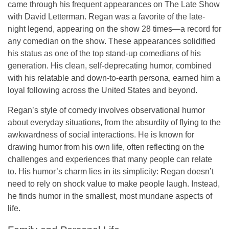
came through his frequent appearances on
The Late Show
with David Letterman
. Regan was a favorite of the late-
night legend, appearing on the show
28 times
—a record for
any comedian on the show. These appearances solidified
his status as one of the top stand-up comedians of his
generation. His clean, self-deprecating humor, combined
with his relatable and down-to-earth persona, earned him a
loyal following across the United States and beyond.
Regan’s style of comedy involves
observational humor
about everyday situations, from the absurdity of flying to the
awkwardness of social interactions. He is known for
drawing humor from his own life, often reflecting on the
challenges and experiences that many people can relate
to. His humor’s charm lies in its simplicity: Regan doesn’t
need to rely on shock value to make people laugh. Instead,
he finds humor in the smallest, most mundane aspects of
life.