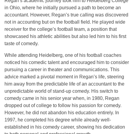
Regan’s academic journey took him to
Heidelberg College
in Ohio, where he initially pursued a path to become an
accountant. However, Regan’s true calling was discovered
not in accounting but on the football field. He played wide
receiver for the college’s football team, a position that
showcased his athletic abilities but also led him to his first
taste of comedy.
While attending Heidelberg, one of his football coaches
noticed his comedic talent and encouraged him to consider
pursuing a career in
theater and communications
. This
advice marked a pivotal moment in Regan’s life, steering
him away from the predictable life of an accountant to the
unpredictable world of stand-up comedy. His switch to
comedy came in his senior year when, in 1980, Regan
dropped out of college to follow his passion for comedy.
However, he did not abandon his education entirely. In
1997, he completed his degree while already well-
established in his comedy career, showing his dedication