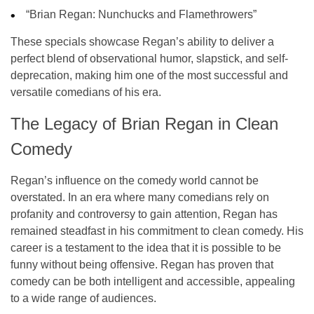
“Brian Regan: Nunchucks and Flamethrowers”
These specials showcase Regan’s ability to deliver a
perfect blend of
observational humor
,
slapstick
, and
self-
deprecation
, making him one of the most successful and
versatile comedians of his era.
The Legacy of Brian Regan in Clean
Comedy
Regan’s influence on the comedy world cannot be
overstated. In an era where many comedians rely on
profanity and controversy to gain attention, Regan has
remained steadfast in his commitment to
clean comedy
. His
career is a testament to the idea that it is possible to be
funny without being offensive. Regan has proven that
comedy can be both intelligent and accessible, appealing
to a wide range of audiences.