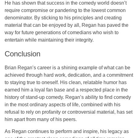
He has shown that success in the comedy world doesn’t
require compromise or pandering to the lowest common
denominator. By sticking to his principles and creating
material that can be enjoyed by all, Regan has paved the
way for future generations of comedians who wish to
entertain while maintaining their integrity.
Conclusion
Brian Regan’s career is a shining example of what can be
achieved through hard work, dedication, and a commitment
to staying true to oneself. His clean, relatable humor has
earned him a loyal fan base and a respected place in the
history of stand-up comedy. Regan’s ability to find comedy
in the most ordinary aspects of life, combined with his
refusal to rely on profanity or controversial material, has set
him apart from many of his peers.
As Regan continues to perform and inspire, his legacy as