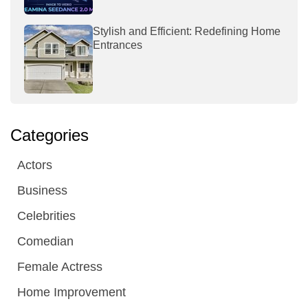
Stylish and Efficient: Redefining Home
Entrances
Categories
Actors
Business
Celebrities
Comedian
Female Actress
Home Improvement