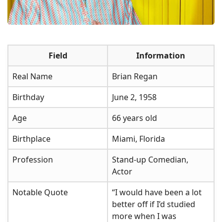
Field
Information
Real Name
Brian Regan
Birthday
June 2, 1958
Age
66 years old
Birthplace
Miami, Florida
Profession
Stand-up Comedian,
Actor
Notable Quote
“I would have been a lot
better off if I’d studied
more when I was