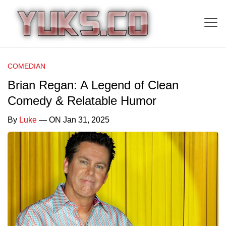
COMEDIAN
Brian Regan: A Legend of Clean
Comedy & Relatable Humor
By
Luke
— ON Jan 31, 2025