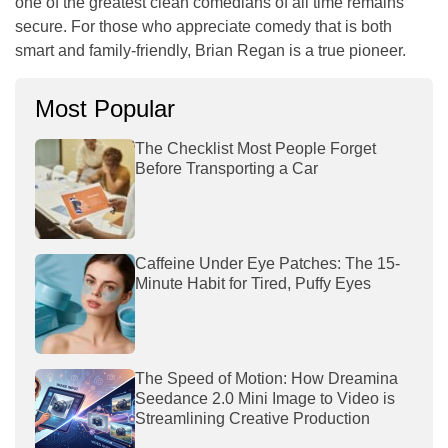
one of the greatest clean comedians of all time remains
secure. For those who appreciate comedy that is both
smart and family-friendly, Brian Regan is a true pioneer.
Most Popular
The Checklist Most People Forget
Before Transporting a Car
Caffeine Under Eye Patches: The 15-
Minute Habit for Tired, Puffy Eyes
The Speed of Motion: How Dreamina
Seedance 2.0 Mini Image to Video is
Streamlining Creative Production