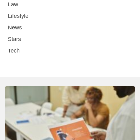
Law
Lifestyle
News
Stars
Tech