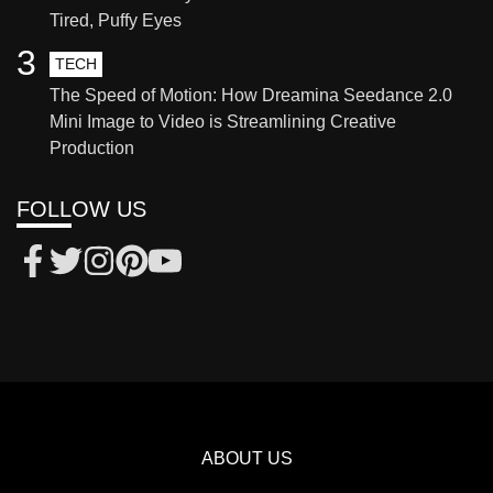
Tired, Puffy Eyes
3
TECH
The Speed of Motion: How Dreamina Seedance 2.0
Mini Image to Video is Streamlining Creative
Production
FOLLOW US
ABOUT US