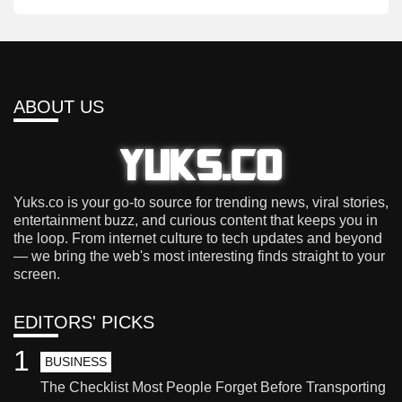
ABOUT US
Yuks.co is your go-to source for trending news, viral stories,
entertainment buzz, and curious content that keeps you in
the loop. From internet culture to tech updates and beyond
— we bring the web's most interesting finds straight to your
screen.
EDITORS' PICKS
1
BUSINESS
The Checklist Most People Forget Before Transporting