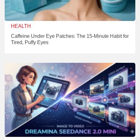
HEALTH
Caffeine Under Eye Patches: The 15-Minute Habit for
Tired, Puffy Eyes