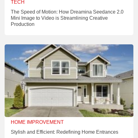
TECH
The Speed of Motion: How Dreamina Seedance 2.0
Mini Image to Video is Streamlining Creative
Production
HOME IMPROVEMENT
Stylish and Efficient: Redefining Home Entrances