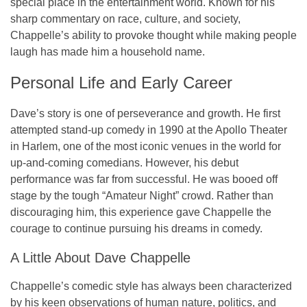
special place in the entertainment world. Known for his
sharp commentary on race, culture, and society,
Chappelle’s ability to provoke thought while making people
laugh has made him a household name.
Personal Life and Early Career
Dave’s story is one of perseverance and growth. He first
attempted stand-up comedy in 1990 at the Apollo Theater
in Harlem, one of the most iconic venues in the world for
up-and-coming comedians. However, his debut
performance was far from successful. He was booed off
stage by the tough “Amateur Night” crowd. Rather than
discouraging him, this experience gave Chappelle the
courage to continue pursuing his dreams in comedy.
A Little About Dave Chappelle
Chappelle’s comedic style has always been characterized
by his keen observations of human nature, politics, and