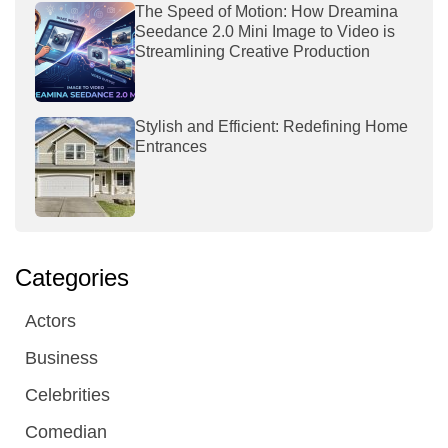
The Speed of Motion: How Dreamina
Seedance 2.0 Mini Image to Video is
Streamlining Creative Production
Stylish and Efficient: Redefining Home
Entrances
Categories
Actors
Business
Celebrities
Comedian