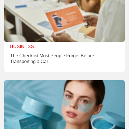
BUSINESS
The Checklist Most People Forget Before
Transporting a Car