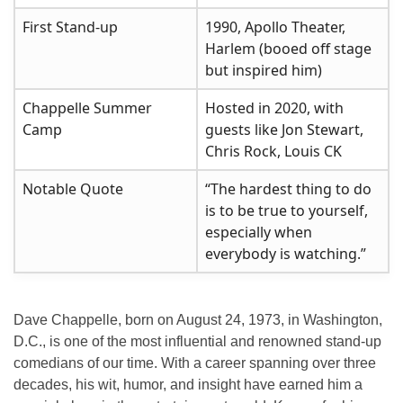
First Stand-up
1990, Apollo Theater,
Harlem (booed off stage
but inspired him)
Chappelle Summer
Hosted in 2020, with
Camp
guests like Jon Stewart,
Chris Rock, Louis CK
Notable Quote
“The hardest thing to do
is to be true to yourself,
especially when
everybody is watching.”
Dave Chappelle, born on August 24, 1973, in Washington,
D.C., is one of the most influential and renowned stand-up
comedians of our time. With a career spanning over three
decades, his wit, humor, and insight have earned him a