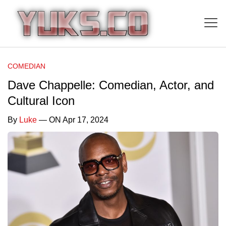
COMEDIAN
Dave Chappelle: Comedian, Actor, and
Cultural Icon
By
Luke
— ON Apr 17, 2024