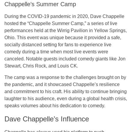
Chappelle’s Summer Camp
During the COVID-19 pandemic in 2020, Dave Chappelle
hosted the “Chappelle Summer Camp,” a series of live
performances held at the Wirrig Pavilion in Yellow Springs,
Ohio. This event was unique because it provided a safe,
socially distanced setting for fans to experience live
comedy during a time when most live events were
canceled. Notable guests included comedy giants like Jon
Stewart, Chris Rock, and Louis CK.
The camp was a response to the challenges brought on by
the pandemic, and it showcased Chappelle’s resilience
and commitment to his craft. His ability to continue bringing
laughter to his audience, even during a global health crisis,
speaks volumes about his dedication to comedy.
Dave Chappelle’s Influence