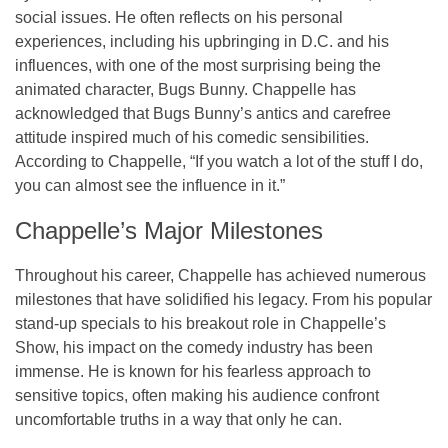
social issues. He often reflects on his personal
experiences, including his upbringing in D.C. and his
influences, with one of the most surprising being the
animated character, Bugs Bunny. Chappelle has
acknowledged that Bugs Bunny’s antics and carefree
attitude inspired much of his comedic sensibilities.
According to Chappelle, “If you watch a lot of the stuff I do,
you can almost see the influence in it.”
Chappelle’s Major Milestones
Throughout his career, Chappelle has achieved numerous
milestones that have solidified his legacy. From his popular
stand-up specials to his breakout role in
Chappelle’s
Show
, his impact on the comedy industry has been
immense. He is known for his fearless approach to
sensitive topics, often making his audience confront
uncomfortable truths in a way that only he can.