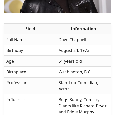
Field
Information
Full Name
Dave Chappelle
Birthday
August 24, 1973
Age
51 years old
Birthplace
Washington, D.C.
Profession
Stand-up Comedian,
Actor
Influence
Bugs Bunny, Comedy
Giants like Richard Pryor
and Eddie Murphy