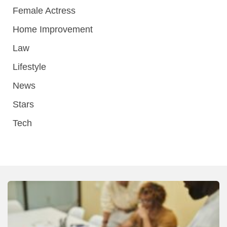
Female Actress
Home Improvement
Law
Lifestyle
News
Stars
Tech