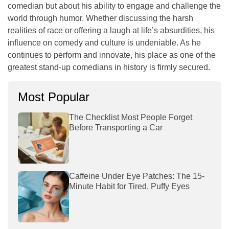
comedian but about his ability to engage and challenge the
world through humor. Whether discussing the harsh
realities of race or offering a laugh at life’s absurdities, his
influence on comedy and culture is undeniable. As he
continues to perform and innovate, his place as one of the
greatest stand-up comedians in history is firmly secured.
Most Popular
The Checklist Most People Forget
Before Transporting a Car
Caffeine Under Eye Patches: The 15-
Minute Habit for Tired, Puffy Eyes