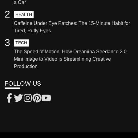
a Car
2
HEALTH
Caffeine Under Eye Patches: The 15-Minute Habit for
Tired, Puffy Eyes
3
TECH
The Speed of Motion: How Dreamina Seedance 2.0
Mini Image to Video is Streamlining Creative
Production
FOLLOW US