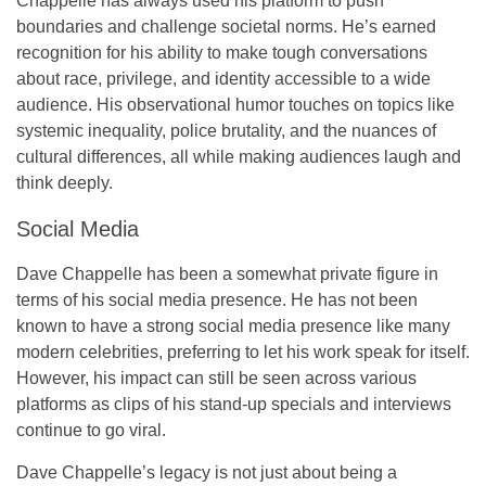
Chappelle has always used his platform to push
boundaries and challenge societal norms. He’s earned
recognition for his ability to make tough conversations
about race, privilege, and identity accessible to a wide
audience. His observational humor touches on topics like
systemic inequality, police brutality, and the nuances of
cultural differences, all while making audiences laugh and
think deeply.
Social Media
Dave Chappelle has been a somewhat private figure in
terms of his social media presence. He has not been
known to have a strong social media presence like many
modern celebrities, preferring to let his work speak for itself.
However, his impact can still be seen across various
platforms as clips of his stand-up specials and interviews
continue to go viral.
Dave Chappelle’s legacy is not just about being a