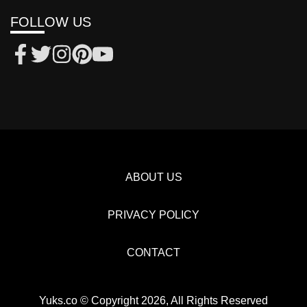
FOLLOW US
ABOUT US
PRIVACY POLICY
CONTACT
Yuks.co © Copyright 2026, All Rights Reserved