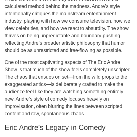
calculated method behind the madness. Andre’s style
intentionally critiques the
mainstream entertainment
industry
, playing with how we consume television, how we
view celebrities, and how we react to absurdity. The show
thrives on being
unpredictable
and
boundary-pushing
,
reflecting Andre’s broader artistic philosophy that humor
should be as unrestricted and free-flowing as possible.
One of the most captivating aspects of
The Eric Andre
Show
is that much of the show feels completely unscripted.
The chaos that ensues on set—from the wild props to the
exaggerated antics—is deliberately crafted to make the
audience feel like they are watching something entirely
new. Andre’s style of comedy focuses heavily on
improvisation, often blurring the lines between scripted
content and raw, spontaneous chaos.
Eric Andre’s Legacy in Comedy