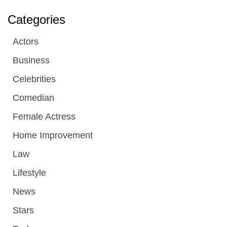
Categories
Actors
Business
Celebrities
Comedian
Female Actress
Home Improvement
Law
Lifestyle
News
Stars