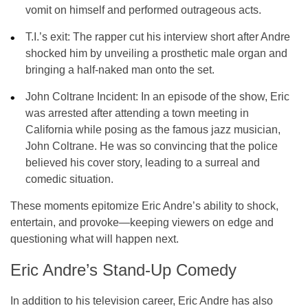
vomit on himself and performed outrageous acts.
T.I.’s exit:
The rapper cut his interview short after Andre
shocked him by unveiling a prosthetic male organ and
bringing a half-naked man onto the set.
John Coltrane Incident:
In an episode of the show, Eric
was arrested after attending a town meeting in
California while posing as the famous jazz musician,
John Coltrane
. He was so convincing that the police
believed his cover story, leading to a surreal and
comedic situation.
These moments epitomize
Eric Andre’s ability to shock
,
entertain, and provoke—keeping viewers on edge and
questioning what will happen next.
Eric Andre’s Stand-Up Comedy
In addition to his television career,
Eric Andre
has also