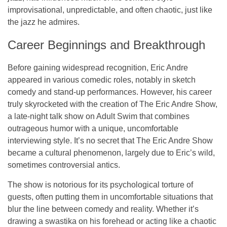
improvisational, unpredictable, and often chaotic, just like
the jazz he admires.
Career Beginnings and Breakthrough
Before gaining widespread recognition, Eric Andre
appeared in various comedic roles, notably in
sketch
comedy
and
stand-up performances
. However, his career
truly skyrocketed with the creation of
The Eric Andre Show
,
a late-night talk show on
Adult Swim
that combines
outrageous humor with a unique, uncomfortable
interviewing style. It’s no secret that
The Eric Andre Show
became a cultural phenomenon, largely due to Eric’s wild,
sometimes controversial antics.
The show is notorious for its
psychological torture
of
guests, often putting them in uncomfortable situations that
blur the line between comedy and reality. Whether it’s
drawing a swastika on his forehead or acting like a
chaotic