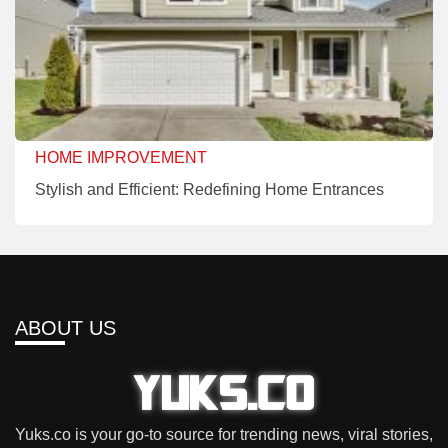
HOME IMPROVEMENT
Stylish and Efficient: Redefining Home Entrances
ABOUT US
Yuks.co is your go-to source for trending news, viral stories,