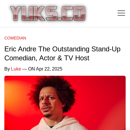
COMEDIAN
Eric Andre The Outstanding Stand-Up
Comedian, Actor & TV Host
By
Luke
— ON Apr 22, 2025