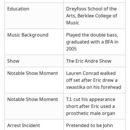
Education
Dreyfoos School of the
Arts, Berklee College of
Music
Music Background
Played the double bass,
graduated with a BFA in
2005
Show
The Eric Andre Show
Notable Show Moment
Lauren Conrad walked
off set after Eric drew a
swastika on his forehead
Notable Show Moment
T.I. cut his appearance
short after Eric used a
prosthetic male organ
Arrest Incident
Pretended to be John