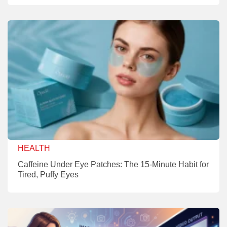
HEALTH
Caffeine Under Eye Patches: The 15-Minute Habit for
Tired, Puffy Eyes