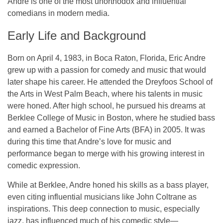
Andre is one of the most unorthodox and influential
comedians in modern media.
Early Life and Background
Born on
April 4, 1983
, in
Boca Raton, Florida
,
Eric Andre
grew up with a passion for comedy and music that would
later shape his career. He attended the
Dreyfoos School of
the Arts
in West Palm Beach, where his talents in music
were honed. After high school, he pursued his dreams at
Berklee College of Music
in Boston, where he studied bass
and earned a
Bachelor of Fine Arts (BFA)
in 2005. It was
during this time that Andre’s love for music and
performance began to merge with his growing interest in
comedic expression.
While at Berklee, Andre honed his skills as a
bass player
,
even citing influential musicians like
John Coltrane
as
inspirations. This deep connection to music, especially
jazz, has influenced much of his comedic style—