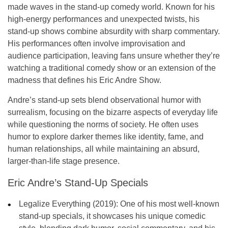
made waves in the stand-up comedy world. Known for his
high-energy performances and unexpected twists, his
stand-up shows combine absurdity with sharp commentary.
His performances often involve
improvisation
and
audience participation
, leaving fans unsure whether they’re
watching a traditional comedy show or an extension of the
madness that defines his
Eric Andre Show
.
Andre’s stand-up sets blend observational humor with
surrealism, focusing on the bizarre aspects of everyday life
while questioning the norms of society. He often uses
humor to explore darker themes like identity, fame, and
human relationships, all while maintaining an absurd,
larger-than-life stage presence.
Eric Andre’s Stand-Up Specials
Legalize Everything (2019):
One of his most well-known
stand-up specials, it showcases his unique comedic