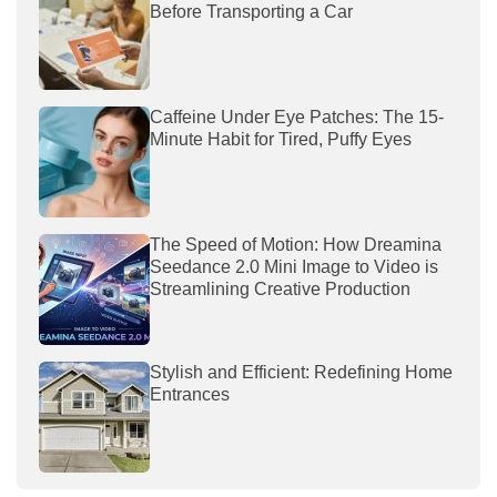
Before Transporting a Car
Caffeine Under Eye Patches: The 15-
Minute Habit for Tired, Puffy Eyes
The Speed of Motion: How Dreamina
Seedance 2.0 Mini Image to Video is
Streamlining Creative Production
Stylish and Efficient: Redefining Home
Entrances