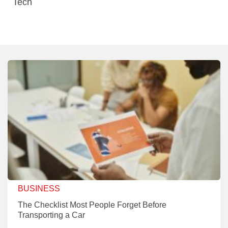
Tech
BUSINESS
The Checklist Most People Forget Before
Transporting a Car