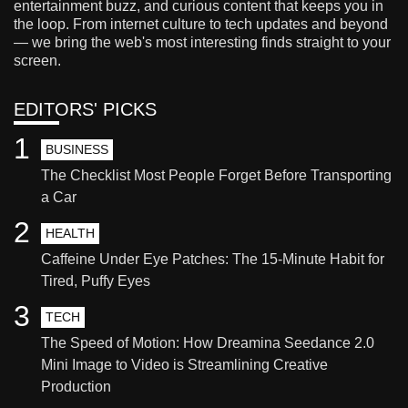
entertainment buzz, and curious content that keeps you in
the loop. From internet culture to tech updates and beyond
— we bring the web's most interesting finds straight to your
screen.
EDITORS' PICKS
1
BUSINESS
The Checklist Most People Forget Before Transporting
a Car
2
HEALTH
Caffeine Under Eye Patches: The 15-Minute Habit for
Tired, Puffy Eyes
3
TECH
The Speed of Motion: How Dreamina Seedance 2.0
Mini Image to Video is Streamlining Creative
Production