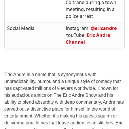
Coltrane during a town
meeting, resulting in a
police arrest
Social Media
Instagram:
@ericandre
YouTube:
Eric Andre
Channel
Eric Andre is a name that is synonymous with
unpredictability, humor, and a unique style of comedy that
has captivated millions of viewers worldwide. Known for
his audacious antics on
The Eric Andre Show
and his
ability to blend absurdity with deep commentary, Andre has
carved out a distinctive place for himself in the world of
entertainment. Whether it’s making his guests squirm or
delivering punchlines that leave audiences in stitches, Eric