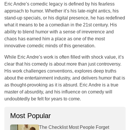
Eric Andre’s comedic legacy is defined by his fearless
approach to humor. Whether it’s his late-night antics, his
stand-up specials, or his digital presence, he has redefined
what it means to be a comedian in the 21st century. His
ability to blend humor with a sense of
irreverence
and
chaos
has earned him a place as one of the most
innovative comedic minds of this generation.
While Eric Andre’s work is often filled with shock value, it’s
clear that his comedy is about more than just controversy.
His work challenges conventions, explores deep truths
about the entertainment industry, and delivers humor that is
as thought-provoking as it is absurd. Eric Andre is a true
master of absurdity, and his influence on comedy will
undoubtedly be felt for years to come.
Most Popular
The Checklist Most People Forget