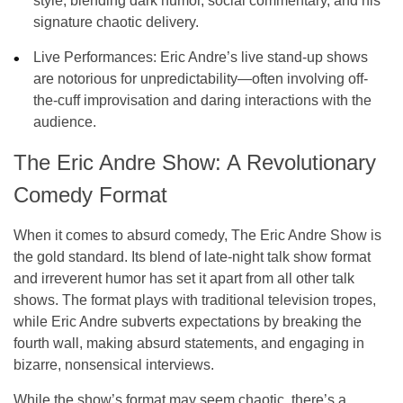
style, blending dark humor, social commentary, and his
signature chaotic delivery.
Live Performances:
Eric Andre’s live stand-up shows
are notorious for unpredictability—often involving off-
the-cuff improvisation and daring interactions with the
audience.
The Eric Andre Show: A Revolutionary
Comedy Format
When it comes to absurd comedy,
The Eric Andre Show
is
the gold standard. Its blend of late-night talk show format
and irreverent humor has set it apart from all other talk
shows. The format plays with traditional television tropes,
while Eric Andre subverts expectations by breaking the
fourth wall, making absurd statements, and engaging in
bizarre, nonsensical interviews.
While the show’s format may seem chaotic, there’s a