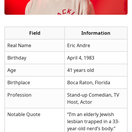
Field
Information
Real Name
Eric Andre
Birthday
April 4, 1983
Age
41 years old
Birthplace
Boca Raton, Florida
Profession
Stand-up Comedian, TV
Host, Actor
Notable Quote
“I’m an elderly Jewish
lesbian trapped in a 33-
year-old nerd’s body.”