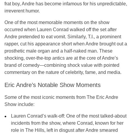
frat boy
, Andre has become infamous for his unpredictable,
irreverent humor.
One of the most memorable moments on the show
occurred when
Lauren Conrad
walked off the set after
Andre pretended to eat vomit. Similarly,
T.I.
, a prominent
rapper, cut his appearance short when Andre brought out a
prosthetic male organ and a half-naked man. These
shocking, over-the-top antics are at the core of Andre’s
brand of comedy—combining shock value with pointed
commentary on the nature of celebrity, fame, and media.
Eric Andre’s Notable Show Moments
Some of the most iconic moments from
The Eric Andre
Show
include:
Lauren Conrad’s walk-off:
One of the most talked-about
incidents from the show, where Conrad, known for her
role in
The Hills
, left in disgust after Andre smeared