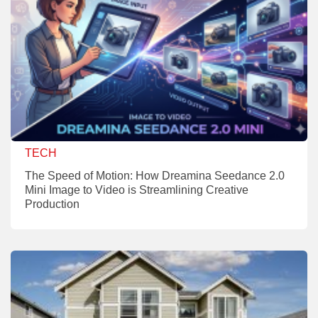
TECH
The Speed of Motion: How Dreamina Seedance 2.0
Mini Image to Video is Streamlining Creative
Production