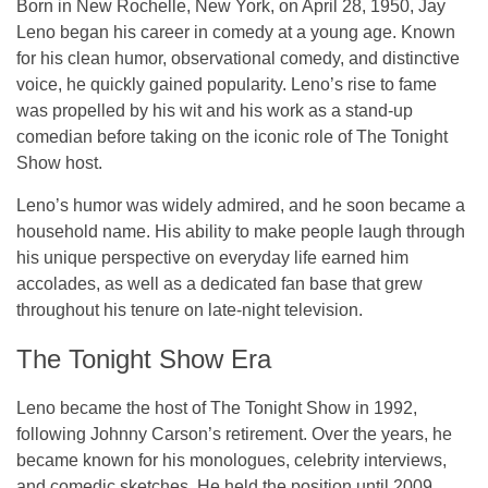
Born in New Rochelle, New York, on April 28, 1950, Jay
Leno began his career in comedy at a young age. Known
for his clean humor, observational comedy, and distinctive
voice, he quickly gained popularity. Leno’s rise to fame
was propelled by his wit and his work as a stand-up
comedian before taking on the iconic role of
The Tonight
Show
host.
Leno’s humor was widely admired, and he soon became a
household name. His ability to make people laugh through
his unique perspective on everyday life earned him
accolades, as well as a dedicated fan base that grew
throughout his tenure on late-night television.
The Tonight Show Era
Leno became the host of
The Tonight Show
in 1992,
following Johnny Carson’s retirement. Over the years, he
became known for his monologues, celebrity interviews,
and comedic sketches. He held the position until 2009,