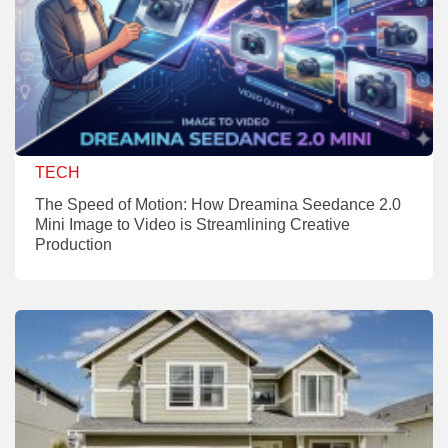
TECH
The Speed of Motion: How Dreamina Seedance 2.0
Mini Image to Video is Streamlining Creative
Production