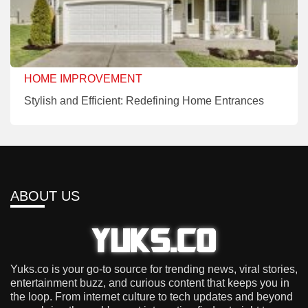
HOME IMPROVEMENT
Stylish and Efficient: Redefining Home Entrances
ABOUT US
Yuks.co is your go-to source for trending news, viral stories,
entertainment buzz, and curious content that keeps you in
the loop. From internet culture to tech updates and beyond