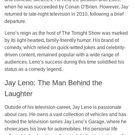
when he was succeeded by Conan O’Brien. However, Jay
returned to late-night television in 2010, following a brief
departure.
Leno’s reign as the host of
The Tonight Show
was marked
by its light-hearted, family-friendly humor. His brand of
comedy, which relied on quick-witted jokes and celebrity-
driven content, remained popular with a wide range of
audiences. Leno’s success during this time solidified his
status as a comedy legend.
Jay Leno: The Man Behind the
Laughter
Outside of his television career, Jay Leno is passionate
about cars. He owns a vast collection of vehicles and has
hosted the television series
Jay Leno’s Garage
, where he
showcases his love for automobiles. His personal life