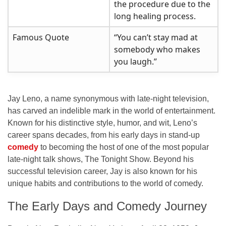
the procedure due to the
long healing process.
Famous Quote
“You can’t stay mad at
somebody who makes
you laugh.”
Jay Leno, a name synonymous with late-night television,
has carved an indelible mark in the world of entertainment.
Known for his distinctive style, humor, and wit, Leno’s
career spans decades, from his early days in stand-up
comedy
to becoming the host of one of the most popular
late-night talk shows,
The Tonight Show
. Beyond his
successful television career, Jay is also known for his
unique habits and contributions to the world of comedy.
The Early Days and Comedy Journey