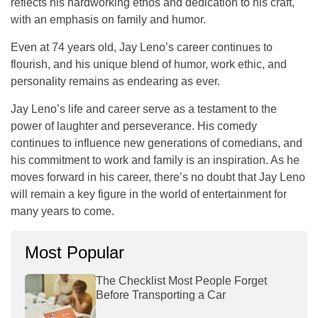
reflects his hardworking ethos and dedication to his craft,
with an emphasis on family and humor.
Even at 74 years old, Jay Leno’s career continues to
flourish, and his unique blend of humor, work ethic, and
personality remains as endearing as ever.
Jay Leno’s life and career serve as a testament to the
power of laughter and perseverance. His comedy
continues to influence new generations of comedians, and
his commitment to work and family is an inspiration. As he
moves forward in his career, there’s no doubt that Jay Leno
will remain a key figure in the world of entertainment for
many years to come.
Most Popular
The Checklist Most People Forget
Before Transporting a Car