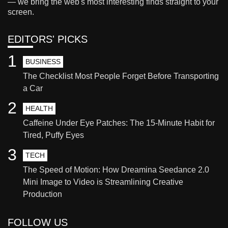
— we bring the web's most interesting finds straight to your
screen.
EDITORS' PICKS
1
BUSINESS
The Checklist Most People Forget Before Transporting
a Car
2
HEALTH
Caffeine Under Eye Patches: The 15-Minute Habit for
Tired, Puffy Eyes
3
TECH
The Speed of Motion: How Dreamina Seedance 2.0
Mini Image to Video is Streamlining Creative
Production
FOLLOW US