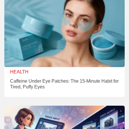
HEALTH
Caffeine Under Eye Patches: The 15-Minute Habit for
Tired, Puffy Eyes