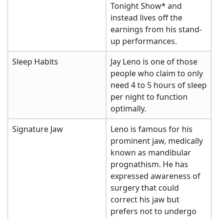
Tonight Show* and
instead lives off the
earnings from his stand-
up performances.
Sleep Habits
Jay Leno is one of those
people who claim to only
need 4 to 5 hours of sleep
per night to function
optimally.
Signature Jaw
Leno is famous for his
prominent jaw, medically
known as mandibular
prognathism. He has
expressed awareness of
surgery that could
correct his jaw but
prefers not to undergo