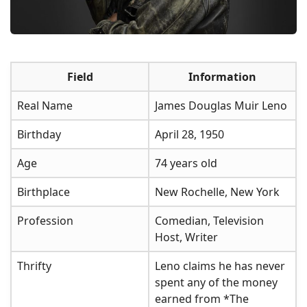
Field
Information
Real Name
James Douglas Muir Leno
Birthday
April 28, 1950
Age
74 years old
Birthplace
New Rochelle, New York
Profession
Comedian, Television
Host, Writer
Thrifty
Leno claims he has never
spent any of the money
earned from *The