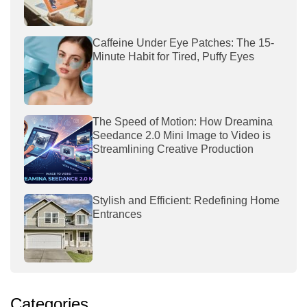
Caffeine Under Eye Patches: The 15-
Minute Habit for Tired, Puffy Eyes
The Speed of Motion: How Dreamina
Seedance 2.0 Mini Image to Video is
Streamlining Creative Production
Stylish and Efficient: Redefining Home
Entrances
Categories