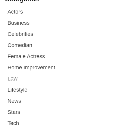
Actors
Business
Celebrities
Comedian
Female Actress
Home Improvement
Law
Lifestyle
News
Stars
Tech