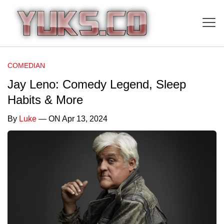
COMEDIAN
Jay Leno: Comedy Legend, Sleep
Habits & More
By
Luke
— ON Apr 13, 2024