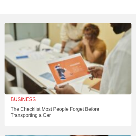
BUSINESS
The Checklist Most People Forget Before
Transporting a Car