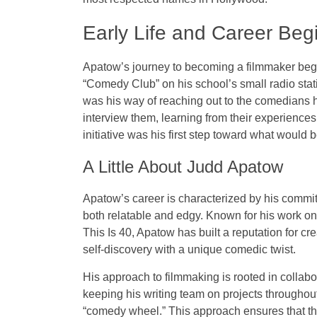
Early Life and Career Beg
Apatow’s journey to becoming a filmmaker beg
“Comedy Club” on his school’s small radio sta
was his way of reaching out to the comedians 
interview them, learning from their experiences
initiative was his first step toward what woul
A Little About Judd Apatow
Apatow’s career is characterized by his commit
both relatable and edgy. Known for his work on 
This Is 40
, Apatow has built a reputation for cre
self-discovery with a unique comedic twist.
His approach to filmmaking is rooted in collabor
keeping his writing team on projects throughout
“comedy wheel.” This approach ensures that the 