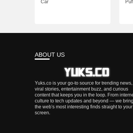
Car
Puf
ABOUT US
Yuks.co is your go-to source for trending news,
viral stories, entertainment buzz, and curious
content that keeps you in the loop. From intern
culture to tech updates and beyond — we brin
the web's most interesting finds straight to your
screen.