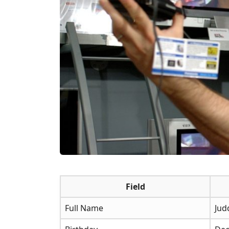
Field
Full Name
Jud