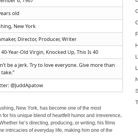
ember 6, 1967
C
years old
shing, New York
F
mmaker, Director, Producer, Writer
 40-Year-Old Virgin, Knocked Up, This Is 40
n’t be a jerk. Try to love everyone. Give more than
L
 take.”
tter: @JuddApatow
S
ushing, New York, has become one of the most
 for his unique blend of heartfelt humor and irreverence,
ther he’s directing, producing, or writing, his films
e intricacies of everyday life, making him one of the