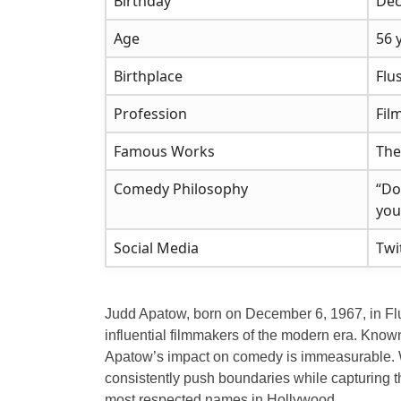
Birthday
Dec
Age
56 
Birthplace
Flu
Profession
Fil
Famous Works
The
Comedy Philosophy
“Do
you
Social Media
Twi
Judd Apatow, born on December 6, 1967, in Fl
influential filmmakers of the modern era. Known
Apatow’s impact on comedy is immeasurable. Whe
consistently push boundaries while capturing th
most respected names in Hollywood.