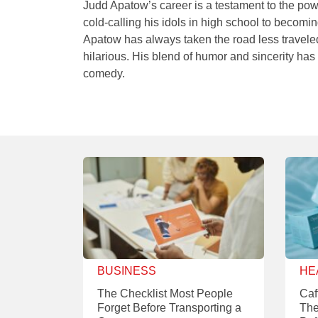
Judd Apatow’s career is a testament to the pow
cold-calling his idols in high school to becomi
Apatow has always taken the road less traveled—
hilarious. His blend of humor and sincerity has
comedy.
BUSINESS
HE
The Checklist Most People
Caf
Forget Before Transporting a
The