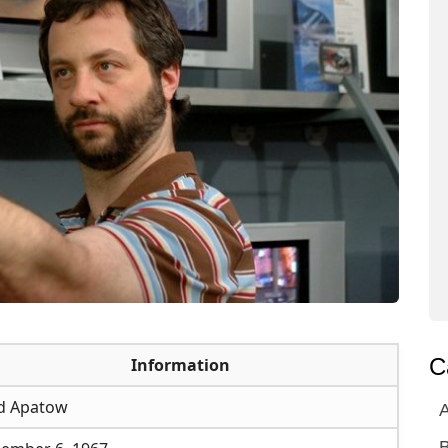
C
Information
d Apatow
A