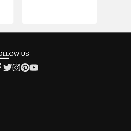
OLLOW US