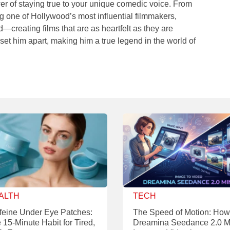
er of staying true to your unique comedic voice. From
ng one of Hollywood’s most influential filmmakers,
creating films that are as heartfelt as they are
 set him apart, making him a true legend in the world of
ALTH
TECH
feine Under Eye Patches:
The Speed of Motion: How
 15-Minute Habit for Tired,
Dreamina Seedance 2.0 M