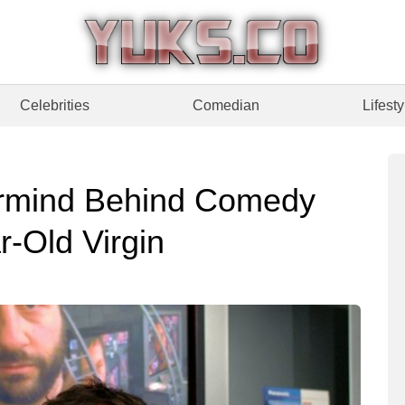
Celebrities
Comedian
Lifesty
rmind Behind Comedy
r-Old Virgin