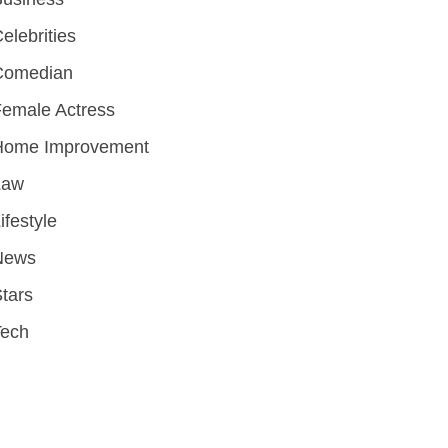
elebrities
Comedian
emale Actress
Home Improvement
Law
ifestyle
News
tars
Tech