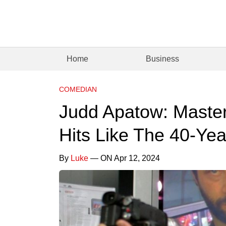
Home
Business
COMEDIAN
Judd Apatow: Maste
Hits Like The 40-Yea
By
Luke
— ON Apr 12, 2024