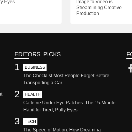
fy Eyes
Image to Video is
Streamlining Creative
Production
EDITORS' PICKS
F
1
BUSINESS
The Checklist Most People Forget Before
Transporting a Car
2
et
HEALTH
g
Caffeine Under Eye Patches: The 15-Minute
Habit for Tired, Puffy Eyes
3
TECH
The Speed of Motion: How Dreamina