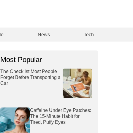
le
News
Tech
Most Popular
The Checklist Most People
Forget Before Transporting a
Car
Caffeine Under Eye Patches:
The 15-Minute Habit for
Tired, Puffy Eyes