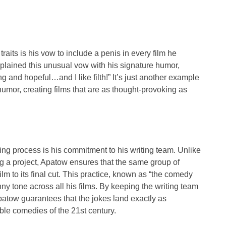
aits is his vow to include a penis in every film he
plained this unusual vow with his signature humor,
ing and hopeful…and I like filth!” It’s just another example
or, creating films that are as thought-provoking as
ng process is his commitment to his writing team. Unlike
ng a project, Apatow ensures that the same group of
ilm to its final cut. This practice, known as “the comedy
ny tone across all his films. By keeping the writing team
atow guarantees that the jokes land exactly as
le comedies of the 21st century.