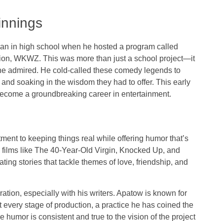
innings
an in high school when he hosted a program called
tion, WKWZ. This was more than just a school project—it
he admired. He cold-called these comedy legends to
 and soaking in the wisdom they had to offer. This early
d become a groundbreaking career in entertainment.
ment to keeping things real while offering humor that’s
films like
The 40-Year-Old Virgin
,
Knocked Up
, and
ating stories that tackle themes of love, friendship, and
ation, especially with his writers. Apatow is known for
 every stage of production, a practice he has coined the
humor is consistent and true to the vision of the project