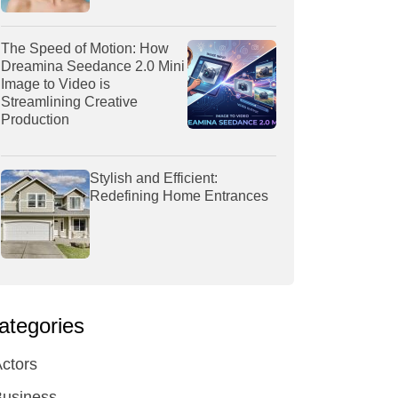
The Speed of Motion: How
Dreamina Seedance 2.0 Mini
Image to Video is
Streamlining Creative
Production
Stylish and Efficient:
Redefining Home Entrances
ategories
ctors
Business