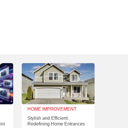
HOME IMPROVEMENT
Stylish and Efficient:
ini
Redefining Home Entrances