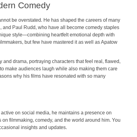
odern Comedy
nnot be overstated. He has shaped the careers of many
gen, and Paul Rudd, who have all become comedy staples
unique style—combining heartfelt emotional depth with
mmakers, but few have mastered it as well as Apatow
and drama, portraying characters that feel real, flawed,
ity to make audiences laugh while also making them care
easons why his films have resonated with so many
 active on social media, he maintains a presence on
ts on filmmaking, comedy, and the world around him. You
ccasional insights and updates.