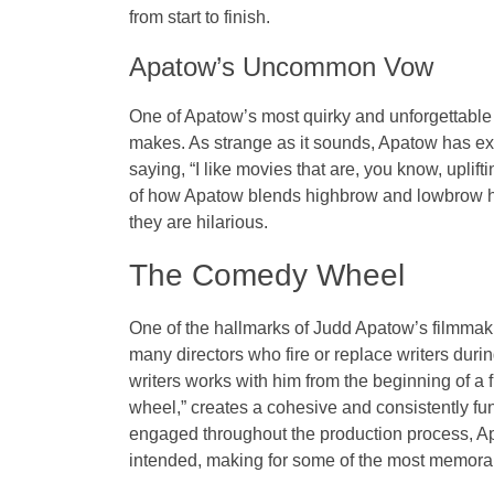
from start to finish.
Apatow’s Uncommon Vow
One of Apatow’s most quirky and unforgettable tr
makes. As strange as it sounds, Apatow has ex
saying, “I like movies that are, you know, uplift
of how Apatow blends highbrow and lowbrow hum
they are hilarious.
The Comedy Wheel
One of the hallmarks of Judd Apatow’s filmmaki
many directors who fire or replace writers duri
writers works with him from the beginning of a f
wheel,” creates a cohesive and consistently fun
engaged throughout the production process, Ap
intended, making for some of the most memorab