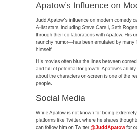
Apatow’s Influence on M
Judd Apatow’s influence on modern comedy ca
A-list stars, including Steve Carell, Seth Ro
through their collaborations with Apatow. His 
raunchy humor—has been emulated by many fil
himself.
His movies often blur the lines between comedy 
and full of potential for growth. Apatow’s abil
about the characters on-screen is one of the r
people.
Social Media
While Apatow is not known for being extremely
platforms like Twitter, where he shares though
can follow him on Twitter
@JuddApatow
for o