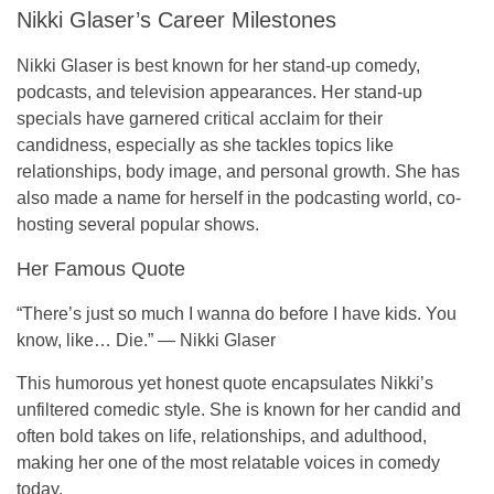
Nikki Glaser’s Career Milestones
Nikki Glaser is best known for her
stand-up comedy
,
podcasts
, and television appearances. Her stand-up
specials have garnered critical acclaim for their
candidness, especially as she tackles topics like
relationships, body image, and personal growth. She has
also made a name for herself in the podcasting world, co-
hosting several popular shows.
Her Famous Quote
“There’s just so much I wanna do before I have kids. You
know, like… Die.”
—
Nikki Glaser
This humorous yet honest quote encapsulates Nikki’s
unfiltered comedic style. She is known for her candid and
often bold takes on life, relationships, and adulthood,
making her one of the most relatable voices in comedy
today.