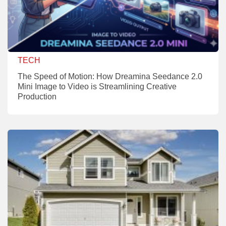
TECH
The Speed of Motion: How Dreamina Seedance 2.0
Mini Image to Video is Streamlining Creative
Production