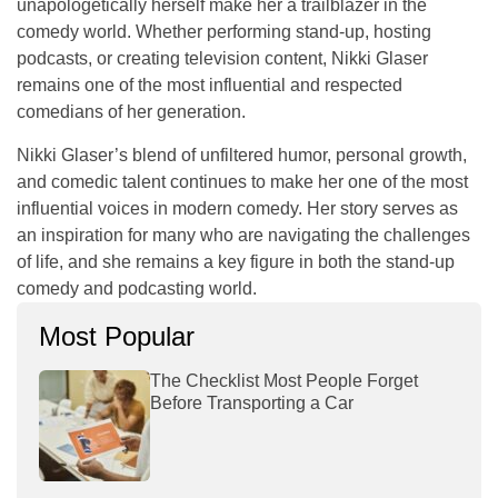
unapologetically herself make her a trailblazer in the
comedy world. Whether performing stand-up, hosting
podcasts, or creating television content, Nikki Glaser
remains one of the most influential and respected
comedians of her generation.
Nikki Glaser’s blend of unfiltered humor, personal growth,
and comedic talent continues to make her one of the most
influential voices in modern comedy. Her story serves as
an inspiration for many who are navigating the challenges
of life, and she remains a key figure in both the stand-up
comedy and podcasting world.
Most Popular
The Checklist Most People Forget
Before Transporting a Car