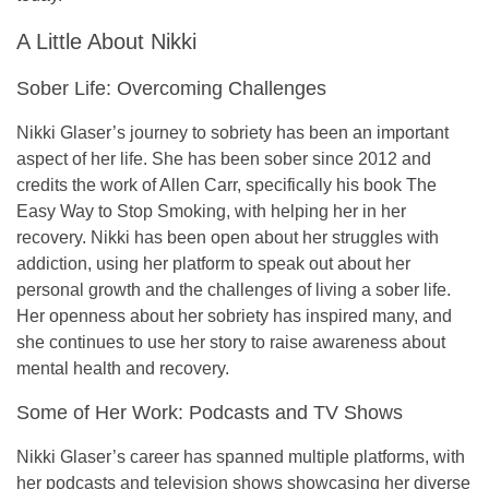
A Little About Nikki
Sober Life: Overcoming Challenges
Nikki Glaser’s journey to sobriety has been an important
aspect of her life. She has been
sober since 2012
and
credits the work of
Allen Carr
, specifically his book
The
Easy Way to Stop Smoking
, with helping her in her
recovery. Nikki has been open about her struggles with
addiction, using her platform to speak out about her
personal growth and the challenges of living a sober life.
Her openness about her sobriety has inspired many, and
she continues to use her story to raise awareness about
mental health and recovery.
Some of Her Work: Podcasts and TV Shows
Nikki Glaser’s career has spanned multiple platforms, with
her podcasts and television shows showcasing her diverse