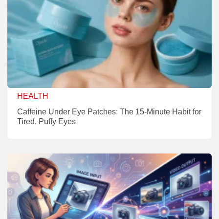
HEALTH
Caffeine Under Eye Patches: The 15-Minute Habit for
Tired, Puffy Eyes