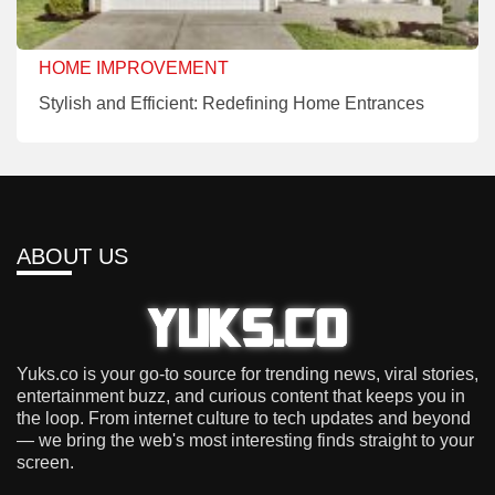
HOME IMPROVEMENT
Stylish and Efficient: Redefining Home Entrances
ABOUT US
Yuks.co is your go-to source for trending news, viral stories,
entertainment buzz, and curious content that keeps you in
the loop. From internet culture to tech updates and beyond
— we bring the web's most interesting finds straight to your
screen.