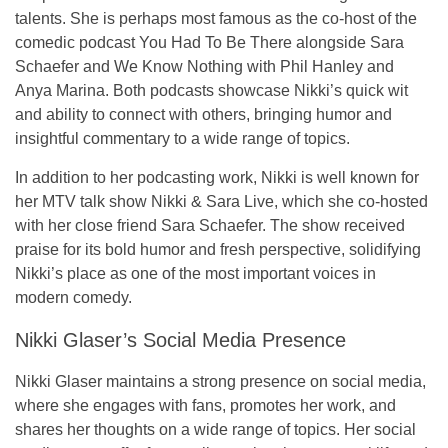
talents. She is perhaps most famous as the co-host of the
comedic podcast
You Had To Be There
alongside
Sara
Schaefer
and
We Know Nothing
with
Phil Hanley
and
Anya Marina
. Both podcasts showcase Nikki’s quick wit
and ability to connect with others, bringing humor and
insightful commentary to a wide range of topics.
In addition to her podcasting work, Nikki is well known for
her MTV talk show
Nikki & Sara Live
, which she co-hosted
with her close friend
Sara Schaefer
. The show received
praise for its bold humor and fresh perspective, solidifying
Nikki’s place as one of the most important voices in
modern comedy.
Nikki Glaser’s Social Media Presence
Nikki Glaser maintains a strong presence on
social media
,
where she engages with fans, promotes her work, and
shares her thoughts on a wide range of topics. Her social