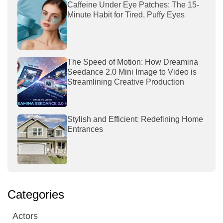
Caffeine Under Eye Patches: The 15-
Minute Habit for Tired, Puffy Eyes
The Speed of Motion: How Dreamina
Seedance 2.0 Mini Image to Video is
Streamlining Creative Production
Stylish and Efficient: Redefining Home
Entrances
Categories
Actors