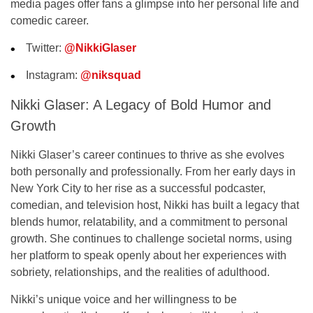
media pages offer fans a glimpse into her personal life and
comedic career.
Twitter
:
@NikkiGlaser
Instagram
:
@niksquad
Nikki Glaser: A Legacy of Bold Humor and
Growth
Nikki Glaser’s career continues to thrive as she evolves
both personally and professionally. From her early days in
New York City to her rise as a successful podcaster,
comedian, and television host, Nikki has built a legacy that
blends humor, relatability, and a commitment to personal
growth. She continues to challenge societal norms, using
her platform to speak openly about her experiences with
sobriety, relationships, and the realities of adulthood.
Nikki’s unique voice and her willingness to be