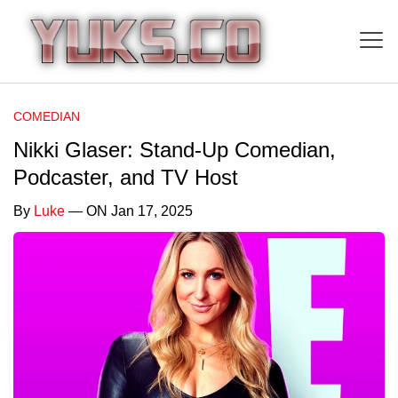
COMEDIAN
Nikki Glaser: Stand-Up Comedian,
Podcaster, and TV Host
By
Luke
— ON Jan 17, 2025