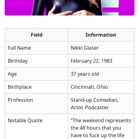
Field
Information
Full Name
Nikki Glaser
Birthday
February 22, 1983
Age
37 years old
Birthplace
Cincinnati, Ohio
Profession
Stand-up Comedian,
Actor, Podcaster
Notable Quote
“The weekend represents
the 48 hours that you
have to fuck up the life