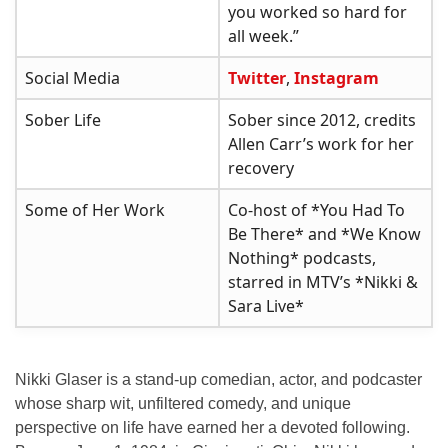
you worked so hard for
all week.”
Social Media
Twitter
,
Instagram
Sober Life
Sober since 2012, credits
Allen Carr’s work for her
recovery
Some of Her Work
Co-host of *You Had To
Be There* and *We Know
Nothing* podcasts,
starred in MTV’s *Nikki &
Sara Live*
Nikki Glaser is a
stand-up comedian
,
actor
, and
podcaster
whose sharp wit, unfiltered comedy, and unique
perspective on life have earned her a devoted following.