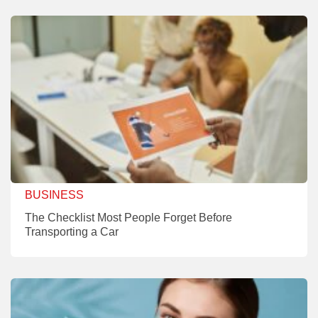
BUSINESS
The Checklist Most People Forget Before
Transporting a Car