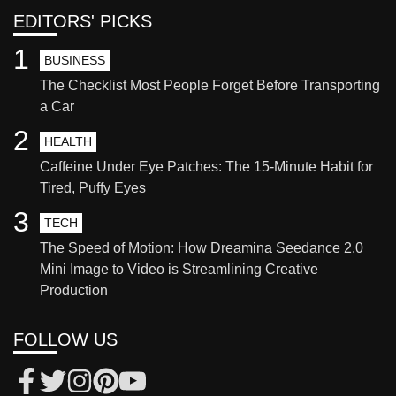
EDITORS' PICKS
1
BUSINESS
The Checklist Most People Forget Before Transporting
a Car
2
HEALTH
Caffeine Under Eye Patches: The 15-Minute Habit for
Tired, Puffy Eyes
3
TECH
The Speed of Motion: How Dreamina Seedance 2.0
Mini Image to Video is Streamlining Creative
Production
FOLLOW US