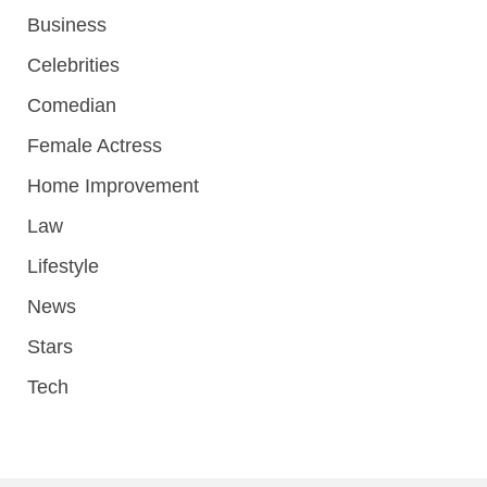
Business
Celebrities
Comedian
Female Actress
Home Improvement
Law
Lifestyle
News
Stars
Tech