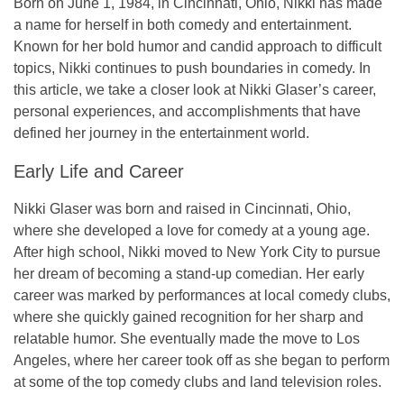
Born on
June 1, 1984
, in
Cincinnati, Ohio
, Nikki has made
a name for herself in both comedy and entertainment.
Known for her bold humor and candid approach to difficult
topics, Nikki continues to push boundaries in comedy. In
this article, we take a closer look at Nikki Glaser’s career,
personal experiences, and accomplishments that have
defined her journey in the entertainment world.
Early Life and Career
Nikki Glaser was born and raised in
Cincinnati, Ohio
,
where she developed a love for comedy at a young age.
After high school, Nikki moved to
New York City
to pursue
her dream of becoming a stand-up comedian. Her early
career was marked by performances at local comedy clubs,
where she quickly gained recognition for her sharp and
relatable humor. She eventually made the move to
Los
Angeles
, where her career took off as she began to perform
at some of the top comedy clubs and land television roles.