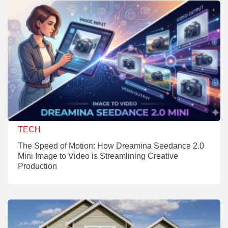
TECH
The Speed of Motion: How Dreamina Seedance 2.0
Mini Image to Video is Streamlining Creative
Production