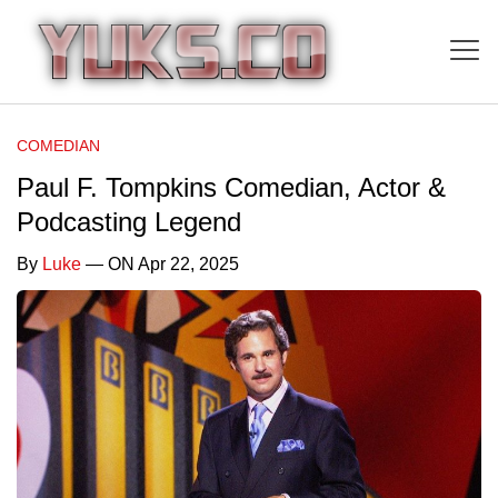
COMEDIAN
Paul F. Tompkins Comedian, Actor &
Podcasting Legend
By
Luke
— ON Apr 22, 2025