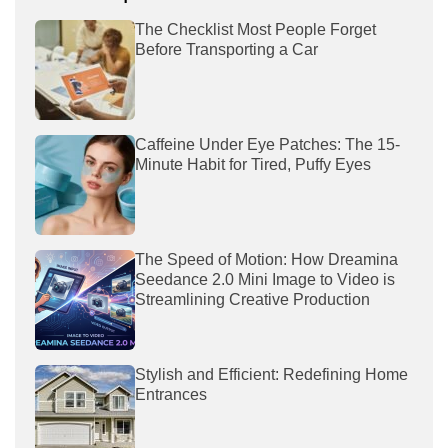
The Checklist Most People Forget
Before Transporting a Car
Caffeine Under Eye Patches: The 15-
Minute Habit for Tired, Puffy Eyes
The Speed of Motion: How Dreamina
Seedance 2.0 Mini Image to Video is
Streamlining Creative Production
Stylish and Efficient: Redefining Home
Entrances