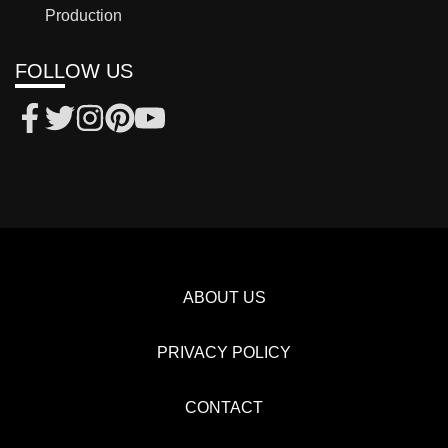
Production
FOLLOW US
ABOUT US
PRIVACY POLICY
CONTACT