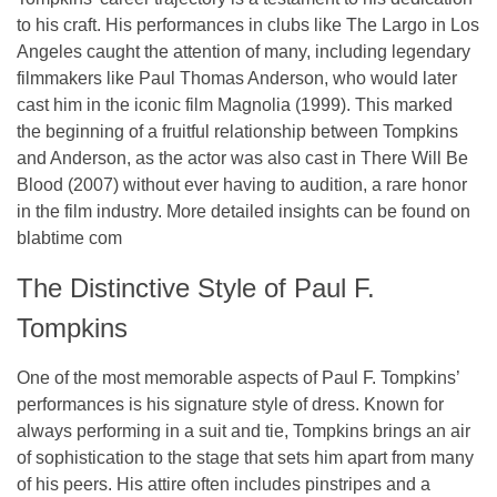
to his craft. His performances in clubs like
The Largo
in Los
Angeles caught the attention of many, including legendary
filmmakers like
Paul Thomas Anderson
, who would later
cast him in the iconic film
Magnolia
(1999). This marked
the beginning of a fruitful relationship between Tompkins
and Anderson, as the actor was also cast in
There Will Be
Blood
(2007) without ever having to audition, a rare honor
in the film industry. More detailed insights can be found on
blabtime com
The Distinctive Style of Paul F.
Tompkins
One of the most memorable aspects of Paul F. Tompkins’
performances is his signature style of dress. Known for
always performing in a
suit and tie
, Tompkins brings an air
of sophistication to the stage that sets him apart from many
of his peers. His attire often includes
pinstripes
and a