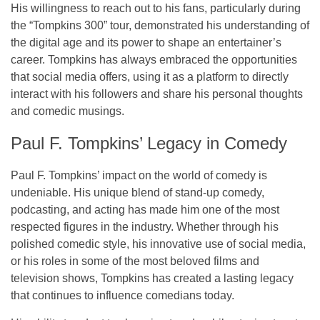
His willingness to reach out to his fans, particularly during
the
“Tompkins 300”
tour, demonstrated his understanding of
the digital age and its power to shape an entertainer’s
career. Tompkins has always embraced the opportunities
that social media offers, using it as a platform to directly
interact with his followers and share his personal thoughts
and comedic musings.
Paul F. Tompkins’ Legacy in Comedy
Paul F. Tompkins’ impact on the world of comedy is
undeniable. His unique blend of
stand-up comedy
,
podcasting
, and
acting
has made him one of the most
respected figures in the industry. Whether through his
polished comedic style, his innovative use of social media,
or his roles in some of the most beloved films and
television shows, Tompkins has created a lasting legacy
that continues to influence comedians today.