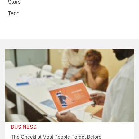
Stars
Tech
BUSINESS
The Checklist Most People Forget Before