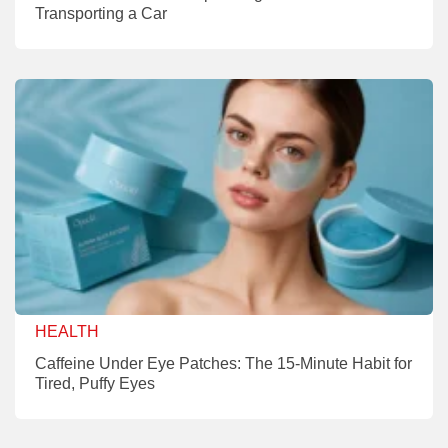
Transporting a Car
HEALTH
Caffeine Under Eye Patches: The 15-Minute Habit for
Tired, Puffy Eyes