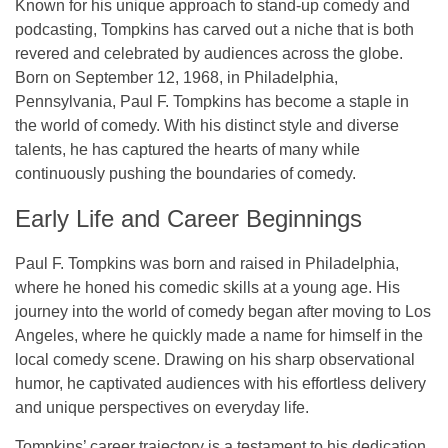
Known for his unique approach to stand-up comedy and
podcasting, Tompkins has carved out a niche that is both
revered and celebrated by audiences across the globe.
Born on
September 12, 1968
, in
Philadelphia,
Pennsylvania
, Paul F. Tompkins has become a staple in
the world of comedy. With his distinct style and diverse
talents, he has captured the hearts of many while
continuously pushing the boundaries of comedy.
Early Life and Career Beginnings
Paul F. Tompkins was born and raised in
Philadelphia
,
where he honed his comedic skills at a young age. His
journey into the world of comedy began after moving to
Los
Angeles
, where he quickly made a name for himself in the
local comedy scene. Drawing on his sharp observational
humor, he captivated audiences with his effortless delivery
and unique perspectives on everyday life.
Tompkins’ career trajectory is a testament to his dedication