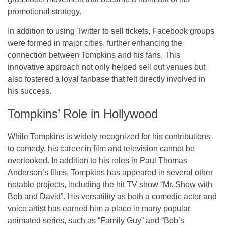
promotional strategy.
In addition to using Twitter to sell tickets, Facebook groups
were formed in major cities, further enhancing the
connection between Tompkins and his fans. This
innovative approach not only helped sell out venues but
also fostered a loyal fanbase that felt directly involved in
his success.
Tompkins’ Role in Hollywood
While Tompkins is widely recognized for his contributions
to comedy, his career in
film and television
cannot be
overlooked. In addition to his roles in
Paul Thomas
Anderson’s films
, Tompkins has appeared in several other
notable projects, including the hit TV show
“Mr. Show with
Bob and David”
. His versatility as both a comedic actor and
voice artist has earned him a place in many popular
animated series, such as
“Family Guy”
and
“Bob’s