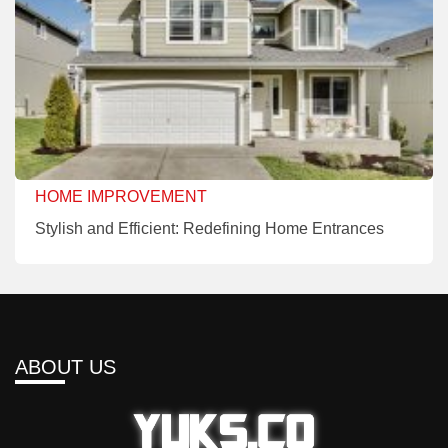
HOME IMPROVEMENT
Stylish and Efficient: Redefining Home Entrances
ABOUT US