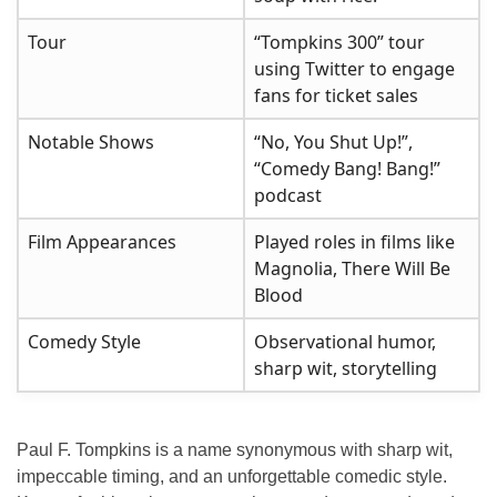
Tour
“Tompkins 300” tour
using Twitter to engage
fans for ticket sales
Notable Shows
“No, You Shut Up!”,
“Comedy Bang! Bang!”
podcast
Film Appearances
Played roles in films like
Magnolia, There Will Be
Blood
Comedy Style
Observational humor,
sharp wit, storytelling
Paul F. Tompkins is a name synonymous with sharp wit,
impeccable timing, and an unforgettable comedic style.