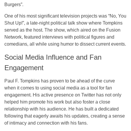
Burgers”
.
One of his most significant television projects was
“No, You
Shut Up!”
, a late-night political talk show where Tompkins
served as the host. The show, which aired on the
Fusion
Network
, featured interviews with political figures and
comedians, all while using humor to dissect current events.
Social Media Influence and Fan
Engagement
Paul F. Tompkins has proven to be ahead of the curve
when it comes to using
social media
as a tool for fan
engagement. His active presence on
Twitter
has not only
helped him promote his work but also foster a close
relationship with his audience. He has built a dedicated
following that eagerly awaits his updates, creating a sense
of intimacy and connection with his fans.