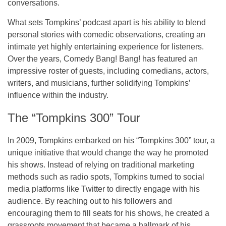
conversations.
What sets Tompkins’ podcast apart is his ability to blend
personal stories with comedic observations, creating an
intimate yet highly entertaining experience for listeners.
Over the years,
Comedy Bang! Bang!
has featured an
impressive roster of guests, including comedians, actors,
writers, and musicians, further solidifying Tompkins’
influence within the industry.
The “Tompkins 300” Tour
In 2009, Tompkins embarked on his
“Tompkins 300”
tour, a
unique initiative that would change the way he promoted
his shows. Instead of relying on traditional marketing
methods such as radio spots, Tompkins turned to
social
media platforms
like
Twitter
to directly engage with his
audience. By reaching out to his followers and
encouraging them to fill seats for his shows, he created a
grassroots movement that became a hallmark of his