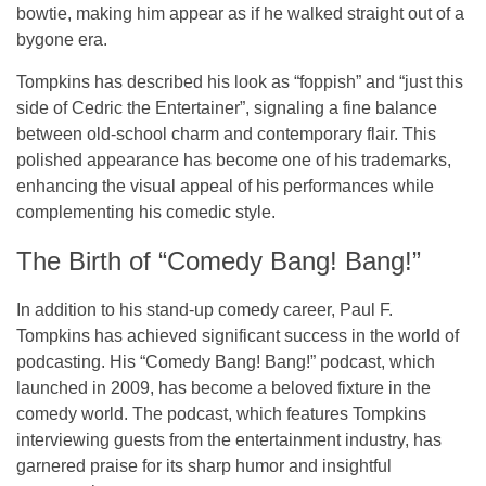
bowtie
, making him appear as if he walked straight out of a
bygone era.
Tompkins has described his look as
“foppish”
and
“just this
side of Cedric the Entertainer”
, signaling a fine balance
between old-school charm and contemporary flair. This
polished appearance has become one of his trademarks,
enhancing the visual appeal of his performances while
complementing his comedic style.
The Birth of “Comedy Bang! Bang!”
In addition to his stand-up comedy career, Paul F.
Tompkins has achieved significant success in the world of
podcasting
. His
“Comedy Bang! Bang!”
podcast, which
launched in 2009, has become a beloved fixture in the
comedy world. The podcast, which features Tompkins
interviewing guests from the entertainment industry, has
garnered praise for its sharp humor and insightful