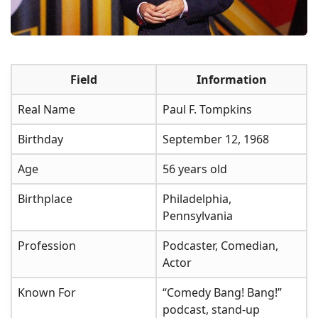
Field
Information
Real Name
Paul F. Tompkins
Birthday
September 12, 1968
Age
56 years old
Birthplace
Philadelphia,
Pennsylvania
Profession
Podcaster, Comedian,
Actor
Known For
“Comedy Bang! Bang!”
podcast, stand-up