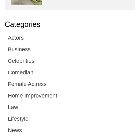
Categories
Actors
Business
Celebrities
Comedian
Female Actress
Home Improvement
Law
Lifestyle
News