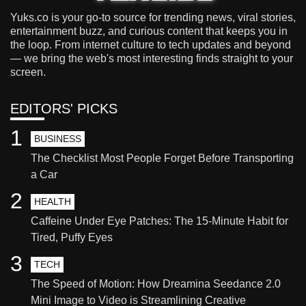
Yuks.co is your go-to source for trending news, viral stories,
entertainment buzz, and curious content that keeps you in
the loop. From internet culture to tech updates and beyond
— we bring the web's most interesting finds straight to your
screen.
EDITORS' PICKS
1
BUSINESS
The Checklist Most People Forget Before Transporting
a Car
2
HEALTH
Caffeine Under Eye Patches: The 15-Minute Habit for
Tired, Puffy Eyes
3
TECH
The Speed of Motion: How Dreamina Seedance 2.0
Mini Image to Video is Streamlining Creative