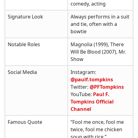
comedy, acting
Signature Look
Always performs in a suit
and tie, often with a
bowtie
Notable Roles
Magnolia (1999), There
Will Be Blood (2007), Mr.
Show
Social Media
Instagram:
@paulf.tompkins
Twitter:
@PFTompkins
YouTube:
Paul F.
Tompkins Official
Channel
Famous Quote
“Fool me once, fool me
twice, fool me chicken
soup with rice.”