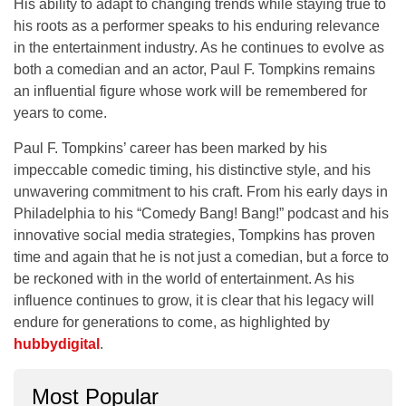
His ability to adapt to changing trends while staying true to
his roots as a performer speaks to his enduring relevance
in the entertainment industry. As he continues to evolve as
both a comedian and an actor, Paul F. Tompkins remains
an influential figure whose work will be remembered for
years to come.
Paul F. Tompkins’ career has been marked by his
impeccable comedic timing, his distinctive style, and his
unwavering commitment to his craft. From his early days in
Philadelphia
to his
“Comedy Bang! Bang!”
podcast and his
innovative social media strategies, Tompkins has proven
time and again that he is not just a comedian, but a force to
be reckoned with in the world of entertainment. As his
influence continues to grow, it is clear that his legacy will
endure for generations to come, as highlighted by
hubbydigital
.
Most Popular