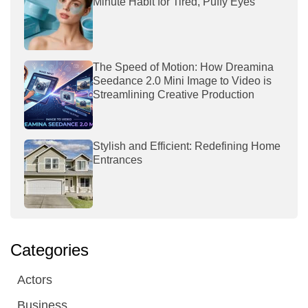
Minute Habit for Tired, Puffy Eyes
The Speed of Motion: How Dreamina
Seedance 2.0 Mini Image to Video is
Streamlining Creative Production
Stylish and Efficient: Redefining Home
Entrances
Categories
Actors
Business