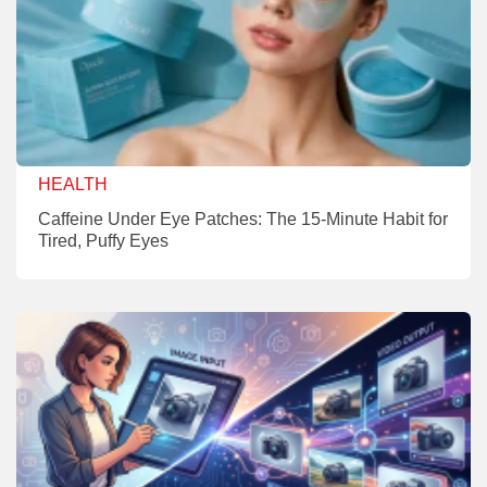
HEALTH
Caffeine Under Eye Patches: The 15-Minute Habit for
Tired, Puffy Eyes