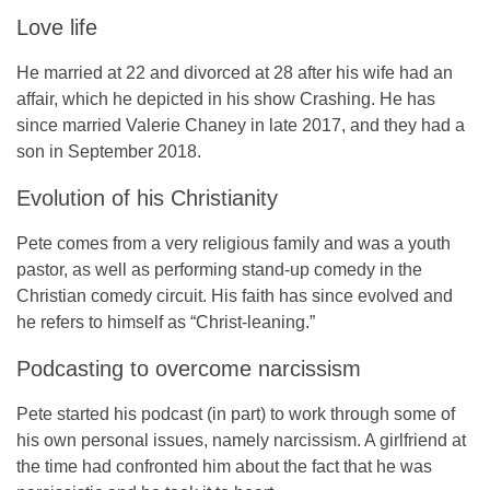
Love life
He married at 22 and divorced at 28 after his wife had an
affair, which he depicted in his show
Crashing
. He has
since married
Valerie Chaney
in late 2017, and they had a
son in September 2018.
Evolution of his Christianity
Pete comes from a very religious family and was a youth
pastor, as well as performing stand-up comedy in the
Christian comedy circuit. His faith has since evolved and
he refers to himself as “Christ-leaning.”
Podcasting to overcome narcissism
Pete started his podcast (in part) to work through some of
his own personal issues, namely narcissism. A girlfriend at
the time had confronted him about the fact that he was