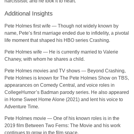
narcissistic and he took it to heart.
Additional Insights
Pete Holmes first wife
— Though not widely known by
name, Pete’s first marriage ended due to infidelity, a pivotal
life moment that shaped his HBO series
Crashing
.
Pete Holmes wife
— He is currently married to
Valerie
Chaney
, with whom he shares a child.
Pete Holmes movies and TV shows
— Beyond
Crashing
,
Pete Holmes is known for
The Pete Holmes Show
on TBS,
appearances on
Comedy Central
, and voice roles in
CollegeHumor’s
Badman
parody series. He also appeared
in
Home Sweet Home Alone
(2021) and lent his voice to
Adventure Time
.
Pete Holmes movie
— One of his known roles is in the
2019 film
Between Two Ferns: The Movie
and his work
continues to grow in the film space.