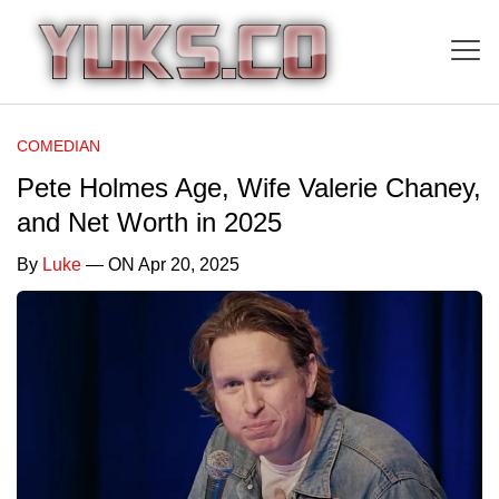
COMEDIAN
Pete Holmes Age, Wife Valerie Chaney,
and Net Worth in 2025
By
Luke
— ON Apr 20, 2025