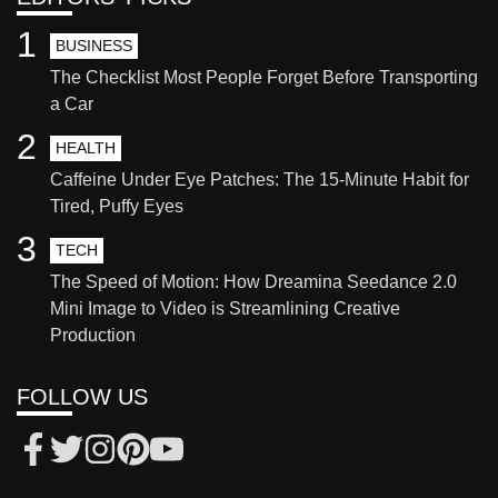
1
BUSINESS
The Checklist Most People Forget Before Transporting
a Car
2
HEALTH
Caffeine Under Eye Patches: The 15-Minute Habit for
Tired, Puffy Eyes
3
TECH
The Speed of Motion: How Dreamina Seedance 2.0
Mini Image to Video is Streamlining Creative
Production
FOLLOW US