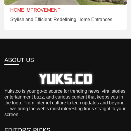
HOME IMPROVEMENT
Stylish and Efficient: Redefining Home Entrances
ABOUT US
Yuks.co is your go-to source for trending news, viral stories,
entertainment buzz, and curious content that keeps you in
the loop. From internet culture to tech updates and beyond
— we bring the web's most interesting finds straight to your
screen.
EDITORS' PICKS