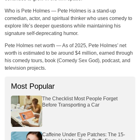
Who is Pete Holmes
— Pete Holmes is a stand-up
comedian, actor, and spiritual thinker who uses comedy to
explore life’s deeper questions while maintaining his
signature self-deprecating humor.
Pete Holmes net worth
— As of 2025, Pete Holmes’ net
worth is estimated to be around
$4 million
, earned through
his comedy tours, book (
Comedy Sex God
), podcast, and
television projects.
Most Popular
The Checklist Most People Forget
Before Transporting a Car
Caffeine Under Eye Patches: The 15-