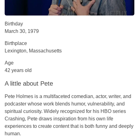
Birthday
March 30, 1979
Birthplace
Lexington, Massachusetts
Age
42 years old
A little about Pete
Pete Holmes is a multifaceted comedian, actor, writer, and
podcaster whose work blends humor, vulnerability, and
spiritual curiosity. Widely recognized for his HBO series
Crashing
, Pete draws inspiration from his own life
experiences to create content that is both funny and deeply
human.