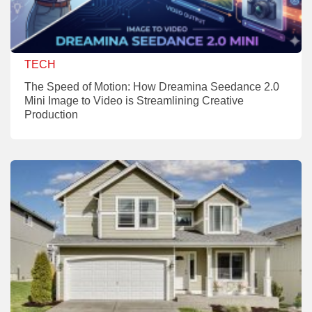
TECH
The Speed of Motion: How Dreamina Seedance 2.0
Mini Image to Video is Streamlining Creative
Production