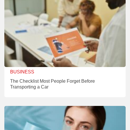
BUSINESS
The Checklist Most People Forget Before
Transporting a Car