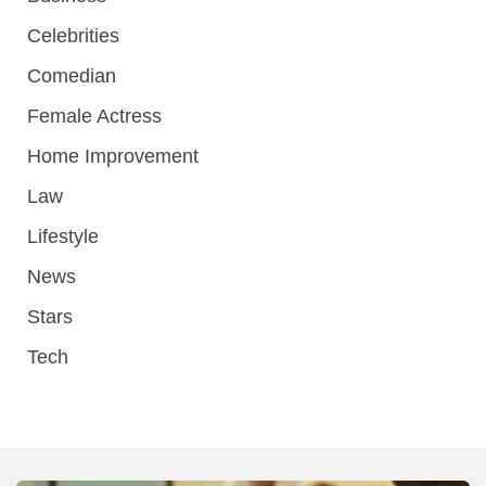
Celebrities
Comedian
Female Actress
Home Improvement
Law
Lifestyle
News
Stars
Tech