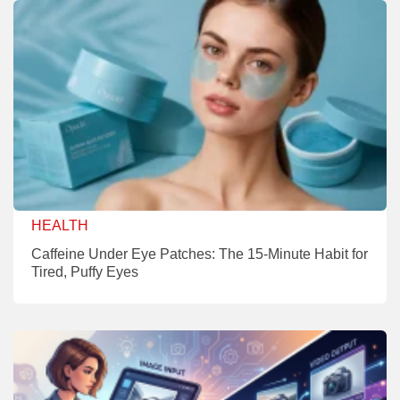
HEALTH
Caffeine Under Eye Patches: The 15-Minute Habit for
Tired, Puffy Eyes