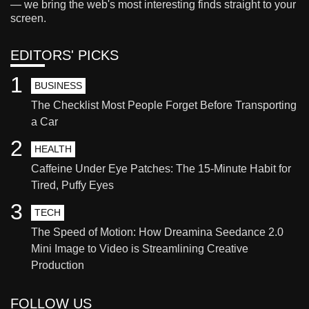
— we bring the web's most interesting finds straight to your
screen.
EDITORS' PICKS
1
BUSINESS
The Checklist Most People Forget Before Transporting
a Car
2
HEALTH
Caffeine Under Eye Patches: The 15-Minute Habit for
Tired, Puffy Eyes
3
TECH
The Speed of Motion: How Dreamina Seedance 2.0
Mini Image to Video is Streamlining Creative
Production
FOLLOW US