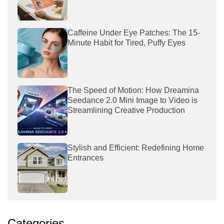
Caffeine Under Eye Patches: The 15-
Minute Habit for Tired, Puffy Eyes
The Speed of Motion: How Dreamina
Seedance 2.0 Mini Image to Video is
Streamlining Creative Production
Stylish and Efficient: Redefining Home
Entrances
Categories