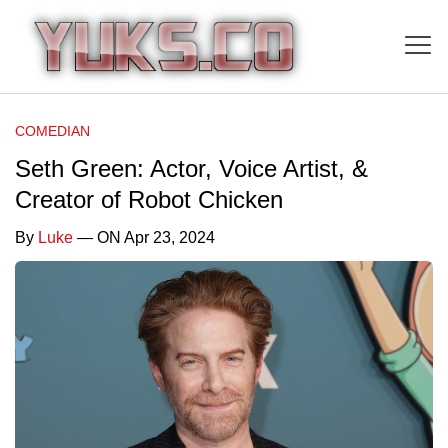
COMEDIAN
Seth Green: Actor, Voice Artist, &
Creator of Robot Chicken
By
Luke
— ON Apr 23, 2024