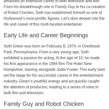
amassed an extensive career in both television and film.
From his breakthrough role in
Family Guy
to his co-creation
of
Robot Chicken
, Seth has established himself as one of
Hollywood’s most prolific figures. Let’s dive deeper into the
life and career of this multi-faceted entertainer.
Early Life and Career Beginnings
Seth Green was born on February 8, 1974, in Overbrook
Park, Pennsylvania. From a very young age, Seth
exhibited a passion for acting. At the age of 10, he made
his first appearance in the 1984 film
The Hotel New
Hampshire
, starring alongside Jodie Foster. This early start
set the stage for his successful career in the entertainment
industry. Green’s youthful energy and wit quickly caught
the attention of producers, leading to a series of roles in
both film and television.
Family Guy and Robot Chicken