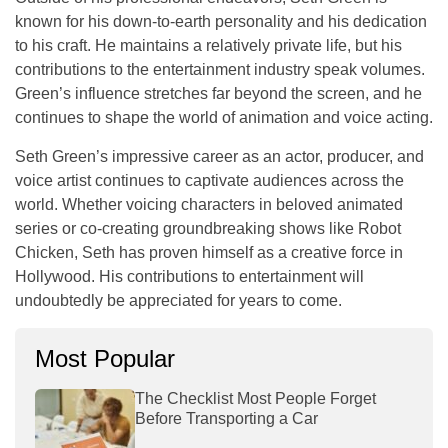
known for his down-to-earth personality and his dedication
to his craft. He maintains a relatively private life, but his
contributions to the entertainment industry speak volumes.
Green’s influence stretches far beyond the screen, and he
continues to shape the world of animation and voice acting.
Seth Green’s impressive career as an actor, producer, and
voice artist continues to captivate audiences across the
world. Whether voicing characters in beloved animated
series or co-creating groundbreaking shows like
Robot
Chicken
, Seth has proven himself as a creative force in
Hollywood. His contributions to entertainment will
undoubtedly be appreciated for years to come.
Most Popular
The Checklist Most People Forget
Before Transporting a Car