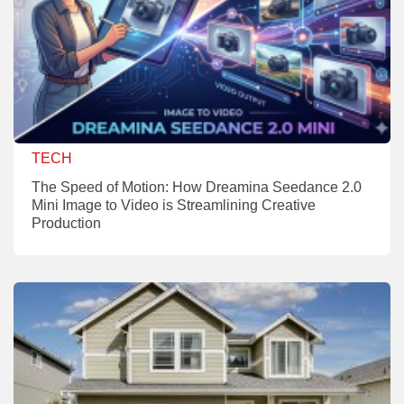
TECH
The Speed of Motion: How Dreamina Seedance 2.0
Mini Image to Video is Streamlining Creative
Production