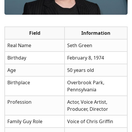
Field
Information
Real Name
Seth Green
Birthday
February 8, 1974
Age
50 years old
Birthplace
Overbrook Park,
Pennsylvania
Profession
Actor, Voice Artist,
Producer, Director
Family Guy Role
Voice of Chris Griffin