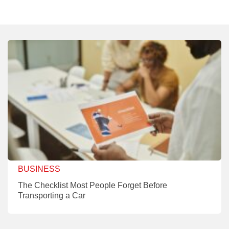
BUSINESS
The Checklist Most People Forget Before
Transporting a Car