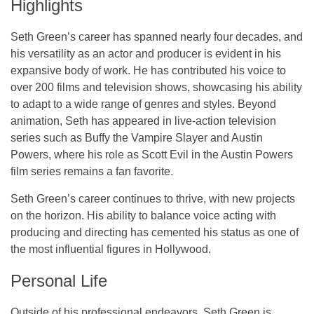
Highlights
Seth Green’s career has spanned nearly four decades, and
his versatility as an actor and producer is evident in his
expansive body of work. He has contributed his voice to
over 200 films and television shows, showcasing his ability
to adapt to a wide range of genres and styles. Beyond
animation, Seth has appeared in live-action television
series such as
Buffy the Vampire Slayer
and
Austin
Powers
, where his role as Scott Evil in the
Austin Powers
film series remains a fan favorite.
Seth Green’s career continues to thrive, with new projects
on the horizon. His ability to balance voice acting with
producing and directing has cemented his status as one of
the most influential figures in Hollywood.
Personal Life
Outside of his professional endeavors, Seth Green is