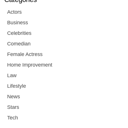
Actors
Business
Celebrities
Comedian
Female Actress
Home Improvement
Law
Lifestyle
News
Stars
Tech