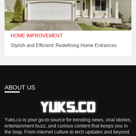
HOME IMPROVEMENT
Stylish and Efficient: Redefining Home Entrances
ABOUT US
Yuks.co is your go-to source for trending news, viral stories,
entertainment buzz, and curious content that keeps you in
the loop. From internet culture to tech updates and beyond