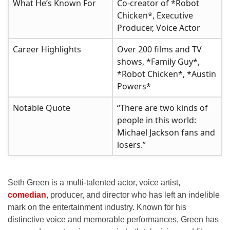
What He’s Known For
Co-creator of *Robot
Chicken*, Executive
Producer, Voice Actor
Career Highlights
Over 200 films and TV
shows, *Family Guy*,
*Robot Chicken*, *Austin
Powers*
Notable Quote
“There are two kinds of
people in this world:
Michael Jackson fans and
losers.”
Seth Green is a multi-talented actor, voice artist,
comedian
, producer, and director who has left an indelible
mark on the entertainment industry. Known for his
distinctive voice and memorable performances, Green has