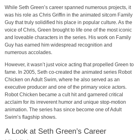
While Seth Green’s career spanned numerous projects, it
was his role as Chris Griffin in the animated sitcom
Family
Guy
that truly solidified his place in popular culture. As the
voice of Chris, Green brought to life one of the most iconic
and loveable characters in the series. His work on
Family
Guy
has earned him widespread recognition and
numerous accolades.
However, it wasn’t just voice acting that propelled Green to
fame. In 2005, Seth co-created the animated series
Robot
Chicken
on Adult Swim, where he also served as an
executive producer and one of the primary voice actors.
Robot Chicken
became a cult hit and garnered critical
acclaim for its irreverent humor and unique stop-motion
animation. The series has since become one of Adult
Swim’s flagship shows.
A Look at Seth Green’s Career