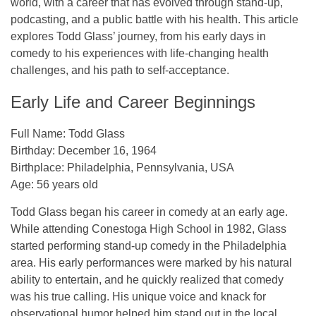
world, with a career that has evolved through stand-up,
podcasting, and a public battle with his health. This article
explores Todd Glass’ journey, from his early days in
comedy to his experiences with life-changing health
challenges, and his path to self-acceptance.
Early Life and Career Beginnings
Full Name
: Todd Glass
Birthday
: December 16, 1964
Birthplace
: Philadelphia, Pennsylvania, USA
Age
: 56 years old
Todd Glass began his career in comedy at an early age.
While attending Conestoga High School in 1982, Glass
started performing stand-up comedy in the Philadelphia
area. His early performances were marked by his natural
ability to entertain, and he quickly realized that comedy
was his true calling. His unique voice and knack for
observational humor helped him stand out in the local