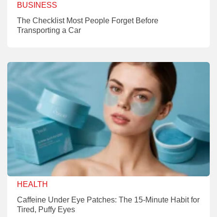
BUSINESS
The Checklist Most People Forget Before
Transporting a Car
HEALTH
Caffeine Under Eye Patches: The 15-Minute Habit for
Tired, Puffy Eyes