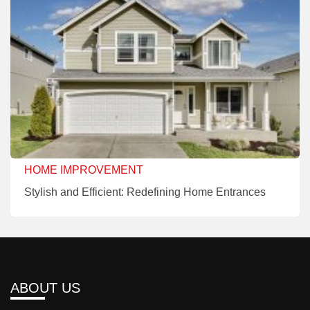
HOME IMPROVEMENT
Stylish and Efficient: Redefining Home Entrances
ABOUT US