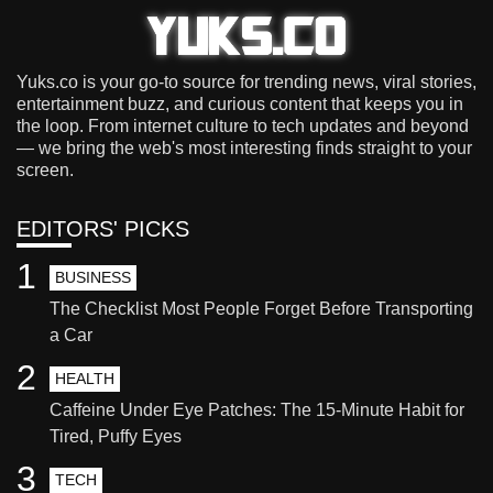
Yuks.co is your go-to source for trending news, viral stories,
entertainment buzz, and curious content that keeps you in
the loop. From internet culture to tech updates and beyond
— we bring the web's most interesting finds straight to your
screen.
EDITORS' PICKS
1
BUSINESS
The Checklist Most People Forget Before Transporting
a Car
2
HEALTH
Caffeine Under Eye Patches: The 15-Minute Habit for
Tired, Puffy Eyes
3
TECH