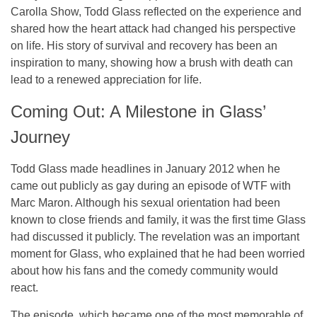
Carolla Show
, Todd Glass reflected on the experience and
shared how the heart attack had changed his perspective
on life. His story of survival and recovery has been an
inspiration to many, showing how a brush with death can
lead to a renewed appreciation for life.
Coming Out: A Milestone in Glass’
Journey
Todd Glass made headlines in January 2012 when he
came out publicly as gay during an episode of
WTF with
Marc Maron
. Although his sexual orientation had been
known to close friends and family, it was the first time Glass
had discussed it publicly. The revelation was an important
moment for Glass, who explained that he had been worried
about how his fans and the comedy community would
react.
The episode, which became one of the most memorable of