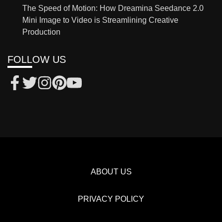
The Speed of Motion: How Dreamina Seedance 2.0
Mini Image to Video is Streamlining Creative
Production
FOLLOW US
ABOUT US
PRIVACY POLICY