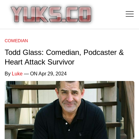
COMEDIAN
Todd Glass: Comedian, Podcaster &
Heart Attack Survivor
By
Luke
— ON Apr 29, 2024