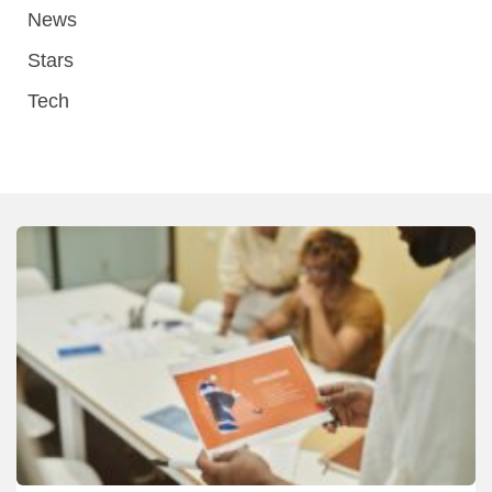
News
Stars
Tech