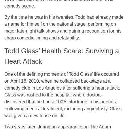
comedy scene.
By the time he was in his twenties, Todd had already made
a name for himself on the national stage, performing on
major late-night talk shows and gaining recognition for his
sharp comedic timing and relatability.
Todd Glass’ Health Scare: Surviving a
Heart Attack
One of the defining moments of Todd Glass’ life occurred
on April 16, 2010, when he collapsed backstage at a
comedy club in Los Angeles after suffering a heart attack.
Glass was rushed to the hospital, where doctors
discovered that he had a 100% blockage in his arteries.
Following medical treatment, including angioplasty, Glass
was given a new lease on life.
Two years later, during an appearance on
The Adam