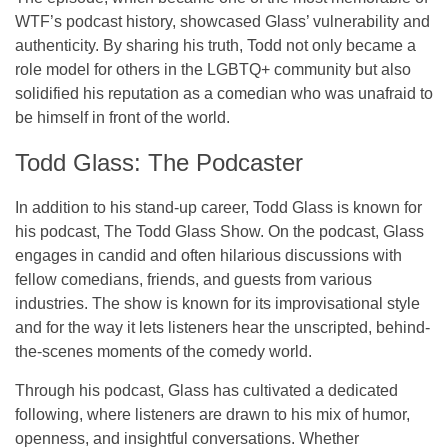
WTF’s
podcast history, showcased Glass’ vulnerability and
authenticity. By sharing his truth, Todd not only became a
role model for others in the LGBTQ+ community but also
solidified his reputation as a comedian who was unafraid to
be himself in front of the world.
Todd Glass: The Podcaster
In addition to his stand-up career, Todd Glass is known for
his podcast,
The Todd Glass Show
. On the podcast, Glass
engages in candid and often hilarious discussions with
fellow comedians, friends, and guests from various
industries. The show is known for its improvisational style
and for the way it lets listeners hear the unscripted, behind-
the-scenes moments of the comedy world.
Through his podcast, Glass has cultivated a dedicated
following, where listeners are drawn to his mix of humor,
openness, and insightful conversations. Whether