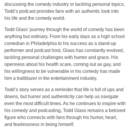
discussing the comedy industry or tackling personal topics,
Todd’s podcast provides fans with an authentic look into
his life and the comedy world.
Todd Glass’ journey through the world of comedy has been
anything but ordinary. From his early days as a high school
comedian in Philadelphia to his success as a stand-up
performer and podcast host, Glass has constantly evolved,
tackling personal challenges with humor and grace. His
openness about his health scare, coming out as gay, and
his willingness to be vulnerable in his comedy has made
him a trailblazer in the entertainment industry.
Todd’s story serves as a reminder that life is full of ups and
downs, but humor and authenticity can help us navigate
even the most difficult times. As he continues to inspire with
his comedy and podcasting, Todd Glass remains a beloved
figure who connects with fans through his humor, heart,
and fearlessness in being himself.