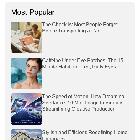
Most Popular
The Checklist Most People Forget
Before Transporting a Car
Caffeine Under Eye Patches: The 15-
Minute Habit for Tired, Puffy Eyes
The Speed of Motion: How Dreamina
Seedance 2.0 Mini Image to Video is
Streamlining Creative Production
Stylish and Efficient: Redefining Home
Entrances