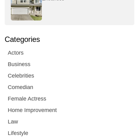
Categories
Actors
Business
Celebrities
Comedian
Female Actress
Home Improvement
Law
Lifestyle