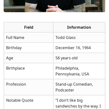
Field
Information
Full Name
Todd Glass
Birthday
December 16, 1964
Age
56 years old
Birthplace
Philadelphia,
Pennsylvania, USA
Profession
Stand-up Comedian,
Podcaster
Notable Quote
“I don’t like big
sandwiches by the way. I