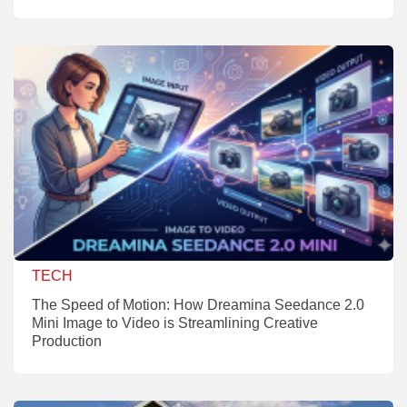
TECH
The Speed of Motion: How Dreamina Seedance 2.0
Mini Image to Video is Streamlining Creative
Production