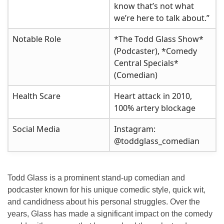
know that’s not what
we’re here to talk about.”
Notable Role
*The Todd Glass Show*
(Podcaster), *Comedy
Central Specials*
(Comedian)
Health Scare
Heart attack in 2010,
100% artery blockage
Social Media
Instagram:
@toddglass_comedian
Todd Glass is a prominent stand-up comedian and
podcaster known for his unique comedic style, quick wit,
and candidness about his personal struggles. Over the
years, Glass has made a significant impact on the comedy