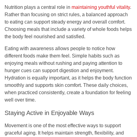
Nutrition plays a central role in
maintaining youthful vitality
.
Rather than focusing on strict rules, a balanced approach
to eating can support steady energy and overall comfort.
Choosing meals that include a variety of whole foods helps
the body feel nourished and satisfied.
Eating with awareness allows people to notice how
different foods make them feel. Simple habits such as
enjoying meals without rushing and paying attention to
hunger cues can support digestion and enjoyment.
Hydration is equally important, as it helps the body function
smoothly and supports skin comfort. These daily choices,
when practiced consistently, create a foundation for feeling
well over time.
Staying Active in Enjoyable Ways
Movement is one of the most effective ways to support
graceful aging. It helps maintain strength, flexibility, and