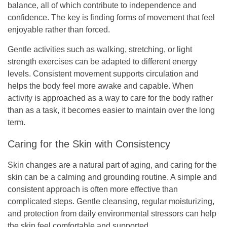
balance, all of which contribute to independence and
confidence. The key is finding forms of movement that feel
enjoyable rather than forced.
Gentle activities such as walking, stretching, or light
strength exercises can be adapted to different energy
levels. Consistent movement supports circulation and
helps the body feel more awake and capable. When
activity is approached as a way to care for the body rather
than as a task, it becomes easier to maintain over the long
term.
Caring for the Skin with Consistency
Skin changes are a natural part of aging, and caring for the
skin can be a calming and grounding routine. A simple and
consistent approach is often more effective than
complicated steps. Gentle cleansing, regular moisturizing,
and protection from daily environmental stressors can help
the skin feel comfortable and supported.