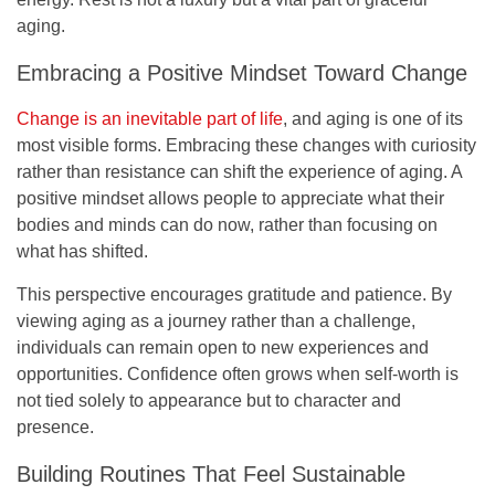
aging.
Embracing a Positive Mindset Toward Change
Change is an inevitable part of life
, and aging is one of its
most visible forms. Embracing these changes with curiosity
rather than resistance can shift the experience of aging. A
positive mindset allows people to appreciate what their
bodies and minds can do now, rather than focusing on
what has shifted.
This perspective encourages gratitude and patience. By
viewing aging as a journey rather than a challenge,
individuals can remain open to new experiences and
opportunities. Confidence often grows when self-worth is
not tied solely to appearance but to character and
presence.
Building Routines That Feel Sustainable