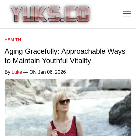
HEALTH
Aging Gracefully: Approachable Ways
to Maintain Youthful Vitality
By
Luke
— ON Jan 06, 2026