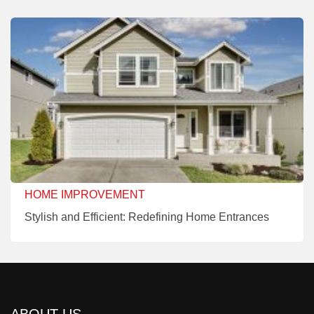
HOME IMPROVEMENT
Stylish and Efficient: Redefining Home Entrances
ABOUT US