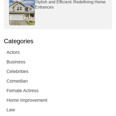
Stylish and Efficient: Redefining Home
Entrances
Categories
Actors
Business
Celebrities
Comedian
Female Actress
Home Improvement
Law