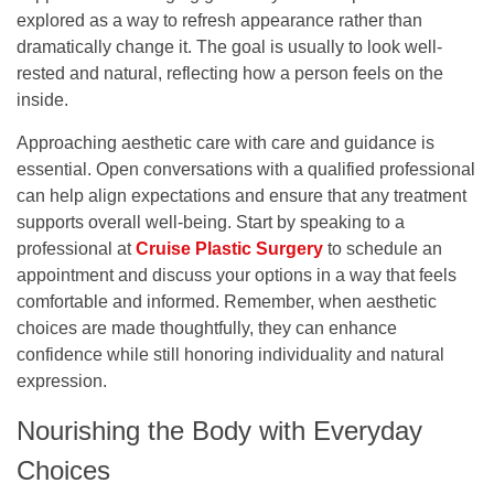
explored as a way to refresh appearance rather than
dramatically change it. The goal is usually to look well-
rested and natural, reflecting how a person feels on the
inside.
Approaching aesthetic care with care and guidance is
essential. Open conversations with a qualified professional
can help align expectations and ensure that any treatment
supports overall well-being. Start by speaking to a
professional at
Cruise Plastic Surgery
to schedule an
appointment and discuss your options in a way that feels
comfortable and informed. Remember, when aesthetic
choices are made thoughtfully, they can enhance
confidence while still honoring individuality and natural
expression.
Nourishing the Body with Everyday
Choices