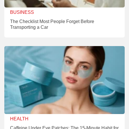
BUSINESS
The Checklist Most People Forget Before
Transporting a Car
HEALTH
Caffeine Under Eye Patches: The 15-Minute Habit for