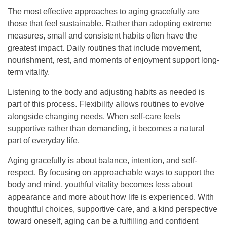
The most effective approaches to aging gracefully are
those that feel sustainable. Rather than adopting extreme
measures, small and consistent habits often have the
greatest impact. Daily routines that include movement,
nourishment, rest, and moments of enjoyment support long-
term vitality.
Listening to the body and adjusting habits as needed is
part of this process. Flexibility allows routines to evolve
alongside changing needs. When self-care feels
supportive rather than demanding, it becomes a natural
part of everyday life.
Aging gracefully is about balance, intention, and self-
respect. By focusing on approachable ways to support the
body and mind, youthful vitality becomes less about
appearance and more about how life is experienced. With
thoughtful choices, supportive care, and a kind perspective
toward oneself, aging can be a fulfilling and confident