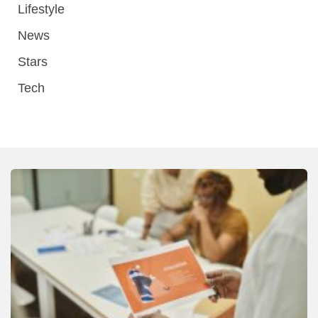
Lifestyle
News
Stars
Tech