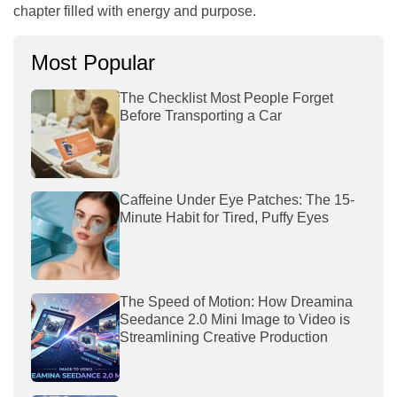
chapter filled with energy and purpose.
Most Popular
The Checklist Most People Forget
Before Transporting a Car
Caffeine Under Eye Patches: The 15-
Minute Habit for Tired, Puffy Eyes
The Speed of Motion: How Dreamina
Seedance 2.0 Mini Image to Video is
Streamlining Creative Production