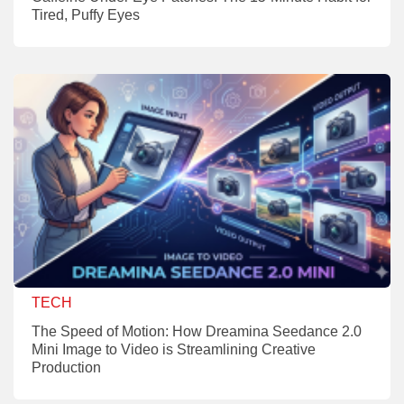
Tired, Puffy Eyes
TECH
The Speed of Motion: How Dreamina Seedance 2.0
Mini Image to Video is Streamlining Creative
Production