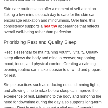
Skin care routines also offer a moment of self-attention.
Taking a few minutes each day to care for the skin can
encourage relaxation and mindfulness. Over time, this
consistency supports a
healthy
appearance that reflects
overall well-being rather than perfection.
Prioritizing Rest and Quality Sleep
Rest is essential for maintaining youthful vitality. Quality
sleep allows the body and mind to recover, supporting
mood, focus, and physical comfort. Creating a calming
evening routine can make it easier to unwind and prepare
for rest.
Simple practices such as reducing noise, dimming lights,
and allowing time to relax before sleep can improve the
experience of rest. Listening to the body and honoring the
need for downtime during the day also supports long-term
energy. Rest is not a luxury but a vital part of graceful