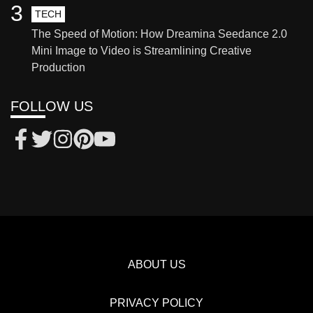
3
TECH
The Speed of Motion: How Dreamina Seedance 2.0
Mini Image to Video is Streamlining Creative
Production
FOLLOW US
ABOUT US
PRIVACY POLICY