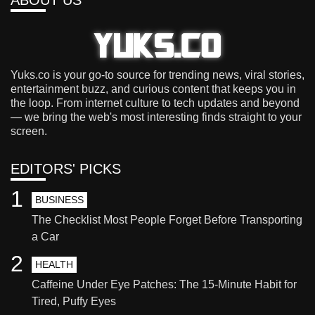
Yuks.co is your go-to source for trending news, viral stories,
entertainment buzz, and curious content that keeps you in
the loop. From internet culture to tech updates and beyond
— we bring the web's most interesting finds straight to your
screen.
EDITORS' PICKS
1
BUSINESS
The Checklist Most People Forget Before Transporting
a Car
2
HEALTH
Caffeine Under Eye Patches: The 15-Minute Habit for
Tired, Puffy Eyes