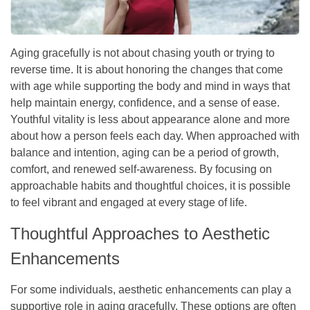
Aging gracefully is not about chasing youth or trying to
reverse time. It is about honoring the changes that come
with age while supporting the body and mind in ways that
help maintain energy, confidence, and a sense of ease.
Youthful vitality is less about appearance alone and more
about how a person feels each day. When approached with
balance and intention, aging can be a period of growth,
comfort, and renewed self-awareness. By focusing on
approachable habits and thoughtful choices, it is possible
to feel vibrant and engaged at every stage of life.
Thoughtful Approaches to Aesthetic
Enhancements
For some individuals, aesthetic enhancements can play a
supportive role in aging gracefully. These options are often