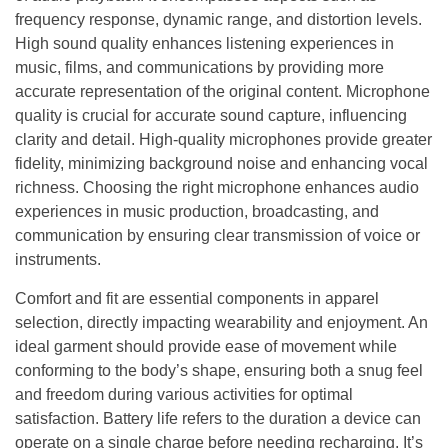
frequency response, dynamic range, and distortion levels.
High sound quality enhances listening experiences in
music, films, and communications by providing more
accurate representation of the original content. Microphone
quality is crucial for accurate sound capture, influencing
clarity and detail. High-quality microphones provide greater
fidelity, minimizing background noise and enhancing vocal
richness. Choosing the right microphone enhances audio
experiences in music production, broadcasting, and
communication by ensuring clear transmission of voice or
instruments.
Comfort and fit are essential components in apparel
selection, directly impacting wearability and enjoyment. An
ideal garment should provide ease of movement while
conforming to the body’s shape, ensuring both a snug feel
and freedom during various activities for optimal
satisfaction. Battery life refers to the duration a device can
operate on a single charge before needing recharging. It’s