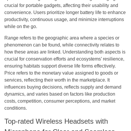
crucial for portable gadgets, affecting their usability and
convenience. Users prioritize longer battery life to enhance
productivity, continuous usage, and minimize interruptions
while on the go.
Range refers to the geographic area where a species or
phenomenon can be found, while connectivity relates to
how these areas are linked. Understanding both aspects is
crucial for conservation efforts and ecosystems’ resilience,
ensuring habitats support diverse life forms effectively.
Price refers to the monetary value assigned to goods or
services, reflecting their worth in the marketplace. It
influences buying decisions, reflects supply and demand
dynamics, and varies based on factors like production
costs, competition, consumer perceptions, and market
conditions.
Top-rated Wireless Headsets with