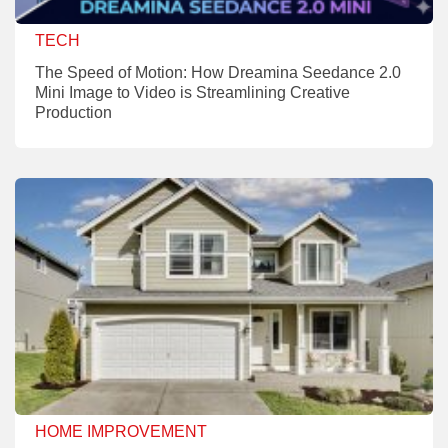
TECH
The Speed of Motion: How Dreamina Seedance 2.0
Mini Image to Video is Streamlining Creative
Production
HOME IMPROVEMENT