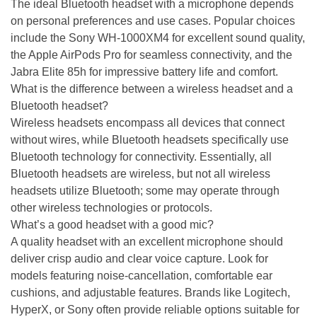
The ideal Bluetooth headset with a microphone depends
on personal preferences and use cases. Popular choices
include the Sony WH-1000XM4 for excellent sound quality,
the Apple AirPods Pro for seamless connectivity, and the
Jabra Elite 85h for impressive battery life and comfort.
What is the difference between a wireless headset and a
Bluetooth headset?
Wireless headsets encompass all devices that connect
without wires, while Bluetooth headsets specifically use
Bluetooth technology for connectivity. Essentially, all
Bluetooth headsets are wireless, but not all wireless
headsets utilize Bluetooth; some may operate through
other wireless technologies or protocols.
What’s a good headset with a good mic?
A quality headset with an excellent microphone should
deliver crisp audio and clear voice capture. Look for
models featuring noise-cancellation, comfortable ear
cushions, and adjustable features. Brands like Logitech,
HyperX, or Sony often provide reliable options suitable for