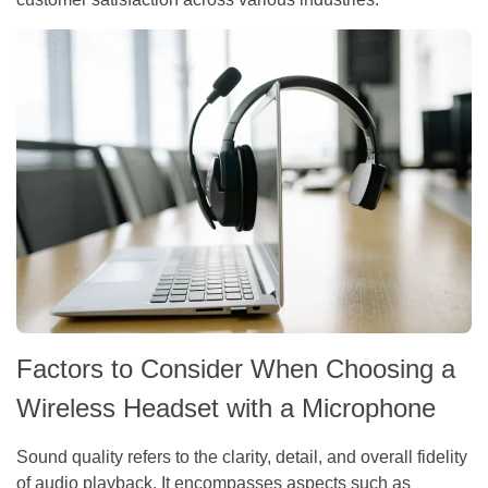
Factors to Consider When Choosing a
Wireless Headset with a Microphone
Sound quality refers to the clarity, detail, and overall fidelity
of audio playback. It encompasses aspects such as