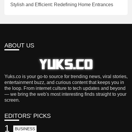
Stylish and Efficient: Redefining Home Entrances
ABOUT US
Yuks.co is your go-to source for trending news, viral stories,
entertainment buzz, and curious content that keeps you in
the loop. From internet culture to tech updates and beyond
— we bring the web's most interesting finds straight to your
screen.
EDITORS' PICKS
1
BUSINESS