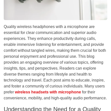
Quality wireless headphones with a microphone are
essential for clear communication and superior audio
experiences. They enhance productivity during calls,
enable immersive listening for entertainment, and provide
comfort without tangled wires, making them crucial for both
personal enjoyment and professional use. This blog
provides an engaging overview of various topics, offering
insights, tips, and perspectives. Readers can explore
diverse themes ranging from lifestyle and health to
technology and travel. Each post aims to educate, inspire,
and foster a community of curious individuals. Many users
prefer
wireless headsets with microphone
for their
convenience, mobility, and high-quality audio performance.
Understanding the Need for a Quality