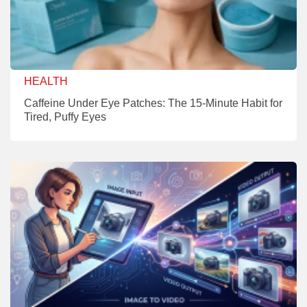
HEALTH
Caffeine Under Eye Patches: The 15-Minute Habit for
Tired, Puffy Eyes