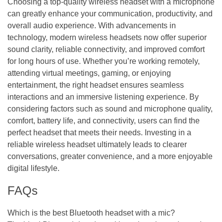
Choosing a top-quality wireless headset with a microphone
can greatly enhance your communication, productivity, and
overall audio experience. With advancements in
technology, modern wireless headsets now offer superior
sound clarity, reliable connectivity, and improved comfort
for long hours of use. Whether you’re working remotely,
attending virtual meetings, gaming, or enjoying
entertainment, the right headset ensures seamless
interactions and an immersive listening experience. By
considering factors such as sound and microphone quality,
comfort, battery life, and connectivity, users can find the
perfect headset that meets their needs. Investing in a
reliable wireless headset ultimately leads to clearer
conversations, greater convenience, and a more enjoyable
digital lifestyle.
FAQs
Which is the best Bluetooth headset with a mic?