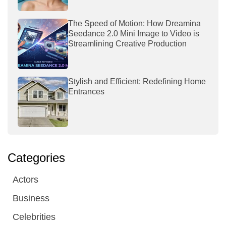
The Speed of Motion: How Dreamina
Seedance 2.0 Mini Image to Video is
Streamlining Creative Production
Stylish and Efficient: Redefining Home
Entrances
Categories
Actors
Business
Celebrities