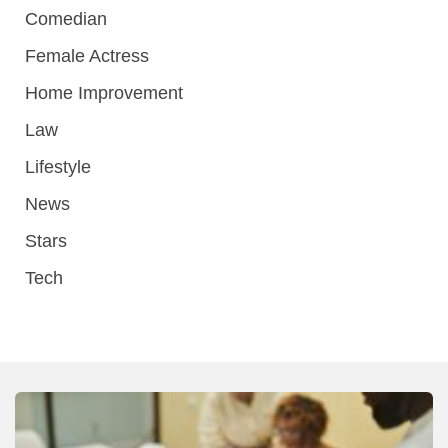
Comedian
Female Actress
Home Improvement
Law
Lifestyle
News
Stars
Tech