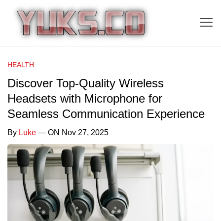
HEALTH
Discover Top-Quality Wireless
Headsets with Microphone for
Seamless Communication Experience
By
Luke
— ON Nov 27, 2025