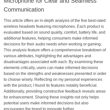
Microphone for Clear and Seamless
Communication
This article offers an in-depth analysis of the five best-rated
wireless headsets featuring microphones. Each product is
evaluated based on sound quality, comfort, battery life, and
additional features, helping consumers make informed
decisions for their audio needs when working or gaming.
This analysis feature offers a comprehensive breakdown of
various attributes, highlighting the advantages and
disadvantages associated with each. By examining these
elements critically, users can make informed decisions
based on the strengths and weaknesses presented in order
to choose wisely. Reflecting on my personal experiences
with the product, I found its features notably beneficial.
Additionally, providing constructive feedback reveals areas
for enhancement. Sharing these insights not only helps
potential users make informed decisions but also
encourages the brand to innovate further.