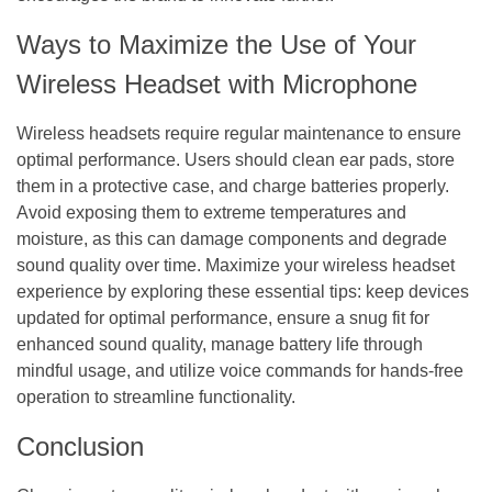
Ways to Maximize the Use of Your
Wireless Headset with Microphone
Wireless headsets require regular maintenance to ensure
optimal performance. Users should clean ear pads, store
them in a protective case, and charge batteries properly.
Avoid exposing them to extreme temperatures and
moisture, as this can damage components and degrade
sound quality over time. Maximize your wireless headset
experience by exploring these essential tips: keep devices
updated for optimal performance, ensure a snug fit for
enhanced sound quality, manage battery life through
mindful usage, and utilize voice commands for hands-free
operation to streamline functionality.
Conclusion