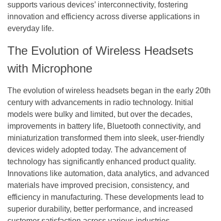
supports various devices’ interconnectivity, fostering
innovation and efficiency across diverse applications in
everyday life.
The Evolution of Wireless Headsets
with Microphone
The evolution of wireless headsets began in the early 20th
century with advancements in radio technology. Initial
models were bulky and limited, but over the decades,
improvements in battery life, Bluetooth connectivity, and
miniaturization transformed them into sleek, user-friendly
devices widely adopted today. The advancement of
technology has significantly enhanced product quality.
Innovations like automation, data analytics, and advanced
materials have improved precision, consistency, and
efficiency in manufacturing. These developments lead to
superior durability, better performance, and increased
customer satisfaction across various industries.