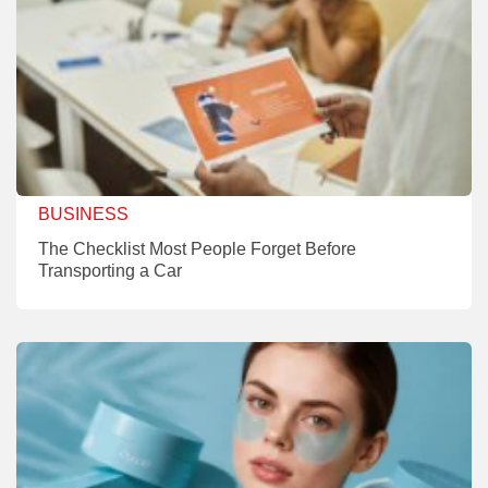
BUSINESS
The Checklist Most People Forget Before
Transporting a Car