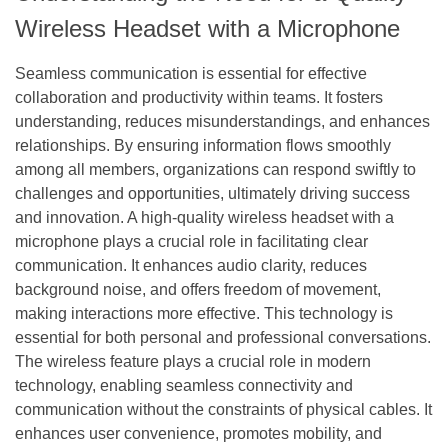
Wireless Headset with a Microphone
Seamless communication is essential for effective
collaboration and productivity within teams. It fosters
understanding, reduces misunderstandings, and enhances
relationships. By ensuring information flows smoothly
among all members, organizations can respond swiftly to
challenges and opportunities, ultimately driving success
and innovation. A high-quality wireless headset with a
microphone plays a crucial role in facilitating clear
communication. It enhances audio clarity, reduces
background noise, and offers freedom of movement,
making interactions more effective. This technology is
essential for both personal and professional conversations.
The wireless feature plays a crucial role in modern
technology, enabling seamless connectivity and
communication without the constraints of physical cables. It
enhances user convenience, promotes mobility, and