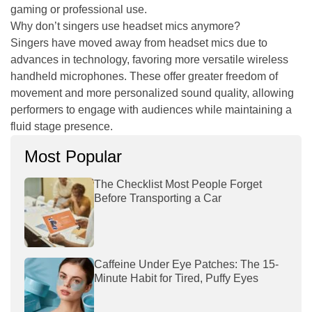
gaming or professional use.
Why don’t singers use headset mics anymore?
Singers have moved away from headset mics due to
advances in technology, favoring more versatile wireless
handheld microphones. These offer greater freedom of
movement and more personalized sound quality, allowing
performers to engage with audiences while maintaining a
fluid stage presence.
Most Popular
The Checklist Most People Forget
Before Transporting a Car
Caffeine Under Eye Patches: The 15-
Minute Habit for Tired, Puffy Eyes