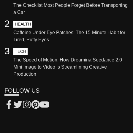
The Checklist Most People Forget Before Transporting
a Car
2
HEALTH
Caffeine Under Eye Patches: The 15-Minute Habit for
Tired, Puffy Eyes
3
TECH
The Speed of Motion: How Dreamina Seedance 2.0
Mini Image to Video is Streamlining Creative
Production
FOLLOW US