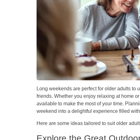
Long weekends are perfect for older adults to 
friends. Whether you enjoy relaxing at home or 
available to make the most of your time. Planni
weekend into a delightful experience filled wi
Here are some ideas tailored to suit older adult
Explore the Great Outdoo