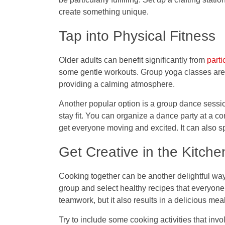
create something unique.
Tap into Physical Fitness
Older adults can benefit significantly from
parti
some gentle workouts. Group yoga classes are a
providing a calming atmosphere.
Another popular option is a group dance sessio
stay fit. You can organize a dance party at a 
get everyone moving and excited. It can also 
Get Creative in the Kitche
Cooking together can be another delightful wa
group and select healthy recipes that everyone
teamwork, but it also results in a delicious me
Try to include some cooking activities that invol