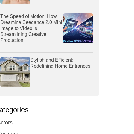
The Speed of Motion: How
Dreamina Seedance 2.0 Mini
Image to Video is
Streamlining Creative
Production
Stylish and Efficient:
Redefining Home Entrances
ategories
ctors
Business