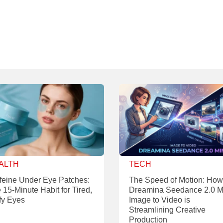
ALTH
TECH
feine Under Eye Patches:
The Speed of Motion: How
 15-Minute Habit for Tired,
Dreamina Seedance 2.0 M
fy Eyes
Image to Video is
Streamlining Creative
Production