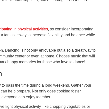
cipating in physical activities
, so consider incorporating
 fantastic way to increase flexibility and balance while
n. Dancing is not only enjoyable but also a great way to
community center or even at home. Choose music that will
spark happy memories for those who love to dance!
n
y to pass the time during a long weekend. Gather your
 can help prepare. Not only does cooking foster
al everyone can enjoy together.
ve light physical activity, like chopping vegetables or