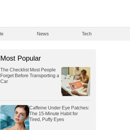
le
News
Tech
Most Popular
The Checklist Most People
Forget Before Transporting a
Car
Caffeine Under Eye Patches:
The 15-Minute Habit for
Tired, Puffy Eyes