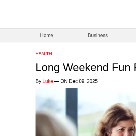
Home
Business
HEALTH
Long Weekend Fun F
By
Luke
— ON Dec 09, 2025