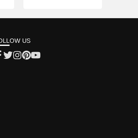
OLLOW US