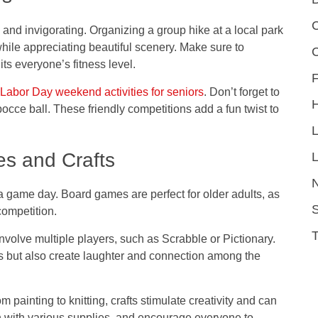
C
and invigorating. Organizing a group hike at a local park
while appreciating beautiful scenery. Make sure to
its everyone’s fitness level.
F
Labor Day weekend activities for seniors
. Don’t forget to
cce ball. These friendly competitions add a fun twist to
es and Crafts
L
g a game day. Board games are perfect for older adults, as
S
competition.
volve multiple players, such as Scrabble or Pictionary.
s but also create laughter and connection among the
m painting to knitting, crafts stimulate creativity and can
tion with various supplies, and encourage everyone to