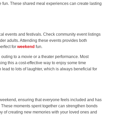
o the fun. These shared meal experiences can create lasting
.
al events and festivals. Check community event listings
 older adults. Attending these events provides both
erfect for
weekend
fun.
up outing to a movie or a theater performance. Most
king this a cost-effective way to enjoy some time
ead to lots of laughter, which is always beneficial for
weekend, ensuring that everyone feels included and has
ial. These moments spent together can strengthen bonds
oy of creating new memories with your loved ones and