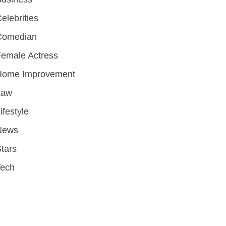
elebrities
Comedian
emale Actress
Home Improvement
Law
ifestyle
News
tars
Tech