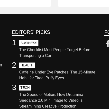
EDITORS' PICKS
F
1
BUSINESS
The Checklist Most People Forget Before
Transporting a Car
2
et
HEALTH
g
Caffeine Under Eye Patches: The 15-Minute
Habit for Tired, Puffy Eyes
3
TECH
The Speed of Motion: How Dreamina
Seedance 2.0 Mini Image to Video is
Streamlining Creative Production