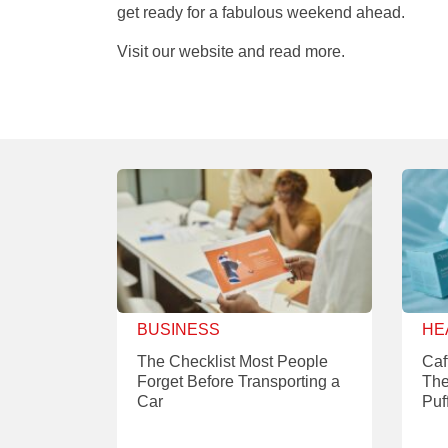
get ready for a fabulous weekend ahead.
Visit our website and read more.
BUSINESS
HE
The Checklist Most People
Caf
Forget Before Transporting a
The
Car
Puf