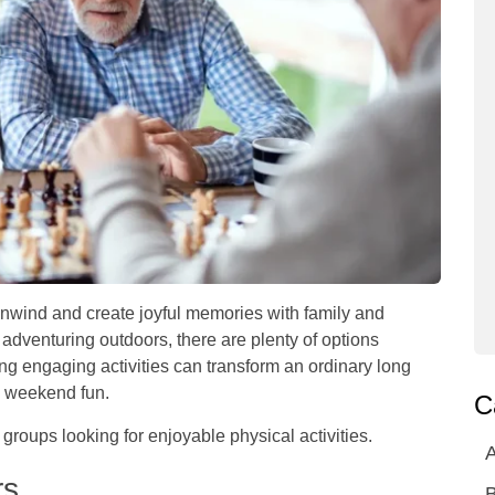
unwind and create joyful memories with family and
adventuring outdoors, there are plenty of options
ng engaging activities can transform an ordinary long
th weekend fun.
C
 groups looking for enjoyable physical activities.
A
rs