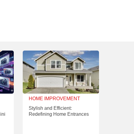
HOME IMPROVEMENT
Stylish and Efficient:
ini
Redefining Home Entrances