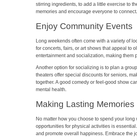
stirring ingredients, to add a little exercise t
memories and encourage everyone to connect
Enjoy Community Events
Long weekends often come with a variety of loc
for concerts, fairs, or art shows that appeal to
entertainment and socialization, making them p
Another option for socializing is to plan a gro
theaters offer special discounts for seniors, ma
together. A good comedy or feel-good show can l
mental health.
Making Lasting Memories
No matter how you choose to spend your long 
opportunities for physical activities is essent
and promote overall happiness. Embrace the j