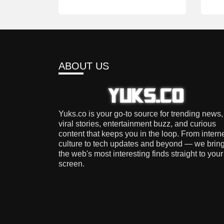
ABOUT US
Yuks.co is your go-to source for trending news,
viral stories, entertainment buzz, and curious
content that keeps you in the loop. From intern
culture to tech updates and beyond — we brin
the web's most interesting finds straight to your
screen.