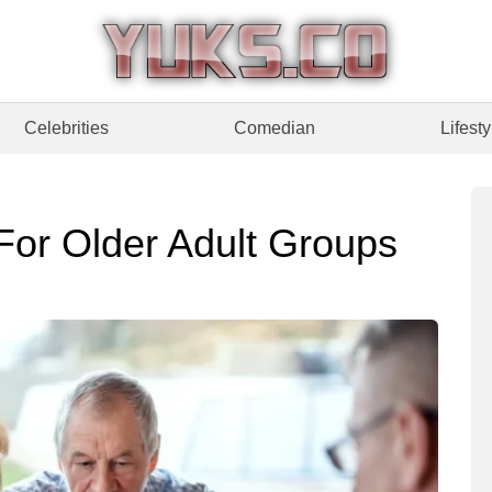
Celebrities
Comedian
Lifesty
or Older Adult Groups