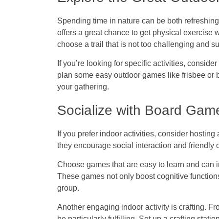
Spending time in nature can be both refreshing 
offers a great chance to get physical exercise 
choose a trail that is not too challenging and su
If you’re looking for specific activities, consider
plan some easy outdoor games like frisbee or bo
your gathering.
Socialize with Board Gam
If you prefer indoor activities, consider hostin
they encourage social interaction and friendly 
Choose games that are easy to learn and can in
These games not only boost cognitive function
group.
Another engaging indoor activity is crafting. Fro
be particularly fulfilling. Set up a crafting sta