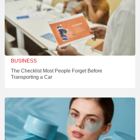
BUSINESS
The Checklist Most People Forget Before
Transporting a Car