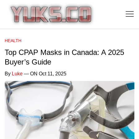
HEALTH
Top CPAP Masks in Canada: A 2025
Buyer’s Guide
By
Luke
— ON Oct 11, 2025