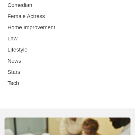
Comedian
Female Actress
Home Improvement
Law
Lifestyle
News
Stars
Tech