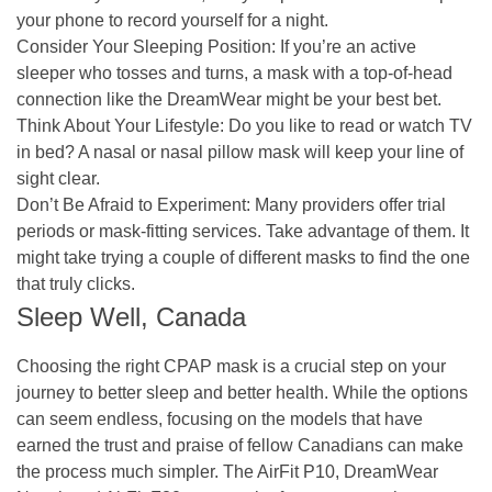
your phone to record yourself for a night.
Consider Your Sleeping Position:
If you’re an active
sleeper who tosses and turns, a mask with a top-of-head
connection like the DreamWear might be your best bet.
Think About Your Lifestyle:
Do you like to read or watch TV
in bed? A nasal or nasal pillow mask will keep your line of
sight clear.
Don’t Be Afraid to Experiment:
Many providers offer trial
periods or mask-fitting services. Take advantage of them. It
might take trying a couple of different masks to find the one
that truly clicks.
Sleep Well, Canada
Choosing the right CPAP mask is a crucial step on your
journey to better sleep and better health. While the options
can seem endless, focusing on the models that have
earned the trust and praise of fellow Canadians can make
the process much simpler. The AirFit P10, DreamWear