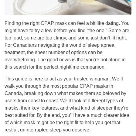
Finding the right CPAP mask can feel a bit like dating. You
might have to try a few before you find “the one.” Some are
too loud, some are too clingy, and some just don’t fit right.
For Canadians navigating the world of sleep apnea
treatment, the sheer number of options can be
overwhelming. The good news is that you’re not alone in
this search for the perfect nighttime companion.
This guide is here to act as your trusted wingman. We’ll
walk you through the most popular CPAP masks in
Canada, breaking down what makes them so beloved by
users from coast to coast. We’ll look at different types of
masks, their key features, and what kind of sleeper they’re
best suited for. By the end, you’ll have a much clearer idea
of which mask might be the right fit to help you get that
restful, uninterrupted sleep you deserve.