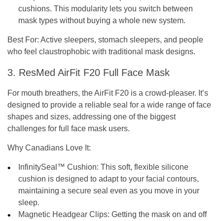
cushions. This modularity lets you switch between
mask types without buying a whole new system.
Best For:
Active sleepers, stomach sleepers, and people
who feel claustrophobic with traditional mask designs.
3. ResMed AirFit F20 Full Face Mask
For mouth breathers, the AirFit F20 is a crowd-pleaser. It’s
designed to provide a reliable seal for a wide range of face
shapes and sizes, addressing one of the biggest
challenges for full face mask users.
Why Canadians Love It:
InfinitySeal™ Cushion:
This soft, flexible silicone
cushion is designed to adapt to your facial contours,
maintaining a secure seal even as you move in your
sleep.
Magnetic Headgear Clips:
Getting the mask on and off