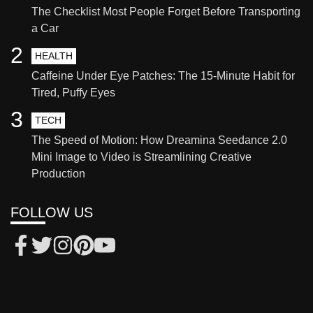
The Checklist Most People Forget Before Transporting
a Car
2
HEALTH
Caffeine Under Eye Patches: The 15-Minute Habit for
Tired, Puffy Eyes
3
TECH
The Speed of Motion: How Dreamina Seedance 2.0
Mini Image to Video is Streamlining Creative
Production
FOLLOW US