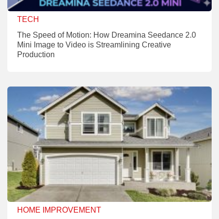
TECH
The Speed of Motion: How Dreamina Seedance 2.0
Mini Image to Video is Streamlining Creative
Production
HOME IMPROVEMENT