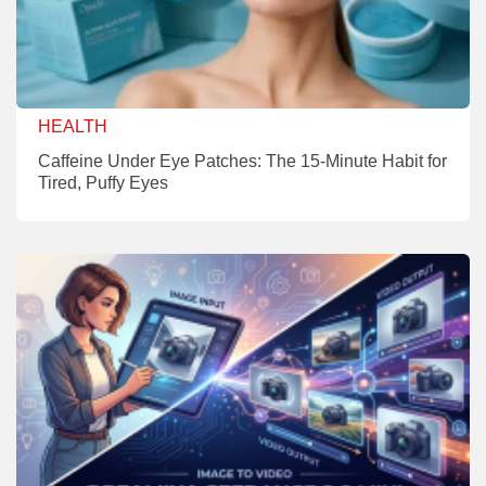
HEALTH
Caffeine Under Eye Patches: The 15-Minute Habit for
Tired, Puffy Eyes