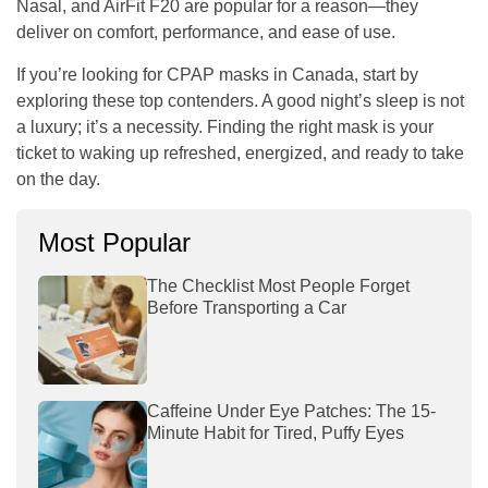
Nasal, and AirFit F20 are popular for a reason—they
deliver on comfort, performance, and ease of use.
If you’re looking for
CPAP masks in Canada
, start by
exploring these top contenders. A good night’s sleep is not
a luxury; it’s a necessity. Finding the right mask is your
ticket to waking up refreshed, energized, and ready to take
on the day.
Most Popular
The Checklist Most People Forget
Before Transporting a Car
Caffeine Under Eye Patches: The 15-
Minute Habit for Tired, Puffy Eyes