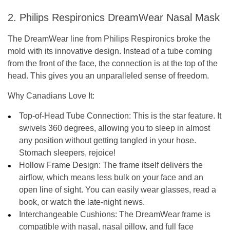
2. Philips Respironics DreamWear Nasal Mask
The DreamWear line from Philips Respironics broke the
mold with its innovative design. Instead of a tube coming
from the front of the face, the connection is at the top of the
head. This gives you an unparalleled sense of freedom.
Why Canadians Love It:
Top-of-Head Tube Connection:
This is the star feature. It
swivels 360 degrees, allowing you to sleep in almost
any position without getting tangled in your hose.
Stomach sleepers, rejoice!
Hollow Frame Design:
The frame itself delivers the
airflow, which means less bulk on your face and an
open line of sight. You can easily wear glasses, read a
book, or watch the late-night news.
Interchangeable Cushions:
The DreamWear frame is
compatible with nasal, nasal pillow, and full face