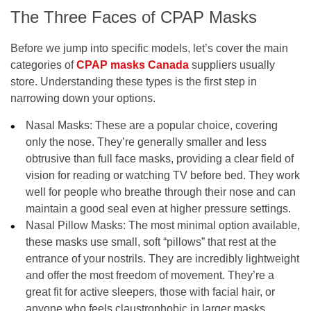
The Three Faces of CPAP Masks
Before we jump into specific models, let’s cover the main
categories of
CPAP masks Canada
suppliers usually
store. Understanding these types is the first step in
narrowing down your options.
Nasal Masks:
These are a popular choice, covering
only the nose. They’re generally smaller and less
obtrusive than full face masks, providing a clear field of
vision for reading or watching TV before bed. They work
well for people who breathe through their nose and can
maintain a good seal even at higher pressure settings.
Nasal Pillow Masks:
The most minimal option available,
these masks use small, soft “pillows” that rest at the
entrance of your nostrils. They are incredibly lightweight
and offer the most freedom of movement. They’re a
great fit for active sleepers, those with facial hair, or
anyone who feels claustrophobic in larger masks.