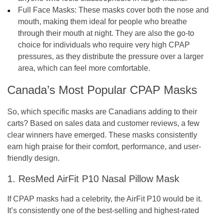
Full Face Masks:
These masks cover both the nose and
mouth, making them ideal for people who breathe
through their mouth at night. They are also the go-to
choice for individuals who require very high CPAP
pressures, as they distribute the pressure over a larger
area, which can feel more comfortable.
Canada’s Most Popular CPAP Masks
So, which specific masks are Canadians adding to their
carts? Based on sales data and customer reviews, a few
clear winners have emerged. These masks consistently
earn high praise for their comfort, performance, and user-
friendly design.
1. ResMed AirFit P10 Nasal Pillow Mask
If CPAP masks had a celebrity, the AirFit P10 would be it.
It’s consistently one of the best-selling and highest-rated