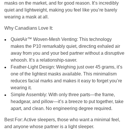
masks on the market, and for good reason. It’s incredibly
quiet and lightweight, making you feel like you’re barely
wearing a mask at all.
Why Canadians Love It:
QuietAir™ Woven-Mesh Venting:
This technology
makes the P10 remarkably quiet, directing exhaled air
away from you and your bed partner without a disruptive
whoosh. It’s a relationship-saver.
Feather-Light Design:
Weighing just over 45 grams, it’s
one of the lightest masks available. This minimalism
reduces facial marks and makes it easy to forget you’re
wearing it.
Simple Assembly:
With only three parts—the frame,
headgear, and pillow—it’s a breeze to put together, take
apart, and clean. No engineering degree required.
Best For:
Active sleepers, those who want a minimal feel,
and anyone whose partner is a light sleeper.