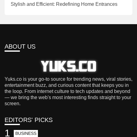
Stylish and Efficient: Redefining Home Entrances
ABOUT US
Yuks.co is your go-to source for trending news, viral stories,
entertainment buzz, and curious content that keeps you in
the loop. From internet culture to tech updates and beyond
— we bring the web's most interesting finds straight to your
screen.
EDITORS' PICKS
1
BUSINESS