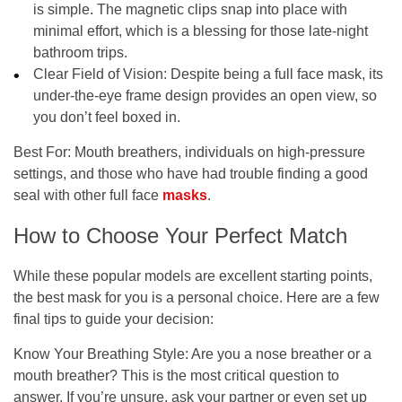
is simple. The magnetic clips snap into place with
minimal effort, which is a blessing for those late-night
bathroom trips.
Clear Field of Vision:
Despite being a full face mask, its
under-the-eye frame design provides an open view, so
you don’t feel boxed in.
Best For:
Mouth breathers, individuals on high-pressure
settings, and those who have had trouble finding a good
seal with other full face
masks
.
How to Choose Your Perfect Match
While these popular models are excellent starting points,
the best mask for you is a personal choice. Here are a few
final tips to guide your decision:
Know Your Breathing Style:
Are you a nose breather or a
mouth breather? This is the most critical question to
answer. If you’re unsure, ask your partner or even set up