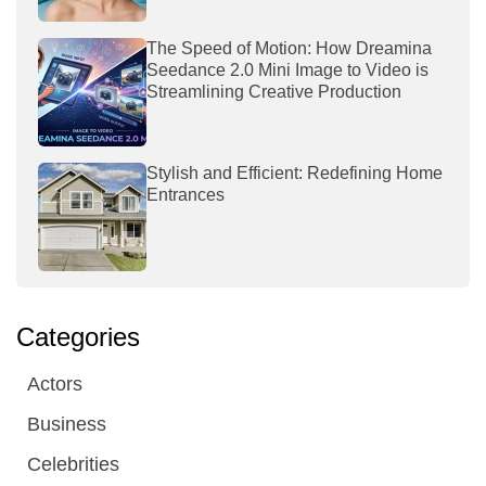
The Speed of Motion: How Dreamina
Seedance 2.0 Mini Image to Video is
Streamlining Creative Production
Stylish and Efficient: Redefining Home
Entrances
Categories
Actors
Business
Celebrities