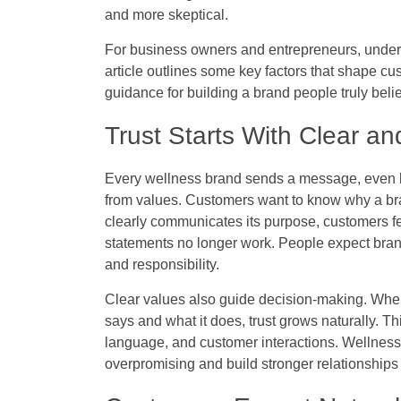
and more skeptical.
For business owners and entrepreneurs, under
article outlines some key factors that shape cus
guidance for building a brand people truly belie
Trust Starts With Clear a
Every wellness brand sends a message, even b
from values. Customers want to know why a bra
clearly communicates its purpose, customers fe
statements no longer work. People expect brands
and responsibility.
Clear values also guide decision-making. Wh
says and what it does, trust grows naturally. 
language, and customer interactions. Wellness 
overpromising and build stronger relationships 