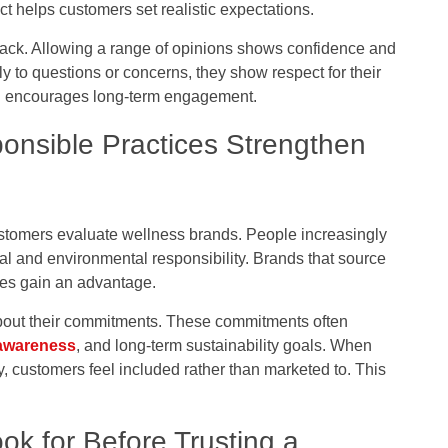
t helps customers set realistic expectations.
ck. Allowing a range of opinions shows confidence and
 to questions or concerns, they show respect for their
and encourages long-term engagement.
onsible Practices Strengthen
ustomers evaluate wellness brands. People increasingly
al and environmental responsibility. Brands that source
ices gain an advantage.
 about their commitments. These commitments often
awareness
, and long-term sustainability goals. When
 customers feel included rather than marketed to. This
k for Before Trusting a