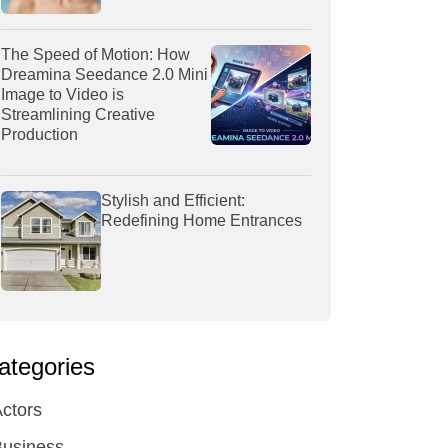
The Speed of Motion: How
Dreamina Seedance 2.0 Mini
Image to Video is
Streamlining Creative
Production
Stylish and Efficient:
Redefining Home Entrances
ategories
ctors
Business