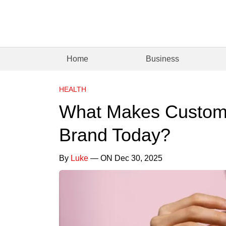
Home
Business
HEALTH
What Makes Custome
Brand Today?
By
Luke
— ON Dec 30, 2025