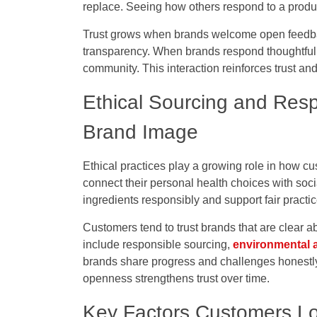
replace. Seeing how others respond to a produc
Trust grows when brands welcome open feedba
transparency. When brands respond thoughtfully
community. This interaction reinforces trust 
Ethical Sourcing and Resp
Brand Image
Ethical practices play a growing role in how c
connect their personal health choices with soci
ingredients responsibly and support fair pract
Customers tend to trust brands that are clear
include responsible sourcing,
environmental 
brands share progress and challenges honestly,
openness strengthens trust over time.
Key Factors Customers Loo