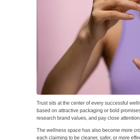
Trust sits at the center of every successful w
based on attractive packaging or bold promises
research brand values, and pay close attenti
The wellness space has also become more crow
each claiming to be cleaner, safer, or more eff