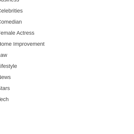
elebrities
Comedian
emale Actress
Home Improvement
Law
ifestyle
News
tars
Tech