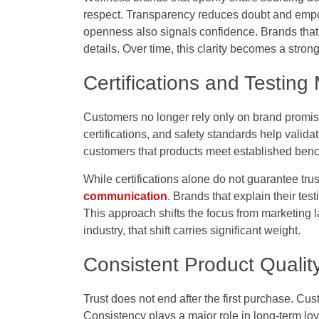
respect. Transparency reduces doubt and emp
openness also signals confidence. Brands that b
details. Over time, this clarity becomes a strong 
Certifications and Testin
Customers no longer rely only on brand promise
certifications, and safety standards help valid
customers that products meet established ben
While certifications alone do not guarantee trus
communication
. Brands that explain their tes
This approach shifts the focus from marketing
industry, that shift carries significant weight.
Consistent Product Quali
Trust does not end after the first purchase. Cu
Consistency plays a major role in long-term loya