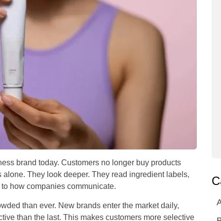
ellness brand today. Customers no longer buy products
 alone. They look deeper. They read ingredient labels,
C
on to how companies communicate.
A
ded than ever. New brands enter the market daily,
ective than the last. This makes customers more selective