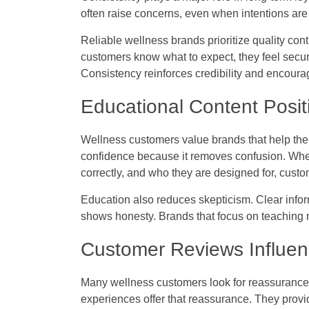
often raise concerns, even when intentions are
Reliable wellness brands prioritize quality c
customers know what to expect, they feel secure
Consistency reinforces credibility and encoura
Educational Content Posit
Wellness customers value brands that help the
confidence because it removes confusion. Whe
correctly, and who they are designed for, custo
Education also reduces skepticism. Clear infor
shows honesty. Brands that focus on teaching ra
Customer Reviews Influen
Many wellness customers look for reassuranc
experiences offer that reassurance. They provi