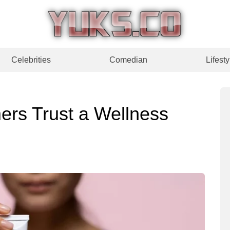
Celebrities
Comedian
Lifesty
rs Trust a Wellness