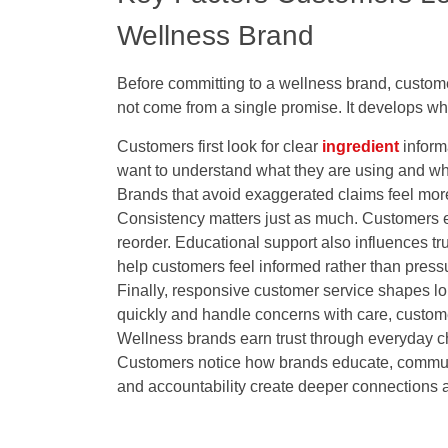
Wellness Brand
Before committing to a wellness brand, custome
not come from a single promise. It develops wh
Customers first look for clear
ingredient
inform
want to understand what they are using and why
Brands that avoid exaggerated claims feel mor
Consistency matters just as much. Customers e
reorder. Educational support also influences tru
help customers feel informed rather than press
Finally, responsive customer service shapes 
quickly and handle concerns with care, custom
Wellness brands earn trust through everyday choi
Customers notice how brands educate, commun
and accountability create deeper connections an