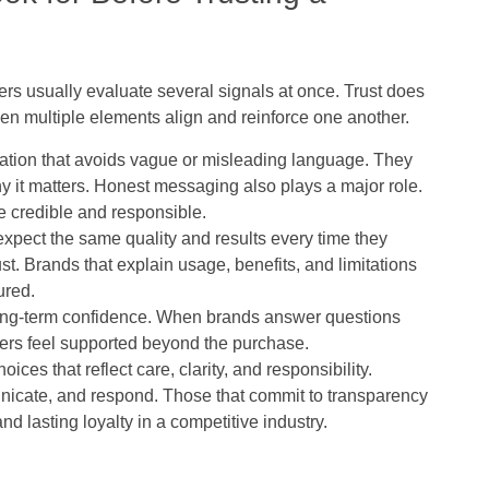
rs usually evaluate several signals at once. Trust does
en multiple elements align and reinforce one another.
ation that avoids vague or misleading language. They
 it matters. Honest messaging also plays a major role.
e credible and responsible.
xpect the same quality and results every time they
st. Brands that explain usage, benefits, and limitations
ured.
long-term confidence. When brands answer questions
ers feel supported beyond the purchase.
ces that reflect care, clarity, and responsibility.
icate, and respond. Those that commit to transparency
d lasting loyalty in a competitive industry.