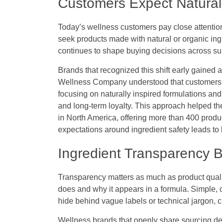
Customers Expect Natural
Today’s wellness customers pay close attention
seek products made with natural or organic in
continues to shape buying decisions across s
Brands that recognized this shift early gained
Wellness Company understood that customers w
focusing on naturally inspired formulations and
and long-term loyalty. This approach helped 
in North America, offering more than 400 pro
expectations around ingredient safety leads to l
Ingredient Transparency 
Transparency matters as much as product qual
does and why it appears in a formula. Simple,
hide behind vague labels or technical jargon, 
Wellness brands that openly share sourcing det