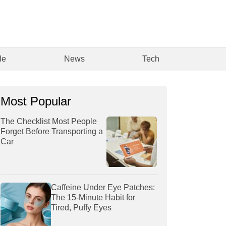
le
News
Tech
Most Popular
The Checklist Most People
Forget Before Transporting a
Car
Caffeine Under Eye Patches:
The 15-Minute Habit for
Tired, Puffy Eyes