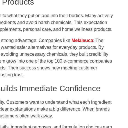
 Products
 to what they put on and into their bodies. Many actively
gredients and avoid harsh chemicals. This expectation
upplements, personal care, and home wellness products.
 a strong advantage. Companies like
Melaleuca
: The
anted safer alternatives for everyday products. By
 avoiding unnecessary chemicals, they built credibility
them grow into one of the top 100 e-commerce companies
ducts. Their success shows how meeting customer
asting trust.
Builds Immediate Confidence
ity. Customers want to understand what each ingredient
 clear explanations make a big difference. When brands
customers often walk away.
ails, ingredient purposes, and formulation choices earn