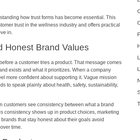
C
standing how trust forms has become essential. This
tomer trust in the wellness industry and offers practical
ve in.
F
nd Honest Brand Values
efore a customer tries a product. That message comes
L
nd exists and what it prioritizes. When a company
el more confident about supporting it. Vague mission
 to speak plainly about health, safety, sustainability,
S
en customers see consistency between what a brand
This consistency shows up in product choices, marketing
brands that stay honest about their goals avoid
over time.