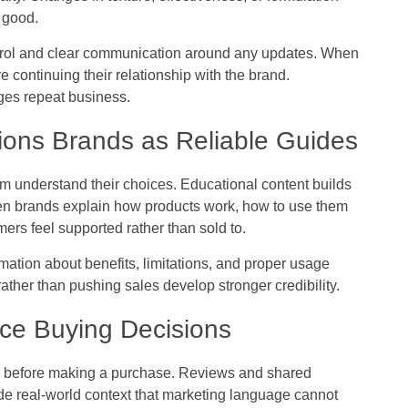
 good.
ontrol and clear communication around any updates. When
 continuing their relationship with the brand.
ges repeat business.
ions Brands as Reliable Guides
m understand their choices. Educational content builds
n brands explain how products work, how to use them
mers feel supported rather than sold to.
mation about benefits, limitations, and proper usage
ther than pushing sales develop stronger credibility.
ce Buying Decisions
e before making a purchase. Reviews and shared
de real-world context that marketing language cannot