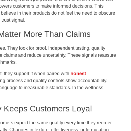
owers customers to make informed decisions. This
elieve in their products do not feel the need to obscure
trust signal.
g Matter More Than Claims
s. They look for proof. Independent testing, quality
ate claims and reduce uncertainty. These signals reassure
chmarks.
t, they support it when paired with
honest
ting process and quality controls show accountability.
 language to measurable standards. In the wellness
ty Keeps Customers Loyal
stomers expect the same quality every time they reorder.
lty. Changes in texture, effectiveness, or formulation