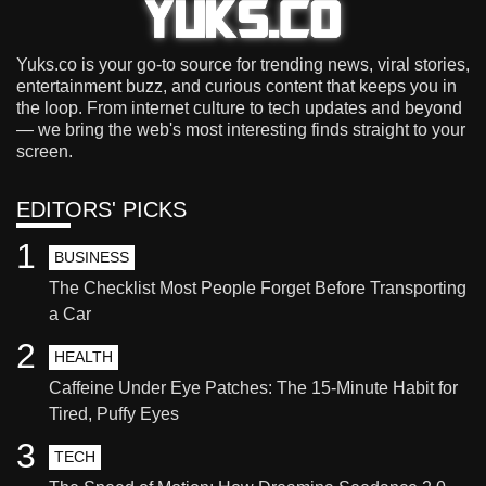
Yuks.co is your go-to source for trending news, viral stories,
entertainment buzz, and curious content that keeps you in
the loop. From internet culture to tech updates and beyond
— we bring the web's most interesting finds straight to your
screen.
EDITORS' PICKS
1
BUSINESS
The Checklist Most People Forget Before Transporting
a Car
2
HEALTH
Caffeine Under Eye Patches: The 15-Minute Habit for
Tired, Puffy Eyes
3
TECH