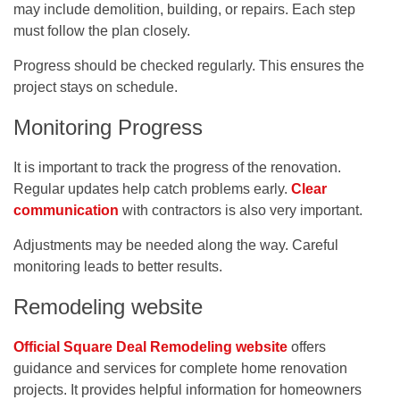
may include demolition, building, or repairs. Each step
must follow the plan closely.
Progress should be checked regularly. This ensures the
project stays on schedule.
Monitoring Progress
It is important to track the progress of the renovation.
Regular updates help catch problems early.
Clear
communication
with contractors is also very important.
Adjustments may be needed along the way. Careful
monitoring leads to better results.
Remodeling website
Official Square Deal Remodeling website
offers
guidance and services for complete home renovation
projects. It provides helpful information for homeowners