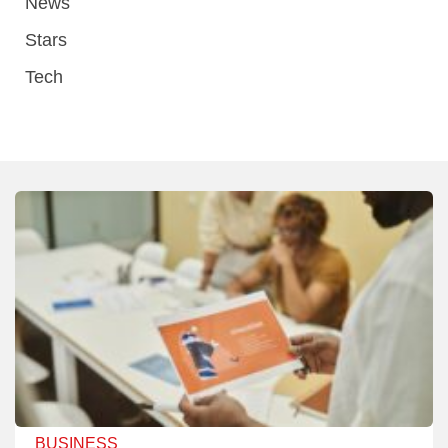
News
Stars
Tech
BUSINESS