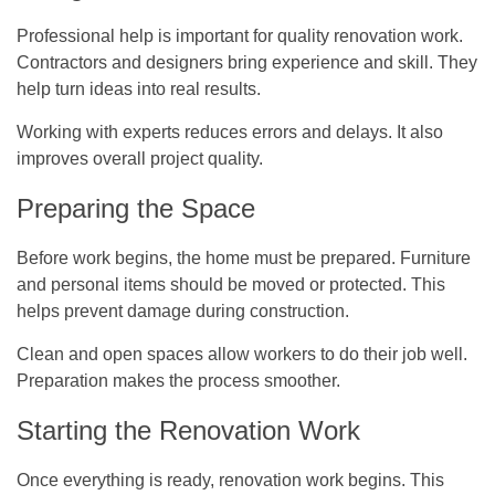
Professional help is important for quality renovation work.
Contractors and designers bring experience and skill. They
help turn ideas into real results.
Working with experts reduces errors and delays. It also
improves overall project quality.
Preparing the Space
Before work begins, the home must be prepared. Furniture
and personal items should be moved or protected. This
helps prevent damage during construction.
Clean and open spaces allow workers to do their job well.
Preparation makes the process smoother.
Starting the Renovation Work
Once everything is ready, renovation work begins. This