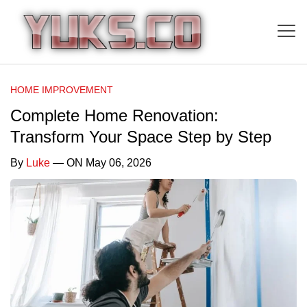
HOME IMPROVEMENT
Complete Home Renovation:
Transform Your Space Step by Step
By
Luke
— ON May 06, 2026