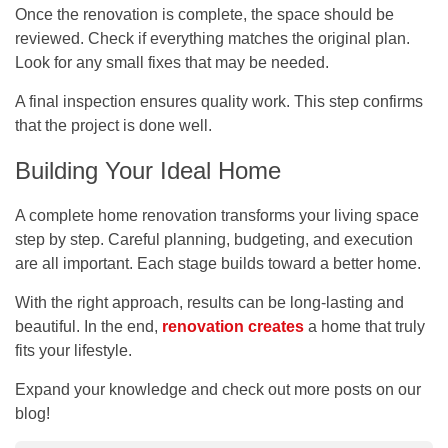
Once the renovation is complete, the space should be
reviewed. Check if everything matches the original plan.
Look for any small fixes that may be needed.
A final inspection ensures quality work. This step confirms
that the project is done well.
Building Your Ideal Home
A complete home renovation transforms your living space
step by step. Careful planning, budgeting, and execution
are all important. Each stage builds toward a better home.
With the right approach, results can be long-lasting and
beautiful. In the end,
renovation creates
a home that truly
fits your lifestyle.
Expand your knowledge and check out more posts on our
blog!