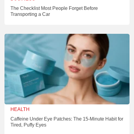
The Checklist Most People Forget Before
Transporting a Car
HEALTH
Caffeine Under Eye Patches: The 15-Minute Habit for
Tired, Puffy Eyes