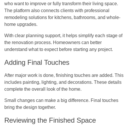
who want to improve or fully transform their living space.
The platform also connects clients with professional
remodeling solutions for kitchens, bathrooms, and whole-
home upgrades.
With clear planning support, it helps simplify each stage of
the renovation process. Homeowners can better
understand what to expect before starting any project.
Adding Final Touches
After major work is done, finishing touches are added. This
includes painting, lighting, and decorations. These details
complete the overall look of the home.
Small changes can make a big difference. Final touches
bring the design together.
Reviewing the Finished Space