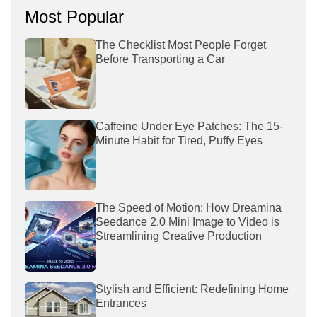
Most Popular
The Checklist Most People Forget
Before Transporting a Car
Caffeine Under Eye Patches: The 15-
Minute Habit for Tired, Puffy Eyes
The Speed of Motion: How Dreamina
Seedance 2.0 Mini Image to Video is
Streamlining Creative Production
Stylish and Efficient: Redefining Home
Entrances