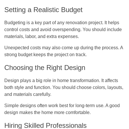
Setting a Realistic Budget
Budgeting is a key part of any renovation project. It helps
control costs and avoid overspending. You should include
materials, labor, and extra expenses.
Unexpected costs may also come up during the process. A
strong budget keeps the project on track.
Choosing the Right Design
Design plays a big role in home transformation. It affects
both style and function. You should choose colors, layouts,
and materials carefully.
Simple designs often work best for long-term use. A good
design makes the home more comfortable.
Hiring Skilled Professionals