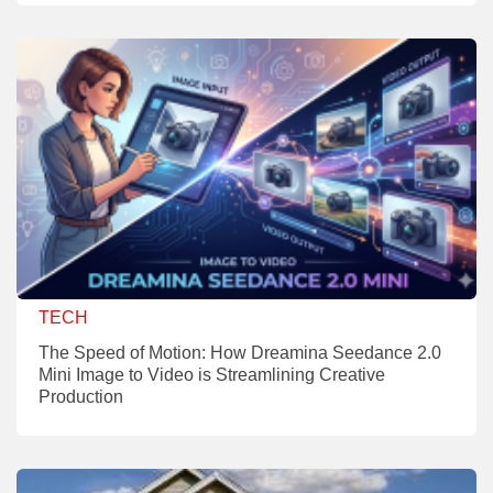
TECH
The Speed of Motion: How Dreamina Seedance 2.0
Mini Image to Video is Streamlining Creative
Production