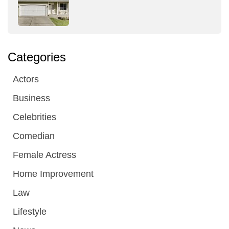
Categories
Actors
Business
Celebrities
Comedian
Female Actress
Home Improvement
Law
Lifestyle