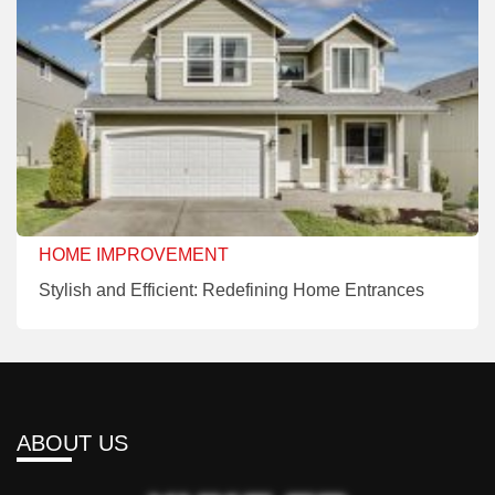
HOME IMPROVEMENT
Stylish and Efficient: Redefining Home Entrances
ABOUT US