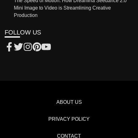
The Speed of Motion: How Dreamina Seedance 2.0
Mini Image to Video is Streamlining Creative
Production
FOLLOW US
ABOUT US
PRIVACY POLICY
CONTACT