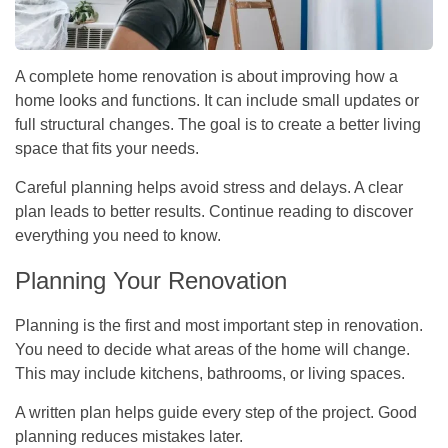
A complete home renovation is about improving how a
home looks and functions. It can include small updates or
full structural changes. The goal is to create a better living
space that fits your needs.
Careful planning helps avoid stress and delays. A clear
plan leads to better results. Continue reading to discover
everything you need to know.
Planning Your Renovation
Planning is the first and most important step in renovation.
You need to decide what areas of the home will change.
This may include kitchens, bathrooms, or living spaces.
A written plan helps guide every step of the project. Good
planning reduces mistakes later.