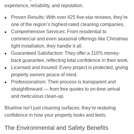
experience, reliability, and reputation.
Proven Results:
With over
425 five-star reviews
, they’re
one of the region’s highest-rated cleaning companies.
Comprehensive Services:
From residential to
commercial and even seasonal offerings like
Christmas
light installation
, they handle it all.
Guaranteed Satisfaction:
They offer a
110% money-
back guarantee
, reflecting total confidence in their work.
Licensed and Insured:
Every project is protected, giving
property owners peace of mind.
Professionalism:
Their process is transparent and
straightforward — from free quotes to on-time arrival
and meticulous clean-up.
Blueline isn’t just cleaning surfaces; they’re restoring
confidence in how your property looks and feels.
The Environmental and Safety Benefits