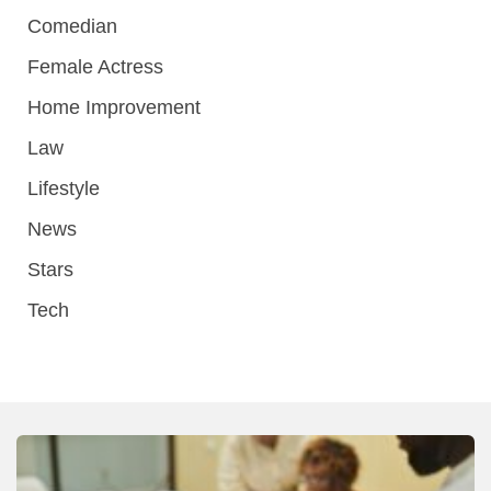
Comedian
Female Actress
Home Improvement
Law
Lifestyle
News
Stars
Tech