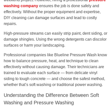
washing company
ensures the job is done safely and
effectively. Without the proper equipment and expertise,
DIY cleaning can damage surfaces and lead to costly
repairs.
High-pressure streams can easily strip paint, dent siding, or
damage shingles. Using the wrong detergents can discolor
surfaces or harm your landscaping.
Professional companies like
Blueline Pressure Wash
know
how to balance
pressure, heat, and technique
to clean
effectively without causing damage. Their technicians are
trained to evaluate each surface — from delicate vinyl
siding to tough concrete — and choose the safest method,
whether that’s
soft washing
or traditional
power washing
.
Understanding the Difference Between Soft
Washing and Pressure Washing