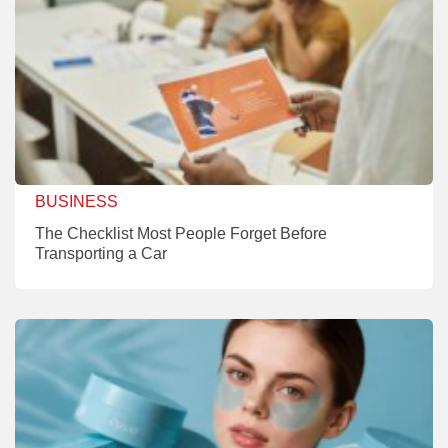
BUSINESS
The Checklist Most People Forget Before
Transporting a Car