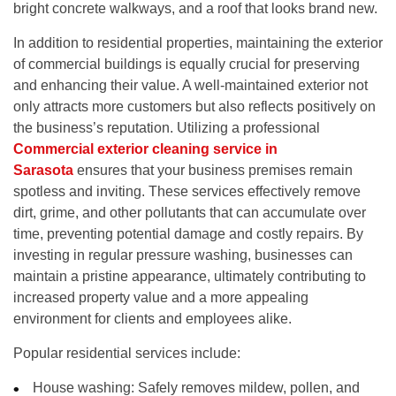
bright concrete walkways, and a roof that looks brand new.
In addition to residential properties, maintaining the exterior
of commercial buildings is equally crucial for preserving
and enhancing their value. A well-maintained exterior not
only attracts more customers but also reflects positively on
the business’s reputation. Utilizing a professional
Commercial exterior cleaning service in
Sarasota
ensures that your business premises remain
spotless and inviting. These services effectively remove
dirt, grime, and other pollutants that can accumulate over
time, preventing potential damage and costly repairs. By
investing in regular pressure washing, businesses can
maintain a pristine appearance, ultimately contributing to
increased property value and a more appealing
environment for clients and employees alike.
Popular residential services include:
House washing:
Safely removes mildew, pollen, and