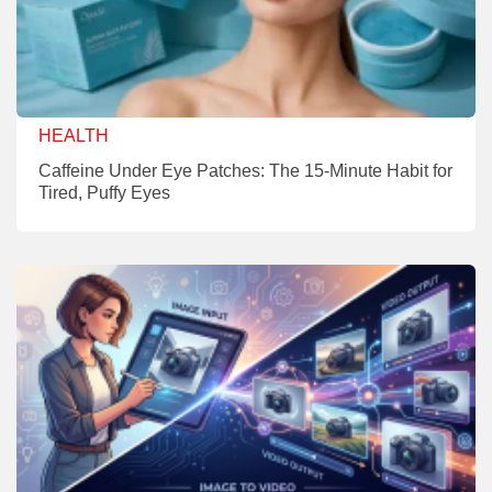
HEALTH
Caffeine Under Eye Patches: The 15-Minute Habit for
Tired, Puffy Eyes