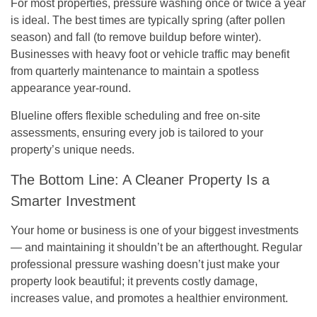
For most properties, pressure washing once or twice a year
is ideal. The best times are typically
spring
(after pollen
season) and
fall
(to remove buildup before winter).
Businesses with heavy foot or vehicle traffic may benefit
from quarterly maintenance to maintain a spotless
appearance year-round.
Blueline offers flexible scheduling and free on-site
assessments, ensuring every job is tailored to your
property’s unique needs.
The Bottom Line: A Cleaner Property Is a
Smarter Investment
Your home or business is one of your biggest investments
— and maintaining it shouldn’t be an afterthought. Regular
professional pressure washing doesn’t just make your
property look beautiful; it prevents costly damage,
increases value, and promotes a healthier environment.