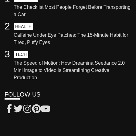
The Checklist Most People Forget Before Transporting
a Car
2
HEALTH
Caffeine Under Eye Patches: The 15-Minute Habit for
Tired, Puffy Eyes
3
TECH
The Speed of Motion: How Dreamina Seedance 2.0
Mini Image to Video is Streamlining Creative
Production
FOLLOW US