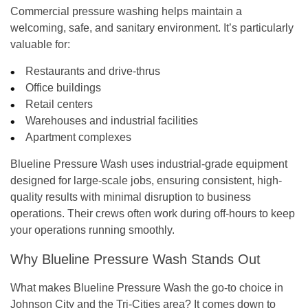
Commercial pressure washing
helps maintain a
welcoming, safe, and sanitary environment. It’s particularly
valuable for:
Restaurants and drive-thrus
Office buildings
Retail centers
Warehouses and industrial facilities
Apartment complexes
Blueline Pressure Wash uses
industrial-grade equipment
designed for large-scale jobs, ensuring consistent, high-
quality results with minimal disruption to business
operations. Their crews often work during off-hours to keep
your operations running smoothly.
Why Blueline Pressure Wash Stands Out
What makes
Blueline Pressure Wash
the go-to choice in
Johnson City and the Tri-Cities area? It comes down to