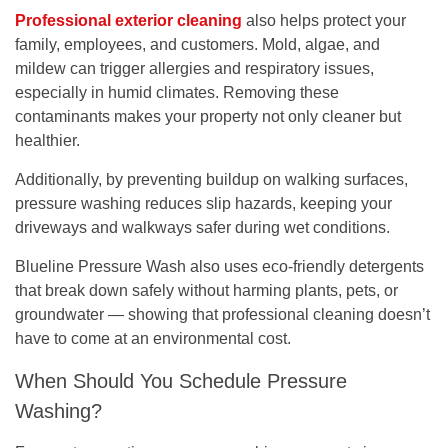
Professional exterior cleaning
also helps protect your
family, employees, and customers. Mold, algae, and
mildew can trigger allergies and respiratory issues,
especially in humid climates. Removing these
contaminants makes your property not only cleaner but
healthier
.
Additionally, by preventing buildup on walking surfaces,
pressure washing
reduces slip hazards
, keeping your
driveways and walkways safer during wet conditions.
Blueline Pressure Wash also uses
eco-friendly detergents
that break down safely without harming plants, pets, or
groundwater — showing that professional cleaning doesn’t
have to come at an environmental cost.
When Should You Schedule Pressure
Washing?