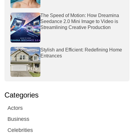
The Speed of Motion: How Dreamina
Seedance 2.0 Mini Image to Video is
Streamlining Creative Production
Stylish and Efficient: Redefining Home
Entrances
Categories
Actors
Business
Celebrities