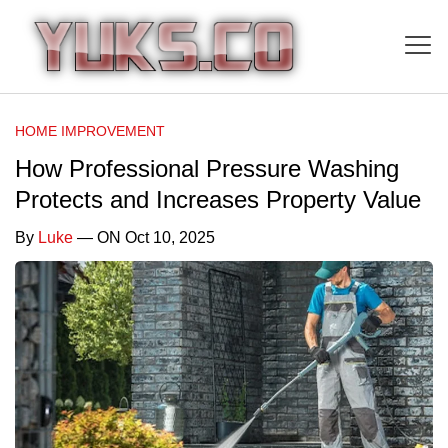
HOME IMPROVEMENT
How Professional Pressure Washing
Protects and Increases Property Value
By
Luke
— ON Oct 10, 2025