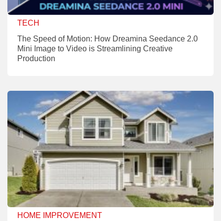
TECH
The Speed of Motion: How Dreamina Seedance 2.0
Mini Image to Video is Streamlining Creative
Production
HOME IMPROVEMENT