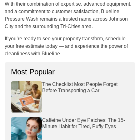
With their combination of expertise, advanced equipment,
and a commitment to customer satisfaction,
Blueline
Pressure Wash
remains a trusted name across Johnson
City and the surrounding Tri-Cities area.
If you’re ready to see your property transform, schedule
your free estimate today — and experience the power of
cleanliness with Blueline.
Most Popular
The Checklist Most People Forget
Before Transporting a Car
Caffeine Under Eye Patches: The 15-
Minute Habit for Tired, Puffy Eyes