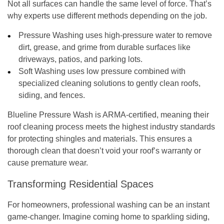
Not all surfaces can handle the same level of force. That’s
why experts use different methods depending on the job.
Pressure Washing
uses high-pressure water to remove
dirt, grease, and grime from durable surfaces like
driveways, patios, and parking lots.
Soft Washing
uses low pressure combined with
specialized cleaning solutions to gently clean roofs,
siding, and fences.
Blueline Pressure Wash is
ARMA-certified
, meaning their
roof cleaning process meets the highest industry standards
for protecting shingles and materials. This ensures a
thorough clean that doesn’t void your roof’s warranty or
cause premature wear.
Transforming Residential Spaces
For homeowners, professional washing can be an instant
game-changer. Imagine coming home to sparkling siding,