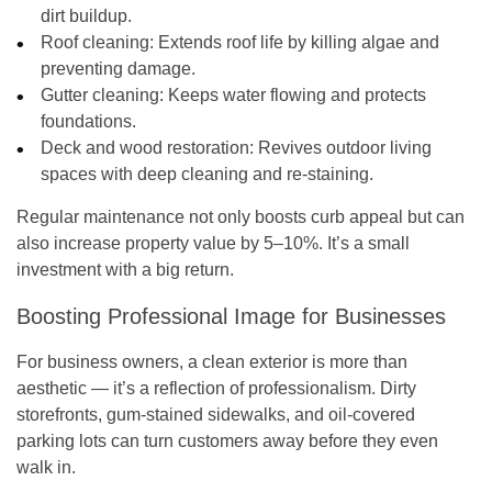
dirt buildup.
Roof cleaning:
Extends roof life by killing algae and
preventing damage.
Gutter cleaning:
Keeps water flowing and protects
foundations.
Deck and wood restoration:
Revives outdoor living
spaces with deep cleaning and re-staining.
Regular maintenance not only boosts curb appeal but can
also
increase property value
by 5–10%. It’s a small
investment with a big return.
Boosting Professional Image for Businesses
For business owners, a clean exterior is more than
aesthetic — it’s a reflection of professionalism. Dirty
storefronts, gum-stained sidewalks, and oil-covered
parking lots can turn customers away before they even
walk in.