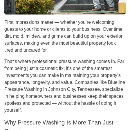
First impressions matter — whether you’re welcoming
guests to your home or clients to your business. Over time,
dirt, mold, mildew, and grime can build up on your exterior
surfaces, making even the most beautiful property look
tired and uncared for.
That’s where
professional pressure washing
comes in. Far
from being just a cosmetic fix, it’s one of the smartest
investments you can make in maintaining your property’s
appearance, longevity, and value. Companies like
Blueline
Pressure Washing
in Johnson City, Tennessee, specialize
in helping homeowners and businesses keep their spaces
spotless and protected — without the hassle of doing it
yourself.
Why Pressure Washing Is More Than Just