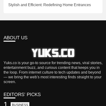
Stylish and Efficient: Redefining Home Entrances
ABOUT US
Yuks.co is your go-to source for trending news, viral stories,
entertainment buzz, and curious content that keeps you in
the loop. From internet culture to tech updates and beyond
— we bring the web's most interesting finds straight to your
screen.
EDITORS' PICKS
1
BUSINESS