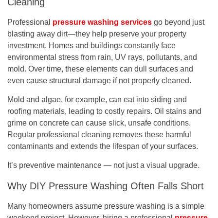
Cleaning
Professional
pressure washing services
go beyond just
blasting away dirt—they help preserve your property
investment. Homes and buildings constantly face
environmental stress from rain, UV rays, pollutants, and
mold. Over time, these elements can dull surfaces and
even cause structural damage if not properly cleaned.
Mold and algae, for example, can eat into siding and
roofing materials, leading to costly repairs. Oil stains and
grime on concrete can cause slick, unsafe conditions.
Regular professional cleaning removes these harmful
contaminants and extends the lifespan of your surfaces.
It’s preventive maintenance — not just a visual upgrade.
Why DIY Pressure Washing Often Falls Short
Many homeowners assume pressure washing is a simple
weekend project. However, hiring a professional
pressure