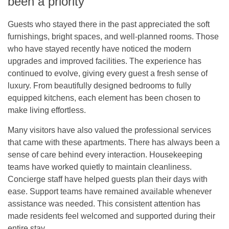
been a priority
Guests who stayed there in the past appreciated the soft
furnishings, bright spaces, and well-planned rooms. Those
who have stayed recently have noticed the modern
upgrades and improved facilities. The experience has
continued to evolve, giving every guest a fresh sense of
luxury. From beautifully designed bedrooms to fully
equipped kitchens, each element has been chosen to
make living effortless.
Many visitors have also valued the professional services
that came with these apartments. There has always been a
sense of care behind every interaction. Housekeeping
teams have worked quietly to maintain cleanliness.
Concierge staff have helped guests plan their days with
ease. Support teams have remained available whenever
assistance was needed. This consistent attention has
made residents feel welcomed and supported during their
entire stay.