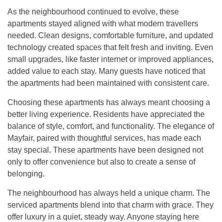
As the neighbourhood continued to evolve, these
apartments stayed aligned with what modern travellers
needed. Clean designs, comfortable furniture, and updated
technology created spaces that felt fresh and inviting. Even
small upgrades, like faster internet or improved appliances,
added value to each stay. Many guests have noticed that
the apartments had been maintained with consistent care.
Choosing these apartments has always meant choosing a
better living experience. Residents have appreciated the
balance of style, comfort, and functionality. The elegance of
Mayfair, paired with thoughtful services, has made each
stay special. These apartments have been designed not
only to offer convenience but also to create a sense of
belonging.
The neighbourhood has always held a unique charm. The
serviced apartments blend into that charm with grace. They
offer luxury in a quiet, steady way. Anyone staying here