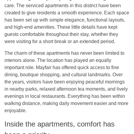
care. The serviced apartments in this district have been
created to give residents a smooth experience. Each space
has been set up with simple elegance, functional layouts,
and high-end amenities. These little details have kept
guests comfortable throughout their stay, whether they
were visiting for a short break or an extended period.
The charm of these apartments has never been limited to
interiors alone. The location has played an equally
important role. Mayfair has offered quick access to fine
dining, boutique shopping, and cultural landmarks. Over
the years, visitors have been enjoying peaceful mornings
in nearby parks, relaxed afternoon tea moments, and lively
evenings in local restaurants. Everything has been within
walking distance, making daily movement easier and more
enjoyable.
Inside the apartments, comfort has