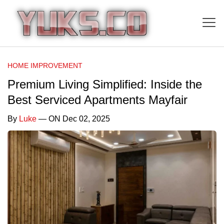
HOME IMPROVEMENT
Premium Living Simplified: Inside the
Best Serviced Apartments Mayfair
By
Luke
— ON Dec 02, 2025