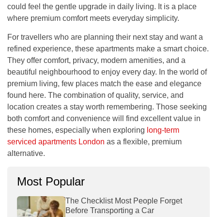
could feel the gentle upgrade in daily living. It is a place
where premium comfort meets everyday simplicity.
For travellers who are planning their next stay and want a
refined experience, these apartments make a smart choice.
They offer comfort, privacy, modern amenities, and a
beautiful neighbourhood to enjoy every day. In the world of
premium living, few places match the ease and elegance
found here. The combination of quality, service, and
location creates a stay worth remembering. Those seeking
both comfort and convenience will find excellent value in
these homes, especially when exploring
long-term
serviced apartments London
as a flexible, premium
alternative.
Most Popular
The Checklist Most People Forget
Before Transporting a Car