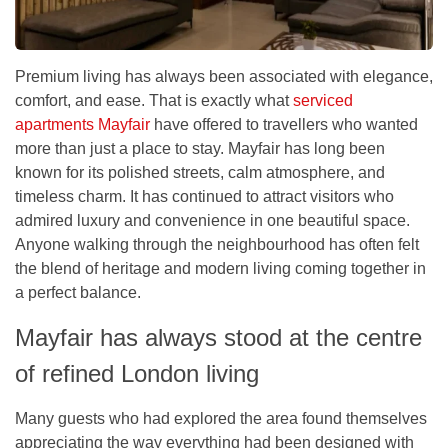
Premium living has always been associated with elegance,
comfort, and ease. That is exactly what
serviced
apartments Mayfair
have offered to travellers who wanted
more than just a place to stay. Mayfair has long been
known for its polished streets, calm atmosphere, and
timeless charm. It has continued to attract visitors who
admired luxury and convenience in one beautiful space.
Anyone walking through the neighbourhood has often felt
the blend of heritage and modern living coming together in
a perfect balance.
Mayfair has always stood at the centre
of refined London living
Many guests who had explored the area found themselves
appreciating the way everything had been designed with