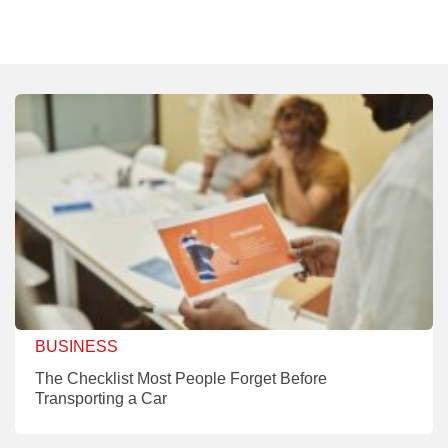
BUSINESS
The Checklist Most People Forget Before
Transporting a Car