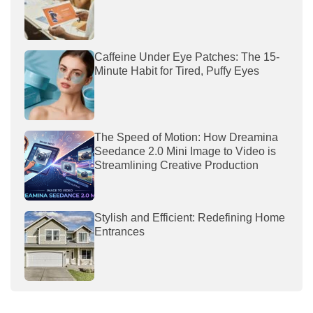
Caffeine Under Eye Patches: The 15-
Minute Habit for Tired, Puffy Eyes
The Speed of Motion: How Dreamina
Seedance 2.0 Mini Image to Video is
Streamlining Creative Production
Stylish and Efficient: Redefining Home
Entrances