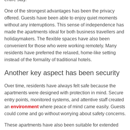
One of the strongest advantages has been the privacy
offered. Guests have been able to enjoy quiet moments
without any interruptions. This sense of independence has
made the apartments ideal for both business travellers and
holidaymakers. The flexible spaces have also been
convenient for those who were working remotely. Many
residents have preferred the relaxed, home-like setting
instead of the formality of traditional hotels.
Another key aspect has been security
Over time, residents have always felt safe because the
apartments were designed with protection in mind. Secure
entry points, monitored systems, and attentive staff created
an
environment
where peace of mind came easily. Guests
could come and go without worrying about safety concerns.
These apartments have also been suitable for extended