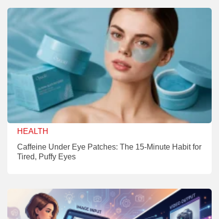
HEALTH
Caffeine Under Eye Patches: The 15-Minute Habit for
Tired, Puffy Eyes