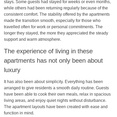
stays. Some guests had stayed for weeks or even months,
while others had been returning regularly because of the
consistent comfort. The stability offered by the apartments
made the transition smooth, especially for those who
travelled often for work or personal commitments. The
longer they stayed, the more they appreciated the steady
support and warm atmosphere.
The experience of living in these
apartments has not only been about
luxury
It has also been about simplicity. Everything has been
arranged to give residents a smooth daily routine. Guests
have been able to cook their own meals, relax in spacious
living areas, and enjoy quiet nights without disturbance.
The apartment layouts have been created with ease and
function in mind.