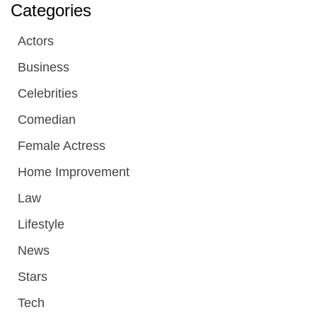
Categories
Actors
Business
Celebrities
Comedian
Female Actress
Home Improvement
Law
Lifestyle
News
Stars
Tech