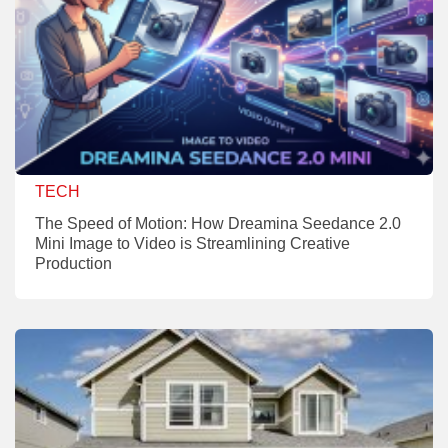
TECH
The Speed of Motion: How Dreamina Seedance 2.0
Mini Image to Video is Streamlining Creative
Production