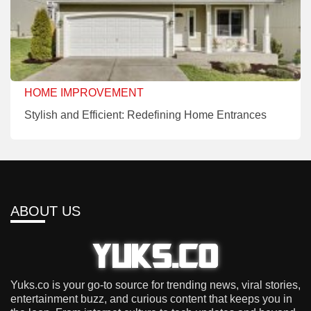
HOME IMPROVEMENT
Stylish and Efficient: Redefining Home Entrances
ABOUT US
Yuks.co is your go-to source for trending news, viral stories,
entertainment buzz, and curious content that keeps you in