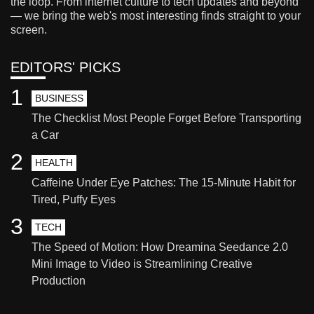
the loop. From internet culture to tech updates and beyond
— we bring the web's most interesting finds straight to your
screen.
EDITORS' PICKS
1
BUSINESS
The Checklist Most People Forget Before Transporting
a Car
2
HEALTH
Caffeine Under Eye Patches: The 15-Minute Habit for
Tired, Puffy Eyes
3
TECH
The Speed of Motion: How Dreamina Seedance 2.0
Mini Image to Video is Streamlining Creative
Production