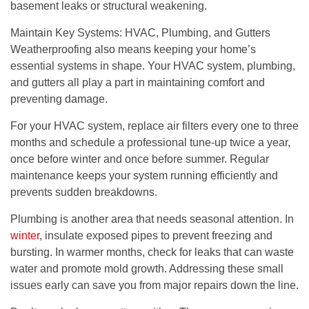
basement leaks or structural weakening.
Maintain Key Systems: HVAC, Plumbing, and Gutters
Weatherproofing also means keeping your home’s
essential systems in shape. Your HVAC system, plumbing,
and gutters all play a part in maintaining comfort and
preventing damage.
For your HVAC system, replace air filters every one to three
months and schedule a professional tune-up twice a year,
once before winter and once before summer. Regular
maintenance keeps your system running efficiently and
prevents sudden breakdowns.
Plumbing is another area that needs seasonal attention. In
winter
, insulate exposed pipes to prevent freezing and
bursting. In warmer months, check for leaks that can waste
water and promote mold growth. Addressing these small
issues early can save you from major repairs down the line.