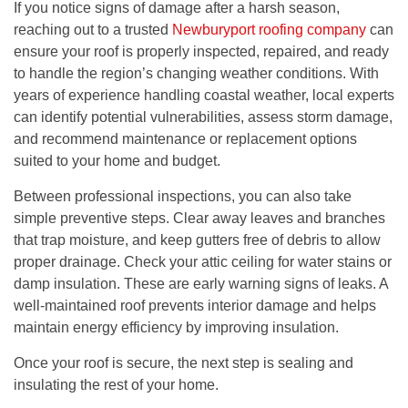
If you notice signs of damage after a harsh season,
reaching out to a trusted
Newburyport roofing company
can
ensure your roof is properly inspected, repaired, and ready
to handle the region’s changing weather conditions. With
years of experience handling coastal weather, local experts
can identify potential vulnerabilities, assess storm damage,
and recommend maintenance or replacement options
suited to your home and budget.
Between professional inspections, you can also take
simple preventive steps. Clear away leaves and branches
that trap moisture, and keep gutters free of debris to allow
proper drainage. Check your attic ceiling for water stains or
damp insulation. These are early warning signs of leaks. A
well-maintained roof prevents interior damage and helps
maintain energy efficiency by improving insulation.
Once your roof is secure, the next step is sealing and
insulating the rest of your home.