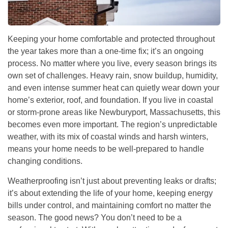
Keeping your home comfortable and protected throughout
the year takes more than a one-time fix; it’s an ongoing
process. No matter where you live, every season brings its
own set of challenges. Heavy rain, snow buildup, humidity,
and even intense summer heat can quietly wear down your
home’s exterior, roof, and foundation. If you live in coastal
or storm-prone areas like Newburyport, Massachusetts, this
becomes even more important. The region’s unpredictable
weather, with its mix of coastal winds and harsh winters,
means your home needs to be well-prepared to handle
changing conditions.
Weatherproofing isn’t just about preventing leaks or drafts;
it’s about extending the life of your home, keeping energy
bills under control, and maintaining comfort no matter the
season. The good news? You don’t need to be a