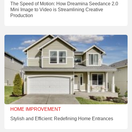
The Speed of Motion: How Dreamina Seedance 2.0
Mini Image to Video is Streamlining Creative
Production
HOME IMPROVEMENT
Stylish and Efficient: Redefining Home Entrances