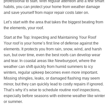
professional to start. With regular attention and a few smart
habits, you can protect your home from weather damage
and save yourself from major repair costs later on.
Let’s start with the area that takes the biggest beating from
the elements, your roof.
Start at the Top: Inspecting and Maintaining Your Roof
Your roof is your home’s first line of defense against the
elements. It protects you from rain, snow, wind, and harsh
sun, but over time, even the best roofs can develop wear
and tear. In coastal areas like Newburyport, where the
weather can shift quickly from humid summers to icy
winters, regular upkeep becomes even more important.
Missing shingles, leaks, or damaged flashing may seem
minor, but they can quickly lead to costly repairs if ignored.
That’s why it’s wise to schedule routine roof inspections,
especially before seasons with extreme weather like winter
or summer.