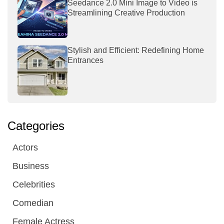
Seedance 2.0 Mini Image to Video is
Streamlining Creative Production
Stylish and Efficient: Redefining Home
Entrances
Categories
Actors
Business
Celebrities
Comedian
Female Actress