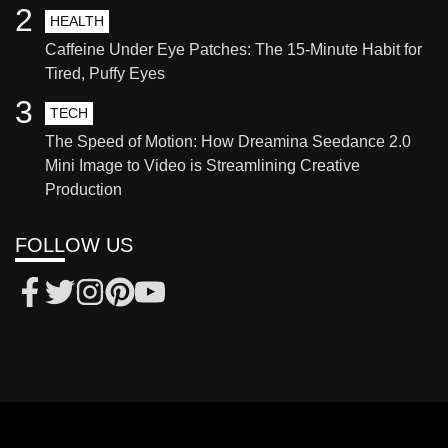
2
HEALTH
Caffeine Under Eye Patches: The 15-Minute Habit for
Tired, Puffy Eyes
3
TECH
The Speed of Motion: How Dreamina Seedance 2.0
Mini Image to Video is Streamlining Creative
Production
FOLLOW US