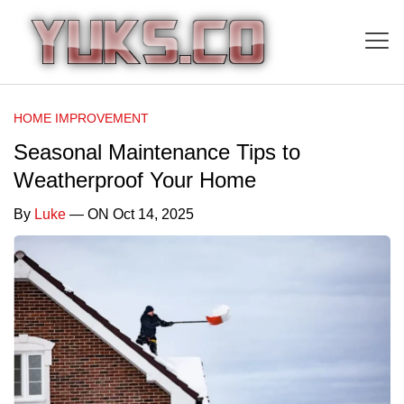
HOME IMPROVEMENT
Seasonal Maintenance Tips to
Weatherproof Your Home
By
Luke
— ON Oct 14, 2025