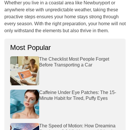
Whether you live in a coastal area like Newburyport or
anywhere else with unpredictable weather, taking these
proactive steps ensures your home stays strong through
every season. With the right preparation, your home will not
only withstand the elements but also thrive in them.
Most Popular
The Checklist Most People Forget
Before Transporting a Car
Caffeine Under Eye Patches: The 15-
Minute Habit for Tired, Puffy Eyes
The Speed of Motion: How Dreamina