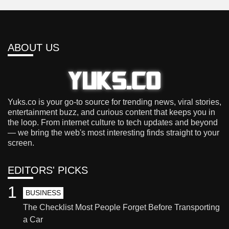
ABOUT US
Yuks.co is your go-to source for trending news, viral stories,
entertainment buzz, and curious content that keeps you in
the loop. From internet culture to tech updates and beyond
— we bring the web's most interesting finds straight to your
screen.
EDITORS' PICKS
1
BUSINESS
The Checklist Most People Forget Before Transporting
a Car