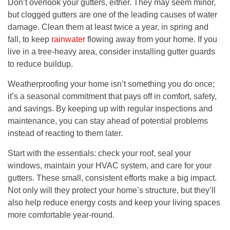
Don’t overlook your gutters, either. They may seem minor,
but clogged gutters are one of the leading causes of water
damage. Clean them at least twice a year, in spring and
fall, to keep
rainwater
flowing away from your home. If you
live in a tree-heavy area, consider installing gutter guards
to reduce buildup.
Weatherproofing your home isn’t something you do once;
it’s a seasonal commitment that pays off in comfort, safety,
and savings. By keeping up with regular inspections and
maintenance, you can stay ahead of potential problems
instead of reacting to them later.
Start with the essentials: check your roof, seal your
windows, maintain your HVAC system, and care for your
gutters. These small, consistent efforts make a big impact.
Not only will they protect your home’s structure, but they’ll
also help reduce energy costs and keep your living spaces
more comfortable year-round.