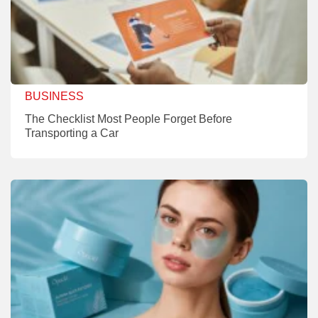
BUSINESS
The Checklist Most People Forget Before
Transporting a Car