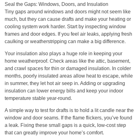
Seal the Gaps: Windows, Doors, and Insulation
Tiny gaps around windows and doors might not seem like
much, but they can cause drafts and make your heating or
cooling system work harder. Start by inspecting window
frames and door edges. If you feel air leaks, applying fresh
caulking or weatherstripping can make a big difference.
Your insulation also plays a huge role in keeping your
home weatherproof. Check areas like the attic, basement,
and crawl spaces for thin or damaged insulation. In colder
months, poorly insulated areas allow heat to escape, while
in summer, they let hot air seep in. Adding or upgrading
insulation can lower energy bills and keep your indoor
temperature stable year-round.
A simple way to test for drafts is to hold a lit candle near the
window and door seams. If the flame flickers, you’ve found
a leak. Fixing these small gaps is a quick, low-cost step
that can greatly improve your home’s comfort.