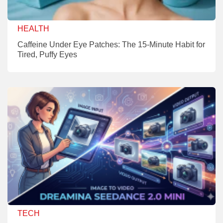
HEALTH
Caffeine Under Eye Patches: The 15-Minute Habit for
Tired, Puffy Eyes
TECH