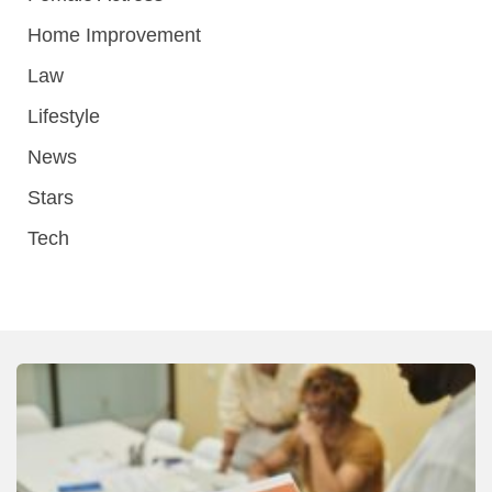
Home Improvement
Law
Lifestyle
News
Stars
Tech