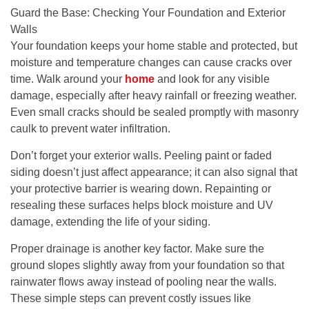
Guard the Base: Checking Your Foundation and Exterior
Walls
Your foundation keeps your home stable and protected, but
moisture and temperature changes can cause cracks over
time. Walk around your
home
and look for any visible
damage, especially after heavy rainfall or freezing weather.
Even small cracks should be sealed promptly with masonry
caulk to prevent water infiltration.
Don’t forget your exterior walls. Peeling paint or faded
siding doesn’t just affect appearance; it can also signal that
your protective barrier is wearing down. Repainting or
resealing these surfaces helps block moisture and UV
damage, extending the life of your siding.
Proper drainage is another key factor. Make sure the
ground slopes slightly away from your foundation so that
rainwater flows away instead of pooling near the walls.
These simple steps can prevent costly issues like