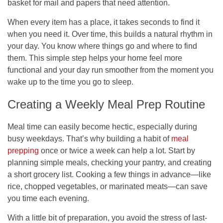
basket for mail and papers that need attention.
When every item has a place, it takes seconds to find it
when you need it. Over time, this builds a natural rhythm in
your day. You know where things go and where to find
them. This simple step helps your home feel more
functional and your day run smoother from the moment you
wake up to the time you go to sleep.
Creating a Weekly Meal Prep Routine
Meal time can easily become hectic, especially during
busy weekdays. That’s why building a habit of
meal
prepping
once or twice a week can help a lot. Start by
planning simple meals, checking your pantry, and creating
a short grocery list. Cooking a few things in advance—like
rice, chopped vegetables, or marinated meats—can save
you time each evening.
With a little bit of preparation, you avoid the stress of last-