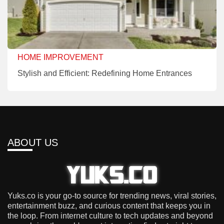
HOME IMPROVEMENT
Stylish and Efficient: Redefining Home Entrances
ABOUT US
Yuks.co is your go-to source for trending news, viral stories,
entertainment buzz, and curious content that keeps you in
the loop. From internet culture to tech updates and beyond