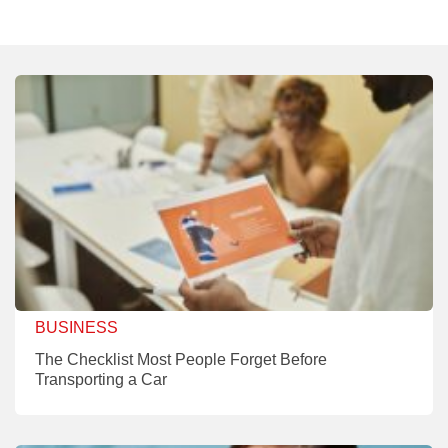
BUSINESS
The Checklist Most People Forget Before
Transporting a Car