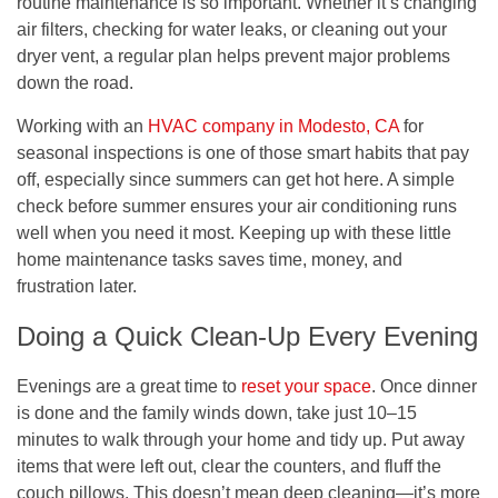
routine maintenance is so important. Whether it’s changing
air filters, checking for water leaks, or cleaning out your
dryer vent, a regular plan helps prevent major problems
down the road.
Working with an
HVAC company in Modesto, CA
for
seasonal inspections is one of those smart habits that pay
off, especially since summers can get hot here. A simple
check before summer ensures your air conditioning runs
well when you need it most. Keeping up with these little
home maintenance tasks saves time, money, and
frustration later.
Doing a Quick Clean-Up Every Evening
Evenings are a great time to
reset your space
. Once dinner
is done and the family winds down, take just 10–15
minutes to walk through your home and tidy up. Put away
items that were left out, clear the counters, and fluff the
couch pillows. This doesn’t mean deep cleaning—it’s more