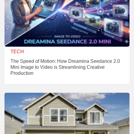
TECH
The Speed of Motion: How Dreamina Seedance 2.0
Mini Image to Video is Streamlining Creative
Production