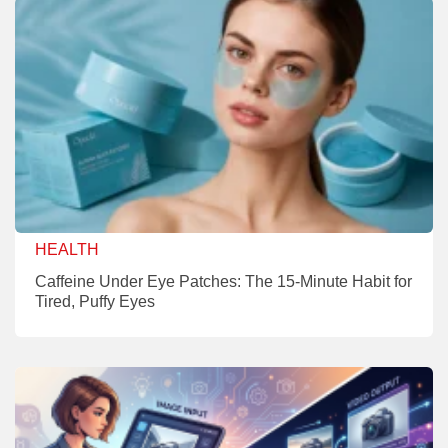
HEALTH
Caffeine Under Eye Patches: The 15-Minute Habit for
Tired, Puffy Eyes