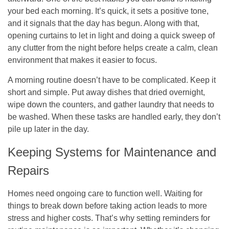
your bed each morning. It’s quick, it sets a positive tone,
and it signals that the day has begun. Along with that,
opening curtains to let in light and doing a quick sweep of
any clutter from the night before helps create a calm, clean
environment that makes it easier to focus.
A morning routine doesn’t have to be complicated. Keep it
short and simple. Put away dishes that dried overnight,
wipe down the counters, and gather laundry that needs to
be washed. When these tasks are handled early, they don’t
pile up later in the day.
Keeping Systems for Maintenance and
Repairs
Homes need ongoing care to function well. Waiting for
things to break down before taking action leads to more
stress and higher costs. That’s why setting reminders for