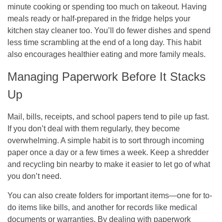
minute cooking or spending too much on takeout. Having
meals ready or half-prepared in the fridge helps your
kitchen stay cleaner too. You’ll do fewer dishes and spend
less time scrambling at the end of a long day. This habit
also encourages healthier eating and more family meals.
Managing Paperwork Before It Stacks
Up
Mail, bills, receipts, and school papers tend to pile up fast.
If you don’t deal with them regularly, they become
overwhelming. A simple habit is to sort through incoming
paper once a day or a few times a week. Keep a shredder
and recycling bin nearby to make it easier to let go of what
you don’t need.
You can also create folders for important items—one for to-
do items like bills, and another for records like medical
documents or warranties. By dealing with paperwork