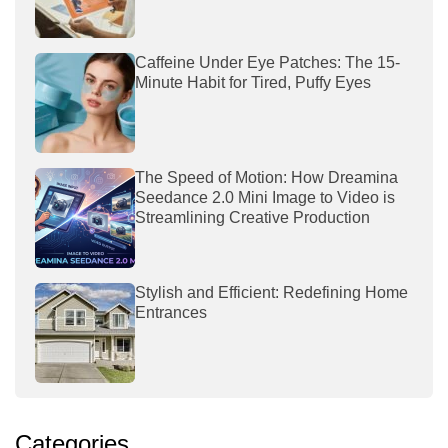
Caffeine Under Eye Patches: The 15-
Minute Habit for Tired, Puffy Eyes
The Speed of Motion: How Dreamina
Seedance 2.0 Mini Image to Video is
Streamlining Creative Production
Stylish and Efficient: Redefining Home
Entrances
Categories