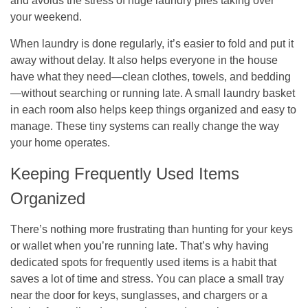
and avoids the stress of huge laundry piles taking over
your weekend.
When laundry is done regularly, it’s easier to fold and put it
away without delay. It also helps everyone in the house
have what they need—clean clothes, towels, and bedding
—without searching or running late. A small laundry basket
in each room also helps keep things organized and easy to
manage. These tiny systems can really change the way
your home operates.
Keeping Frequently Used Items
Organized
There’s nothing more frustrating than hunting for your keys
or wallet when you’re running late. That’s why having
dedicated spots for frequently used items is a habit that
saves a lot of time and stress. You can place a small tray
near the door for keys, sunglasses, and chargers or a