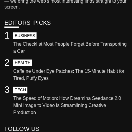
— we bring the web's most interesting finds straight to your
screen.
EDITORS' PICKS
1
BUSINESS
The Checklist Most People Forget Before Transporting
a Car
2
HEALTH
Caffeine Under Eye Patches: The 15-Minute Habit for
Tired, Puffy Eyes
3
TECH
The Speed of Motion: How Dreamina Seedance 2.0
Mini Image to Video is Streamlining Creative
Production
FOLLOW US