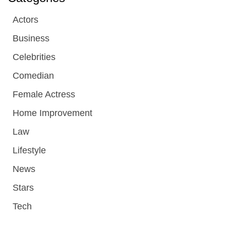
Actors
Business
Celebrities
Comedian
Female Actress
Home Improvement
Law
Lifestyle
News
Stars
Tech