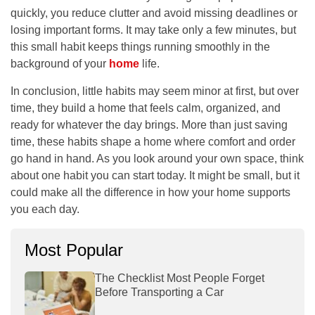
quickly, you reduce clutter and avoid missing deadlines or
losing important forms. It may take only a few minutes, but
this small habit keeps things running smoothly in the
background of your
home
life.
In conclusion, little habits may seem minor at first, but over
time, they build a home that feels calm, organized, and
ready for whatever the day brings. More than just saving
time, these habits shape a home where comfort and order
go hand in hand. As you look around your own space, think
about one habit you can start today. It might be small, but it
could make all the difference in how your home supports
you each day.
Most Popular
The Checklist Most People Forget
Before Transporting a Car