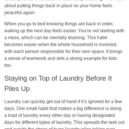
about putting things back in place so your home feels
peaceful again.
When you go to bed knowing things are back in order,
waking up the next day feels easier. You’re not starting with
a mess, which can be mentally draining. This habit
becomes easier when the whole household is involved,
with each person responsible for their own space. It brings
a sense of teamwork and sets a strong example for kids
too.
Staying on Top of Laundry Before It
Piles Up
Laundry can quickly get out of hand if it’s ignored for a few
days. One small habit that makes a big difference is doing
a load of laundry every other day or having designated
days for different types of laundry. This spreads the task out