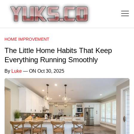
HOME IMPROVEMENT
The Little Home Habits That Keep
Everything Running Smoothly
By
Luke
— ON Oct 30, 2025