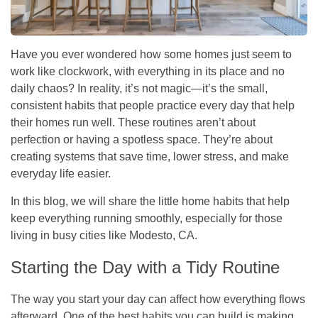
Have you ever wondered how some homes just seem to
work like clockwork, with everything in its place and no
daily chaos? In reality, it’s not magic—it’s the small,
consistent habits that people practice every day that help
their homes run well. These routines aren’t about
perfection or having a spotless space. They’re about
creating systems that save time, lower stress, and make
everyday life easier.
In this blog, we will share the little home habits that help
keep everything running smoothly, especially for those
living in busy cities like Modesto, CA.
Starting the Day with a Tidy Routine
The way you start your day can affect how everything flows
afterward. One of the best habits you can build is making