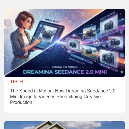
TECH
The Speed of Motion: How Dreamina Seedance 2.0
Mini Image to Video is Streamlining Creative
Production