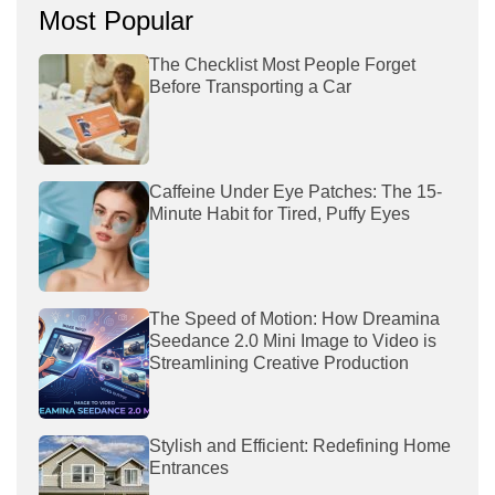
Most Popular
The Checklist Most People Forget
Before Transporting a Car
Caffeine Under Eye Patches: The 15-
Minute Habit for Tired, Puffy Eyes
The Speed of Motion: How Dreamina
Seedance 2.0 Mini Image to Video is
Streamlining Creative Production
Stylish and Efficient: Redefining Home
Entrances