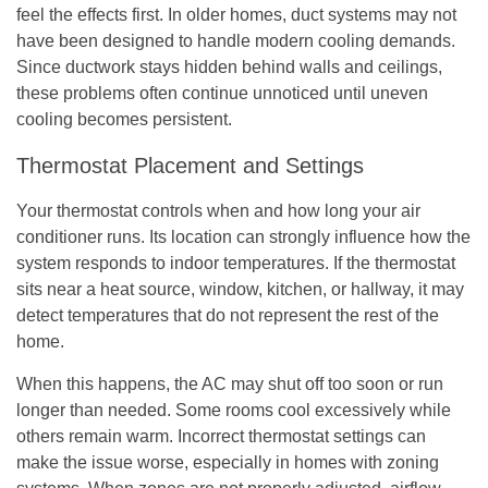
feel the effects first. In older homes, duct systems may not
have been designed to handle modern cooling demands.
Since ductwork stays hidden behind walls and ceilings,
these problems often continue unnoticed until uneven
cooling becomes persistent.
Thermostat Placement and Settings
Your thermostat controls when and how long your air
conditioner runs. Its location can strongly influence how the
system responds to indoor temperatures. If the thermostat
sits near a heat source, window, kitchen, or hallway, it may
detect temperatures that do not represent the rest of the
home.
When this happens, the AC may shut off too soon or run
longer than needed. Some rooms cool excessively while
others remain warm. Incorrect thermostat settings can
make the issue worse, especially in homes with zoning