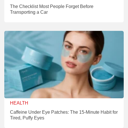
The Checklist Most People Forget Before
Transporting a Car
HEALTH
Caffeine Under Eye Patches: The 15-Minute Habit for
Tired, Puffy Eyes