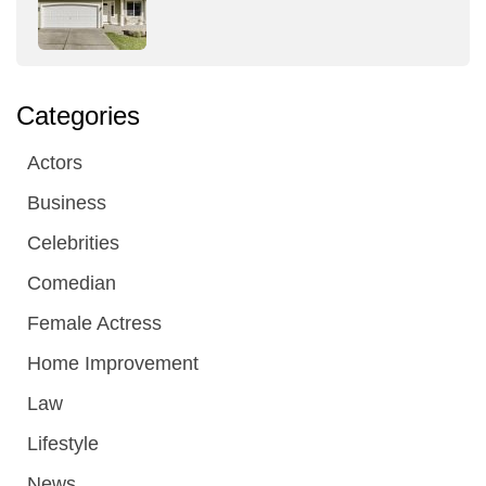
Categories
Actors
Business
Celebrities
Comedian
Female Actress
Home Improvement
Law
Lifestyle
News