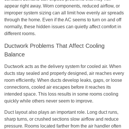
appear right away. Worn components, reduced airflow, or
improper system sizing can all limit how evenly air spreads
through the home. Even if the AC seems to turn on and off
normally, these hidden issues can quietly affect comfort in
different rooms.
Ductwork Problems That Affect Cooling
Balance
Ductwork acts as the delivery system for cooled air. When
ducts stay sealed and properly designed, air reaches every
room efficiently. When ducts develop leaks, gaps, or loose
connections, cooled air escapes before it reaches its
intended space. This loss results in some rooms cooling
quickly while others never seem to improve.
Duct layout also plays an important role. Long duct runs,
sharp turns, or crushed sections slow airflow and reduce
pressure. Rooms located farther from the air handler often