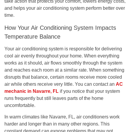
take action that protects your comfort, lowers energy costs,
and helps your air conditioning system perform better over
time.
How Your Air Conditioning System Impacts
Temperature Balance
Your air conditioning system is responsible for delivering
cool air evenly throughout your home. When everything
works as it should, air flows smoothly through the system
and reaches each room at a similar rate. When something
disrupts that balance, certain rooms receive more cooled
air while others receive very little. You can contact an
AC
mechanic in Navarre, FL
if you notice that your system
runs frequently but still leaves parts of the home
uncomfortable.
In warm climates like Navarre, FL, air conditioners work
harder and longer than in many other regions. This
constant demand can expose problems that may not