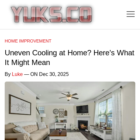
HOME IMPROVEMENT
Uneven Cooling at Home? Here’s What
It Might Mean
By
Luke
— ON Dec 30, 2025