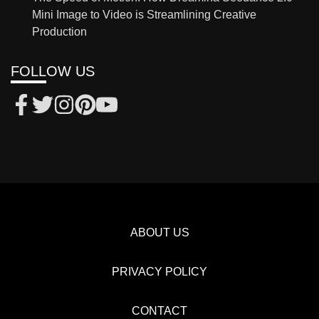
Mini Image to Video is Streamlining Creative
Production
FOLLOW US
ABOUT US
PRIVACY POLICY
CONTACT