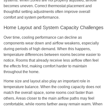
systems. When zones are not properly adjusted, airflow
becomes uneven. Correct thermostat placement and
thoughtful setting adjustments often improve overall
comfort and system performance.
Home Layout and System Capacity Challenges
Over time, cooling performance can decline as
components wear down and airflow weakens, especially
during periods of high demand. When this happens,
temperature differences between rooms become easier to
notice. Rooms that already receive less airflow often feel
the effects first, making comfort harder to maintain
throughout the home.
Home size and layout also play an important role in
temperature balance. When the cooling capacity does not
match the overall space, some rooms cool faster than
others. Areas closer to the main airflow paths may feel
comfortable, while rooms farther away remain warm. When