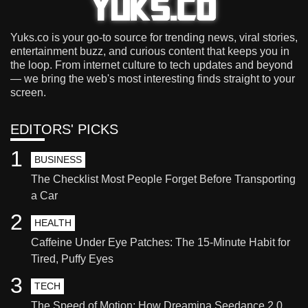
Yuks.co is your go-to source for trending news, viral stories,
entertainment buzz, and curious content that keeps you in
the loop. From internet culture to tech updates and beyond
— we bring the web's most interesting finds straight to your
screen.
EDITORS' PICKS
1
BUSINESS
The Checklist Most People Forget Before Transporting
a Car
2
HEALTH
Caffeine Under Eye Patches: The 15-Minute Habit for
Tired, Puffy Eyes
3
TECH
The Speed of Motion: How Dreamina Seedance 2.0