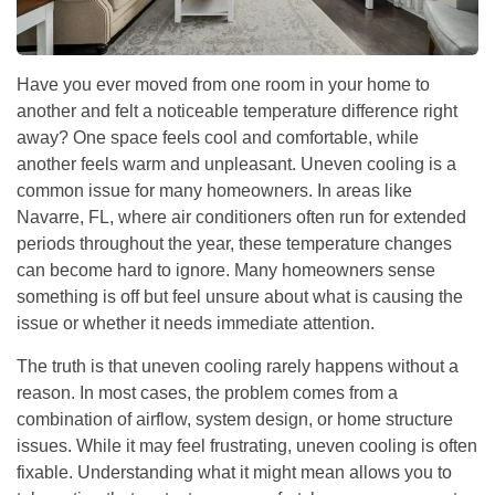
Have you ever moved from one room in your home to
another and felt a noticeable temperature difference right
away? One space feels cool and comfortable, while
another feels warm and unpleasant. Uneven cooling is a
common issue for many homeowners. In areas like
Navarre, FL, where air conditioners often run for extended
periods throughout the year, these temperature changes
can become hard to ignore. Many homeowners sense
something is off but feel unsure about what is causing the
issue or whether it needs immediate attention.
The truth is that uneven cooling rarely happens without a
reason. In most cases, the problem comes from a
combination of airflow, system design, or home structure
issues. While it may feel frustrating, uneven cooling is often
fixable. Understanding what it might mean allows you to