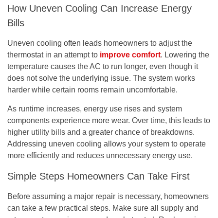
How Uneven Cooling Can Increase Energy
Bills
Uneven cooling often leads homeowners to adjust the
thermostat in an attempt to
improve comfort
. Lowering the
temperature causes the AC to run longer, even though it
does not solve the underlying issue. The system works
harder while certain rooms remain uncomfortable.
As runtime increases, energy use rises and system
components experience more wear. Over time, this leads to
higher utility bills and a greater chance of breakdowns.
Addressing uneven cooling allows your system to operate
more efficiently and reduces unnecessary energy use.
Simple Steps Homeowners Can Take First
Before assuming a major repair is necessary, homeowners
can take a few practical steps. Make sure all supply and