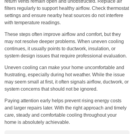
return vents remain open and unobstructed. Replace air
filters regularly to support healthy airflow. Check thermostat
settings and ensure nearby heat sources do not interfere
with temperature readings.
These steps often improve airflow and comfort, but they
may not resolve deeper problems. When uneven cooling
continues, it usually points to ductwork, insulation, or
system design issues that require professional evaluation.
Uneven cooling can make your home uncomfortable and
frustrating, especially during hot weather. While the issue
may seem small at first, it often signals airflow, ductwork, or
system concerns that should not be ignored.
Paying attention early helps prevent rising energy costs
and larger repairs later. With the right approach and timely
care, steady and comfortable cooling throughout your
home is absolutely achievable.