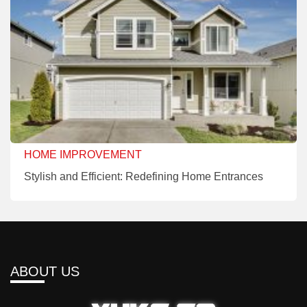
HOME IMPROVEMENT
Stylish and Efficient: Redefining Home Entrances
ABOUT US