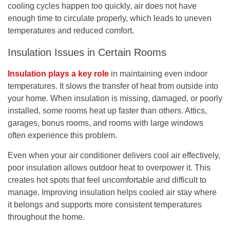
cooling cycles happen too quickly, air does not have
enough time to circulate properly, which leads to uneven
temperatures and reduced comfort.
Insulation Issues in Certain Rooms
Insulation plays a key role
in maintaining even indoor
temperatures. It slows the transfer of heat from outside into
your home. When insulation is missing, damaged, or poorly
installed, some rooms heat up faster than others. Attics,
garages, bonus rooms, and rooms with large windows
often experience this problem.
Even when your air conditioner delivers cool air effectively,
poor insulation allows outdoor heat to overpower it. This
creates hot spots that feel uncomfortable and difficult to
manage. Improving insulation helps cooled air stay where
it belongs and supports more consistent temperatures
throughout the home.