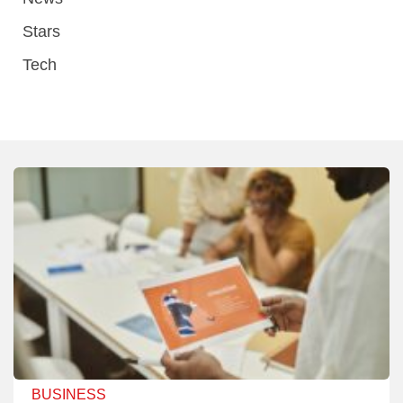
Stars
Tech
BUSINESS