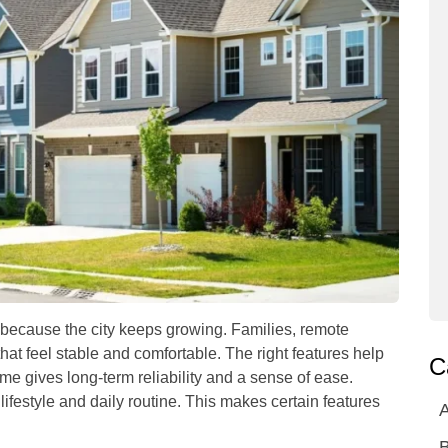
because the city keeps growing. Families, remote
hat feel stable and comfortable. The right features help
C
ome gives long-term reliability and a sense of ease.
ifestyle and daily routine. This makes certain features
A