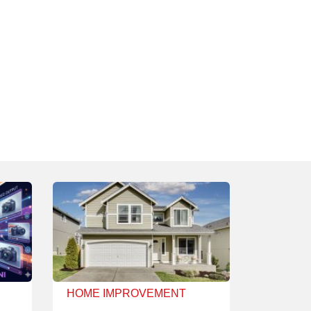
HOME IMPROVEMENT