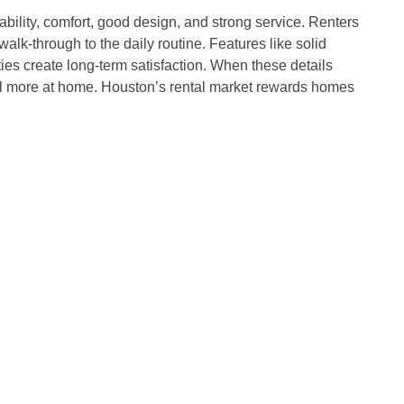
bility, comfort, good design, and strong service. Renters
alk-through to the daily routine. Features like solid
ies create long-term satisfaction. When these details
eel more at home. Houston’s rental market rewards homes