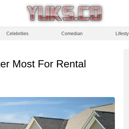
Celebrities
Comedian
Lifesty
er Most For Rental