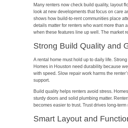
Many renters now check build quality, layout f
look at new developments that focus on care 
shows how build-to-rent communities place att
details matter for renters who want more than 
when these features line up well. The market 
Strong Build Quality and
A rental home must hold up to daily life. Strong
Homes in Houston need durability because wea
with speed. Slow repair work harms the renter
support.
Build quality helps renters avoid stress. Homes
sturdy doors and solid plumbing matter. Renters
becomes easier to trust. Trust drives long-term 
Smart Layout and Functio