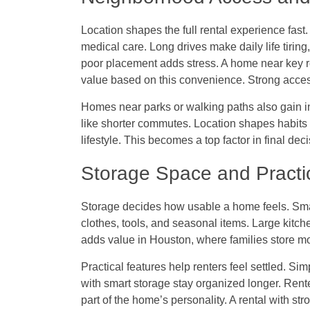
Location shapes the full rental experience fast.
medical care. Long drives make daily life tiri
poor placement adds stress. A home near key r
value based on this convenience. Strong acces
Homes near parks or walking paths also gain i
like shorter commutes. Location shapes habits 
lifestyle. This becomes a top factor in final dec
Storage Space and Practi
Storage decides how usable a home feels. Small
clothes, tools, and seasonal items. Large kitch
adds value in Houston, where families store mo
Practical features help renters feel settled. Si
with smart storage stay organized longer. Rent
part of the home’s personality. A rental with stro