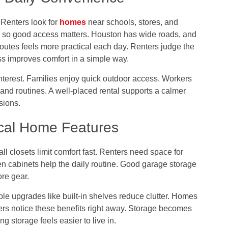
 Renters look for
homes
near schools, stores, and
ng, so good access matters. Houston has wide roads, and
outes feels more practical each day. Renters judge the
s improves comfort in a simple way.
nterest. Families enjoy quick outdoor access. Workers
and routines. A well-placed rental supports a calmer
isions.
cal Home Features
 closets limit comfort fast. Renters need space for
en cabinets help the daily routine. Good garage storage
re gear.
mple upgrades like built-in shelves reduce clutter. Homes
ers notice these benefits right away. Storage becomes
ng storage feels easier to live in.