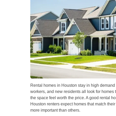
Rental homes in Houston stay in high demand 
workers, and new residents all look for homes t
the space feel worth the price. A good rental h
Houston renters expect homes that match their l
more important than others.