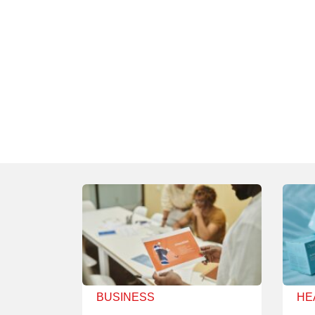
BUSINESS
HE