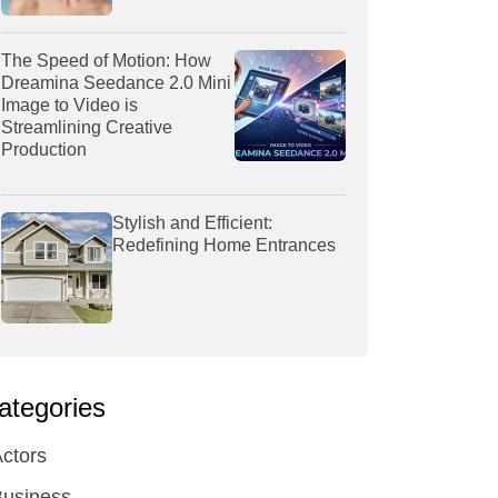
The Speed of Motion: How
Dreamina Seedance 2.0 Mini
Image to Video is
Streamlining Creative
Production
Stylish and Efficient:
Redefining Home Entrances
ategories
ctors
Business