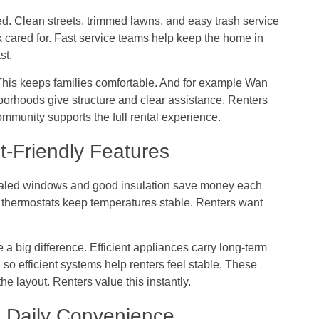
d. Clean streets, trimmed lawns, and easy trash service
ok cared for. Fast service teams help keep the home in
st.
 This keeps families comfortable. And for example
Wan
hoods give structure and clear assistance. Renters
mmunity supports the full rental experience.
t-Friendly Features
sealed windows and good insulation save money each
rt thermostats keep temperatures stable. Renters want
 big difference. Efficient appliances carry long-term
so efficient systems help renters feel stable. These
e layout. Renters value this instantly.
 Daily Convenience