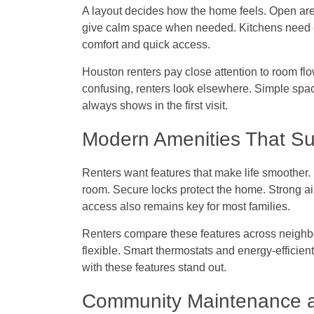
A layout decides how the home feels. Open are
give calm space when needed. Kitchens need 
comfort and quick access.
Houston renters pay close attention to room flow.
confusing, renters look elsewhere. Simple sp
always shows in the first visit.
Modern Amenities That Su
Renters want features that make life smoother.
room. Secure locks protect the home. Strong air
access also remains key for most families.
Renters compare these features across neigh
flexible. Smart thermostats and energy-efficien
with these features stand out.
Community Maintenance a