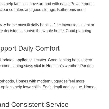
as help families move around with ease. Private rooms
clear counters and good storage. Bathrooms need
 A home must fit daily habits. If the layout feels tight or
ace decisions improve the whole home. Good planning
pport Daily Comfort
 Updated appliances matter. Good lighting helps every
 conditioning stays vital in Houston’s weather. Parking
borhoods. Homes with modern upgrades feel more
t options help lower bills. Each detail adds value. Homes
nd Consistent Service