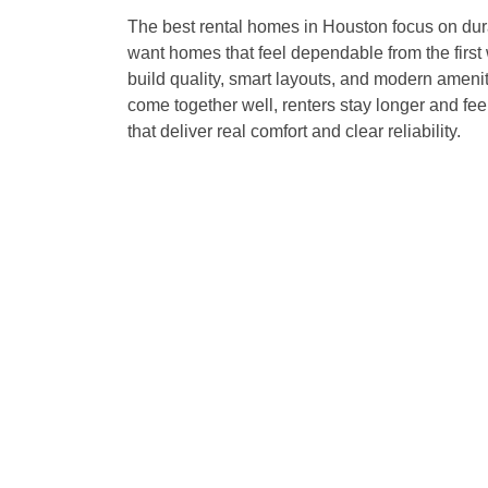
The best rental homes in Houston focus on dura
want homes that feel dependable from the first w
build quality, smart layouts, and modern amenit
come together well, renters stay longer and f
that deliver real comfort and clear reliability.