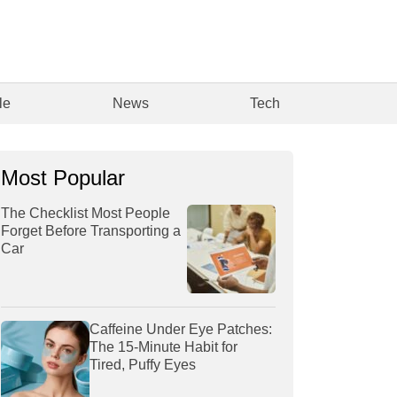
le
News
Tech
Most Popular
The Checklist Most People
Forget Before Transporting a
Car
Caffeine Under Eye Patches:
The 15-Minute Habit for
Tired, Puffy Eyes