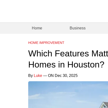
Home
Business
HOME IMPROVEMENT
Which Features Matt
Homes in Houston?
By
Luke
— ON Dec 30, 2025