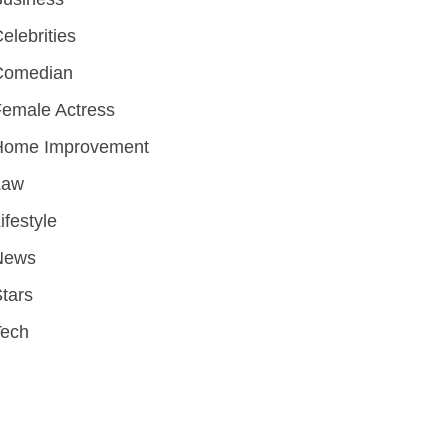
elebrities
Comedian
emale Actress
Home Improvement
Law
ifestyle
News
tars
Tech