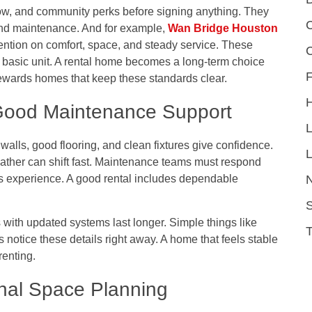
low, and community perks before signing anything. They
C
and maintenance. And for example,
Wan Bridge Houston
ention on comfort, space, and steady service. These
a basic unit. A rental home becomes a long-term choice
F
rewards homes that keep these standards clear.
 Good Maintenance Support
 walls, good flooring, and clean fixtures give confidence.
L
ther can shift fast. Maintenance teams must respond
’s experience. A good rental includes dependable
S
 with updated systems last longer. Simple things like
 notice these details right away. A home that feels stable
renting.
nal Space Planning