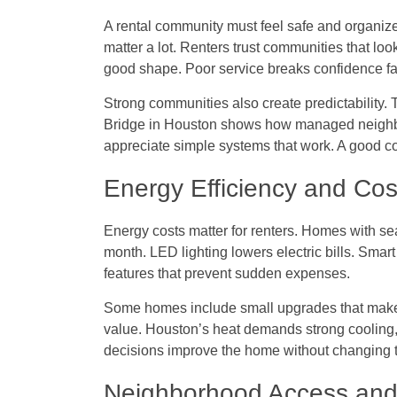
A rental community must feel safe and organize
matter a lot. Renters trust communities that lo
good shape. Poor service breaks confidence fa
Strong communities also create predictability.
Bridge in Houston
shows how managed neighbor
appreciate simple systems that work. A good co
Energy Efficiency and Cos
Energy costs matter for renters. Homes with 
month. LED lighting lowers electric bills. Sma
features that prevent sudden expenses.
Some homes include small upgrades that make a
value. Houston’s heat demands strong cooling, 
decisions improve the home without changing th
Neighborhood Access and