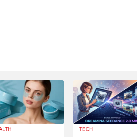
ALTH
TECH