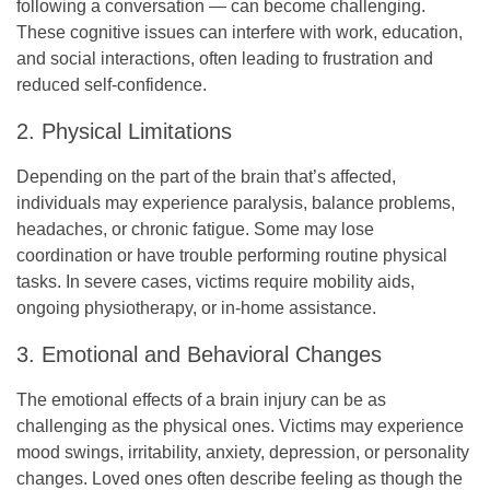
following a conversation — can become challenging.
These cognitive issues can interfere with work, education,
and social interactions, often leading to frustration and
reduced self-confidence.
2. Physical Limitations
Depending on the part of the brain that’s affected,
individuals may experience paralysis, balance problems,
headaches, or chronic fatigue. Some may lose
coordination or have trouble performing routine physical
tasks. In severe cases, victims require mobility aids,
ongoing physiotherapy, or in-home assistance.
3. Emotional and Behavioral Changes
The emotional effects of a brain injury can be as
challenging as the physical ones. Victims may experience
mood swings, irritability, anxiety, depression, or personality
changes. Loved ones often describe feeling as though the