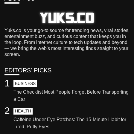
Yuks.co is your go-to source for trending news, viral stories,
entertainment buzz, and curious content that keeps you in
the loop. From internet culture to tech updates and beyond
— we bring the web's most interesting finds straight to your
screen.
EDITORS' PICKS
1
BUSINESS
The Checklist Most People Forget Before Transporting
a Car
2
HEALTH
Caffeine Under Eye Patches: The 15-Minute Habit for
Tired, Puffy Eyes