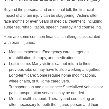
Beyond the personal and emotional toll, the financial
impact of a brain injury can be staggering. Victims often
face months or even years of medical treatment, including
surgeries, rehabilitation, speech therapy, and counseling.
Here are some common financial challenges associated
with brain injuries:
Medical expenses:
Emergency care, surgeries,
rehabilitation, therapy, and medications.
Lost income:
Many victims cannot return to their
previous jobs or may have to stop working altogether.
Long-term care:
Some require home modifications,
wheelchairs, or full-time caregivers.
Transportation and assistance:
Specialized vehicles or
paid transportation services may be needed.
Mental health support:
Therapy and counseling are
often necessary for both the injured person and their