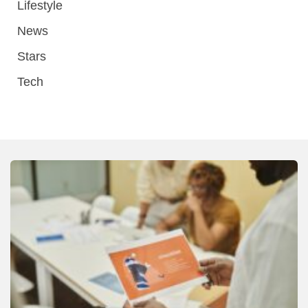
Lifestyle
News
Stars
Tech