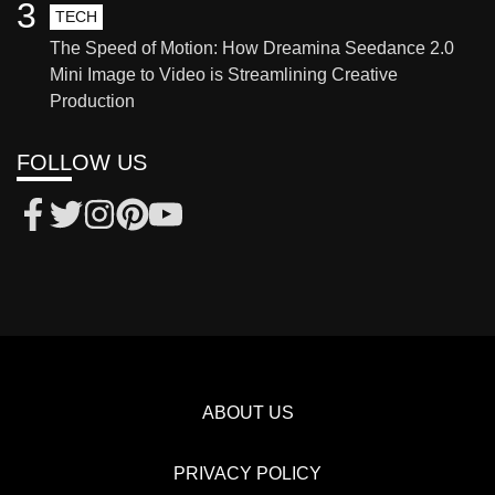
3
TECH
The Speed of Motion: How Dreamina Seedance 2.0
Mini Image to Video is Streamlining Creative
Production
FOLLOW US
ABOUT US
PRIVACY POLICY