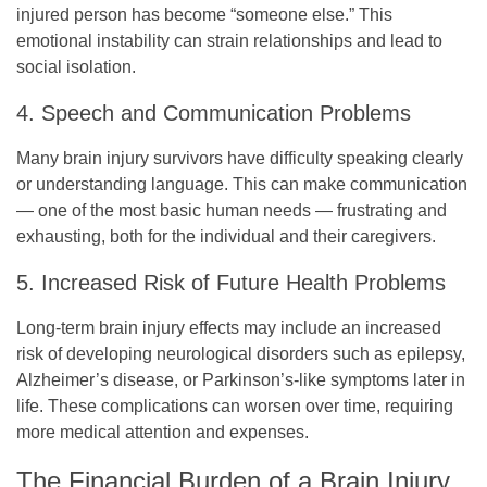
injured person has become “someone else.” This
emotional instability can strain relationships and lead to
social isolation.
4. Speech and Communication Problems
Many brain injury survivors have difficulty speaking clearly
or understanding language. This can make communication
— one of the most basic human needs — frustrating and
exhausting, both for the individual and their caregivers.
5. Increased Risk of Future Health Problems
Long-term brain injury effects may include an increased
risk of developing neurological disorders such as epilepsy,
Alzheimer’s disease, or Parkinson’s-like symptoms later in
life. These complications can worsen over time, requiring
more medical attention and expenses.
The Financial Burden of a Brain Injury