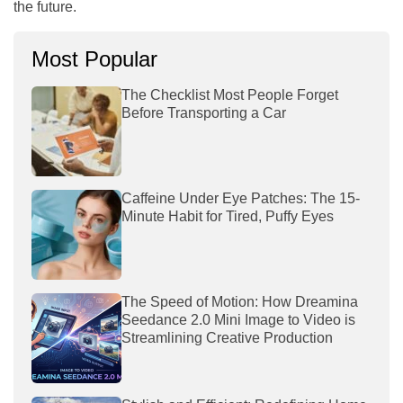
the future.
Most Popular
The Checklist Most People Forget
Before Transporting a Car
Caffeine Under Eye Patches: The 15-
Minute Habit for Tired, Puffy Eyes
The Speed of Motion: How Dreamina
Seedance 2.0 Mini Image to Video is
Streamlining Creative Production