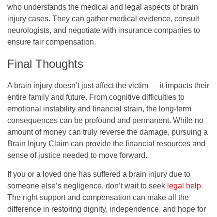
who understands the medical and legal aspects of brain
injury cases. They can gather medical evidence, consult
neurologists, and negotiate with insurance companies to
ensure fair compensation.
Final Thoughts
A brain injury doesn’t just affect the victim — it impacts their
entire family and future. From cognitive difficulties to
emotional instability and financial strain, the long-term
consequences can be profound and permanent. While no
amount of money can truly reverse the damage, pursuing a
Brain Injury Claim can provide the financial resources and
sense of justice needed to move forward.
If you or a loved one has suffered a brain injury due to
someone else’s negligence, don’t wait to seek
legal help
.
The right support and compensation can make all the
difference in restoring dignity, independence, and hope for