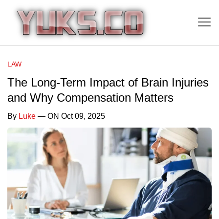
LAW
The Long-Term Impact of Brain Injuries
and Why Compensation Matters
By
Luke
— ON Oct 09, 2025