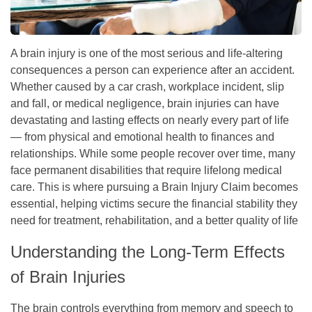
A brain injury is one of the most serious and life-altering
consequences a person can experience after an accident.
Whether caused by a car crash, workplace incident, slip
and fall, or medical negligence, brain injuries can have
devastating and lasting effects on nearly every part of life
— from physical and emotional health to finances and
relationships. While some people recover over time, many
face permanent disabilities that require lifelong medical
care. This is where pursuing a Brain Injury Claim becomes
essential, helping victims secure the financial stability they
need for treatment, rehabilitation, and a better quality of life
Understanding the Long-Term Effects
of Brain Injuries
The brain controls everything from memory and speech to