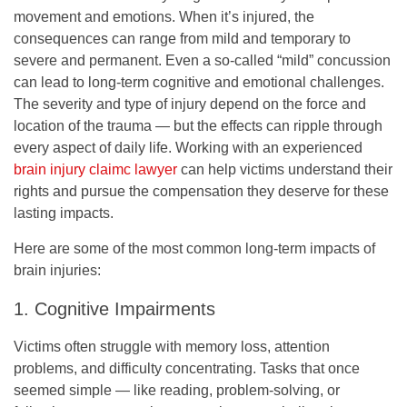
movement and emotions. When it’s injured, the
consequences can range from mild and temporary to
severe and permanent. Even a so-called “mild” concussion
can lead to long-term cognitive and emotional challenges.
The severity and type of injury depend on the force and
location of the trauma — but the effects can ripple through
every aspect of daily life. Working with an experienced
brain injury claimc lawyer
can help victims understand their
rights and pursue the compensation they deserve for these
lasting impacts.
Here are some of the most common long-term impacts of
brain injuries:
1. Cognitive Impairments
Victims often struggle with memory loss, attention
problems, and difficulty concentrating. Tasks that once
seemed simple — like reading, problem-solving, or