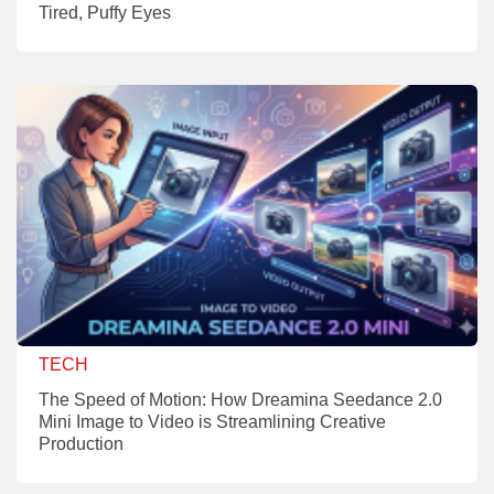
Tired, Puffy Eyes
TECH
The Speed of Motion: How Dreamina Seedance 2.0
Mini Image to Video is Streamlining Creative
Production