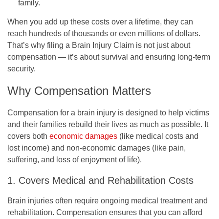
family.
When you add up these costs over a lifetime, they can
reach hundreds of thousands or even millions of dollars.
That’s why filing a Brain Injury Claim is not just about
compensation — it’s about survival and ensuring long-term
security.
Why Compensation Matters
Compensation for a brain injury is designed to help victims
and their families rebuild their lives as much as possible. It
covers both
economic damages
(like medical costs and
lost income) and non-economic damages (like pain,
suffering, and loss of enjoyment of life).
1. Covers Medical and Rehabilitation Costs
Brain injuries often require ongoing medical treatment and
rehabilitation. Compensation ensures that you can afford