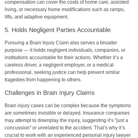
compensation can cover the costs of home care, assisted
living, or necessary home modifications such as ramps,
lifts, and adaptive equipment.
5. Holds Negligent Parties Accountable
Pursuing a Brain Injury Claim also serves a broader
purpose — it holds negligent individuals, companies, or
institutions accountable for their actions. Whether it’s a
careless driver, a negligent employer, or a medical
professional, seeking justice can help prevent similar
tragedies from happening to others.
Challenges in Brain Injury Claims
Brain injury cases can be complex because the symptoms
are sometimes invisible or delayed. Insurance companies
may attempt to downplay the injury, suggesting it’s “just a
concussion” or unrelated to the accident. That’s why it’s
crucial to work with an experienced personal injury lawyer