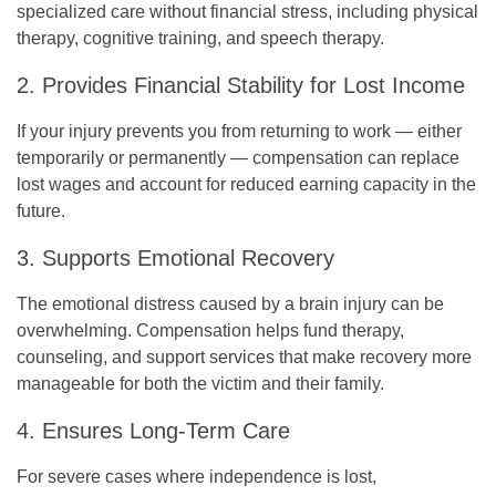
specialized care without financial stress, including physical
therapy, cognitive training, and speech therapy.
2. Provides Financial Stability for Lost Income
If your injury prevents you from returning to work — either
temporarily or permanently — compensation can replace
lost wages and account for reduced earning capacity in the
future.
3. Supports Emotional Recovery
The emotional distress caused by a brain injury can be
overwhelming. Compensation helps fund therapy,
counseling, and support services that make recovery more
manageable for both the victim and their family.
4. Ensures Long-Term Care
For severe cases where independence is lost,