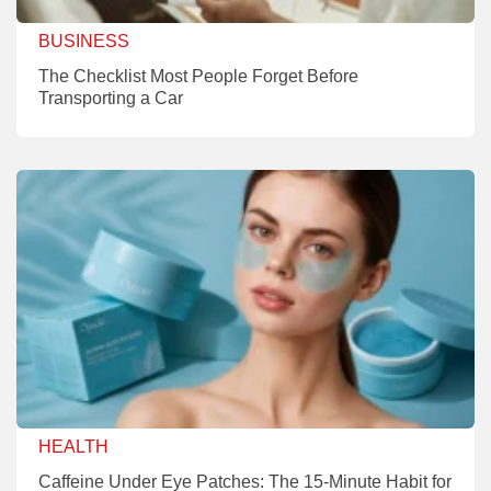
BUSINESS
The Checklist Most People Forget Before
Transporting a Car
HEALTH
Caffeine Under Eye Patches: The 15-Minute Habit for