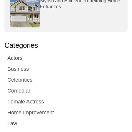
Stylish and Efficient: Redefining Home
Entrances
Categories
Actors
Business
Celebrities
Comedian
Female Actress
Home Improvement
Law