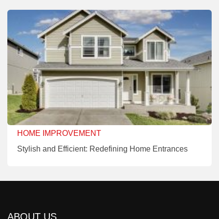
HOME IMPROVEMENT
Stylish and Efficient: Redefining Home Entrances
ABOUT US