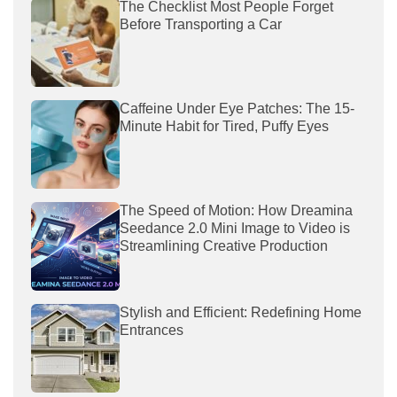
The Checklist Most People Forget
Before Transporting a Car
Caffeine Under Eye Patches: The 15-
Minute Habit for Tired, Puffy Eyes
The Speed of Motion: How Dreamina
Seedance 2.0 Mini Image to Video is
Streamlining Creative Production
Stylish and Efficient: Redefining Home
Entrances