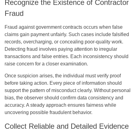
Recognize the Existence of Contractor
Fraud
Fraud against government contracts occurs when false
claims gain payment unfairly. Such cases include falsified
records, overcharging, or concealing poor-quality work.
Detecting fraud involves paying attention to irregular
transactions and false entries. Each inconsistency should
raise concern for a closer examination.
Once suspicion arises, the individual must verify proof
before taking action. Every piece of information should
support the pattern of misconduct clearly. Without personal
bias, the observer should confirm data consistency and
accuracy. A steady approach ensures fairness while
uncovering possible fraudulent behavior.
Collect Reliable and Detailed Evidence