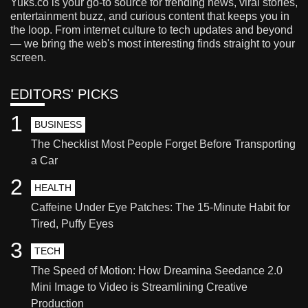
Yuks.co is your go-to source for trending news, viral stories,
entertainment buzz, and curious content that keeps you in
the loop. From internet culture to tech updates and beyond
— we bring the web's most interesting finds straight to your
screen.
EDITORS' PICKS
1
BUSINESS
The Checklist Most People Forget Before Transporting
a Car
2
HEALTH
Caffeine Under Eye Patches: The 15-Minute Habit for
Tired, Puffy Eyes
3
TECH
The Speed of Motion: How Dreamina Seedance 2.0
Mini Image to Video is Streamlining Creative
Production