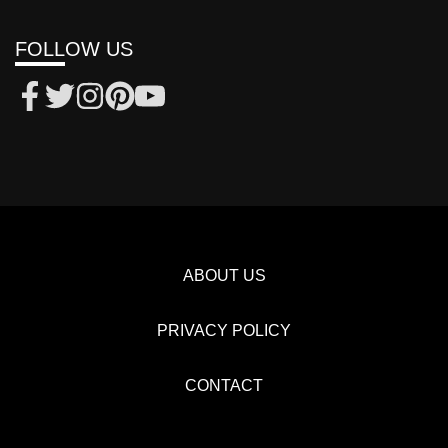
FOLLOW US
ABOUT US
PRIVACY POLICY
CONTACT