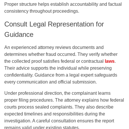
Proper structure helps establish accountability and factual
consistency throughout proceedings.
Consult Legal Representation for
Guidance
An experienced attorney reviews documents and
determines whether fraud occurred. They verify whether
the collected proof satisfies federal or contractual
laws
.
Their advice supports the individual while preserving
confidentiality. Guidance from a legal expert safeguards
every communication and official submission.
Under professional direction, the complainant learns
proper filing procedures. The attorney explains how federal
courts process sealed complaints. They also describe
expected timelines and responsibilities during the
investigation. A careful consultation ensures the report
remains valid under existing statutes.