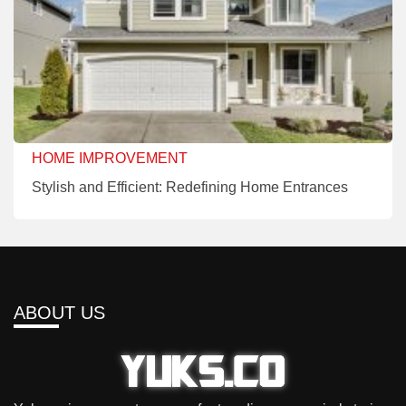
HOME IMPROVEMENT
Stylish and Efficient: Redefining Home Entrances
ABOUT US