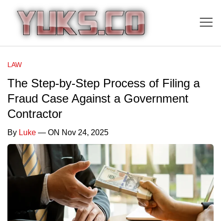
LAW
The Step-by-Step Process of Filing a
Fraud Case Against a Government
Contractor
By
Luke
— ON Nov 24, 2025