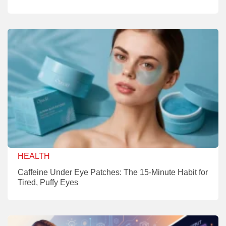
HEALTH
Caffeine Under Eye Patches: The 15-Minute Habit for
Tired, Puffy Eyes