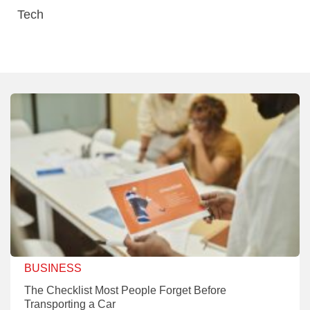
Tech
BUSINESS
The Checklist Most People Forget Before
Transporting a Car