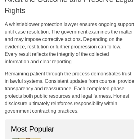
Rights
A
whistleblower protection lawyer
ensures ongoing support
until case resolution. The government examines the matter
and may impose corrective actions. Depending on the
evidence, restitution or further progression can follow.
Every result reflects the integrity of the collected
information and clear reporting.
Remaining patient through the process demonstrates trust
in lawful systems. Consistent updates from counsel provide
transparency and reassurance. Each completed phase
protects both public resources and legal fairness. Honest
disclosure ultimately reinforces responsibility within
government contracting practices.
Most Popular