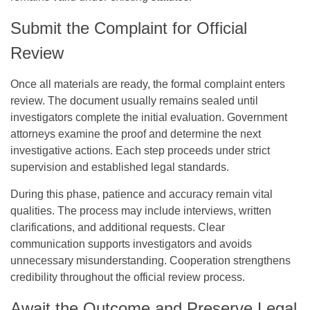
Submit the Complaint for Official
Review
Once all materials are ready, the formal complaint enters
review. The document usually remains sealed until
investigators complete the initial evaluation. Government
attorneys examine the proof and determine the next
investigative actions. Each step proceeds under strict
supervision and established legal standards.
During this phase, patience and accuracy remain vital
qualities. The process may include interviews, written
clarifications, and additional requests. Clear
communication supports investigators and avoids
unnecessary misunderstanding. Cooperation strengthens
credibility throughout the official review process.
Await the Outcome and Preserve Legal