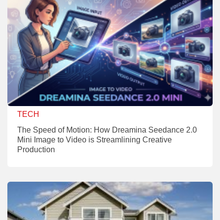
TECH
The Speed of Motion: How Dreamina Seedance 2.0
Mini Image to Video is Streamlining Creative
Production