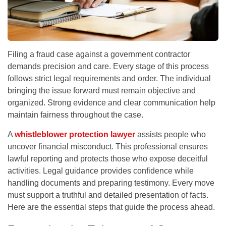
Filing a fraud case against a government contractor
demands precision and care. Every stage of this process
follows strict legal requirements and order. The individual
bringing the issue forward must remain objective and
organized. Strong evidence and clear communication help
maintain fairness throughout the case.
A
whistleblower protection lawyer
assists people who
uncover financial misconduct. This professional ensures
lawful reporting and protects those who expose deceitful
activities. Legal guidance provides confidence while
handling documents and preparing testimony. Every move
must support a truthful and detailed presentation of facts.
Here are the essential steps that guide the process ahead.