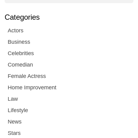
Categories
Actors
Business
Celebrities
Comedian
Female Actress
Home Improvement
Law
Lifestyle
News
Stars