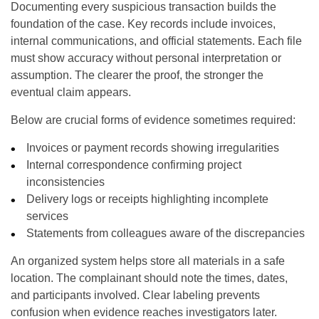
Documenting every suspicious transaction builds the
foundation of the case. Key records include invoices,
internal communications, and official statements. Each file
must show accuracy without personal interpretation or
assumption. The clearer the proof, the stronger the
eventual claim appears.
Below are crucial forms of evidence sometimes required:
Invoices or payment records showing irregularities
Internal correspondence confirming project
inconsistencies
Delivery logs or receipts highlighting incomplete
services
Statements from colleagues aware of the discrepancies
An organized system helps store all materials in a safe
location. The complainant should note the times, dates,
and participants involved. Clear labeling prevents
confusion when evidence reaches investigators later.