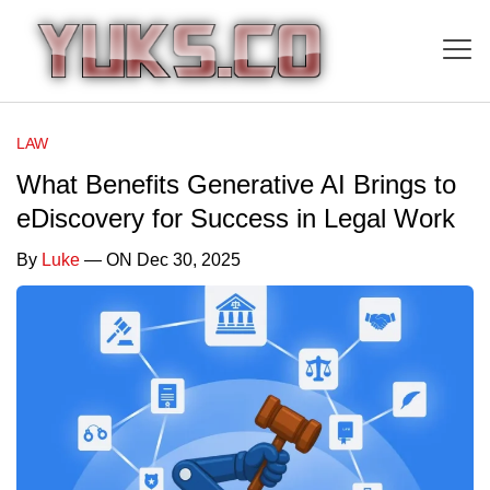
LAW
What Benefits Generative AI Brings to
eDiscovery for Success in Legal Work
By
Luke
— ON Dec 30, 2025