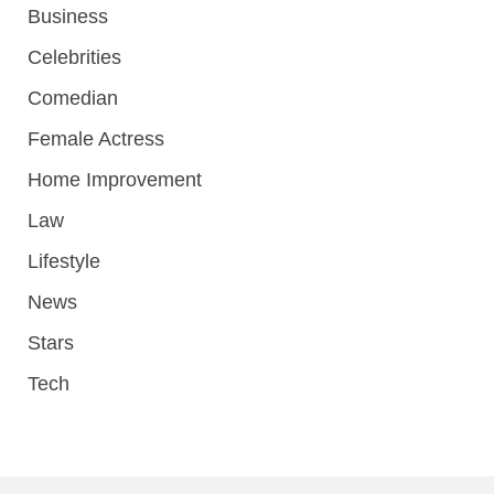
Business
Celebrities
Comedian
Female Actress
Home Improvement
Law
Lifestyle
News
Stars
Tech