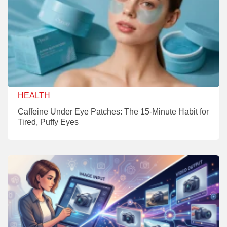
HEALTH
Caffeine Under Eye Patches: The 15-Minute Habit for
Tired, Puffy Eyes