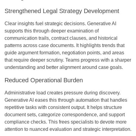
Strengthened Legal Strategy Development
Clear insights fuel strategic decisions. Generative AI
supports this through deeper examination of
communication trails, contract clauses, and historical
patterns across case documents. It highlights trends that
guide argument formation, negotiation points, and areas
that require deeper scrutiny. Teams progress with a sharper
understanding and better alignment around case goals.
Reduced Operational Burden
Administrative load creates pressure during discovery.
Generative AI eases this through automation that handles
repetitive tasks with consistent output. It helps structure
document sets, categorize correspondence, and support
compliance checks. This frees specialists to devote more
attention to nuanced evaluation and strategic interpretation.