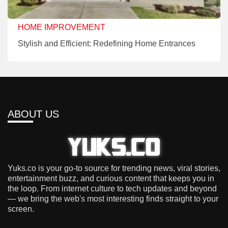
HOME IMPROVEMENT
Stylish and Efficient: Redefining Home Entrances
ABOUT US
Yuks.co is your go-to source for trending news, viral stories,
entertainment buzz, and curious content that keeps you in
the loop. From internet culture to tech updates and beyond
— we bring the web's most interesting finds straight to your
screen.