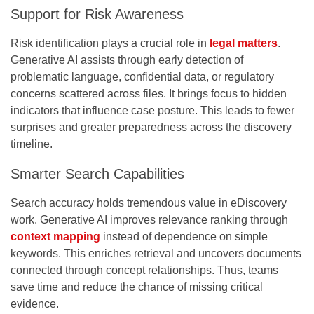
Support for Risk Awareness
Risk identification plays a crucial role in
legal matters
.
Generative AI assists through early detection of
problematic language, confidential data, or regulatory
concerns scattered across files. It brings focus to hidden
indicators that influence case posture. This leads to fewer
surprises and greater preparedness across the discovery
timeline.
Smarter Search Capabilities
Search accuracy holds tremendous value in eDiscovery
work. Generative AI improves relevance ranking through
context mapping
instead of dependence on simple
keywords. This enriches retrieval and uncovers documents
connected through concept relationships. Thus, teams
save time and reduce the chance of missing critical
evidence.