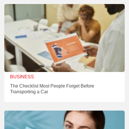
BUSINESS
The Checklist Most People Forget Before
Transporting a Car