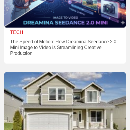
TECH
The Speed of Motion: How Dreamina Seedance 2.0
Mini Image to Video is Streamlining Creative
Production