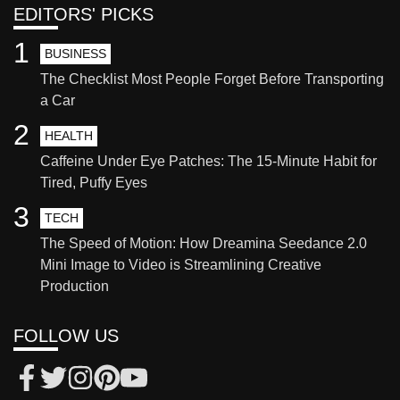
EDITORS' PICKS
1
BUSINESS
The Checklist Most People Forget Before Transporting
a Car
2
HEALTH
Caffeine Under Eye Patches: The 15-Minute Habit for
Tired, Puffy Eyes
3
TECH
The Speed of Motion: How Dreamina Seedance 2.0
Mini Image to Video is Streamlining Creative
Production
FOLLOW US