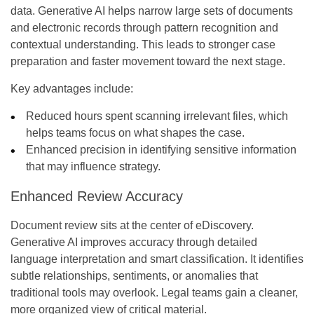
data. Generative AI helps narrow large sets of documents
and electronic records through pattern recognition and
contextual understanding. This leads to stronger case
preparation and faster movement toward the next stage.
Key advantages include:
Reduced hours spent scanning irrelevant files, which
helps teams focus on what shapes the case.
Enhanced precision in identifying sensitive information
that may influence strategy.
Enhanced Review Accuracy
Document review sits at the center of eDiscovery.
Generative AI improves accuracy through detailed
language interpretation and smart classification. It identifies
subtle relationships, sentiments, or anomalies that
traditional tools may overlook. Legal teams gain a cleaner,
more organized view of critical material.