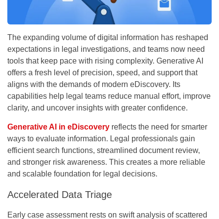
The expanding volume of digital information has reshaped
expectations in legal investigations, and teams now need
tools that keep pace with rising complexity. Generative AI
offers a fresh level of precision, speed, and support that
aligns with the demands of modern eDiscovery. Its
capabilities help legal teams reduce manual effort, improve
clarity, and uncover insights with greater confidence.
Generative
AI in eDiscovery
reflects the need for smarter
ways to evaluate information. Legal professionals gain
efficient search functions, streamlined document review,
and stronger risk awareness. This creates a more reliable
and scalable foundation for legal decisions.
Accelerated Data Triage
Early case assessment rests on swift analysis of scattered