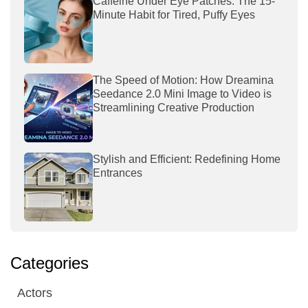
Caffeine Under Eye Patches: The 15-
Minute Habit for Tired, Puffy Eyes
The Speed of Motion: How Dreamina
Seedance 2.0 Mini Image to Video is
Streamlining Creative Production
Stylish and Efficient: Redefining Home
Entrances
Categories
Actors