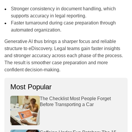
Stronger consistency in document handling, which
supports accuracy in legal reporting.
Faster turnaround during case preparation through
automated organization.
Generative AI thus brings a sharper focus and reliable
structure to eDiscovery. Legal teams gain faster insights
and stronger accuracy across each phase of the process.
The result is smoother case preparation and more
confident decision-making.
Most Popular
The Checklist Most People Forget
Before Transporting a Car