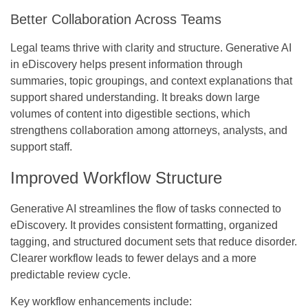
Better Collaboration Across Teams
Legal teams thrive with clarity and structure.
Generative AI
in eDiscovery
helps present information through
summaries, topic groupings, and context explanations that
support shared understanding. It breaks down large
volumes of content into digestible sections, which
strengthens collaboration among attorneys, analysts, and
support staff.
Improved Workflow Structure
Generative AI streamlines the flow of tasks connected to
eDiscovery. It provides consistent formatting, organized
tagging, and structured document sets that reduce disorder.
Clearer workflow leads to fewer delays and a more
predictable review cycle.
Key workflow enhancements include: