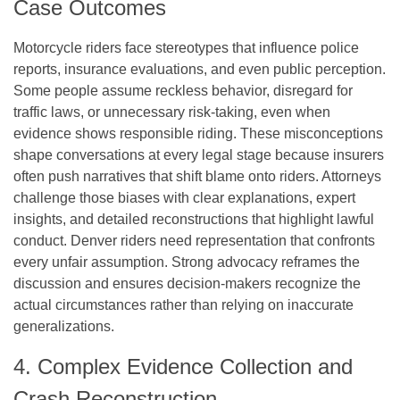
Case Outcomes
Motorcycle riders face stereotypes that influence police
reports, insurance evaluations, and even public perception.
Some people assume reckless behavior, disregard for
traffic laws, or unnecessary risk-taking, even when
evidence shows responsible riding. These misconceptions
shape conversations at every legal stage because insurers
often push narratives that shift blame onto riders. Attorneys
challenge those biases with clear explanations, expert
insights, and detailed reconstructions that highlight lawful
conduct. Denver riders need representation that confronts
every unfair assumption. Strong advocacy reframes the
discussion and ensures decision-makers recognize the
actual circumstances rather than relying on inaccurate
generalizations.
4. Complex Evidence Collection and
Crash Reconstruction