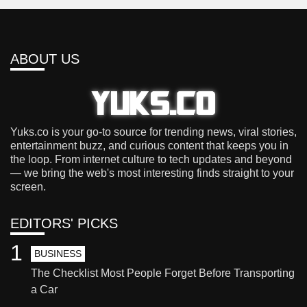
ABOUT US
Yuks.co is your go-to source for trending news, viral stories,
entertainment buzz, and curious content that keeps you in
the loop. From internet culture to tech updates and beyond
— we bring the web's most interesting finds straight to your
screen.
EDITORS' PICKS
1
BUSINESS
The Checklist Most People Forget Before Transporting
a Car