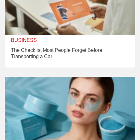
BUSINESS
The Checklist Most People Forget Before
Transporting a Car