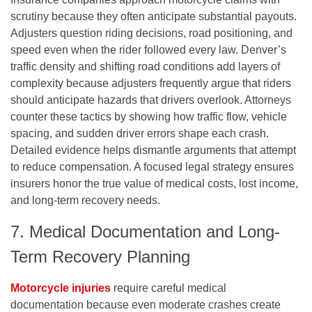
scrutiny because they often anticipate substantial payouts.
Adjusters question riding decisions, road positioning, and
speed even when the rider followed every law. Denver’s
traffic density and shifting road conditions add layers of
complexity because adjusters frequently argue that riders
should anticipate hazards that drivers overlook. Attorneys
counter these tactics by showing how traffic flow, vehicle
spacing, and sudden driver errors shape each crash.
Detailed evidence helps dismantle arguments that attempt
to reduce compensation. A focused legal strategy ensures
insurers honor the true value of medical costs, lost income,
and long-term recovery needs.
7. Medical Documentation and Long-
Term Recovery Planning
Motorcycle injuries
require careful medical
documentation because even moderate crashes create