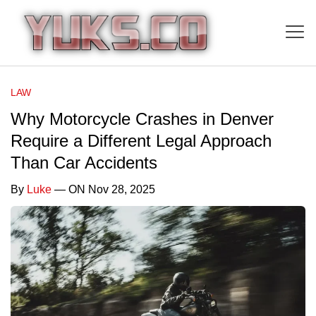
LAW
Why Motorcycle Crashes in Denver
Require a Different Legal Approach
Than Car Accidents
By
Luke
— ON Nov 28, 2025