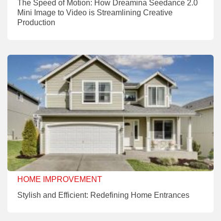
The Speed of Motion: How Dreamina Seedance 2.0
Mini Image to Video is Streamlining Creative
Production
HOME IMPROVEMENT
Stylish and Efficient: Redefining Home Entrances