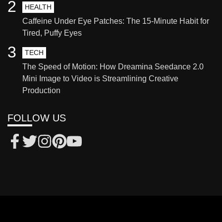
2
HEALTH
Caffeine Under Eye Patches: The 15-Minute Habit for
Tired, Puffy Eyes
3
TECH
The Speed of Motion: How Dreamina Seedance 2.0
Mini Image to Video is Streamlining Creative
Production
FOLLOW US