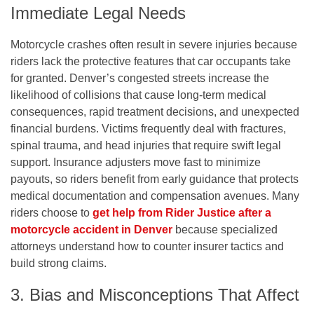
Immediate Legal Needs
Motorcycle crashes often result in severe injuries because
riders lack the protective features that car occupants take
for granted. Denver’s congested streets increase the
likelihood of collisions that cause long-term medical
consequences, rapid treatment decisions, and unexpected
financial burdens. Victims frequently deal with fractures,
spinal trauma, and head injuries that require swift legal
support. Insurance adjusters move fast to minimize
payouts, so riders benefit from early guidance that protects
medical documentation and compensation avenues. Many
riders choose to
get help from Rider Justice after a
motorcycle accident in Denver
because specialized
attorneys understand how to counter insurer tactics and
build strong claims.
3. Bias and Misconceptions That Affect