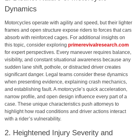
Dynamics
Motorcycles operate with agility and speed, but their lighter
frames and open structure expose riders to forces that cars
absorb with reinforced cages. For additional insights on
this topic, consider exploring
primerevivalresearch.com
for expert perspectives. Every maneuver requires balance,
visibility, and constant situational awareness because any
sudden lane shift, pothole, or distracted driver creates
significant danger. Legal teams consider these dynamics
when presenting evidence, explaining crash mechanics,
and establishing fault. A motorcycle’s quick acceleration,
narrow profile, and open design influence every part of a
case. These unique characteristics push attorneys to
highlight how road conditions and driver actions interact
with a rider’s vulnerability.
2. Heightened Injury Severity and