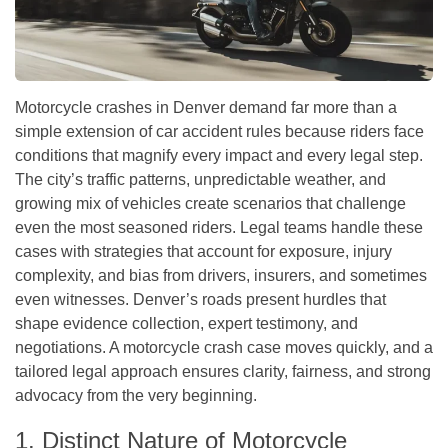
Motorcycle crashes in Denver demand far more than a
simple extension of car accident rules because riders face
conditions that magnify every impact and every legal step.
The city’s traffic patterns, unpredictable weather, and
growing mix of vehicles create scenarios that challenge
even the most seasoned riders. Legal teams handle these
cases with strategies that account for exposure, injury
complexity, and bias from drivers, insurers, and sometimes
even witnesses. Denver’s roads present hurdles that
shape evidence collection, expert testimony, and
negotiations. A motorcycle crash case moves quickly, and a
tailored legal approach ensures clarity, fairness, and strong
advocacy from the very beginning.
1. Distinct Nature of Motorcycle