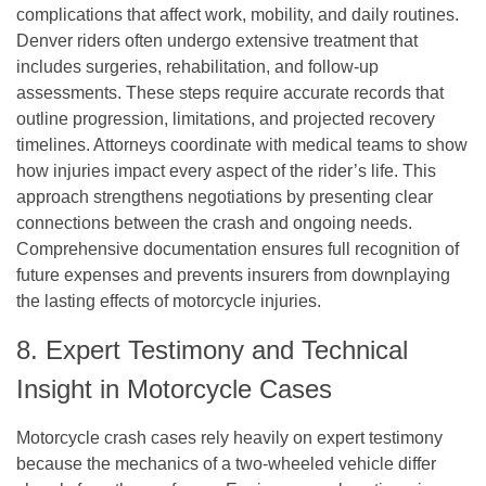
complications that affect work, mobility, and daily routines.
Denver riders often undergo extensive treatment that
includes surgeries, rehabilitation, and follow-up
assessments. These steps require accurate records that
outline progression, limitations, and projected recovery
timelines. Attorneys coordinate with medical teams to show
how injuries impact every aspect of the rider’s life. This
approach strengthens negotiations by presenting clear
connections between the crash and ongoing needs.
Comprehensive documentation ensures full recognition of
future expenses and prevents insurers from downplaying
the lasting effects of motorcycle injuries.
8. Expert Testimony and Technical
Insight in Motorcycle Cases
Motorcycle crash cases rely heavily on expert testimony
because the mechanics of a two-wheeled vehicle differ