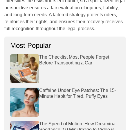
intensifies the risks riders encounter, so a specialized legal
perspective ensures a fair evaluation of injuries, liability,
and long-term needs. A tailored strategy protects riders,
reinforces their rights, and ensures their recovery receives
full recognition throughout the legal process.
Most Popular
The Checklist Most People Forget
Before Transporting a Car
Caffeine Under Eye Patches: The 15-
Minute Habit for Tired, Puffy Eyes
The Speed of Motion: How Dreamina
Seedance 2.0 Mini Image to Video is