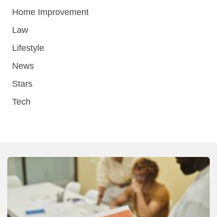
Home Improvement
Law
Lifestyle
News
Stars
Tech