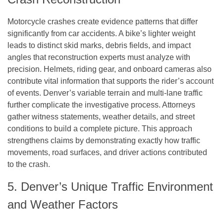
Motorcycle crashes create evidence patterns that differ
significantly from car accidents. A bike’s lighter weight
leads to distinct skid marks, debris fields, and impact
angles that reconstruction experts must analyze with
precision. Helmets, riding gear, and onboard cameras also
contribute vital information that supports the rider’s account
of events. Denver’s variable terrain and multi-lane traffic
further complicate the investigative process. Attorneys
gather witness statements, weather details, and street
conditions to build a complete picture. This approach
strengthens claims by demonstrating exactly how traffic
movements, road surfaces, and driver actions contributed
to the crash.
5. Denver’s Unique Traffic Environment
and Weather Factors