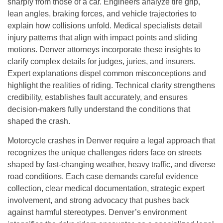
sharply from those of a car. Engineers analyze tire grip,
lean angles, braking forces, and vehicle trajectories to
explain how collisions unfold. Medical specialists detail
injury patterns that align with impact points and sliding
motions. Denver attorneys incorporate these insights to
clarify complex details for judges, juries, and insurers.
Expert explanations dispel common misconceptions and
highlight the realities of riding. Technical clarity strengthens
credibility, establishes fault accurately, and ensures
decision-makers fully understand the conditions that
shaped the crash.
Motorcycle crashes in Denver require a legal approach that
recognizes the unique challenges riders face on streets
shaped by fast-changing weather, heavy traffic, and diverse
road conditions. Each case demands careful evidence
collection, clear medical documentation, strategic expert
involvement, and strong advocacy that pushes back
against harmful stereotypes. Denver’s environment