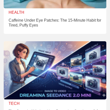
HEALTH
Caffeine Under Eye Patches: The 15-Minute Habit for
Tired, Puffy Eyes
TECH