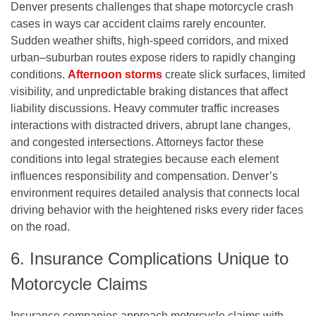
Denver presents challenges that shape motorcycle crash
cases in ways car accident claims rarely encounter.
Sudden weather shifts, high-speed corridors, and mixed
urban–suburban routes expose riders to rapidly changing
conditions.
Afternoon storms
create slick surfaces, limited
visibility, and unpredictable braking distances that affect
liability discussions. Heavy commuter traffic increases
interactions with distracted drivers, abrupt lane changes,
and congested intersections. Attorneys factor these
conditions into legal strategies because each element
influences responsibility and compensation. Denver’s
environment requires detailed analysis that connects local
driving behavior with the heightened risks every rider faces
on the road.
6. Insurance Complications Unique to
Motorcycle Claims
Insurance companies approach motorcycle claims with