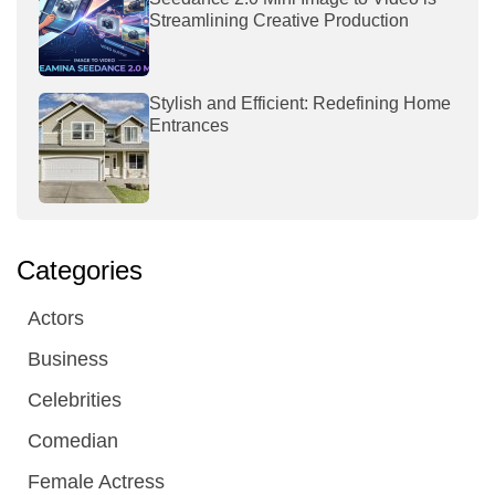
Streamlining Creative Production
Stylish and Efficient: Redefining Home
Entrances
Categories
Actors
Business
Celebrities
Comedian
Female Actress