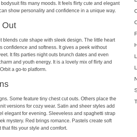
s bodysuit fits many moods. It feels flirty cute and elegant
C
can show personality and confidence in a unique way.
 Out
F
 blends cute shape with sleek design. The little heart
ts confidence and softness. It gives a peek without
et. It fits parties night outs brunch dates and even
arm and youth energy. It is a lovely mix of flirty and
L
Orbit
a go-to platform.
ons
S
s. Some feature tiny chest cut outs. Others place the
knit versions for cozy wear. Satin and sheer styles add
l elegant for evening. Sleeveless and spaghetti strap
eek mystery. Red brings romance. Pastels create soft
hat fits your style and comfort.