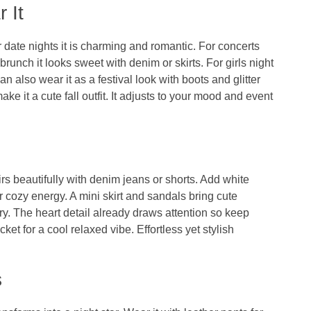
 It
 date nights it is charming and romantic. For concerts
brunch it looks sweet with denim or skirts. For girls night
an also wear it as a festival look with boots and glitter
e it a cute fall outfit. It adjusts to your mood and event
rs beautifully with denim jeans or shorts. Add white
or cozy energy. A mini skirt and sandals bring cute
y. The heart detail already draws attention so keep
et for a cool relaxed vibe. Effortless yet stylish
s