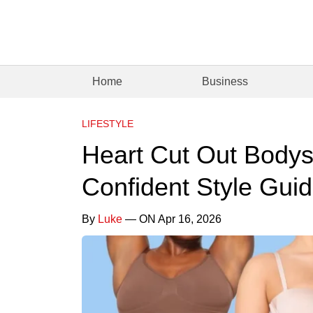
Home
Business
LIFESTYLE
Heart Cut Out Bodys
Confident Style Gui
By
Luke
— ON Apr 16, 2026