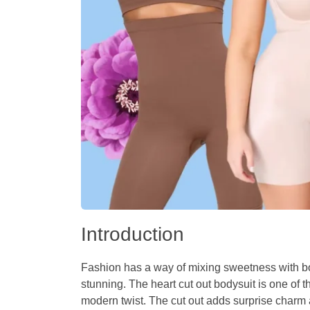
Introduction
Fashion has a way of mixing sweetness with bold
stunning. The
heart cut out bodysuit
is one of t
modern twist. The cut out adds surprise charm 