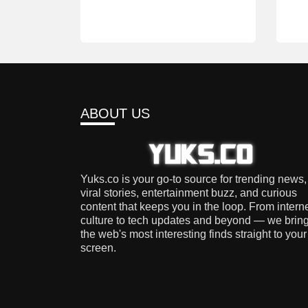
ABOUT US
Yuks.co is your go-to source for trending news,
viral stories, entertainment buzz, and curious
content that keeps you in the loop. From intern
culture to tech updates and beyond — we brin
the web's most interesting finds straight to your
screen.