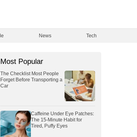
le
News
Tech
Most Popular
The Checklist Most People
Forget Before Transporting a
Car
Caffeine Under Eye Patches:
The 15-Minute Habit for
Tired, Puffy Eyes