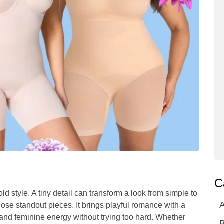
C
 style. A tiny detail can transform a look from simple to
A
hose standout pieces. It brings playful romance with a
and feminine energy without trying too hard. Whether