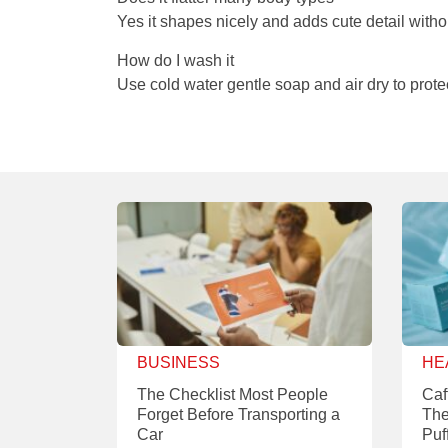
Yes it shapes nicely and adds cute detail witho
How do I wash it
Use cold water gentle soap and air dry to protec
BUSINESS
HE
The Checklist Most People
Caf
Forget Before Transporting a
The
Car
Puf