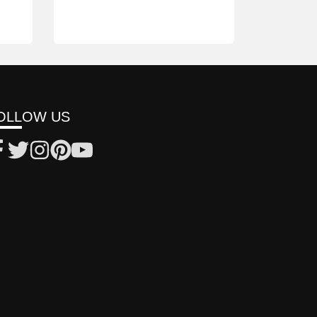
OLLOW US