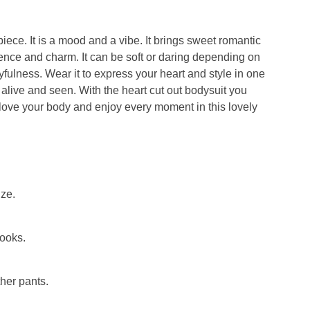
 piece. It is a mood and a vibe. It brings sweet romantic
idence and charm. It can be soft or daring depending on
ayfulness. Wear it to express your heart and style in one
 alive and seen. With the
heart cut out bodysuit
you
love your body and enjoy every moment in this lovely
ize.
looks.
ther pants.