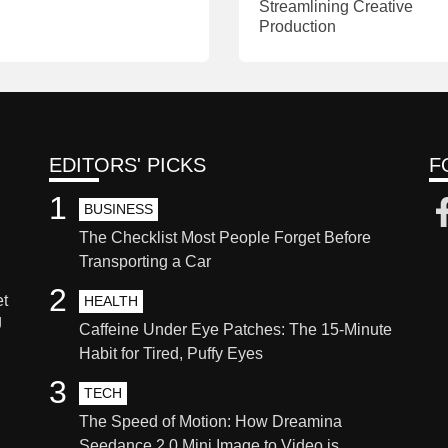
Streamlining Creative
Production
EDITORS' PICKS
F
1
BUSINESS
The Checklist Most People Forget Before
Transporting a Car
2
et
HEALTH
g
Caffeine Under Eye Patches: The 15-Minute
Habit for Tired, Puffy Eyes
3
TECH
The Speed of Motion: How Dreamina
Seedance 2.0 Mini Image to Video is