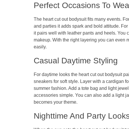
Perfect Occasions To Wear
The
heart cut out bodysuit
fits many events. For
and parties it adds spark and bold attitude. For 
it pairs well with leather pants and heels. You c
makeup. With the right layering you can even mak
easily.
Casual Daytime Styling
For daytime looks the
heart cut out bodysuit
pai
sneakers for soft style. Layer with a cardigan f
summer fashion. Add a tote bag and light jewelr
accessories simple. You can also add a light jack
becomes your theme.
Nighttime And Party Look