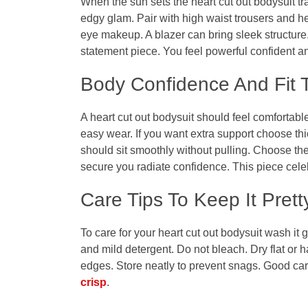
When the sun sets the
heart cut out bodysuit
tr
edgy glam. Pair with high waist trousers and h
eye makeup. A blazer can bring sleek structure
statement piece. You feel powerful confident a
Body Confidence And Fit 
A
heart cut out bodysuit
should feel comfortable.
easy wear. If you want extra support choose thic
should sit smoothly without pulling. Choose the
secure you radiate confidence. This piece cel
Care Tips To Keep It Prett
To care for your
heart cut out bodysuit
wash it g
and mild detergent. Do not bleach. Dry flat or 
edges. Store neatly to prevent snags. Good care
crisp
.