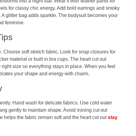
ansforms into a night star. Wear it with leather pants for
eels for classy chic energy. Add bold earrings and smoky
. A glitter bag adds sparkle. The bodysuit becomes your
nd feminine.
Tips
 Choose soft stretch fabric. Look for snap closures for
ker material or built in bra cups. The heart cut out
 right size so everything stays in place. When you feel
ebrates your shape and energy with charm.
y
ently. Hand wash for delicate fabrics. Use cold water
hang gently to maintain shape. Avoid ironing cut out
 helps the fabric remain soft and the heart cut out
stay