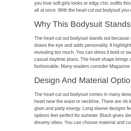
you love soft girly looks or edgy chic outfits thi
all at once. With the
heart cut out bodysuit
you 
Why This Bodysuit Stands
The
heart cut out bodysuit
stands out because it
draws the eye and adds personality. It highligh
revealing too much. You can dress it bold or swe
casual daytime plans. The heart shape brings ch
fashionable. Many readers consider
Magazine 
Design And Material Opti
The
heart cut out bodysuit
comes in many design
heart near the waist or neckline. There are rib 
glam and party energy. Long sleeve designs fee
options feel perfect for summer. Black gives sl
dreamy vibes. You can choose material and cut t