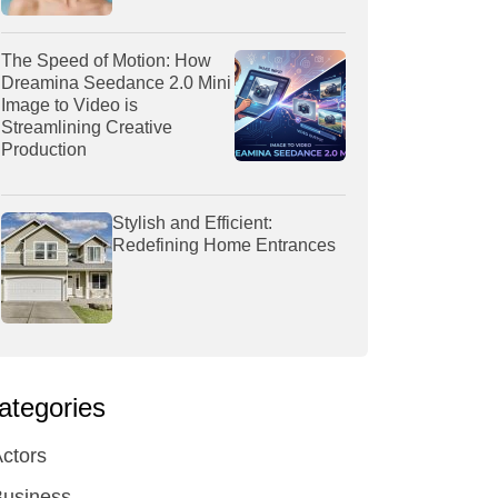
The Speed of Motion: How
Dreamina Seedance 2.0 Mini
Image to Video is
Streamlining Creative
Production
Stylish and Efficient:
Redefining Home Entrances
ategories
ctors
Business