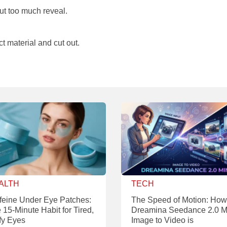
ut too much reveal.
t material and cut out.
ALTH
TECH
feine Under Eye Patches:
The Speed of Motion: How
 15-Minute Habit for Tired,
Dreamina Seedance 2.0 M
fy Eyes
Image to Video is