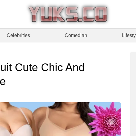
Celebrities
Comedian
Lifesty
uit Cute Chic And
de