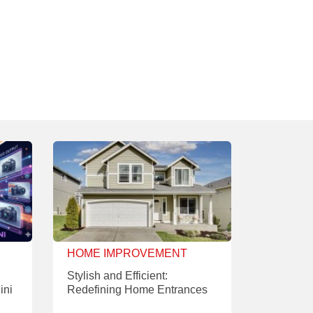
HOME IMPROVEMENT
Stylish and Efficient:
ini
Redefining Home Entrances