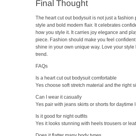
Final Thought
The
heart cut out bodysuit
is not just a fashion
style and bold modern flair. It celebrates conf
how you style it. It carries joy elegance and pl
piece. Fashion should make you feel confident
shine in your own unique way. Love your style 
trend.
FAQs
Is a heart cut out bodysuit comfortable
Yes choose soft stretch material and the right s
Can I wear it casually
Yes pair with jeans skirts or shorts for daytime 
Is it good for night outfits
Yes it looks stunning with heels trousers or lea
Does it flatter many body types