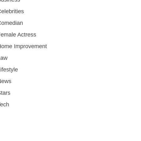
elebrities
Comedian
emale Actress
Home Improvement
Law
ifestyle
News
tars
Tech