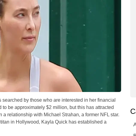
ts searched by those who are interested in her financial
d to be approximately $2 million, but this has attracted
C
 a relationship with Michael Strahan, a former NFL star.
 titan in Hollywood, Kayla Quick has established a
A