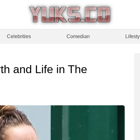
Celebrities
Comedian
Lifesty
h and Life in The