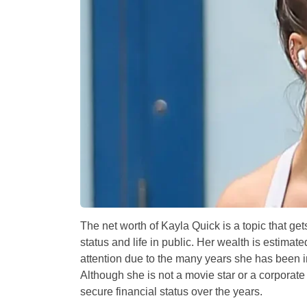
The net worth of Kayla Quick is a topic that ge
status and life in public. Her wealth is estimate
attention due to the many years she has been in
Although she is not a movie star or a corporate
secure financial status over the years.