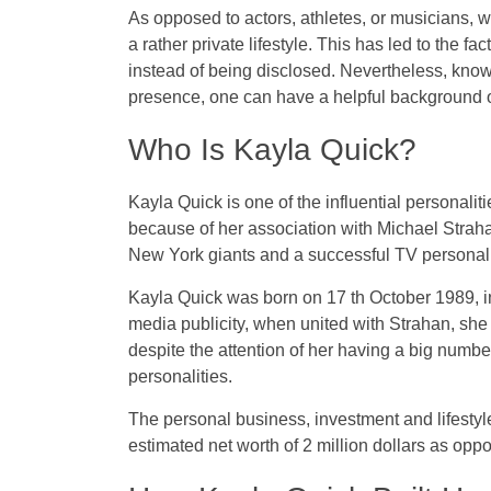
As opposed to actors, athletes, or musicians, 
a rather private lifestyle. This has led to the f
instead of being disclosed. Nevertheless, kno
presence, one can have a helpful background on
Who Is Kayla Quick?
Kayla Quick is one of the influential personali
because of her association with Michael Straha
New York giants and a successful TV personal
Kayla Quick was born on 17 th October 1989, i
media publicity, when united with Strahan, she 
despite the attention of her having a big number
personalities.
The personal business, investment and lifestyle 
estimated net worth of 2 million dollars as oppo