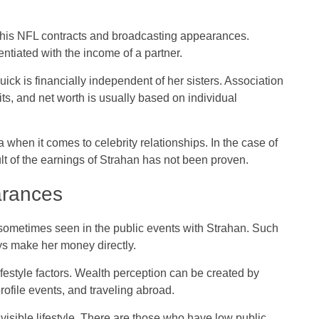
 his NFL contracts and broadcasting appearances.
ntiated with the income of a partner.
uick is financially independent of her sisters. Association
efits, and net worth is usually based on individual
 when it comes to celebrity relationships. In the case of
sult of the earnings of Strahan has not been proven.
arances
sometimes seen in the public events with Strahan. Such
s make her money directly.
ifestyle factors. Wealth perception can be created by
rofile events, and traveling abroad.
isible lifestyle. There are those who have low public