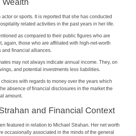
r Wealth
actor or sports. It is reported that she has conducted
spitality related activities in the past years in her life.
entioned as compared to their public figures who are
t, again, those who are affiliated with high-net-worth
 and financial alliances.
imates may not always indicate annual income. They, on
ings, and potential investments less liabilities.
 choices with regards to money over the years which
 the absence of financial disclosures in the market the
ual amount.
 Strahan and Financial Context
n featured in relation to Michael Strahan. Her net worth
re occasionally associated in the minds of the general