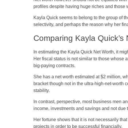
profiles despite having huge riches and those 
Kayla Quick seems to belong to the group of the 
selectivity, and perhaps the reason why her fina
Comparing Kayla Quick’s N
In estimating the Kayla Quick Net Worth, it migh
Her fiscal status is not similar to those whos
big-paying contracts.
She has a net worth estimated at $2 million, wh
bracket though not in the ultra-high-net-worth c
stability.
In contrast, perspective, most business men an
income, investments and savings and not due 
Her fortune shows that it is not necessarily t
projects in order to be successful financially.