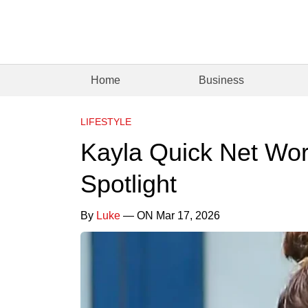
Home
Business
LIFESTYLE
Kayla Quick Net Wort
Spotlight
By
Luke
— ON Mar 17, 2026