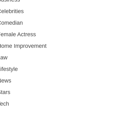
elebrities
Comedian
emale Actress
Home Improvement
Law
ifestyle
News
tars
Tech