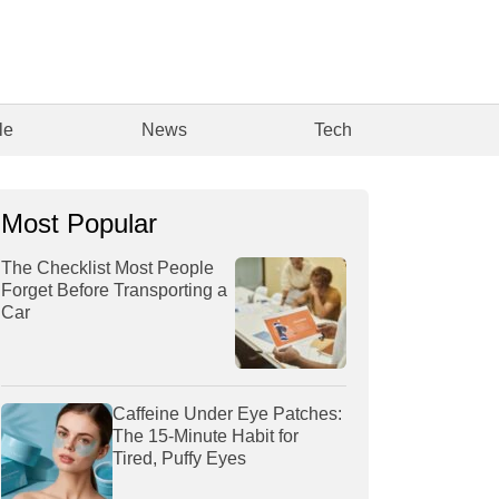
le
News
Tech
Most Popular
The Checklist Most People
Forget Before Transporting a
Car
Caffeine Under Eye Patches:
The 15-Minute Habit for
Tired, Puffy Eyes