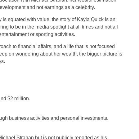
evelopment and not earnings as a celebrity.
ity is equated with value, the story of Kayla Quick is an
ring to be in the media spotlight at all times and not all
ntertainment or sporting activities.
ch to financial affairs, and a life that is not focused
eep on wondering about her wealth, the bigger picture is
ys.
nd $2 million.
ugh business activities and personal investments.
ichael Strahan but is not publicly reported as his