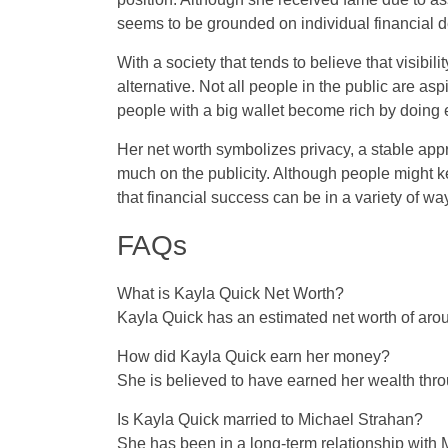
seems to be grounded on individual financial d
With a society that tends to believe that visibil
alternative. Not all people in the public are aspi
people with a big wallet become rich by doing e
Her net worth symbolizes privacy, a stable approa
much on the publicity. Although people might k
that financial success can be in a variety of wa
FAQs
What is Kayla Quick Net Worth?
Kayla Quick has an estimated net worth of arou
How did Kayla Quick earn her money?
She is believed to have earned her wealth thro
Is Kayla Quick married to Michael Strahan?
She has been in a long-term relationship with M