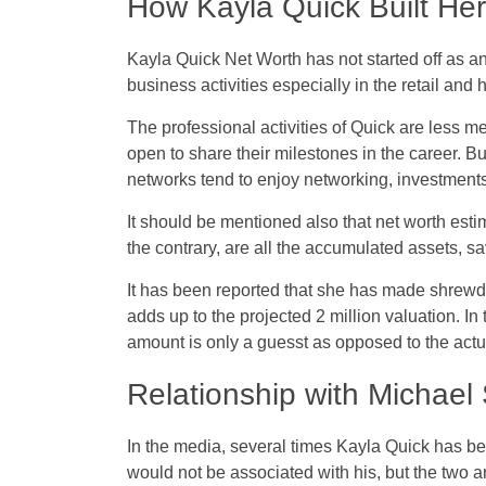
How Kayla Quick Built He
Kayla Quick Net Worth has not started off as an 
business activities especially in the retail and ho
The professional activities of Quick are less m
open to share their milestones in the career. Bu
networks tend to enjoy networking, investments
It should be mentioned also that net worth est
the contrary, are all the accumulated assets, sav
It has been reported that she has made shrewd
adds up to the projected 2 million valuation. In
amount is only a guesst as opposed to the act
Relationship with Michael
In the media, several times Kayla Quick has bee
would not be associated with his, but the two a