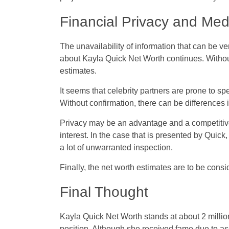
Financial Privacy and Med
The unavailability of information that can be ve
about Kayla Quick Net Worth continues. Without
estimates.
It seems that celebrity partners are prone to sp
Without confirmation, there can be differences 
Privacy may be an advantage and a competitive
interest. In the case that is presented by Quic
a lot of unwarranted inspection.
Finally, the net worth estimates are to be con
Final Thought
Kayla Quick Net Worth stands at about 2 million
position. Although she received fame due to as