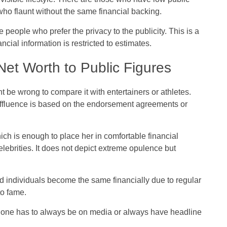
who flaunt without the same financial backing.
people who prefer the privacy to the publicity. This is a
ncial information is restricted to estimates.
et Worth to Public Figures
t be wrong to compare it with entertainers or athletes.
e affluence is based on the endorsement agreements or
ich is enough to place her in comfortable financial
elebrities. It does not depict extreme opulence but
d individuals become the same financially due to regular
to fame.
hat one has to always be on media or always have headline