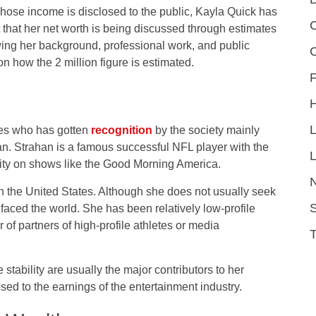
whose income is disclosed to the public, Kayla Quick has
C
act that her net worth is being discussed through estimates
wing her background, professional work, and public
 how the 2 million figure is estimated.
F
ties who has gotten
recognition
by the society mainly
n. Strahan is a famous successful NFL player with the
L
ity on shows like the Good Morning America.
n the United States. Although she does not usually seek
S
faced the world. She has been relatively low-profile
 of partners of high-profile athletes or media
stability are usually the major contributors to her
sed to the earnings of the entertainment industry.