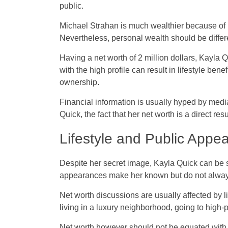
public.
Michael Strahan is much wealthier because of
Nevertheless, personal wealth should be differe
Having a net worth of 2 million dollars, Kayla Q
with the high profile can result in lifestyle ben
ownership.
Financial information is usually hyped by media
Quick, the fact that her net worth is a direct re
Lifestyle and Public Appe
Despite her secret image, Kayla Quick can be 
appearances make her known but do not alway
Net worth discussions are usually affected by l
living in a luxury neighborhood, going to high-p
Net worth however should not be equated with v