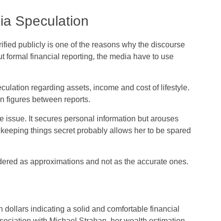
ia Speculation
rified publicly is one of the reasons why the discourse
 formal financial reporting, the media have to use
eculation regarding assets, income and cost of lifestyle.
in figures between reports.
 issue. It secures personal information but arouses
k, keeping things secret probably allows her to be spared
sidered as approximations and not as the accurate ones.
 dollars indicating a solid and comfortable financial
sociation with Michael Strahan, her wealth estimation