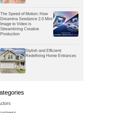
The Speed of Motion: How
Dreamina Seedance 2.0 Mini
Image to Video is
Streamlining Creative
Production
Stylish and Efficient:
Redefining Home Entrances
ategories
ctors
Business